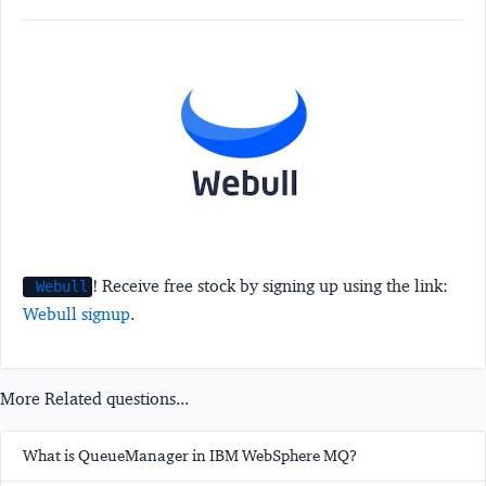
! Receive free stock by signing up using the link:
Webull
Webull signup
.
More Related questions...
What is QueueManager in IBM WebSphere MQ?