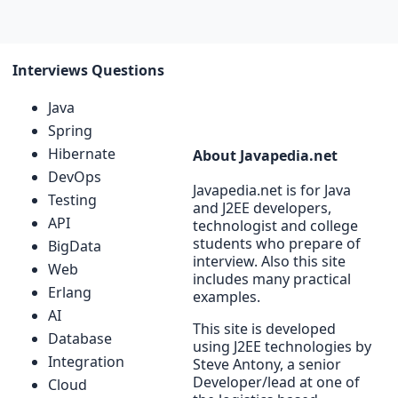
Interviews Questions
Java
Spring
Hibernate
About Javapedia.net
DevOps
Javapedia.net is for Java
Testing
and J2EE developers,
API
technologist and college
students who prepare of
BigData
interview. Also this site
Web
includes many practical
Erlang
examples.
AI
This site is developed
Database
using J2EE technologies by
Integration
Steve Antony, a senior
Developer/lead at one of
Cloud