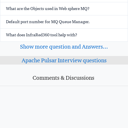
What are the Objects used in Web sphere MQ?
Default port number for MQ Queue Manager.
What does InfraRed360 tool help with?
Show more question and Answers...
Apache Pulsar Interview questions
Comments & Discussions