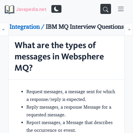
Javapedia.net
Integration /
IBM MQ Interview Questions
Prev
N
«
»
What are the types of
messages in Websphere
MQ?
Request messages, a message sent for which
a response/reply is expected.
Reply messages, a response Message for a
requested message.
Report messages, a Message that describes
the occurrence or event.