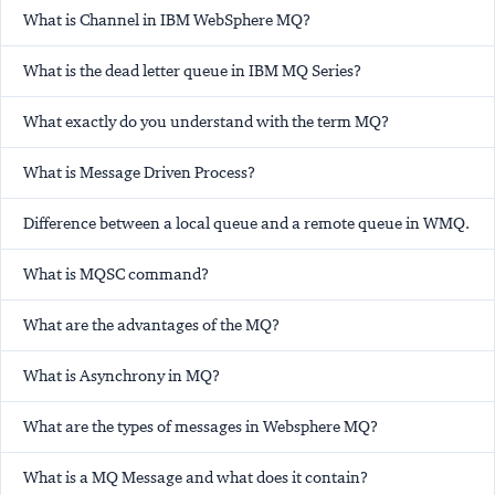
What is Channel in IBM WebSphere MQ?
What is the dead letter queue in IBM MQ Series?
What exactly do you understand with the term MQ?
What is Message Driven Process?
Difference between a local queue and a remote queue in WMQ.
What is MQSC command?
What are the advantages of the MQ?
What is Asynchrony in MQ?
What are the types of messages in Websphere MQ?
What is a MQ Message and what does it contain?