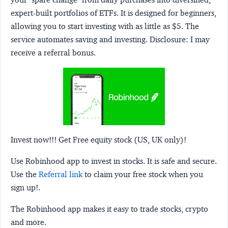
expert-built portfolios of ETFs. It is designed for beginners,
allowing you to start investing with as little as $5. The
service automates saving and investing.
Disclosure:
I may
receive a referral bonus.
Invest now!!! Get Free equity stock (US, UK only)!
Use Robinhood app to invest in stocks. It is safe and secure.
Use the
Referral link
to claim your free stock when you
sign up!.
The Robinhood app makes it easy to trade stocks, crypto
and more.