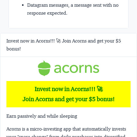
Datagram messages, a message sent with no
response expected.
Invest now in Acorns!!! 🚀 Join Acorns and get your $5
bonus!
Invest now in Acorns!!! 🚀
Join Acorns and get your $5 bonus!
Earn passively and while sleeping
Acorns
is a micro-investing app that automatically invests
your "spare change" from daily purchases into diversified,