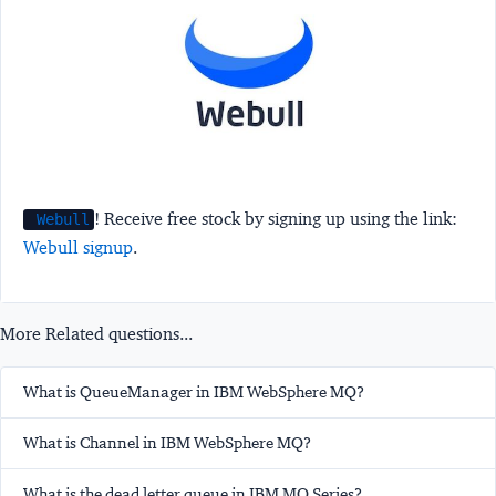
! Receive free stock by signing up using the link:
Webull
Webull signup
.
More Related questions...
What is QueueManager in IBM WebSphere MQ?
What is Channel in IBM WebSphere MQ?
What is the dead letter queue in IBM MQ Series?