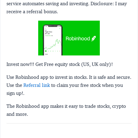
service automates saving and investing.
Disclosure:
I may
receive a referral bonus.
Invest now!!! Get Free equity stock (US, UK only)!
Use Robinhood app to invest in stocks. It is safe and secure.
Use the
Referral link
to claim your free stock when you
sign up!.
The Robinhood app makes it easy to trade stocks, crypto
and more.