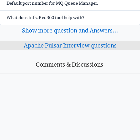
Default port number for MQ Queue Manager.
What does InfraRed360 tool help with?
Show more question and Answers...
Apache Pulsar Interview questions
Comments & Discussions