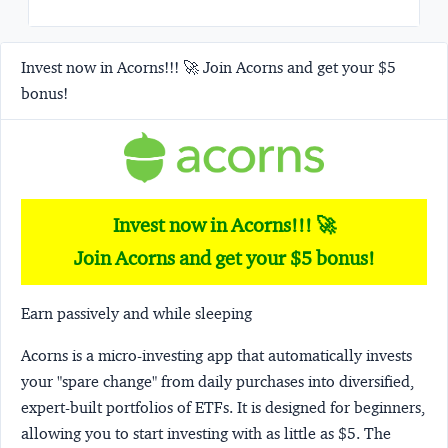
Invest now in Acorns!!! 🚀 Join Acorns and get your $5
bonus!
Invest now in Acorns!!! 🚀
Join Acorns and get your $5 bonus!
Earn passively and while sleeping
Acorns
is a micro-investing app that automatically invests
your "spare change" from daily purchases into diversified,
expert-built portfolios of ETFs. It is designed for beginners,
allowing you to start investing with as little as $5. The