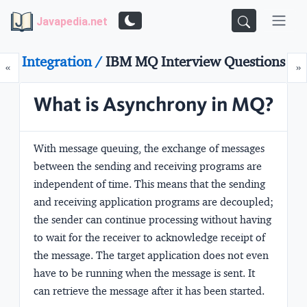
Javapedia.net
Integration /
IBM MQ Interview Questions
Prev
N
«
»
What is Asynchrony in MQ?
With message queuing, the exchange of messages
between the sending and receiving programs are
independent of time. This means that the sending
and receiving application programs are decoupled;
the sender can continue processing without having
to wait for the receiver to acknowledge receipt of
the message. The target application does not even
have to be running when the message is sent. It
can retrieve the message after it has been started.