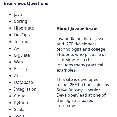
Interviews Questions
Java
Spring
Hibernate
About Javapedia.net
DevOps
Javapedia.net is for Java
Testing
and J2EE developers,
API
technologist and college
students who prepare of
BigData
interview. Also this site
Web
includes many practical
Erlang
examples.
AI
This site is developed
Database
using J2EE technologies by
Integration
Steve Antony, a senior
Developer/lead at one of
Cloud
the logistics based
Python
company.
Scala
Tools