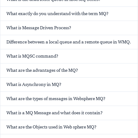
What exactly do you understand with the term MQ?
What is Message Driven Process?
Difference between a local queue and a remote queue in WMQ.
What is MQSC command?
What are the advantages of the MQ?
What is Asynchrony in MQ?
What are the types of messages in Websphere MQ?
What is a MQ Message and what does it contain?
What are the Objects used in Web sphere MQ?