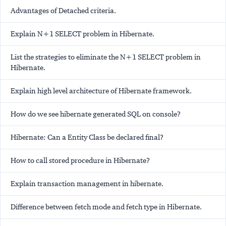
Advantages of Detached criteria.
Explain N+1 SELECT problem in Hibernate.
List the strategies to eliminate the N+1 SELECT problem in
Hibernate.
Explain high level architecture of Hibernate framework.
How do we see hibernate generated SQL on console?
Hibernate: Can a Entity Class be declared final?
How to call stored procedure in Hibernate?
Explain transaction management in hibernate.
Difference between fetch mode and fetch type in Hibernate.