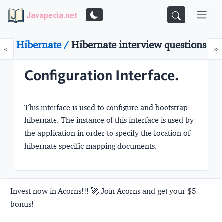
Javapedia.net
Hibernate /
Hibernate interview questions
Prev
N
«
»
Configuration Interface.
This interface is used to configure and bootstrap
hibernate. The instance of this interface is used by
the application in order to specify the location of
hibernate specific mapping documents.
Invest now in Acorns!!! 🚀 Join Acorns and get your $5
bonus!