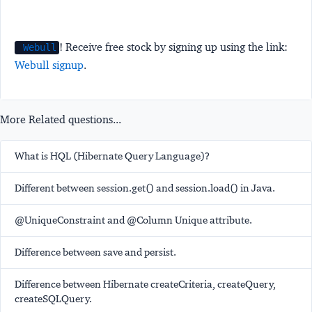
! Receive free stock by signing up using the link:
Webull
Webull signup
.
More Related questions...
What is HQL (Hibernate Query Language)?
Different between session.get() and session.load() in Java.
@UniqueConstraint and @Column Unique attribute.
Difference between save and persist.
Difference between Hibernate createCriteria, createQuery,
createSQLQuery.