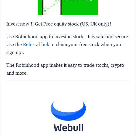
Invest now!!! Get Free equity stock (US, UK only)!
Use Robinhood app to invest in stocks. It is safe and secure.
Use the
Referral link
to claim your free stock when you
sign up!.
The Robinhood app makes it easy to trade stocks, crypto
and more.