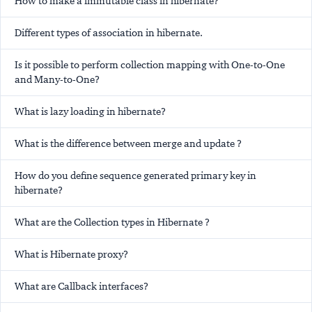
How to make a immutable class in hibernate?
Different types of association in hibernate.
Is it possible to perform collection mapping with One-to-One
and Many-to-One?
What is lazy loading in hibernate?
What is the difference between merge and update ?
How do you define sequence generated primary key in
hibernate?
What are the Collection types in Hibernate ?
What is Hibernate proxy?
What are Callback interfaces?