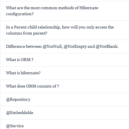
What are the most common methods of Hibernate
configuration?
In a Parent-child relationship, how will you only access the
columns from parent?
Difference between @NotNull, @NotEmpty and @NotBlank.
What is ORM ?
What is hibernate?
What does ORM consists of ?
@Repository
@Embeddable
@Service