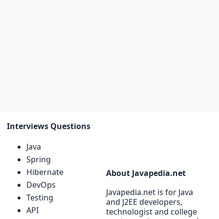
Interviews Questions
Java
Spring
Hibernate
About Javapedia.net
DevOps
Javapedia.net is for Java
Testing
and J2EE developers,
API
technologist and college