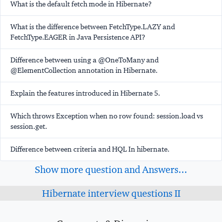
What is the default fetch mode in Hibernate?
What is the difference between FetchType.LAZY and
FetchType.EAGER in Java Persistence API?
Difference between using a @OneToMany and
@ElementCollection annotation in Hibernate.
Explain the features introduced in Hibernate 5.
Which throws Exception when no row found: session.load vs
session.get.
Difference between criteria and HQL In hibernate.
Show more question and Answers...
Hibernate interview questions II