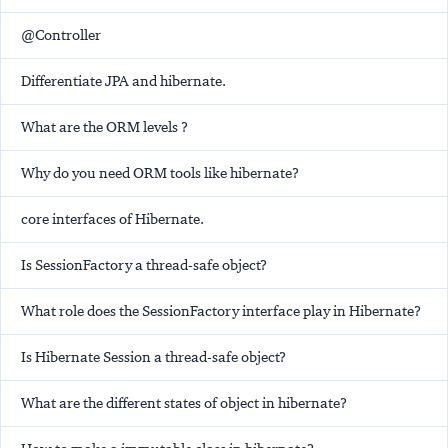
@Controller
Differentiate JPA and hibernate.
What are the ORM levels ?
Why do you need ORM tools like hibernate?
core interfaces of Hibernate.
Is SessionFactory a thread-safe object?
What role does the SessionFactory interface play in Hibernate?
Is Hibernate Session a thread-safe object?
What are the different states of object in hibernate?