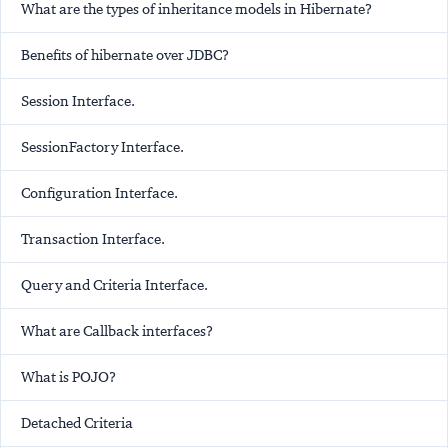
What are the types of inheritance models in Hibernate?
Benefits of hibernate over JDBC?
Session Interface.
SessionFactory Interface.
Configuration Interface.
Transaction Interface.
Query and Criteria Interface.
What are Callback interfaces?
What is POJO?
Detached Criteria