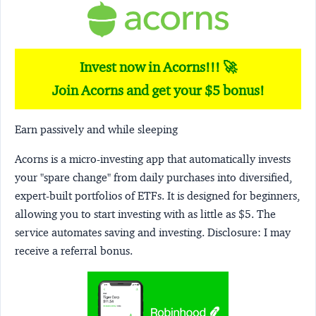
Invest now in Acorns!!! 🚀
Join Acorns and get your $5 bonus!
Earn passively and while sleeping
Acorns
is a micro-investing app that automatically invests
your "spare change" from daily purchases into diversified,
expert-built portfolios of ETFs. It is designed for beginners,
allowing you to start investing with as little as $5. The
service automates saving and investing.
Disclosure:
I may
receive a referral bonus.