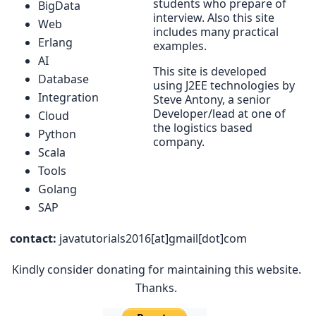
students who prepare of
BigData
interview. Also this site
Web
includes many practical
Erlang
examples.
AI
This site is developed
Database
using J2EE technologies by
Integration
Steve Antony, a senior
Developer/lead at one of
Cloud
the logistics based
Python
company.
Scala
Tools
Golang
SAP
contact:
javatutorials2016[at]gmail[dot]com
Kindly consider donating for maintaining this website.
Thanks.