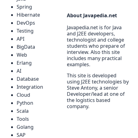
Spring
Hibernate
About Javapedia.net
DevOps
Javapedia.net is for Java
Testing
and J2EE developers,
API
technologist and college
students who prepare of
BigData
interview. Also this site
Web
includes many practical
Erlang
examples.
AI
This site is developed
Database
using J2EE technologies by
Integration
Steve Antony, a senior
Developer/lead at one of
Cloud
the logistics based
Python
company.
Scala
Tools
Golang
SAP