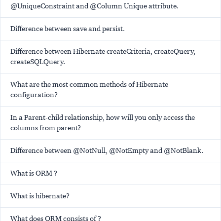
@UniqueConstraint and @Column Unique attribute.
Difference between save and persist.
Difference between Hibernate createCriteria, createQuery,
createSQLQuery.
What are the most common methods of Hibernate
configuration?
In a Parent-child relationship, how will you only access the
columns from parent?
Difference between @NotNull, @NotEmpty and @NotBlank.
What is ORM ?
What is hibernate?
What does ORM consists of ?