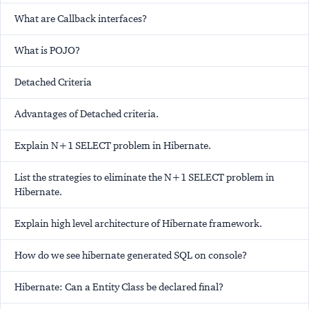
What are Callback interfaces?
What is POJO?
Detached Criteria
Advantages of Detached criteria.
Explain N+1 SELECT problem in Hibernate.
List the strategies to eliminate the N+1 SELECT problem in
Hibernate.
Explain high level architecture of Hibernate framework.
How do we see hibernate generated SQL on console?
Hibernate: Can a Entity Class be declared final?