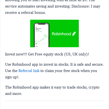
service automates saving and investing.
Disclosure:
I may
receive a referral bonus.
Invest now!!! Get Free equity stock (US, UK only)!
Use Robinhood app to invest in stocks. It is safe and secure.
Use the
Referral link
to claim your free stock when you
sign up!.
The Robinhood app makes it easy to trade stocks, crypto
and more.