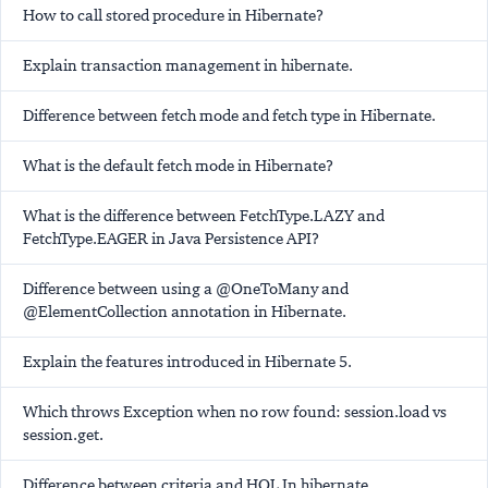
How to call stored procedure in Hibernate?
Explain transaction management in hibernate.
Difference between fetch mode and fetch type in Hibernate.
What is the default fetch mode in Hibernate?
What is the difference between FetchType.LAZY and
FetchType.EAGER in Java Persistence API?
Difference between using a @OneToMany and
@ElementCollection annotation in Hibernate.
Explain the features introduced in Hibernate 5.
Which throws Exception when no row found: session.load vs
session.get.
Difference between criteria and HQL In hibernate.