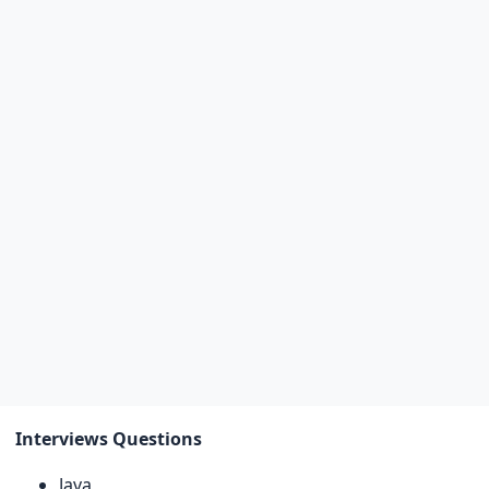
Interviews Questions
Java