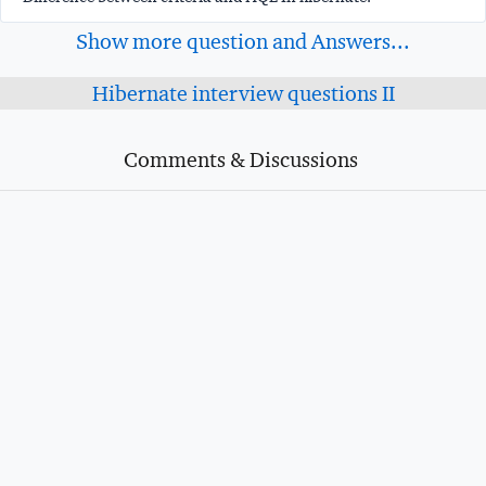
Show more question and Answers...
Hibernate interview questions II
Comments & Discussions