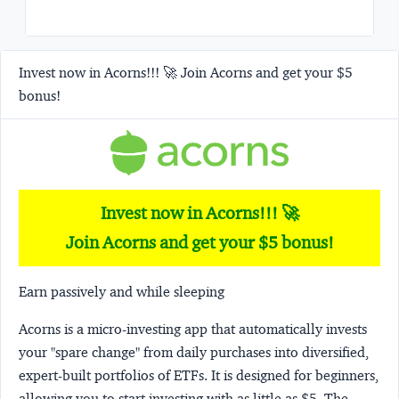
Invest now in Acorns!!! 🚀 Join Acorns and get your $5
bonus!
Invest now in Acorns!!! 🚀
Join Acorns and get your $5 bonus!
Earn passively and while sleeping
Acorns
is a micro-investing app that automatically invests
your "spare change" from daily purchases into diversified,
expert-built portfolios of ETFs. It is designed for beginners,
allowing you to start investing with as little as $5. The