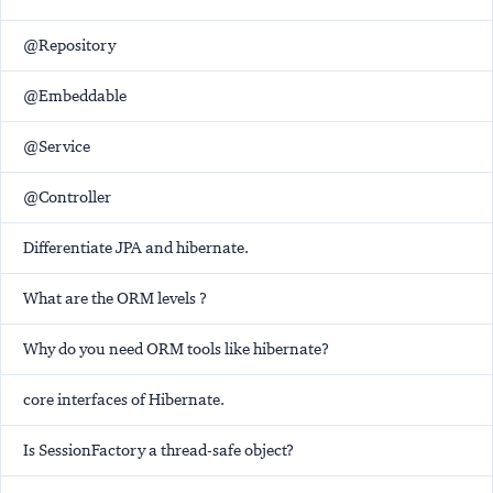
@Repository
@Embeddable
@Service
@Controller
Differentiate JPA and hibernate.
What are the ORM levels ?
Why do you need ORM tools like hibernate?
core interfaces of Hibernate.
Is SessionFactory a thread-safe object?