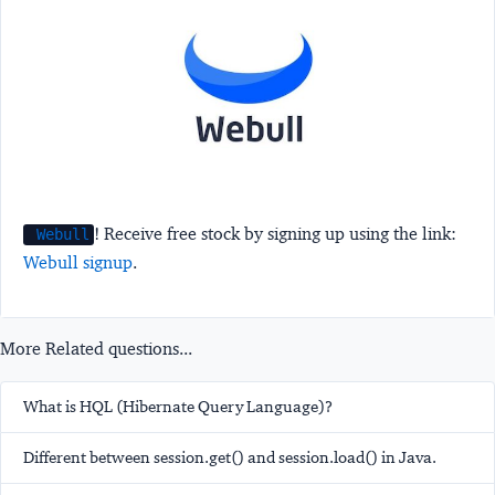
! Receive free stock by signing up using the link:
Webull
Webull signup
.
More Related questions...
What is HQL (Hibernate Query Language)?
Different between session.get() and session.load() in Java.