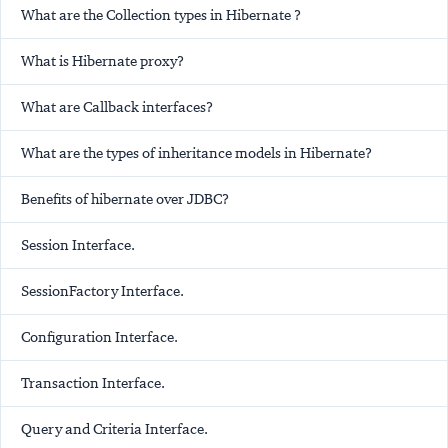
What are the Collection types in Hibernate ?
What is Hibernate proxy?
What are Callback interfaces?
What are the types of inheritance models in Hibernate?
Benefits of hibernate over JDBC?
Session Interface.
SessionFactory Interface.
Configuration Interface.
Transaction Interface.
Query and Criteria Interface.