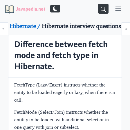
Javapedia.net
Hibernate /
Hibernate interview questions
Prev
N
«
»
Difference between fetch
mode and fetch type in
Hibernate.
FetchType
(Lazy/Eager)
instructs whether the
entity to be loaded eagerly or lazy, when there is a
call.
FetchMode
(Select/Join)
instructs whether the
entitity to be loaded with additional select or in
one query with join or subselect.