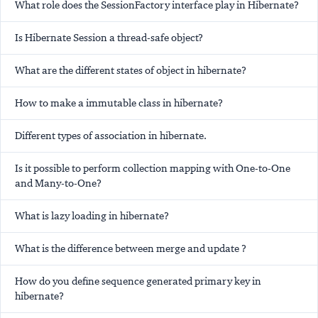
What role does the SessionFactory interface play in Hibernate?
Is Hibernate Session a thread-safe object?
What are the different states of object in hibernate?
How to make a immutable class in hibernate?
Different types of association in hibernate.
Is it possible to perform collection mapping with One-to-One
and Many-to-One?
What is lazy loading in hibernate?
What is the difference between merge and update ?
How do you define sequence generated primary key in
hibernate?