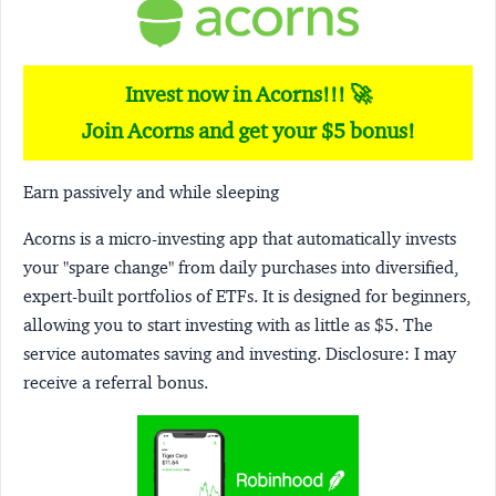
Invest now in Acorns!!! 🚀
Join Acorns and get your $5 bonus!
Earn passively and while sleeping
Acorns
is a micro-investing app that automatically invests
your "spare change" from daily purchases into diversified,
expert-built portfolios of ETFs. It is designed for beginners,
allowing you to start investing with as little as $5. The
service automates saving and investing.
Disclosure:
I may
receive a referral bonus.