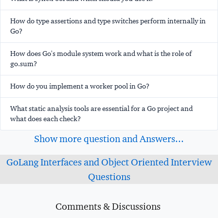
How do type assertions and type switches perform internally in
Go?
How does Go's module system work and what is the role of
go.sum?
How do you implement a worker pool in Go?
What static analysis tools are essential for a Go project and
what does each check?
Show more question and Answers...
GoLang Interfaces and Object Oriented Interview
Questions
Comments & Discussions