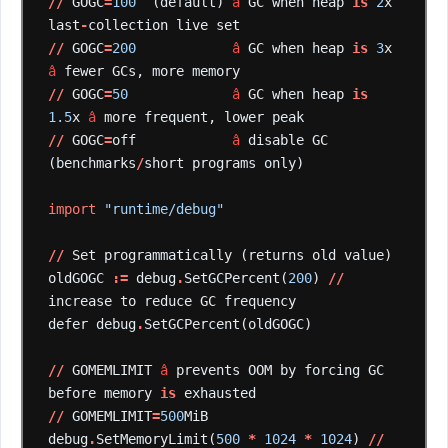
//
GOGC
=
100
(default)
â
GC
when
heap
is
2
x
last
-
collection
live
set
//
GOGC
=
200
â
GC
when
heap
is
3
x
â
fewer
GCs,
more
memory
//
GOGC
=
50
â
GC
when
heap
is
1.5
x
â
more
frequent,
lower
peak
//
GOGC
=
off
â
disable
GC
(benchmarks
/
short
programs
only)
import
"runtime/debug"
//
Set
programmatically
(returns
old
value)
oldGOGC
:=
debug
.
SetGCPercent(
200
)
//
increase
to
reduce
GC
frequency
defer
debug
.
SetGCPercent(oldGOGC)
//
GOMEMLIMIT
â
prevents
OOM
by
forcing
GC
before
memory
is
exhausted
//
GOMEMLIMIT
=
500
MiB
debug
.
SetMemoryLimit(
500
*
1024
*
1024
)
//