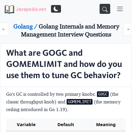
Javapedia.net
Golang /
Golang Internals and Memory
Prev
N
«
»
Management Interview Questions
What are GOGC and
GOMEMLIMIT and how do you
use them to tune GC behavior?
Go's GC is controlled by two primary knobs:
(the
GOGC
classic throughput knob) and
(the memory
GOMEMLIMIT
ceiling introduced in Go 1.19).
Variable
Default
Meaning