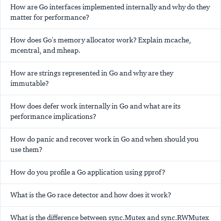
How are Go interfaces implemented internally and why do they
matter for performance?
How does Go's memory allocator work? Explain mcache,
mcentral, and mheap.
How are strings represented in Go and why are they
immutable?
How does defer work internally in Go and what are its
performance implications?
How do panic and recover work in Go and when should you
use them?
How do you profile a Go application using pprof?
What is the Go race detector and how does it work?
What is the difference between sync.Mutex and sync.RWMutex