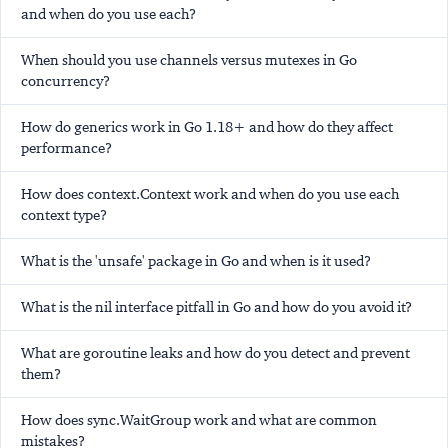
and when do you use each?
When should you use channels versus mutexes in Go
concurrency?
How do generics work in Go 1.18+ and how do they affect
performance?
How does context.Context work and when do you use each
context type?
What is the 'unsafe' package in Go and when is it used?
What is the nil interface pitfall in Go and how do you avoid it?
What are goroutine leaks and how do you detect and prevent
them?
How does sync.WaitGroup work and what are common
mistakes?