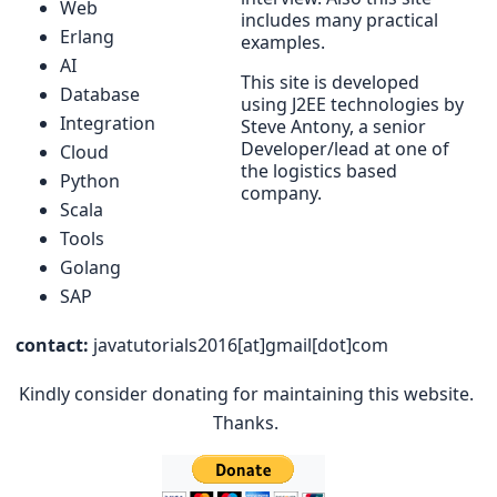
Web
includes many practical
Erlang
examples.
AI
This site is developed
Database
using J2EE technologies by
Integration
Steve Antony, a senior
Developer/lead at one of
Cloud
the logistics based
Python
company.
Scala
Tools
Golang
SAP
contact:
javatutorials2016[at]gmail[dot]com
Kindly consider donating for maintaining this website.
Thanks.