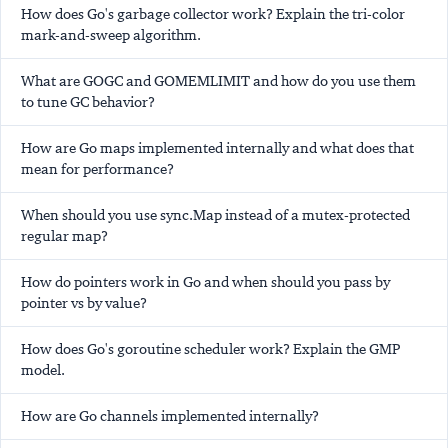
How does Go's garbage collector work? Explain the tri-color
mark-and-sweep algorithm.
What are GOGC and GOMEMLIMIT and how do you use them
to tune GC behavior?
How are Go maps implemented internally and what does that
mean for performance?
When should you use sync.Map instead of a mutex-protected
regular map?
How do pointers work in Go and when should you pass by
pointer vs by value?
How does Go's goroutine scheduler work? Explain the GMP
model.
How are Go channels implemented internally?