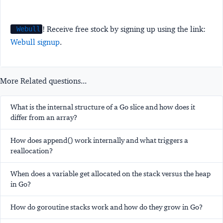
! Receive free stock by signing up using the link:
Webull
Webull signup
.
More Related questions...
What is the internal structure of a Go slice and how does it
differ from an array?
How does append() work internally and what triggers a
reallocation?
When does a variable get allocated on the stack versus the heap
in Go?
How do goroutine stacks work and how do they grow in Go?