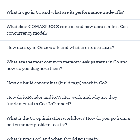
What is cgo in Go and what are its performance trade-offs?
What does GOMAXPROCS control and how does it affect Go's
concurrency model?
How does sync.Once work and what are its use cases?
What are the most common memory leak patterns in Go and
how do you diagnose them?
How do build constraints (build tags) work in Go?
How do io.Reader and io.Writer work and why are they
fundamental to Go's I/O model?
What is the Go optimisation workflow? How do you go from a
performance problem to a fix?
What is sync.Pool and when should you use it?