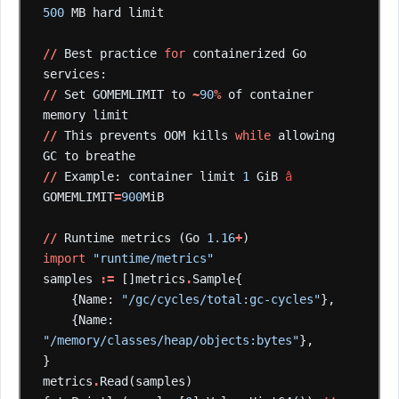
500
MB
hard
limit
//
Best
practice
for
containerized
Go
services:
//
Set
GOMEMLIMIT
to
~
90
%
of
container
memory
limit
//
This
prevents
OOM
kills
while
allowing
GC
to
breathe
//
Example:
container
limit
1
GiB
â
GOMEMLIMIT
=
900
MiB
//
Runtime
metrics
(Go
1.16
+
)
import
"runtime/metrics"
samples
:=
[]metrics
.
Sample{
{Name:
"/gc/cycles/total:gc-cycles"
},
{Name:
"/memory/classes/heap/objects:bytes"
},
}
metrics
.
Read(samples)