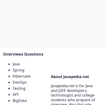
Interviews Questions
Java
Spring
Hibernate
About Javapedia.net
DevOps
Javapedia.net is for Java
Testing
and J2EE developers,
API
technologist and college
students who prepare of
BigData
interview. Also this site