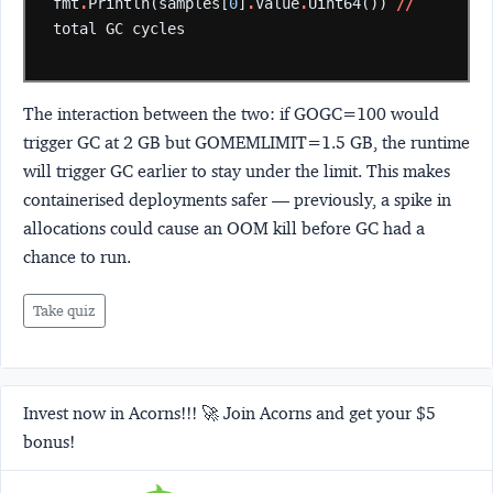
fmt
.
Println(samples[
0
]
.
Value
.
Uint64())
//
total
GC
cycles
The interaction between the two: if GOGC=100 would
trigger GC at 2 GB but GOMEMLIMIT=1.5 GB, the runtime
will trigger GC earlier to stay under the limit. This makes
containerised deployments safer — previously, a spike in
allocations could cause an OOM kill before GC had a
chance to run.
Take quiz
Invest now in Acorns!!! 🚀 Join Acorns and get your $5
bonus!