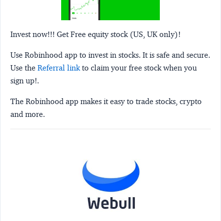
Invest now!!! Get Free equity stock (US, UK only)!
Use Robinhood app to invest in stocks. It is safe and secure.
Use the
Referral link
to claim your free stock when you
sign up!.
The Robinhood app makes it easy to trade stocks, crypto
and more.