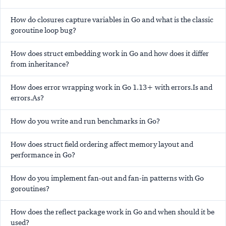
How do closures capture variables in Go and what is the classic
goroutine loop bug?
How does struct embedding work in Go and how does it differ
from inheritance?
How does error wrapping work in Go 1.13+ with errors.Is and
errors.As?
How do you write and run benchmarks in Go?
How does struct field ordering affect memory layout and
performance in Go?
How do you implement fan-out and fan-in patterns with Go
goroutines?
How does the reflect package work in Go and when should it be
used?