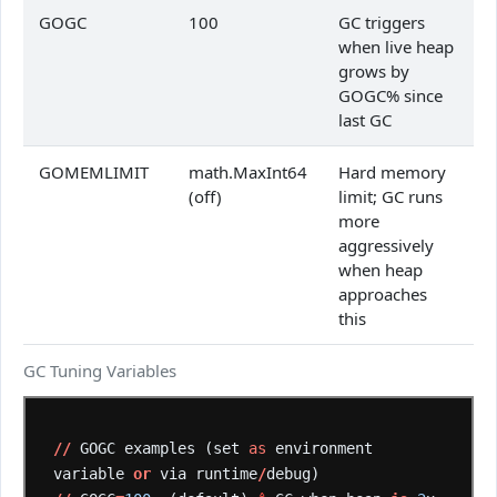
GOGC
100
GC triggers
when live heap
grows by
GOGC% since
last GC
GOMEMLIMIT
math.MaxInt64
Hard memory
(off)
limit; GC runs
more
aggressively
when heap
approaches
this
GC Tuning Variables
//
GOGC
examples
(set
as
environment
variable
or
via
runtime
/
debug)