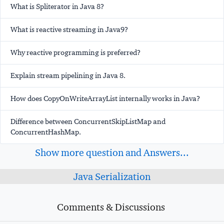
What is Spliterator in Java 8?
What is reactive streaming in Java9?
Why reactive programming is preferred?
Explain stream pipelining in Java 8.
How does CopyOnWriteArrayList internally works in Java?
Difference between ConcurrentSkipListMap and
ConcurrentHashMap.
Show more question and Answers...
Java Serialization
Comments & Discussions