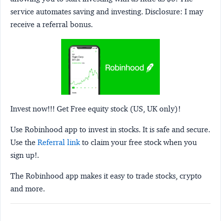
service automates saving and investing.
Disclosure:
I may
receive a referral bonus.
Invest now!!! Get Free equity stock (US, UK only)!
Use Robinhood app to invest in stocks. It is safe and secure.
Use the
Referral link
to claim your free stock when you
sign up!.
The Robinhood app makes it easy to trade stocks, crypto
and more.