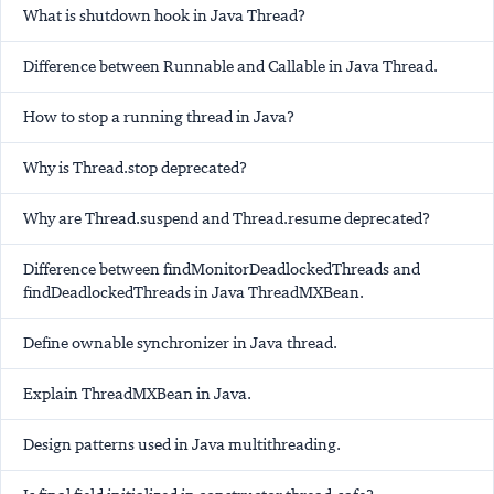
What is shutdown hook in Java Thread?
Difference between Runnable and Callable in Java Thread.
How to stop a running thread in Java?
Why is Thread.stop deprecated?
Why are Thread.suspend and Thread.resume deprecated?
Difference between findMonitorDeadlockedThreads and
findDeadlockedThreads in Java ThreadMXBean.
Define ownable synchronizer in Java thread.
Explain ThreadMXBean in Java.
Design patterns used in Java multithreading.