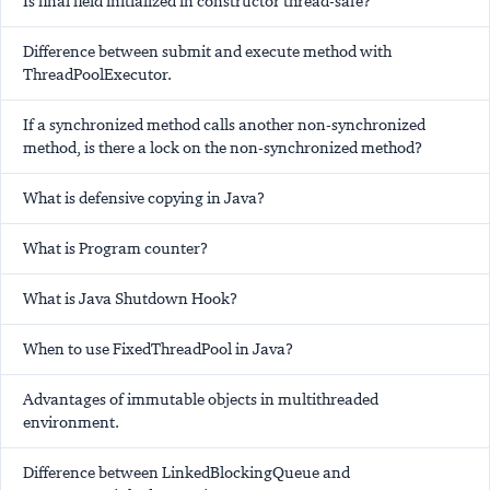
Is final field initialized in constructor thread-safe?
Difference between submit and execute method with
ThreadPoolExecutor.
If a synchronized method calls another non-synchronized
method, is there a lock on the non-synchronized method?
What is defensive copying in Java?
What is Program counter?
What is Java Shutdown Hook?
When to use FixedThreadPool in Java?
Advantages of immutable objects in multithreaded
environment.
Difference between LinkedBlockingQueue and