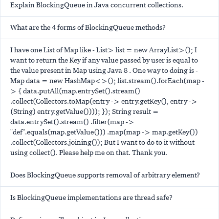
Explain BlockingQueue in Java concurrent collections.
What are the 4 forms of BlockingQueue methods?
I have one List of Map like - List
> list = new ArrayList
>(); I
want to return the Key if any value passed by user is equal to
the value present in Map using Java 8 . One way to doing is -
Map
data = new HashMap<>(); list.stream().forEach(map -
> { data.putAll(map.entrySet().stream()
.collect(Collectors.toMap(entry -> entry.getKey(), entry ->
(String) entry.getValue()))); }); String result =
data.entrySet().stream() .filter(map ->
"def".equals(map.getValue())) .map(map -> map.getKey())
.collect(Collectors.joining()); But I want to do to it without
using collect(). Please help me on that. Thank you.
Does BlockingQueue supports removal of arbitrary element?
Is BlockingQueue implementations are thread safe?