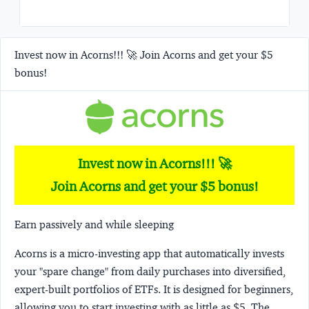
Invest now in Acorns!!! 🚀 Join Acorns and get your $5
bonus!
Invest now in Acorns!!! 🚀
Join Acorns and get your $5 bonus!
Earn passively and while sleeping
Acorns
is a micro-investing app that automatically invests
your "spare change" from daily purchases into diversified,
expert-built portfolios of ETFs. It is designed for beginners,
allowing you to start investing with as little as $5. The