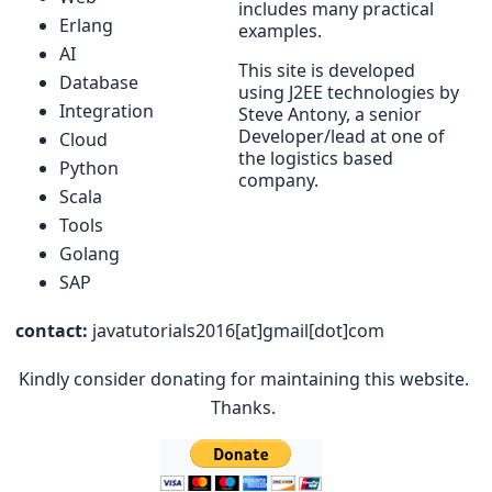
includes many practical
Erlang
examples.
AI
This site is developed
Database
using J2EE technologies by
Integration
Steve Antony, a senior
Developer/lead at one of
Cloud
the logistics based
Python
company.
Scala
Tools
Golang
SAP
contact:
javatutorials2016[at]gmail[dot]com
Kindly consider donating for maintaining this website.
Thanks.