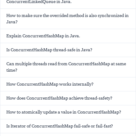
ConcurrentLinkedQueue in Java.
How to make sure the overrided method is also synchronized in
Java?
Explain ConcurrentHashMap in Java.
Is ConcurrentHashMap thread-safe in Java?
Can multiple threads read from ConcurrentHashMap at same
time?
How ConcurrentHashMap works internally?
How does ConcurrentHashMap achieve thread-safety?
How to atomically update a value in ConcurrentHashMap?
Is Iterator of ConcurrentHashMap fail-safe or fail-fast?