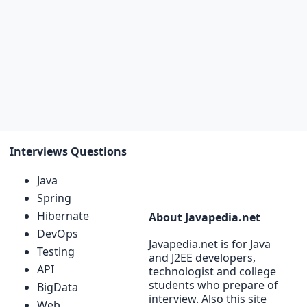
Interviews Questions
Java
Spring
Hibernate
About Javapedia.net
DevOps
Javapedia.net is for Java
Testing
and J2EE developers,
API
technologist and college
students who prepare of
BigData
interview. Also this site
Web