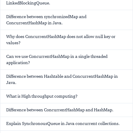
LinkedBlockingQueue.
Difference between synchronizedMap and
ConcurrentHashMap in Java.
Why does ConcurrentHashMap does not allow null key or
values?
Can we use ConcurrentHashMap in a single threaded
application?
Difference between Hashtable and ConcurrentHashMap in
Java.
What is High throughput computing?
Difference between ConcurrentHashMap and HashMap.
Explain SynchronousQueue in Java concurrent collections.