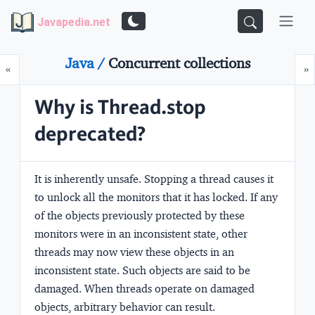
Javapedia.net
Java /
Concurrent collections
Prev
N
«
»
Why is Thread.stop
deprecated?
It is inherently unsafe. Stopping a thread causes it
to unlock all the monitors that it has locked. If any
of the objects previously protected by these
monitors were in an inconsistent state, other
threads may now view these objects in an
inconsistent state. Such objects are said to be
damaged. When threads operate on damaged
objects, arbitrary behavior can result.