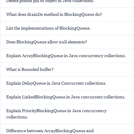
Define poison pill or object in Java collections.
What does drainDo method in BlockingQueue do?
List the implementations of BlockingQueue.
Does BlockingQueue allow null elements?
Explain ArrayBlockingQueue in Java concurrency collections.
What is Bounded buffer?
Explain DelayQueue in Java Concurrent collections.
Explain LinkedBlockingQueue in Java concurrent collections.
Explain PriorityBlockingQueue in Java concurrency
collections.
Difference between ArrayBlockingQueue and