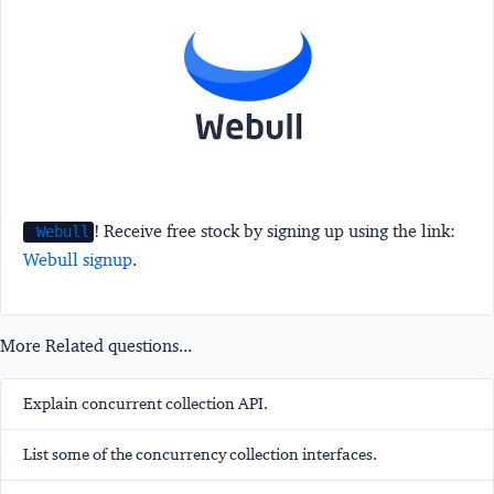
! Receive free stock by signing up using the link:
Webull
Webull signup
.
More Related questions...
Explain concurrent collection API.
List some of the concurrency collection interfaces.