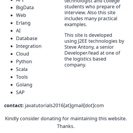
technologist and college
students who prepare of
BigData
interview. Also this site
Web
includes many practical
Erlang
examples.
AI
This site is developed
Database
using J2EE technologies by
Integration
Steve Antony, a senior
Developer/lead at one of
Cloud
the logistics based
Python
company.
Scala
Tools
Golang
SAP
contact:
javatutorials2016[at]gmail[dot]com
Kindly consider donating for maintaining this website.
Thanks.