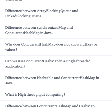
Difference between ArrayBlockingQueue and
LinkedBlockingQueue.
Difference between synchronizedMap and
ConcurrentHashMap in Java.
Why does ConcurrentHashMap does not allow null key or
values?
Can we use ConcurrentHashMap in a single threaded
application?
Difference between Hashtable and ConcurrentHashMap in
Java.
What is High throughput computing?
Difference between ConcurrentHashMap and HashMap.