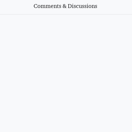
Comments & Discussions