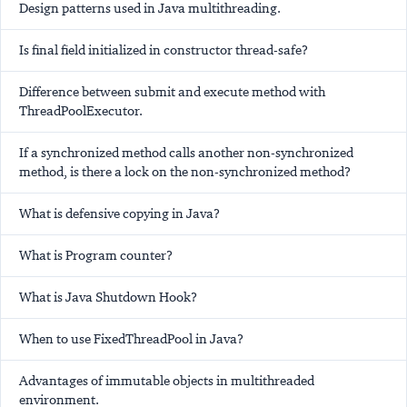
Design patterns used in Java multithreading.
Is final field initialized in constructor thread-safe?
Difference between submit and execute method with
ThreadPoolExecutor.
If a synchronized method calls another non-synchronized
method, is there a lock on the non-synchronized method?
What is defensive copying in Java?
What is Program counter?
What is Java Shutdown Hook?
When to use FixedThreadPool in Java?
Advantages of immutable objects in multithreaded
environment.