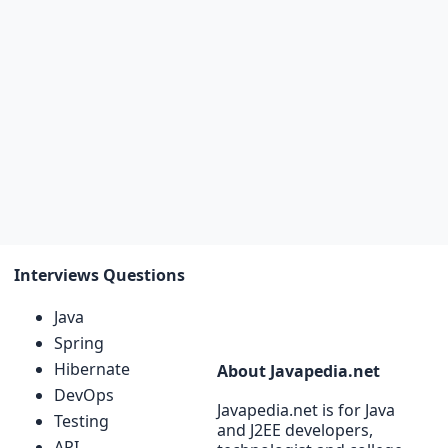
Interviews Questions
Java
Spring
Hibernate
About Javapedia.net
DevOps
Javapedia.net is for Java
Testing
and J2EE developers,
API