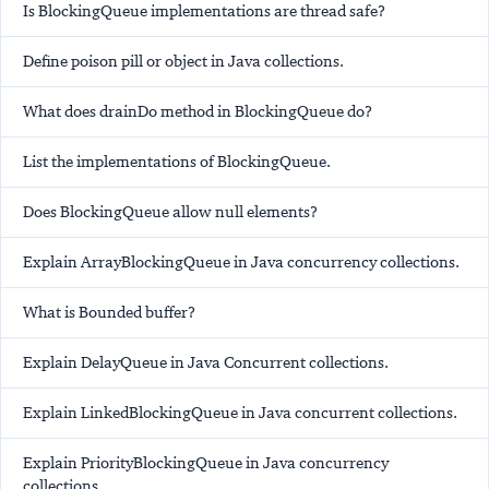
Is BlockingQueue implementations are thread safe?
Define poison pill or object in Java collections.
What does drainDo method in BlockingQueue do?
List the implementations of BlockingQueue.
Does BlockingQueue allow null elements?
Explain ArrayBlockingQueue in Java concurrency collections.
What is Bounded buffer?
Explain DelayQueue in Java Concurrent collections.
Explain LinkedBlockingQueue in Java concurrent collections.
Explain PriorityBlockingQueue in Java concurrency
collections.