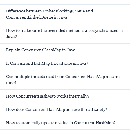
Difference between LinkedBlockingQueue and
ConcurrentLinkedQueue in Java.
How to make sure the overrided method is also synchronized in
Java?
Explain ConcurrentHashMap in Java.
Is ConcurrentHashMap thread-safe in Java?
Can multiple threads read from ConcurrentHashMap at same
time?
How ConcurrentHashMap works internally?
How does ConcurrentHashMap achieve thread-safety?
How to atomically update a value in ConcurrentHashMap?