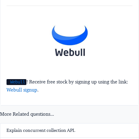
! Receive free stock by signing up using the link:
Webull
Webull signup
.
More Related questions...
Explain concurrent collection API.