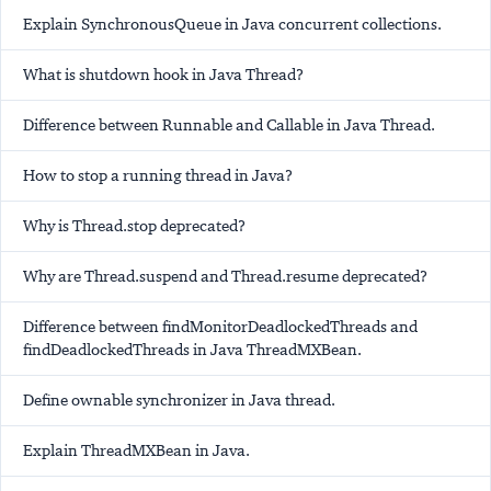
Explain SynchronousQueue in Java concurrent collections.
What is shutdown hook in Java Thread?
Difference between Runnable and Callable in Java Thread.
How to stop a running thread in Java?
Why is Thread.stop deprecated?
Why are Thread.suspend and Thread.resume deprecated?
Difference between findMonitorDeadlockedThreads and
findDeadlockedThreads in Java ThreadMXBean.
Define ownable synchronizer in Java thread.
Explain ThreadMXBean in Java.