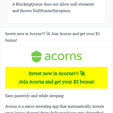
A BlockingQueue does not allow null elements
and throws NullPointerException.
Invest now in Acorns!!! 🚀 Join Acorns and get your $5
bonus!
Invest now in Acorns!!! 🚀
Join Acorns and get your $5 bonus!
Earn passively and while sleeping
Acorns
is a micro-investing app that automatically invests
your "spare change" from daily purchases into diversified,