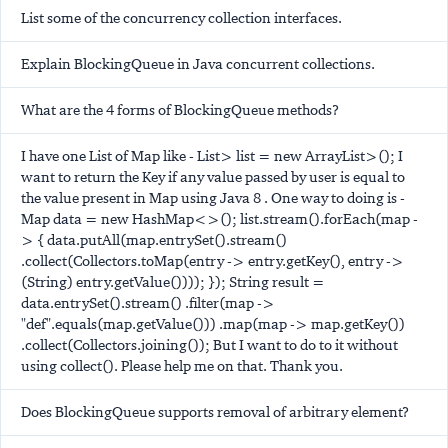
List some of the concurrency collection interfaces.
Explain BlockingQueue in Java concurrent collections.
What are the 4 forms of BlockingQueue methods?
I have one List of Map like - List
> list = new ArrayList
>(); I
want to return the Key if any value passed by user is equal to
the value present in Map using Java 8 . One way to doing is -
Map
data = new HashMap<>(); list.stream().forEach(map -
> { data.putAll(map.entrySet().stream()
.collect(Collectors.toMap(entry -> entry.getKey(), entry ->
(String) entry.getValue()))); }); String result =
data.entrySet().stream() .filter(map ->
"def".equals(map.getValue())) .map(map -> map.getKey())
.collect(Collectors.joining()); But I want to do to it without
using collect(). Please help me on that. Thank you.
Does BlockingQueue supports removal of arbitrary element?