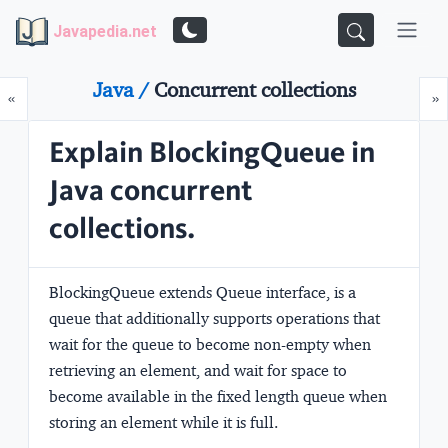
Javapedia.net
Java /
Concurrent collections
Prev
N
«
»
Explain BlockingQueue in
Java concurrent
collections.
BlockingQueue extends Queue interface, is a
queue that additionally supports operations that
wait for the queue to become non-empty when
retrieving an element, and wait for space to
become available in the fixed length queue when
storing an element while it is full.