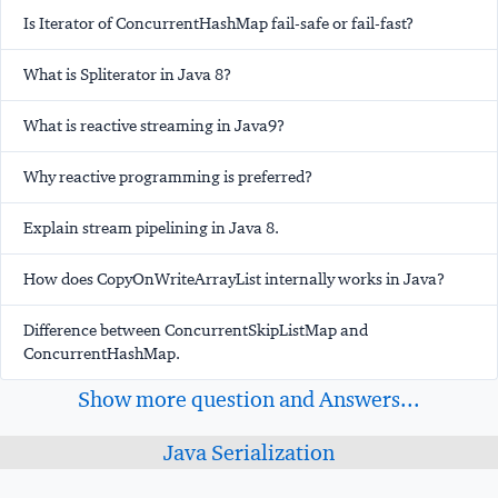
Is Iterator of ConcurrentHashMap fail-safe or fail-fast?
What is Spliterator in Java 8?
What is reactive streaming in Java9?
Why reactive programming is preferred?
Explain stream pipelining in Java 8.
How does CopyOnWriteArrayList internally works in Java?
Difference between ConcurrentSkipListMap and
ConcurrentHashMap.
Show more question and Answers...
Java Serialization