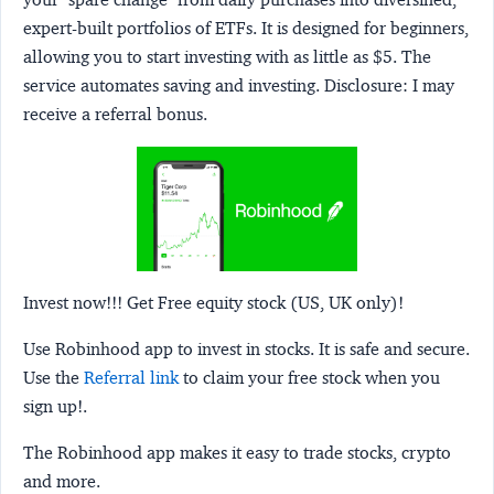
expert-built portfolios of ETFs. It is designed for beginners,
allowing you to start investing with as little as $5. The
service automates saving and investing.
Disclosure:
I may
receive a referral bonus.
Invest now!!! Get Free equity stock (US, UK only)!
Use Robinhood app to invest in stocks. It is safe and secure.
Use the
Referral link
to claim your free stock when you
sign up!.
The Robinhood app makes it easy to trade stocks, crypto
and more.