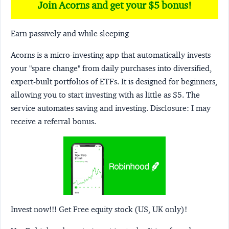
Join Acorns and get your $5 bonus!
Earn passively and while sleeping
Acorns
is a micro-investing app that automatically invests
your "spare change" from daily purchases into diversified,
expert-built portfolios of ETFs. It is designed for beginners,
allowing you to start investing with as little as $5. The
service automates saving and investing.
Disclosure:
I may
receive a referral bonus.
Invest now!!! Get Free equity stock (US, UK only)!