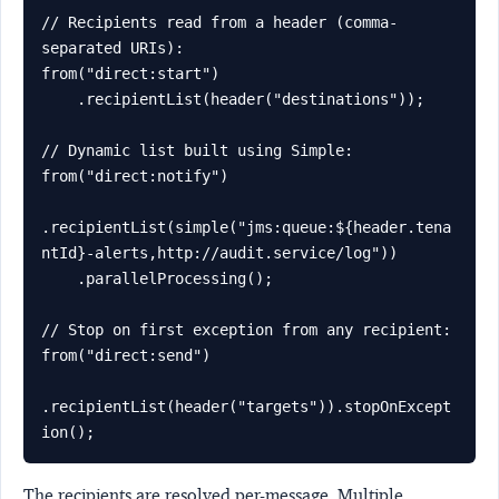
// Recipients read from a header (comma-
separated URIs):

from("direct:start")

    .recipientList(header("destinations"));

// Dynamic list built using Simple:

from("direct:notify")

.recipientList(simple("jms:queue:${header.tena
ntId}-alerts,http://audit.service/log"))

    .parallelProcessing();

// Stop on first exception from any recipient:

from("direct:send")

.recipientList(header("targets")).stopOnExcept
ion();
The recipients are resolved per-message. Multiple