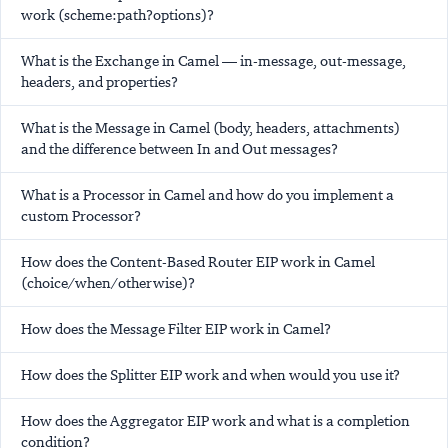
work (scheme:path?options)?
What is the Exchange in Camel — in-message, out-message,
headers, and properties?
What is the Message in Camel (body, headers, attachments)
and the difference between In and Out messages?
What is a Processor in Camel and how do you implement a
custom Processor?
How does the Content-Based Router EIP work in Camel
(choice/when/otherwise)?
How does the Message Filter EIP work in Camel?
How does the Splitter EIP work and when would you use it?
How does the Aggregator EIP work and what is a completion
condition?