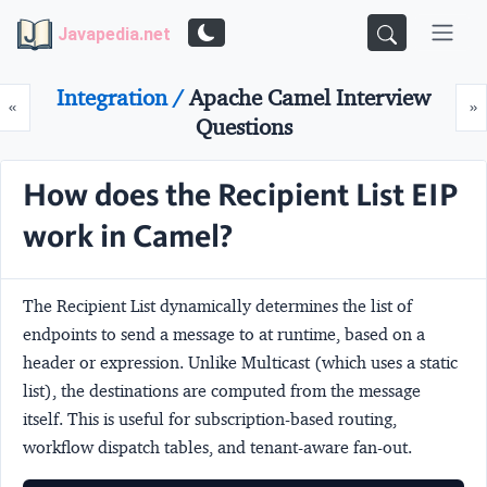
Javapedia.net
Integration /
Apache Camel Interview
Prev
N
«
»
Questions
How does the Recipient List EIP
work in Camel?
The
Recipient List
dynamically determines the list of
endpoints to send a message to at runtime, based on a
header or expression. Unlike Multicast (which uses a static
list), the destinations are computed from the message
itself. This is useful for subscription-based routing,
workflow dispatch tables, and tenant-aware fan-out.