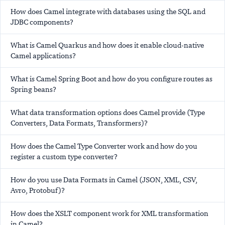
How does Camel integrate with databases using the SQL and
JDBC components?
What is Camel Quarkus and how does it enable cloud-native
Camel applications?
What is Camel Spring Boot and how do you configure routes as
Spring beans?
What data transformation options does Camel provide (Type
Converters, Data Formats, Transformers)?
How does the Camel Type Converter work and how do you
register a custom type converter?
How do you use Data Formats in Camel (JSON, XML, CSV,
Avro, Protobuf)?
How does the XSLT component work for XML transformation
in Camel?