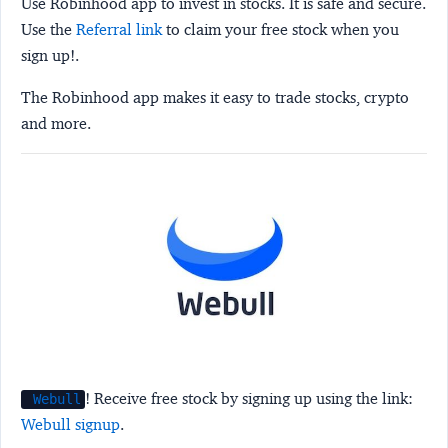
Use Robinhood app to invest in stocks. It is safe and secure.
Use the
Referral link
to claim your free stock when you
sign up!.
The Robinhood app makes it easy to trade stocks, crypto
and more.
! Receive free stock by signing up using the link:
Webull
Webull signup
.