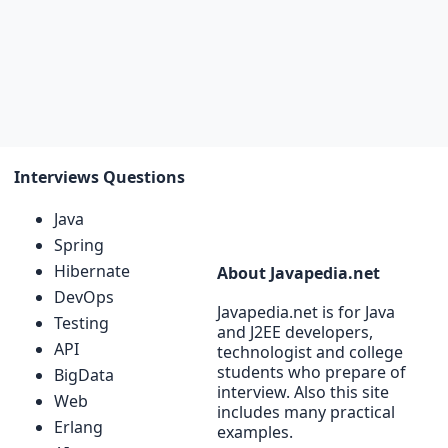
Interviews Questions
Java
Spring
Hibernate
About Javapedia.net
DevOps
Javapedia.net is for Java
Testing
and J2EE developers,
API
technologist and college
students who prepare of
BigData
interview. Also this site
Web
includes many practical
Erlang
examples.