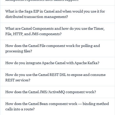
What is the Saga EIP in Camel and when would you use it for
distributed transaction management?
What are Camel Components and how do you use the Timer,
File, HTTP, and JMS components?
How does the Camel File component work for polling and
processing files?
How do you integrate Apache Camel with Apache Kafka?
How do you use the Camel REST DSL to expose and consume
REST services?
How does the Camel JMS/ActiveMQ component work?
How does the Camel Bean component work — binding method
calls into a route?