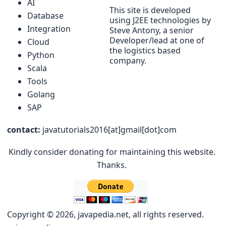
AI
This site is developed
Database
using J2EE technologies by
Integration
Steve Antony, a senior
Developer/lead at one of
Cloud
the logistics based
Python
company.
Scala
Tools
Golang
SAP
contact:
javatutorials2016[at]gmail[dot]com
Kindly consider donating for maintaining this website.
Thanks.
Copyright © 2026, javapedia.net, all rights reserved.