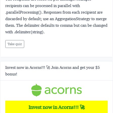
recipients can be processed in parallel with
.parallelProcessing(). Responses from each recipient are
discarded by default; use an AggregationStrategy to merge
them. The delimiter defaults to comma but can be changed
with .delimiter(string).
Take quiz
Invest now in Acorns!!! 🚀 Join Acorns and get your $5
bonus!
Invest now in Acorns!!! 🚀