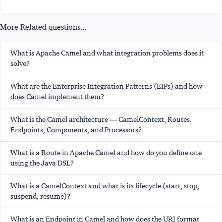
More Related questions...
What is Apache Camel and what integration problems does it
solve?
What are the Enterprise Integration Patterns (EIPs) and how
does Camel implement them?
What is the Camel architecture — CamelContext, Routes,
Endpoints, Components, and Processors?
What is a Route in Apache Camel and how do you define one
using the Java DSL?
What is a CamelContext and what is its lifecycle (start, stop,
suspend, resume)?
What is an Endpoint in Camel and how does the URI format