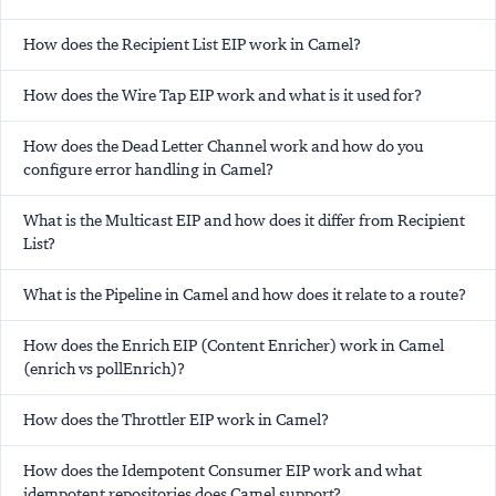
How does the Recipient List EIP work in Camel?
How does the Wire Tap EIP work and what is it used for?
How does the Dead Letter Channel work and how do you
configure error handling in Camel?
What is the Multicast EIP and how does it differ from Recipient
List?
What is the Pipeline in Camel and how does it relate to a route?
How does the Enrich EIP (Content Enricher) work in Camel
(enrich vs pollEnrich)?
How does the Throttler EIP work in Camel?
How does the Idempotent Consumer EIP work and what
idempotent repositories does Camel support?