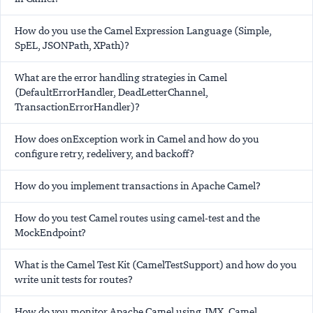
How do you use the Camel Expression Language (Simple,
SpEL, JSONPath, XPath)?
What are the error handling strategies in Camel
(DefaultErrorHandler, DeadLetterChannel,
TransactionErrorHandler)?
How does onException work in Camel and how do you
configure retry, redelivery, and backoff?
How do you implement transactions in Apache Camel?
How do you test Camel routes using camel-test and the
MockEndpoint?
What is the Camel Test Kit (CamelTestSupport) and how do you
write unit tests for routes?
How do you monitor Apache Camel using JMX, Camel