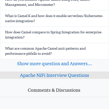
Management, and Micrometer?
What is Camel K and how does it enable serverless/Kubernetes-
native integration?
How does Camel compare to Spring Integration for enterprise
integration?
What are common Apache Camel anti-patterns and
performance pitfalls to avoid?
Show more question and Answers...
Apache NiFi Interview Questions
Comments & Discussions