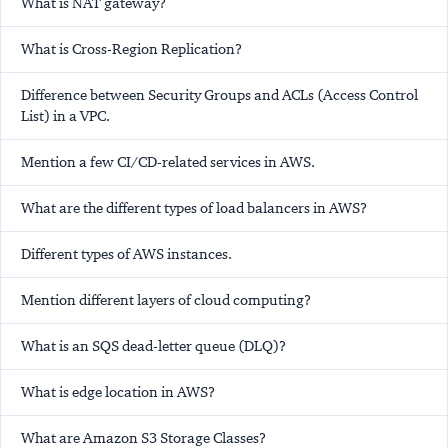
What is NAT gateway?
What is Cross-Region Replication?
Difference between Security Groups and ACLs (Access Control
List) in a VPC.
Mention a few CI/CD-related services in AWS.
What are the different types of load balancers in AWS?
Different types of AWS instances.
Mention different layers of cloud computing?
What is an SQS dead-letter queue (DLQ)?
What is edge location in AWS?
What are Amazon S3 Storage Classes?