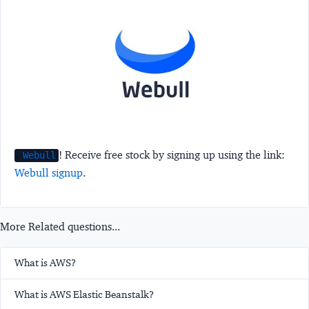
! Receive free stock by signing up using the link:
Webull
Webull signup
.
More Related questions...
What is AWS?
What is AWS Elastic Beanstalk?