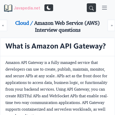
Javapedia.net
Cloud /
Amazon Web Service (AWS)
Prev
N
«
»
Interview questions
What is Amazon API Gateway?
Amazon API Gateway is a fully managed service that
developers can use to create, publish, maintain, monitor,
and secure APIs at any scale. APIs act as the front door for
applications to access data, business logic, or functionality
from your backend services. Using API Gateway, you can
create RESTful APIs and WebSocket APIs that enable real-
time two-way communication applications. API Gateway
supports containerized and serverless workloads, as well