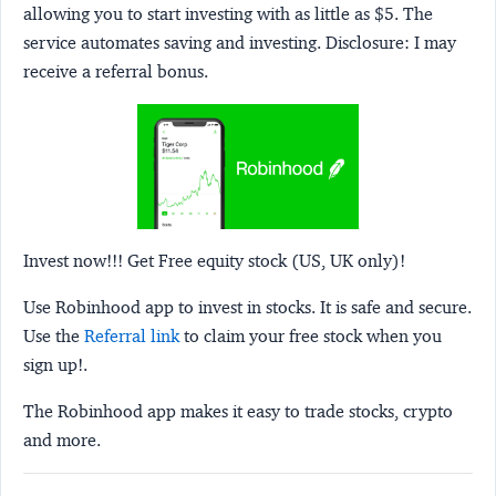
allowing you to start investing with as little as $5. The
service automates saving and investing.
Disclosure:
I may
receive a referral bonus.
Invest now!!! Get Free equity stock (US, UK only)!
Use Robinhood app to invest in stocks. It is safe and secure.
Use the
Referral link
to claim your free stock when you
sign up!.
The Robinhood app makes it easy to trade stocks, crypto
and more.