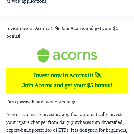
as web applications.
Invest now in Acorns!!! 🚀 Join Acorns and get your $5
bonus!
Invest now in Acorns!!! 🚀
Join Acorns and get your $5 bonus!
Earn passively and while sleeping
Acorns
is a micro-investing app that automatically invests
your "spare change" from daily purchases into diversified,
expert-built portfolios of ETFs. It is designed for beginners,