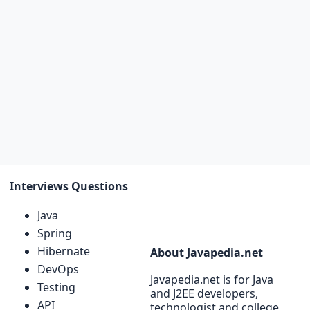
Interviews Questions
Java
Spring
Hibernate
About Javapedia.net
DevOps
Javapedia.net is for Java
Testing
and J2EE developers,
API
technologist and college