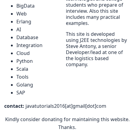
students who prepare of
BigData
interview. Also this site
Web
includes many practical
Erlang
examples.
AI
This site is developed
Database
using J2EE technologies by
Integration
Steve Antony, a senior
Developer/lead at one of
Cloud
the logistics based
Python
company.
Scala
Tools
Golang
SAP
contact:
javatutorials2016[at]gmail[dot]com
Kindly consider donating for maintaining this website.
Thanks.