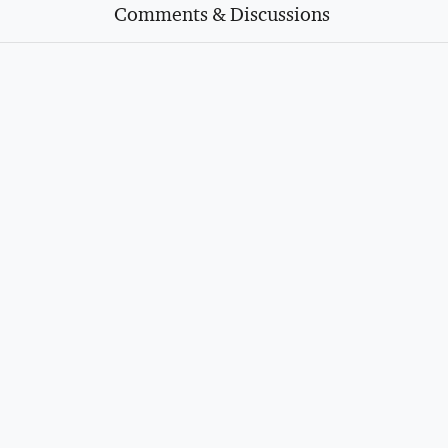
Comments & Discussions