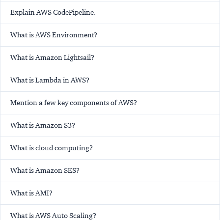
Explain AWS CodePipeline.
What is AWS Environment?
What is Amazon Lightsail?
What is Lambda in AWS?
Mention a few key components of AWS?
What is Amazon S3?
What is cloud computing?
What is Amazon SES?
What is AMI?
What is AWS Auto Scaling?