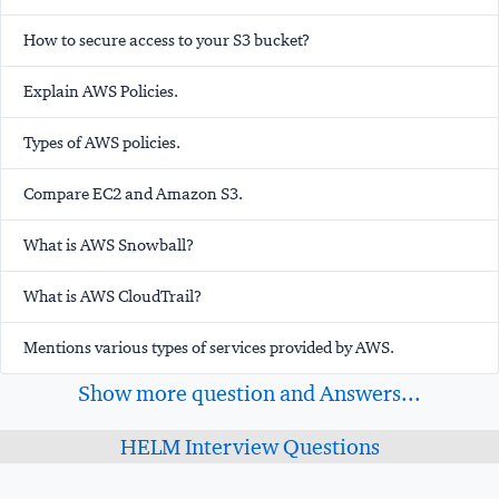
How to secure access to your S3 bucket?
Explain AWS Policies.
Types of AWS policies.
Compare EC2 and Amazon S3.
What is AWS Snowball?
What is AWS CloudTrail?
Mentions various types of services provided by AWS.
Show more question and Answers...
HELM Interview Questions