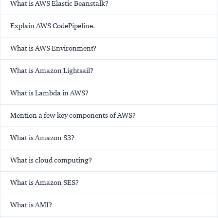
What is AWS Elastic Beanstalk?
Explain AWS CodePipeline.
What is AWS Environment?
What is Amazon Lightsail?
What is Lambda in AWS?
Mention a few key components of AWS?
What is Amazon S3?
What is cloud computing?
What is Amazon SES?
What is AMI?