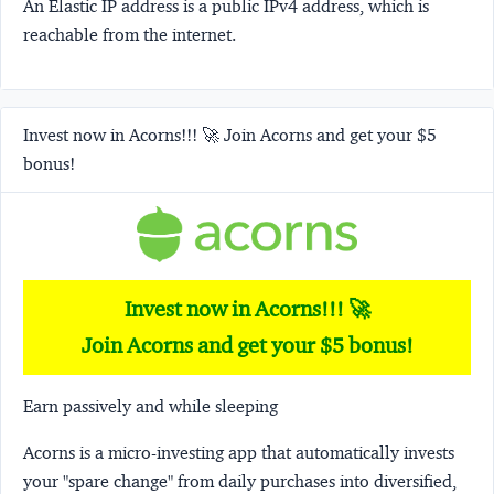
An Elastic IP address is a public IPv4 address, which is
reachable from the internet.
Invest now in Acorns!!! 🚀 Join Acorns and get your $5
bonus!
Invest now in Acorns!!! 🚀
Join Acorns and get your $5 bonus!
Earn passively and while sleeping
Acorns
is a micro-investing app that automatically invests
your "spare change" from daily purchases into diversified,