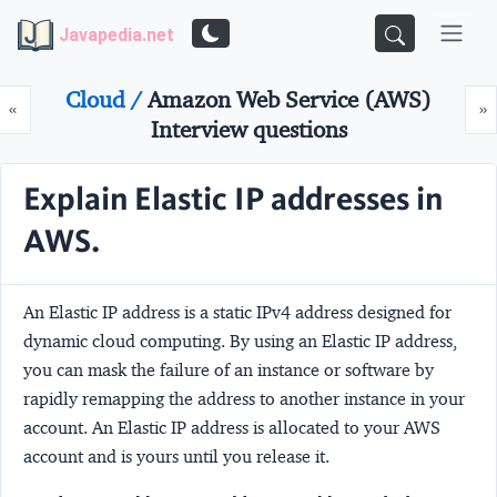
Javapedia.net
Cloud /
Amazon Web Service (AWS)
Prev
N
«
»
Interview questions
Explain Elastic IP addresses in
AWS.
An Elastic IP address is a static IPv4 address designed for
dynamic cloud computing. By using an Elastic IP address,
you can mask the failure of an instance or software by
rapidly remapping the address to another instance in your
account. An Elastic IP address is allocated to your AWS
account and is yours until you release it.