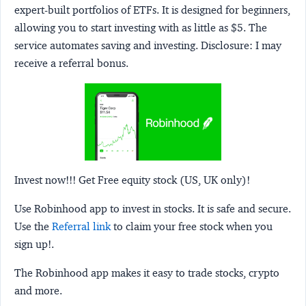
expert-built portfolios of ETFs. It is designed for beginners,
allowing you to start investing with as little as $5. The
service automates saving and investing.
Disclosure:
I may
receive a referral bonus.
Invest now!!! Get Free equity stock (US, UK only)!
Use Robinhood app to invest in stocks. It is safe and secure.
Use the
Referral link
to claim your free stock when you
sign up!.
The Robinhood app makes it easy to trade stocks, crypto
and more.