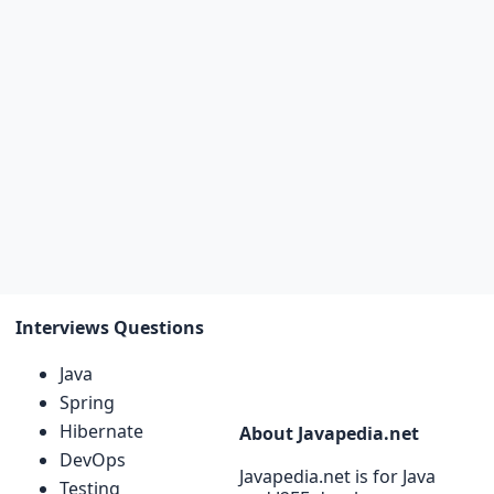
Interviews Questions
Java
Spring
Hibernate
About Javapedia.net
DevOps
Javapedia.net is for Java
Testing