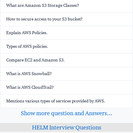
What are Amazon S3 Storage Classes?
How to secure access to your S3 bucket?
Explain AWS Policies.
Types of AWS policies.
Compare EC2 and Amazon S3.
What is AWS Snowball?
What is AWS CloudTrail?
Mentions various types of services provided by AWS.
Show more question and Answers...
HELM Interview Questions