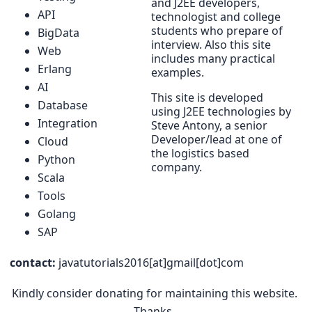
and J2EE developers,
API
technologist and college
students who prepare of
BigData
interview. Also this site
Web
includes many practical
Erlang
examples.
AI
This site is developed
Database
using J2EE technologies by
Integration
Steve Antony, a senior
Developer/lead at one of
Cloud
the logistics based
Python
company.
Scala
Tools
Golang
SAP
contact:
javatutorials2016[at]gmail[dot]com
Kindly consider donating for maintaining this website.
Thanks.