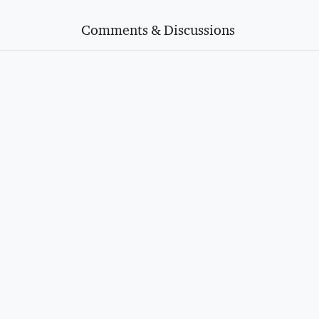
Comments & Discussions