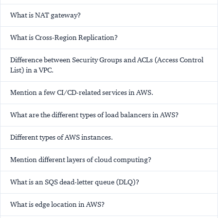
What is NAT gateway?
What is Cross-Region Replication?
Difference between Security Groups and ACLs (Access Control
List) in a VPC.
Mention a few CI/CD-related services in AWS.
What are the different types of load balancers in AWS?
Different types of AWS instances.
Mention different layers of cloud computing?
What is an SQS dead-letter queue (DLQ)?
What is edge location in AWS?