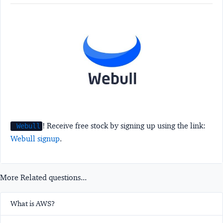
! Receive free stock by signing up using the link:
Webull
Webull signup
.
More Related questions...
What is AWS?