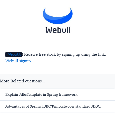
! Receive free stock by signing up using the link:
Webull
Webull signup
.
More Related questions...
Explain JdbcTemplate in Spring framework.
Advantages of Spring JDBC Template over standard JDBC.