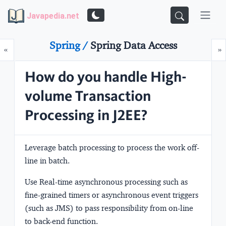
Javapedia.net
Spring /
Spring Data Access
Prev
N
«
»
How do you handle High-
volume Transaction
Processing in J2EE?
Leverage batch processing to process the work off-
line in batch.
Use Real-time asynchronous processing such as
fine-grained timers or asynchronous event triggers
(such as JMS) to pass responsibility from on-line
to back-end function.