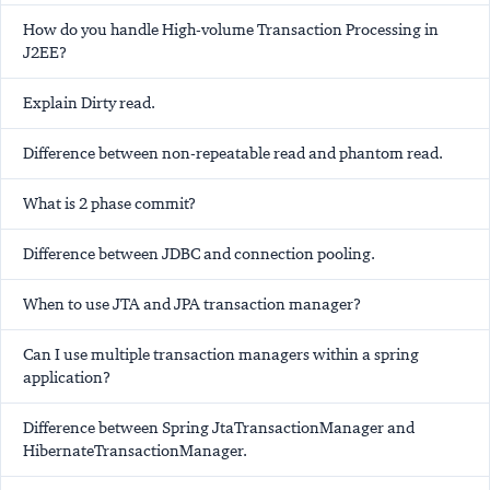
How do you handle High-volume Transaction Processing in
J2EE?
Explain Dirty read.
Difference between non-repeatable read and phantom read.
What is 2 phase commit?
Difference between JDBC and connection pooling.
When to use JTA and JPA transaction manager?
Can I use multiple transaction managers within a spring
application?
Difference between Spring JtaTransactionManager and
HibernateTransactionManager.