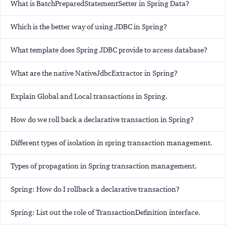
What is BatchPreparedStatementSetter in Spring Data?
Which is the better way of using JDBC in Spring?
What template does Spring JDBC provide to access database?
What are the native NativeJdbcExtractor in Spring?
Explain Global and Local transactions in Spring.
How do we roll back a declarative transaction in Spring?
Different types of isolation in spring transaction management.
Types of propagation in Spring transaction management.
Spring: How do I rollback a declarative transaction?
Spring: List out the role of TransactionDefinition interface.