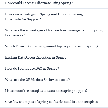
How could I access Hibernate using Spring?
How can we integrate Spring and Hibernate using
HibernateDaoSupport?
What are the advantages of transaction management in Spring
Framework?
Which Transaction management type is preferred in Spring?
Explain DataAccessException in Spring.
How do I configure DAO in Spring?
What are the ORMs does Spring supports?
List some of the no sql databases does spring support?
Give few examples of spring callbacks used in JdbcTemplate.