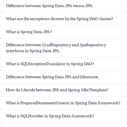
Difference between Spring Data-JPA versus JPA.
What are the exceptions thrown by the Spring DAO classes?
What is Spring Data JPA?
Difference between CrudRepository and JpaRepository
interfaces in Spring Data JPA.
What is SQLExceptionTranslator in Spring DAO?
Difference between Spring Data JPA and hibernate.
How do I decide between JPA and Spring JdbcTemplate?
What is PreparedStatementCreator in Spring Data framework?
What is SQLProvider in Spring Data framework?