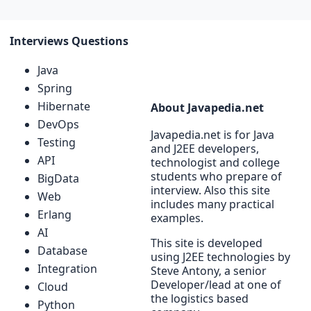
Interviews Questions
Java
Spring
Hibernate
About Javapedia.net
DevOps
Javapedia.net is for Java
Testing
and J2EE developers,
API
technologist and college
students who prepare of
BigData
interview. Also this site
Web
includes many practical
Erlang
examples.
AI
This site is developed
Database
using J2EE technologies by
Integration
Steve Antony, a senior
Developer/lead at one of
Cloud
the logistics based
Python