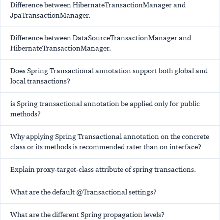
Difference between HibernateTransactionManager and
JpaTransactionManager.
Difference between DataSourceTransactionManager and
HibernateTransactionManager.
Does Spring Transactional annotation support both global and
local transactions?
is Spring transactional annotation be applied only for public
methods?
Why applying Spring Transactional annotation on the concrete
class or its methods is recommended rater than on interface?
Explain proxy-target-class attribute of spring transactions.
What are the default @Transactional settings?
What are the different Spring propagation levels?