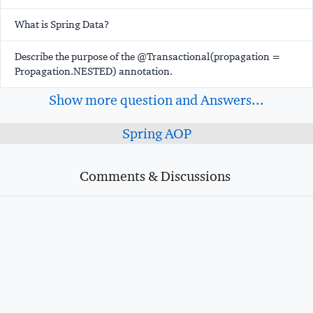
What is Spring Data?
Describe the purpose of the @Transactional(propagation =
Propagation.NESTED) annotation.
Show more question and Answers...
Spring AOP
Comments & Discussions