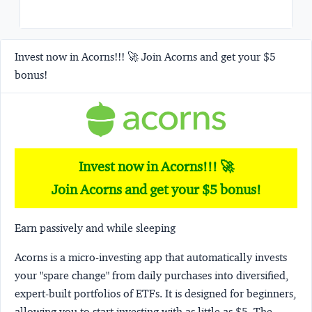
Invest now in Acorns!!! 🚀 Join Acorns and get your $5
bonus!
Invest now in Acorns!!! 🚀
Join Acorns and get your $5 bonus!
Earn passively and while sleeping
Acorns
is a micro-investing app that automatically invests
your "spare change" from daily purchases into diversified,
expert-built portfolios of ETFs. It is designed for beginners,
allowing you to start investing with as little as $5. The