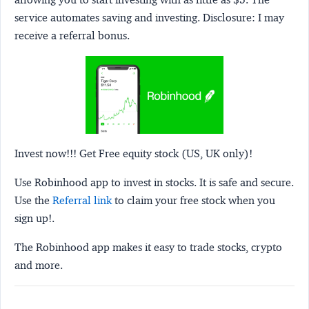
service automates saving and investing.
Disclosure:
I may
receive a referral bonus.
Invest now!!! Get Free equity stock (US, UK only)!
Use Robinhood app to invest in stocks. It is safe and secure.
Use the
Referral link
to claim your free stock when you
sign up!.
The Robinhood app makes it easy to trade stocks, crypto
and more.