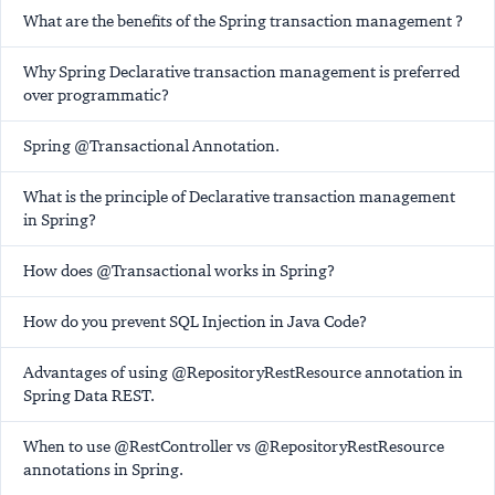
What are the benefits of the Spring transaction management ?
Why Spring Declarative transaction management is preferred
over programmatic?
Spring @Transactional Annotation.
What is the principle of Declarative transaction management
in Spring?
How does @Transactional works in Spring?
How do you prevent SQL Injection in Java Code?
Advantages of using @RepositoryRestResource annotation in
Spring Data REST.
When to use @RestController vs @RepositoryRestResource
annotations in Spring.