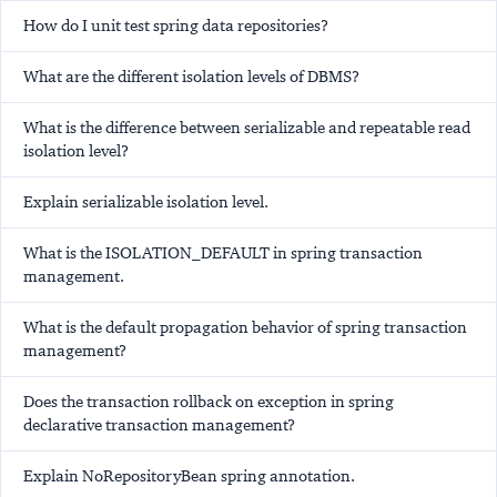
How do I unit test spring data repositories?
What are the different isolation levels of DBMS?
What is the difference between serializable and repeatable read
isolation level?
Explain serializable isolation level.
What is the ISOLATION_DEFAULT in spring transaction
management.
What is the default propagation behavior of spring transaction
management?
Does the transaction rollback on exception in spring
declarative transaction management?
Explain NoRepositoryBean spring annotation.