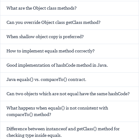
What are the Object class methods?
Can you override Object class getClass method?
When shallow object copy is preferred?
How to implement equals method correctly?
Good implementation of hashCode method in Java.
Java equals() vs. compareTo() contract.
Can two objects which are not equal have the same hashCode?
What happens when equals() is not consistent with
compareTo() method?
Difference between instanceof and getClass() method for
checking type inside equals.