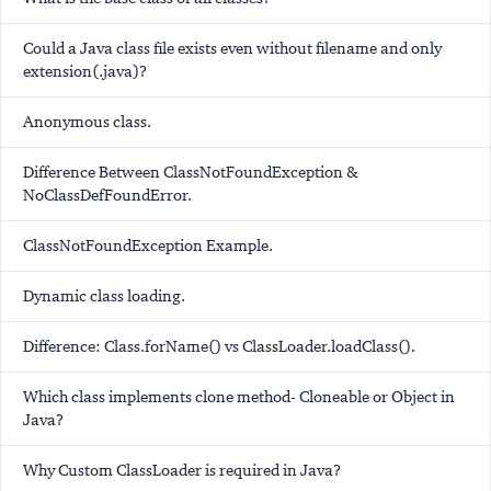
Could a Java class file exists even without filename and only
extension(.java)?
Anonymous class.
Difference Between ClassNotFoundException &
NoClassDefFoundError.
ClassNotFoundException Example.
Dynamic class loading.
Difference: Class.forName() vs ClassLoader.loadClass().
Which class implements clone method- Cloneable or Object in
Java?
Why Custom ClassLoader is required in Java?