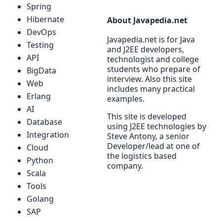
Spring
Hibernate
About Javapedia.net
DevOps
Javapedia.net is for Java
Testing
and J2EE developers,
API
technologist and college
students who prepare of
BigData
interview. Also this site
Web
includes many practical
Erlang
examples.
AI
This site is developed
Database
using J2EE technologies by
Integration
Steve Antony, a senior
Developer/lead at one of
Cloud
the logistics based
Python
company.
Scala
Tools
Golang
SAP