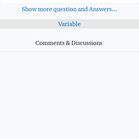
Show more question and Answers...
Variable
Comments & Discussions