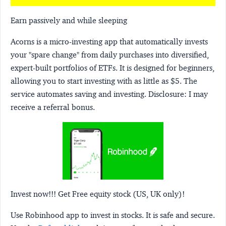
Earn passively and while sleeping
Acorns
is a micro-investing app that automatically invests
your "spare change" from daily purchases into diversified,
expert-built portfolios of ETFs. It is designed for beginners,
allowing you to start investing with as little as $5. The
service automates saving and investing.
Disclosure:
I may
receive a referral bonus.
Invest now!!! Get Free equity stock (US, UK only)!
Use Robinhood app to invest in stocks. It is safe and secure.