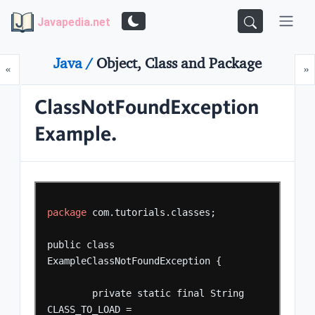
Javapedia.net
Java /
Object, Class and Package
Prev
N
«
»
ClassNotFoundException
Example.
package
com.tutorials.classes;
public
class
ExampleClassNotFoundException
{
private
static
final
String
CLASS_TO_LOAD
=