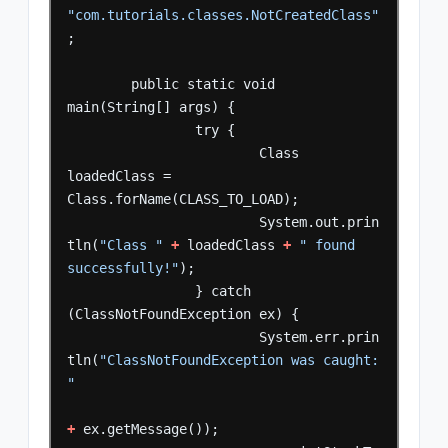
"com.tutorials.classes.NotCreatedClass"
;
public
static
void
main(String[]
args)
{
try
{
Class
loadedClass
=
Class.forName(CLASS_TO_LOAD);
System.out.prin
tln(
"Class "
+
loadedClass
+
" found 
successfully!"
);
}
catch
(ClassNotFoundException
ex)
{
System.err.prin
tln(
"ClassNotFoundException was caught: 
"
+
ex.getMessage());