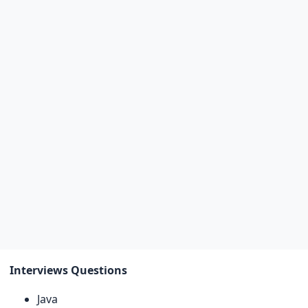
Interviews Questions
Java