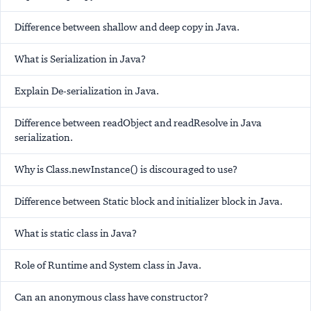
Difference between shallow and deep copy in Java.
What is Serialization in Java?
Explain De-serialization in Java.
Difference between readObject and readResolve in Java
serialization.
Why is Class.newInstance() is discouraged to use?
Difference between Static block and initializer block in Java.
What is static class in Java?
Role of Runtime and System class in Java.
Can an anonymous class have constructor?