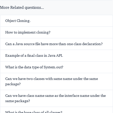
More Related questions...
Object Cloning.
How to implement cloning?
Can a Java source file have more than one class declaration?
Example of a final class in Java API.
What is the data type of System.out?
Can we have two classes with same name under the same
package?
Can we have class name same as the interface name under the
same package?
What is the base class of all classes?