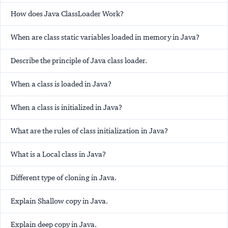
How does Java ClassLoader Work?
When are class static variables loaded in memory in Java?
Describe the principle of Java class loader.
When a class is loaded in Java?
When a class is initialized in Java?
What are the rules of class initialization in Java?
What is a Local class in Java?
Different type of cloning in Java.
Explain Shallow copy in Java.
Explain deep copy in Java.