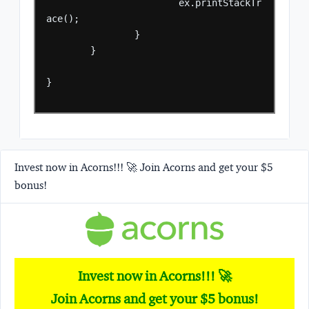
ex.printStackTr
ace();
}
}
}
Invest now in Acorns!!! 🚀 Join Acorns and get your $5
bonus!
Invest now in Acorns!!! 🚀
Join Acorns and get your $5 bonus!