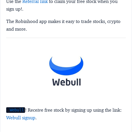
Use the
Referral link
to claim your free stock when you
sign up!.
The Robinhood app makes it easy to trade stocks, crypto
and more.
! Receive free stock by signing up using the link:
Webull
Webull signup
.