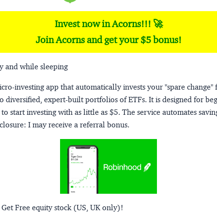
Invest now in Acorns!!! 🚀
Join Acorns and get your $5 bonus!
y and while sleeping
micro-investing app that automatically invests your "spare change" 
o diversified, expert-built portfolios of ETFs. It is designed for be
to start investing with as little as $5. The service automates savi
closure:
I may receive a referral bonus.
 Get Free equity stock (US, UK only)!