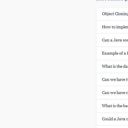
Object Clonin
How to imple
Can a Java sou
Example of a f
What is the da
Can we have t
Can we have c
What is the bas
Could a Java c