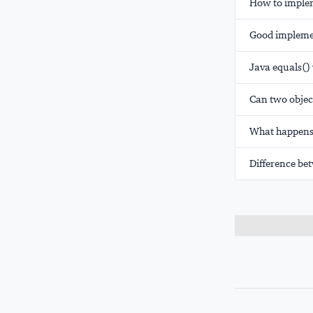
How to implem
Good implemen
Java equals()
Can two objec
What happens 
Difference bet