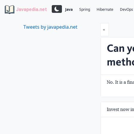
Javapedia.net
Java
Spring
Hibernate
DevOps
Tweets by javapedia.net
Prev
«
Can y
meth
No. It is a fi
Invest now in