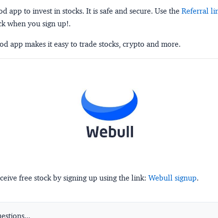
 app to invest in stocks. It is safe and secure. Use the
Referral li
ck when you sign up!.
d app makes it easy to trade stocks, crypto and more.
ceive free stock by signing up using the link:
Webull signup
.
stions...