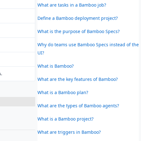
What are tasks in a Bamboo job?
Define a Bamboo deployment project?
What is the purpose of Bamboo Specs?
Why do teams use Bamboo Specs instead of the
UI?
What is Bamboo?
s.
What are the key features of Bamboo?
What is a Bamboo plan?
What are the types of Bamboo agents?
What is a Bamboo project?
What are triggers in Bamboo?