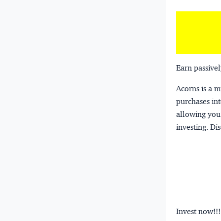
Earn passivel
Acorns
is a 
purchases int
allowing you 
investing.
Dis
Invest now!!!