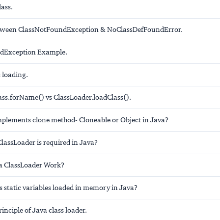
ass.
etween ClassNotFoundException & NoClassDefFoundError.
dException Example.
 loading.
lass.forName() vs ClassLoader.loadClass().
mplements clone method- Cloneable or Object in Java?
assLoader is required in Java?
a ClassLoader Work?
s static variables loaded in memory in Java?
rinciple of Java class loader.