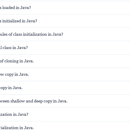
s loaded in Java?
s initialized in Java?
les of class initialization in Java?
l class in Java?
 of cloning in Java.
ow copy in Java.
opy in Java.
tween shallow and deep copy in Java.
ization in Java?
ialization in Java.