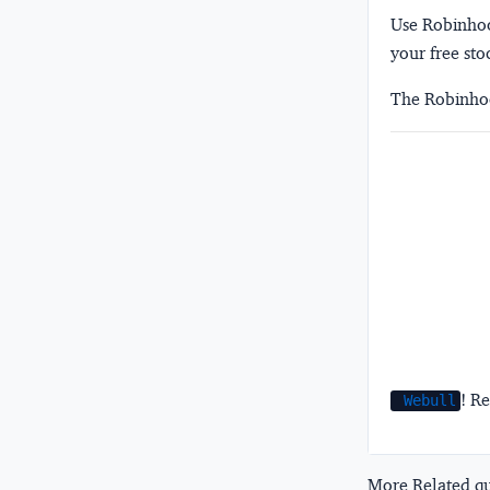
Use Robinhood
your free sto
The Robinhoo
! Re
Webull
More Related que