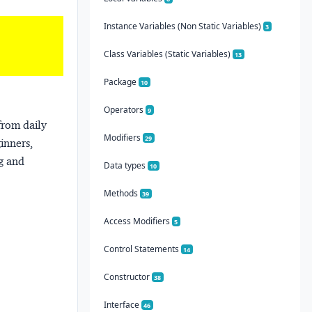
Instance Variables (Non Static Variables)
3
Class Variables (Static Variables)
13
Package
10
Operators
9
from daily
Modifiers
29
ginners,
ng and
Data types
10
Methods
39
Access Modifiers
5
Control Statements
14
Constructor
38
Interface
46