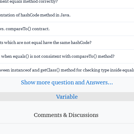
ent equals method correctly?
tation of hashCode method in Java.
 vs. compareTo() contract.
ts which are not equal have the same hashCode?
when equals() is not consistent with compareTo() method?
ween instanceof and getClass() method for checking type inside equal
Show more question and Answers...
Variable
Comments & Discussions