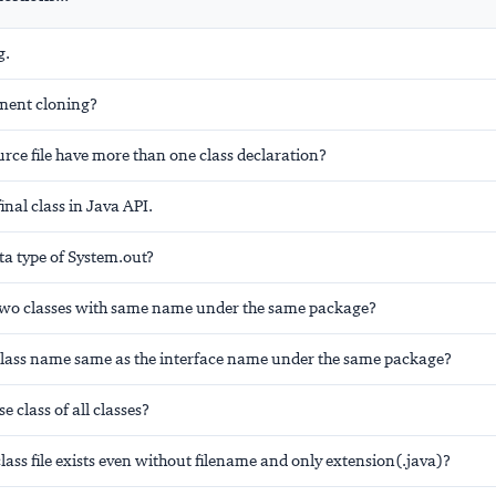
g.
ment cloning?
rce file have more than one class declaration?
inal class in Java API.
ta type of System.out?
wo classes with same name under the same package?
lass name same as the interface name under the same package?
e class of all classes?
lass file exists even without filename and only extension(.java)?