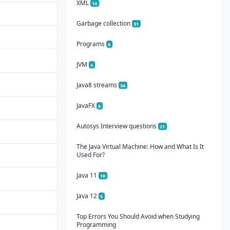
XML
14
Garbage collection
31
Programs
8
JVM
4
Java8 streams
34
JavaFX
6
Autosys Interview questions
21
The Java Virtual Machine: How and What Is It
Used For?
Java 11
10
Java 12
5
Top Errors You Should Avoid when Studying
Programming