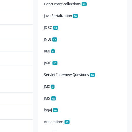
Concurrent collections
55
Java Serialization
36
JDBC
53
JNDI
17
RMI
6
JAXB
10
Servlet Interview Questions
16
JMX
9
JMS
45
log4j
19
Annotations
10