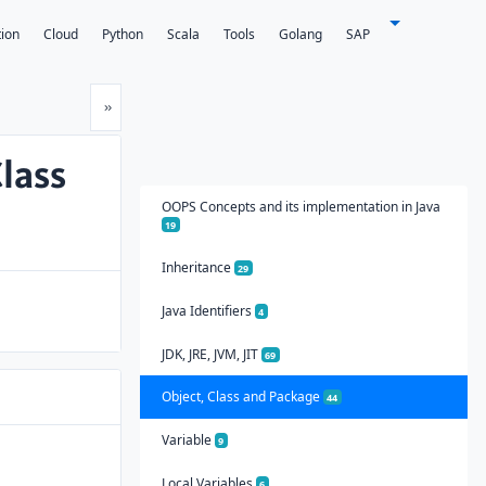
tion
Cloud
Python
Scala
Tools
Golang
SAP
Next
»
lass
OOPS Concepts and its implementation in Java
19
Inheritance
29
Java Identifiers
4
JDK, JRE, JVM, JIT
69
Object, Class and Package
44
Variable
9
Local Variables
6