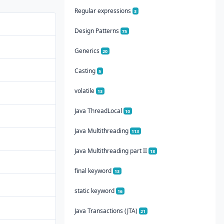
Regular expressions
3
Design Patterns
75
Generics
20
Casting
5
volatile
13
Java ThreadLocal
10
Java Multithreading
113
Java Multithreading part II
18
final keyword
13
static keyword
16
Java Transactions (JTA)
21