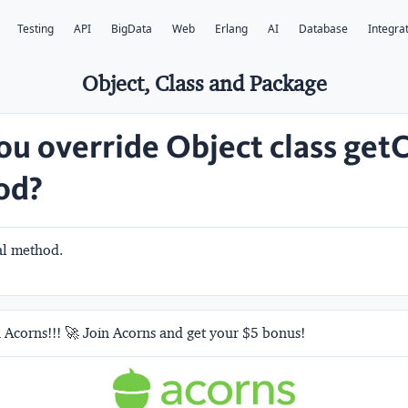
Testing
API
BigData
Web
Erlang
AI
Database
Integra
Object, Class and Package
ou override Object class getC
od?
nal method.
 Acorns!!! 🚀 Join Acorns and get your $5 bonus!