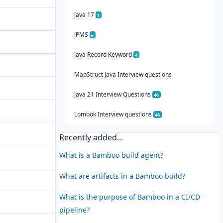
Java 17
1
JPMS
6
Java Record Keyword
4
MapStruct Java Interview questions
Java 21 Interview Questions
46
Lombok Interview questions
48
Recently added...
What is a Bamboo build agent?
What are artifacts in a Bamboo build?
What is the purpose of Bamboo in a CI/CD
pipeline?