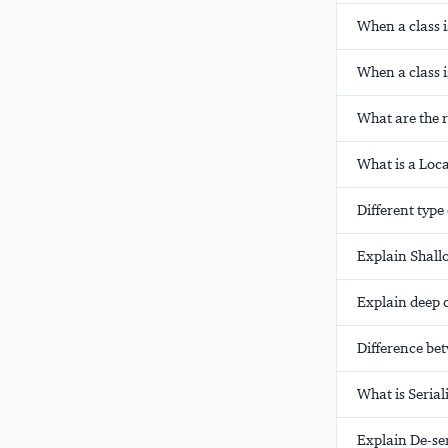
When a class i
When a class i
What are the ru
What is a Loca
Different type
Explain Shall
Explain deep c
Difference be
What is Serial
Explain De-ser