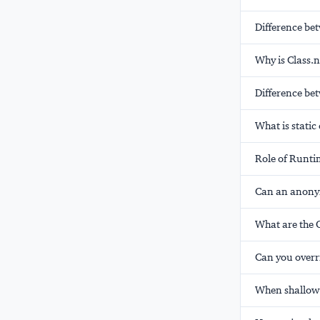
Difference be
Why is Class.
Difference bet
What is static
Role of Runti
Can an anonym
What are the 
Can you overr
When shallow 