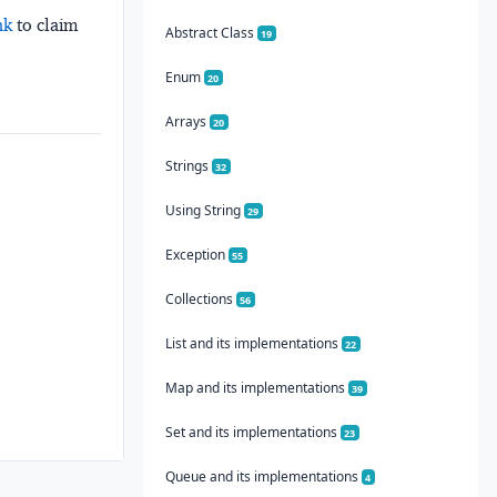
nk
to claim
Abstract Class
19
Enum
20
Arrays
20
Strings
32
Using String
29
Exception
55
Collections
56
List and its implementations
22
Map and its implementations
39
Set and its implementations
23
Queue and its implementations
4