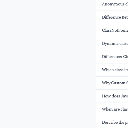
Anonymous cl
Difference B
ClassNotFoun
Dynamic class
Difference: C
Which class i
Why Custom Cl
How does Jav
When are clas
Describe the p