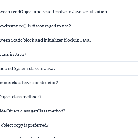
tween readObject and readResolve in Java serialization.
newInstance() is discouraged to use?
ween Static block and initializer block in Java.
 class in Java?
me and System class in Java.
ous class have constructor?
Object class methods?
ide Object class getClass method?
object copy is preferred?