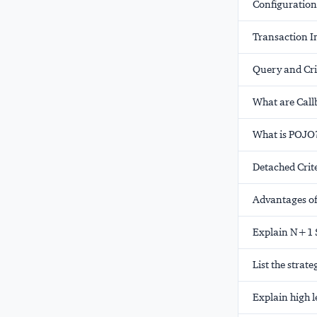
Configuration
Transaction I
Query and Crit
What are Call
What is POJO
Detached Crit
Advantages of
Explain N+1 
List the stra
Explain high 