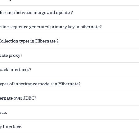
ifference between merge and update ?
fine sequence generated primary key in hibernate?
ollection types in Hibernate ?
nate proxy?
back interfaces?
ypes of inheritance models in Hibernate?
bernate over JDBC?
ace.
y Interface.