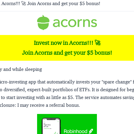
 Acorns!!! 🚀 Join Acorns and get your $5 bonus!
Invest now in Acorns!!! 🚀
Join Acorns and get your $5 bonus!
y and while sleeping
micro-investing app that automatically invests your "spare change" 
o diversified, expert-built portfolios of ETFs. It is designed for be
to start investing with as little as $5. The service automates savi
closure:
I may receive a referral bonus.