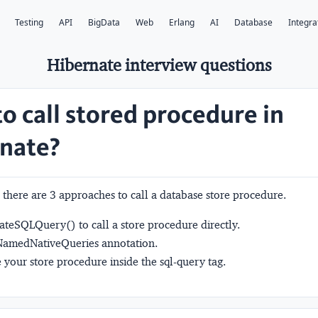
Testing
API
BigData
Web
Erlang
AI
Database
Integra
Hibernate interview questions
o call stored procedure in
nate?
 there are 3 approaches to call a database store procedure.
eateSQLQuery()
to call a store procedure directly.
amedNativeQueries
annotation.
 your store procedure inside the
sql-query
tag.