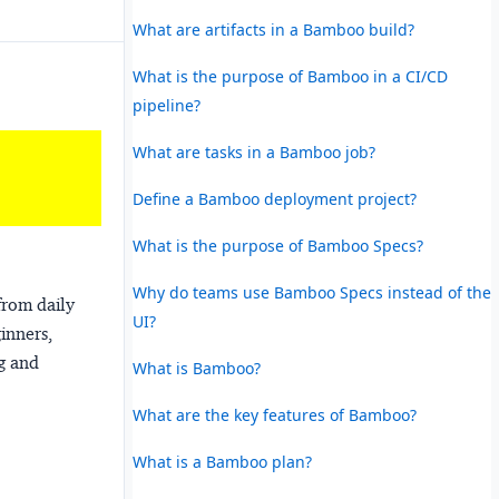
What are artifacts in a Bamboo build?
What is the purpose of Bamboo in a CI/CD
pipeline?
What are tasks in a Bamboo job?
Define a Bamboo deployment project?
What is the purpose of Bamboo Specs?
Why do teams use Bamboo Specs instead of the
from daily
UI?
ginners,
ng and
What is Bamboo?
What are the key features of Bamboo?
What is a Bamboo plan?