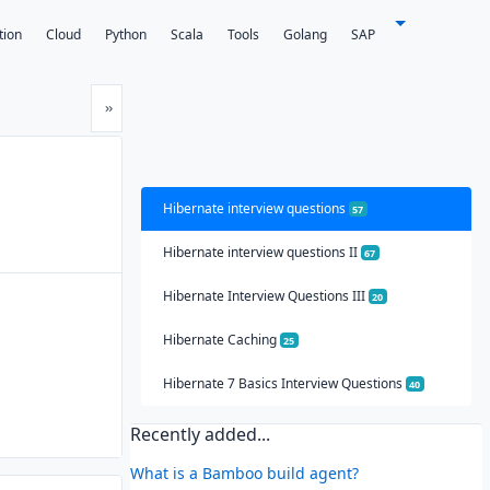
tion
Cloud
Python
Scala
Tools
Golang
SAP
Next
»
Hibernate interview questions
57
Hibernate interview questions II
67
Hibernate Interview Questions III
20
Hibernate Caching
25
Hibernate 7 Basics Interview Questions
40
Recently added...
What is a Bamboo build agent?