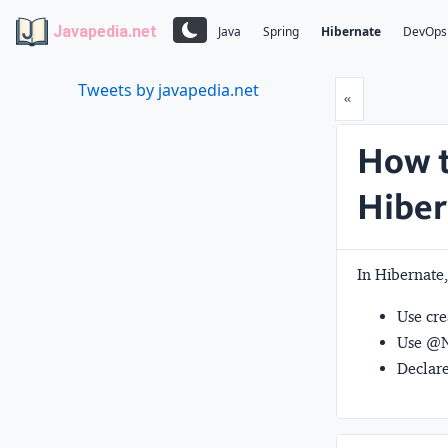
Javapedia.net
Java
Spring
Hibernate
DevOps
Tweets by javapedia.net
Prev
«
How t
Hiber
In Hibernate,
Use
cr
Use
@N
Declare