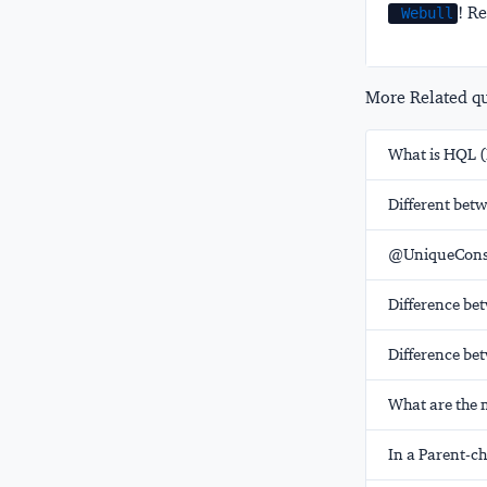
! Re
Webull
More Related que
What is HQL 
Different betw
@UniqueConst
Difference bet
Difference be
What are the 
In a Parent-ch