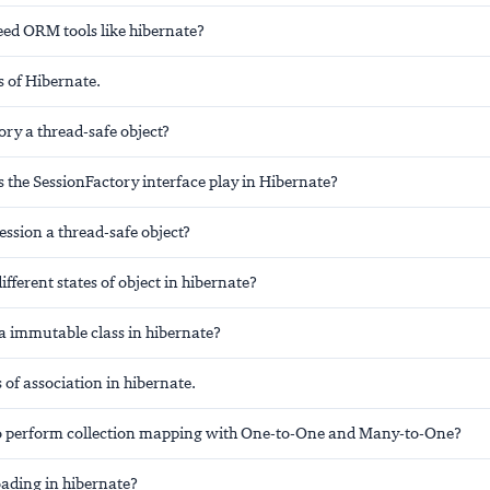
ed ORM tools like hibernate?
s of Hibernate.
ory a thread-safe object?
 the SessionFactory interface play in Hibernate?
ession a thread-safe object?
ifferent states of object in hibernate?
 immutable class in hibernate?
s of association in hibernate.
e to perform collection mapping with One-to-One and Many-to-One?
oading in hibernate?