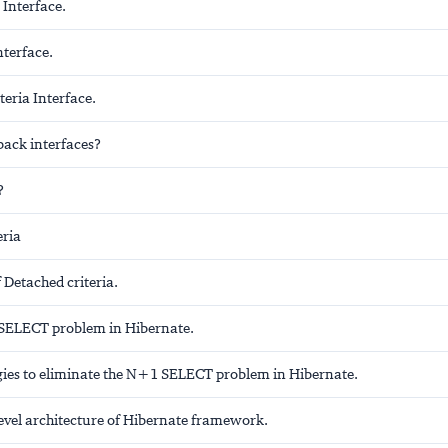
 Interface.
nterface.
eria Interface.
back interfaces?
?
eria
 Detached criteria.
SELECT problem in Hibernate.
tegies to eliminate the N+1 SELECT problem in Hibernate.
level architecture of Hibernate framework.