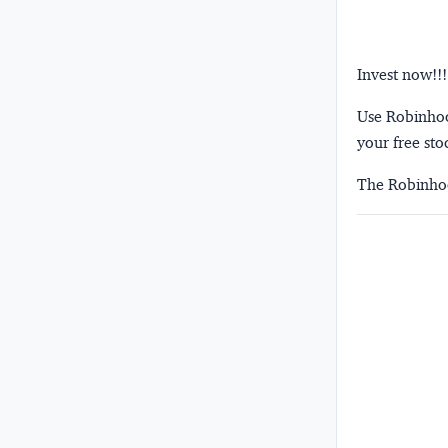
Invest now!!!
Use Robinhood
your free sto
The Robinhoo