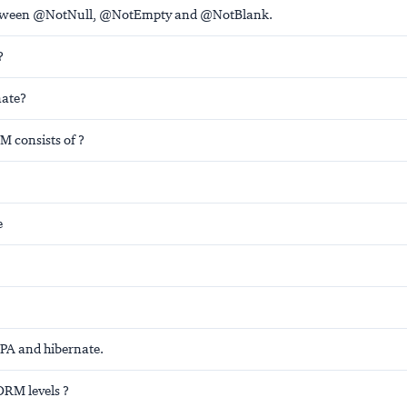
etween @NotNull, @NotEmpty and @NotBlank.
?
nate?
 consists of ?
e
JPA and hibernate.
ORM levels ?