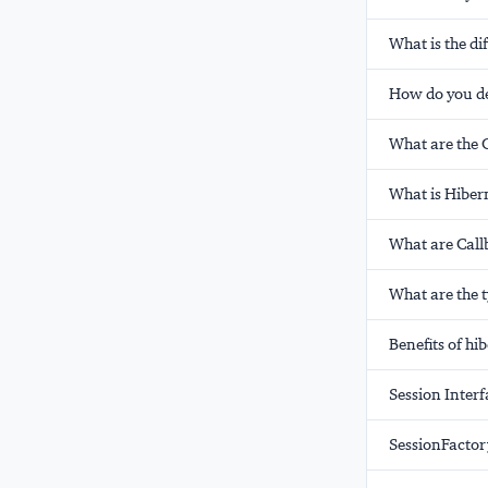
What is the d
How do you de
What are the C
What is Hiber
What are Call
What are the t
Benefits of hi
Session Interf
SessionFactor