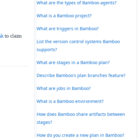
What are the types of Bamboo agents?
What is a Bamboo project?
What are triggers in Bamboo?
nk
to claim
List the version control systems Bamboo
supports?
What are stages in a Bamboo plan?
Describe Bamboo's plan branches feature?
What are jobs in Bamboo?
What is a Bamboo environment?
How does Bamboo share artifacts between
stages?
How do you create a new plan in Bamboo?