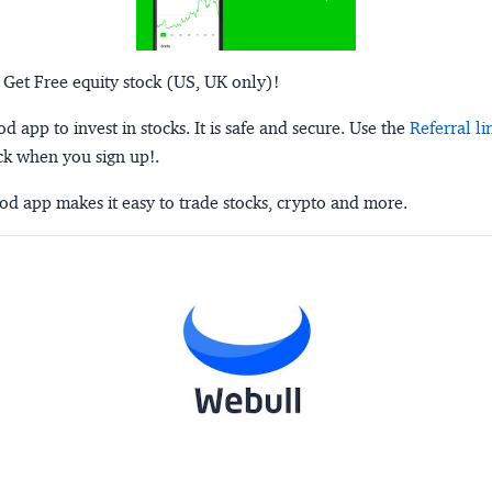
 Get Free equity stock (US, UK only)!
 app to invest in stocks. It is safe and secure. Use the
Referral li
ck when you sign up!.
d app makes it easy to trade stocks, crypto and more.