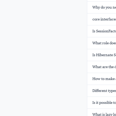
Why do you ne
core interface
Is SessionFact
What role does
Is Hibernate S
What are the d
How to make a
Different type
Is it possibl
What is lazy l