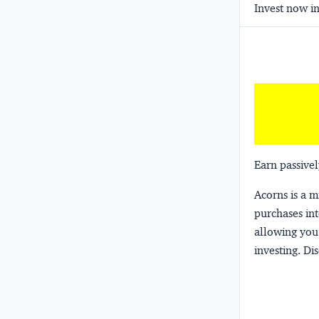
Invest now in
Earn passivel
Acorns
is a 
purchases int
allowing you 
investing.
Dis