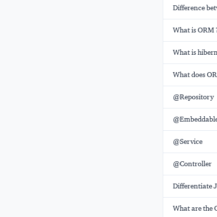
Difference b
What is ORM 
What is hiber
What does ORM
@Repository
@Embeddabl
@Service
@Controller
Differentiate 
What are the 