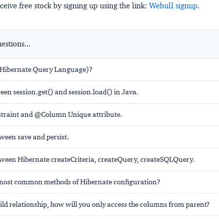
ceive free stock by signing up using the link:
Webull signup
.
stions...
(Hibernate Query Language)?
een session.get() and session.load() in Java.
raint and @Column Unique attribute.
ween save and persist.
tween Hibernate createCriteria, createQuery, createSQLQuery.
most common methods of Hibernate configuration?
ild relationship, how will you only access the columns from parent?