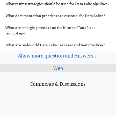
What testing strategies should be used for Data Lake pipelines?
What documentation practices are essential for Data Lakes?
What are emerging trends and the future of Data Lake
technology?
What are real-world Data Lake use cases and best practices?
Show more question and Answers...
Web
Comments & Discussions