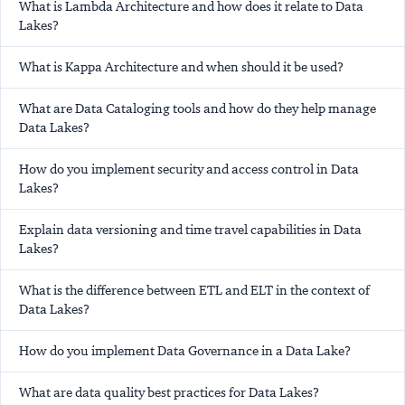
What is Lambda Architecture and how does it relate to Data
Lakes?
What is Kappa Architecture and when should it be used?
What are Data Cataloging tools and how do they help manage
Data Lakes?
How do you implement security and access control in Data
Lakes?
Explain data versioning and time travel capabilities in Data
Lakes?
What is the difference between ETL and ELT in the context of
Data Lakes?
How do you implement Data Governance in a Data Lake?
What are data quality best practices for Data Lakes?