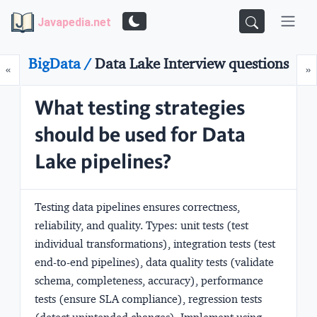
Javapedia.net
BigData /
Data Lake Interview questions
Prev
N
«
»
What testing strategies
should be used for Data
Lake pipelines?
Testing data pipelines ensures correctness,
reliability, and quality. Types: unit tests (test
individual transformations), integration tests (test
end-to-end pipelines), data quality tests (validate
schema, completeness, accuracy), performance
tests (ensure SLA compliance), regression tests