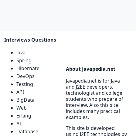
Interviews Questions
Java
Spring
Hibernate
About Javapedia.net
DevOps
Javapedia.net is for Java
Testing
and J2EE developers,
API
technologist and college
students who prepare of
BigData
interview. Also this site
Web
includes many practical
Erlang
examples.
AI
This site is developed
Database
using J2EE technologies by