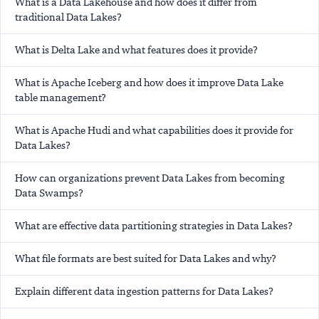
What is a Data Lakehouse and how does it differ from
traditional Data Lakes?
What is Delta Lake and what features does it provide?
What is Apache Iceberg and how does it improve Data Lake
table management?
What is Apache Hudi and what capabilities does it provide for
Data Lakes?
How can organizations prevent Data Lakes from becoming
Data Swamps?
What are effective data partitioning strategies in Data Lakes?
What file formats are best suited for Data Lakes and why?
Explain different data ingestion patterns for Data Lakes?