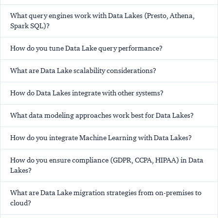
What query engines work with Data Lakes (Presto, Athena,
Spark SQL)?
How do you tune Data Lake query performance?
What are Data Lake scalability considerations?
How do Data Lakes integrate with other systems?
What data modeling approaches work best for Data Lakes?
How do you integrate Machine Learning with Data Lakes?
How do you ensure compliance (GDPR, CCPA, HIPAA) in Data
Lakes?
What are Data Lake migration strategies from on-premises to
cloud?