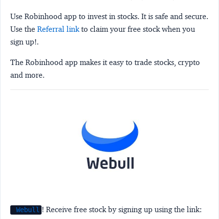
Use Robinhood app to invest in stocks. It is safe and secure.
Use the
Referral link
to claim your free stock when you
sign up!.
The Robinhood app makes it easy to trade stocks, crypto
and more.
! Receive free stock by signing up using the link:
Webull