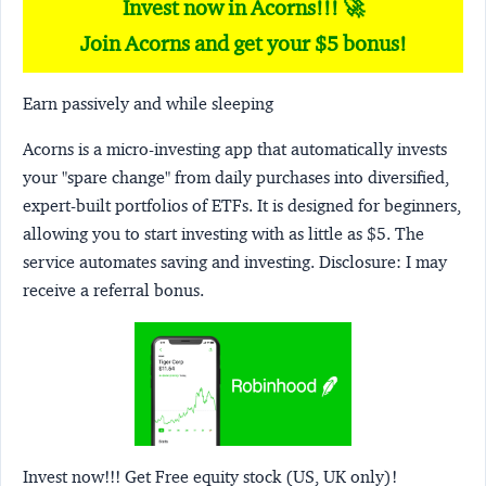
Invest now in Acorns!!! 🚀
Join Acorns and get your $5 bonus!
Earn passively and while sleeping
Acorns
is a micro-investing app that automatically invests
your "spare change" from daily purchases into diversified,
expert-built portfolios of ETFs. It is designed for beginners,
allowing you to start investing with as little as $5. The
service automates saving and investing.
Disclosure:
I may
receive a referral bonus.
Invest now!!! Get Free equity stock (US, UK only)!