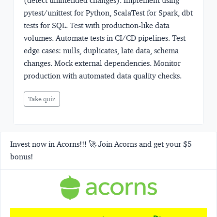
(detect unintended changes). Implement using
pytest/unittest for Python, ScalaTest for Spark, dbt
tests for SQL. Test with production-like data
volumes. Automate tests in CI/CD pipelines. Test
edge cases: nulls, duplicates, late data, schema
changes. Mock external dependencies. Monitor
production with automated data quality checks.
Take quiz
Invest now in Acorns!!! 🚀 Join Acorns and get your $5
bonus!