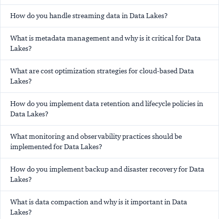
How do you handle streaming data in Data Lakes?
What is metadata management and why is it critical for Data
Lakes?
What are cost optimization strategies for cloud-based Data
Lakes?
How do you implement data retention and lifecycle policies in
Data Lakes?
What monitoring and observability practices should be
implemented for Data Lakes?
How do you implement backup and disaster recovery for Data
Lakes?
What is data compaction and why is it important in Data
Lakes?