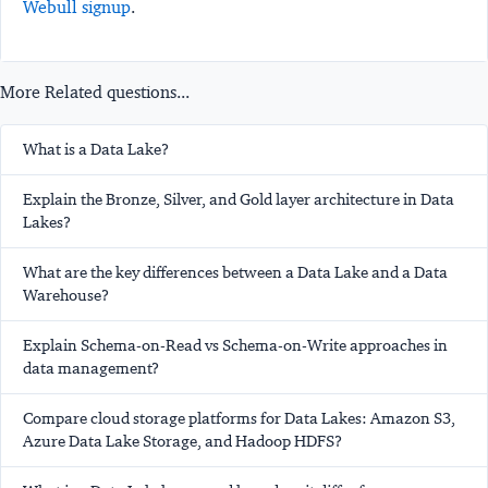
Webull signup
.
More Related questions...
What is a Data Lake?
Explain the Bronze, Silver, and Gold layer architecture in Data
Lakes?
What are the key differences between a Data Lake and a Data
Warehouse?
Explain Schema-on-Read vs Schema-on-Write approaches in
data management?
Compare cloud storage platforms for Data Lakes: Amazon S3,
Azure Data Lake Storage, and Hadoop HDFS?