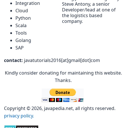
Integration
Steve Antony, a senior
Developer/lead at one of
Cloud
the logistics based
Python
company.
Scala
Tools
Golang
SAP
contact:
javatutorials2016[at]gmail[dot]com
Kindly consider donating for maintaining this website.
Thanks.
Copyright © 2026, javapedia.net, all rights reserved.
privacy policy.