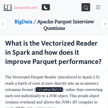
Javapedia.net
BigData /
Apache Parquet Interview
Prev
N
«
»
Questions
What is the Vectorized Reader
in Spark and how does it
improve Parquet performance?
The
Vectorized Parquet Reader
(introduced in Spark 2.0)
reads a batch of rows at once directly into an in-memory
columnar format (
) rather than converting
ColumnarBatch
each row individually to a JVM object. This avoids object
creation overhead and allows the JVM's JIT compiler to