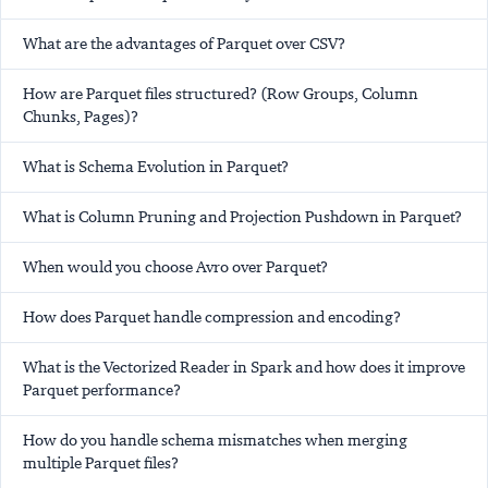
What are the advantages of Parquet over CSV?
How are Parquet files structured? (Row Groups, Column
Chunks, Pages)?
What is Schema Evolution in Parquet?
What is Column Pruning and Projection Pushdown in Parquet?
When would you choose Avro over Parquet?
How does Parquet handle compression and encoding?
What is the Vectorized Reader in Spark and how does it improve
Parquet performance?
How do you handle schema mismatches when merging
multiple Parquet files?