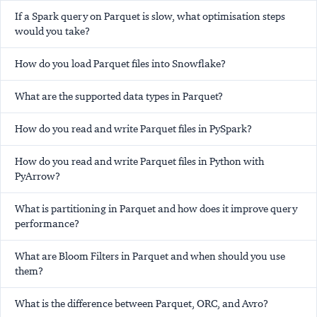
If a Spark query on Parquet is slow, what optimisation steps
would you take?
How do you load Parquet files into Snowflake?
What are the supported data types in Parquet?
How do you read and write Parquet files in PySpark?
How do you read and write Parquet files in Python with
PyArrow?
What is partitioning in Parquet and how does it improve query
performance?
What are Bloom Filters in Parquet and when should you use
them?
What is the difference between Parquet, ORC, and Avro?