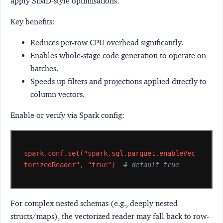
apply SIMD-style optimisations.
Key benefits:
Reduces per-row CPU overhead significantly.
Enables whole-stage code generation to operate on
batches.
Speeds up filters and projections applied directly to
column vectors.
Enable or verify via Spark config:
spark.conf.set("spark.sql.parquet.enableVec
torizedReader",
"true")
# default true
For complex nested schemas (e.g., deeply nested
structs/maps), the vectorized reader may fall back to row-