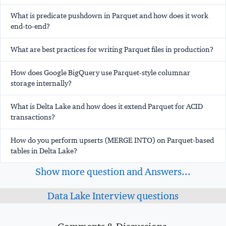
What is predicate pushdown in Parquet and how does it work
end-to-end?
What are best practices for writing Parquet files in production?
How does Google BigQuery use Parquet-style columnar
storage internally?
What is Delta Lake and how does it extend Parquet for ACID
transactions?
How do you perform upserts (MERGE INTO) on Parquet-based
tables in Delta Lake?
Show more question and Answers...
Data Lake Interview questions