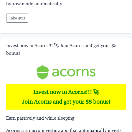
by-row mode automatically.
Take quiz
Invest now in Acorns!!! 🚀 Join Acorns and get your $5
bonus!
Invest now in Acorns!!! 🚀
Join Acorns and get your $5 bonus!
Earn passively and while sleeping
Acorns
is a micro-investing app that automatically invests