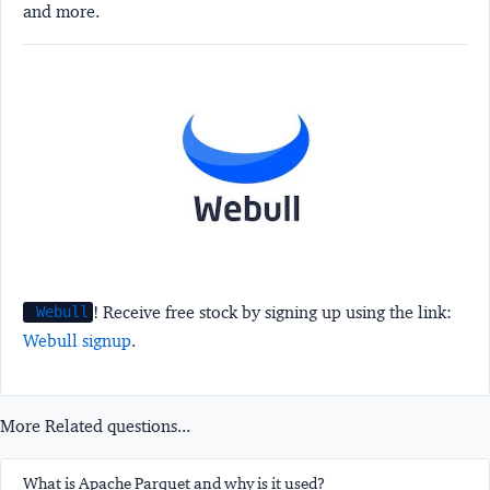
and more.
! Receive free stock by signing up using the link:
Webull
Webull signup
.
More Related questions...
What is Apache Parquet and why is it used?