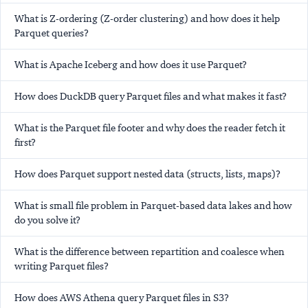
What is Z-ordering (Z-order clustering) and how does it help
Parquet queries?
What is Apache Iceberg and how does it use Parquet?
How does DuckDB query Parquet files and what makes it fast?
What is the Parquet file footer and why does the reader fetch it
first?
How does Parquet support nested data (structs, lists, maps)?
What is small file problem in Parquet-based data lakes and how
do you solve it?
What is the difference between repartition and coalesce when
writing Parquet files?
How does AWS Athena query Parquet files in S3?