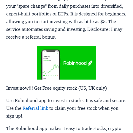
your "spare change" from daily purchases into diversified,
expert-built portfolios of ETFs. It is designed for beginners,
allowing you to start investing with as little as $5. The
service automates saving and investing.
Disclosure:
I may
receive a referral bonus.
Invest now!!! Get Free equity stock (US, UK only)!
Use Robinhood app to invest in stocks. It is safe and secure.
Use the
Referral link
to claim your free stock when you
sign up!.
The Robinhood app makes it easy to trade stocks, crypto