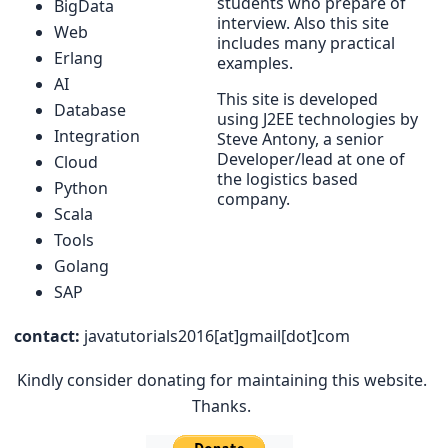
students who prepare of
BigData
interview. Also this site
Web
includes many practical
Erlang
examples.
AI
This site is developed
Database
using J2EE technologies by
Integration
Steve Antony, a senior
Developer/lead at one of
Cloud
the logistics based
Python
company.
Scala
Tools
Golang
SAP
contact:
javatutorials2016[at]gmail[dot]com
Kindly consider donating for maintaining this website.
Thanks.