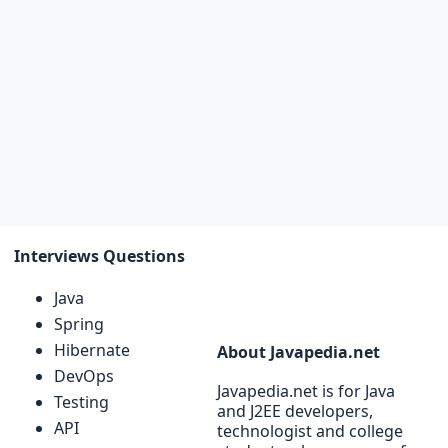
Interviews Questions
Java
Spring
Hibernate
About Javapedia.net
DevOps
Javapedia.net is for Java
Testing
and J2EE developers,
API
technologist and college