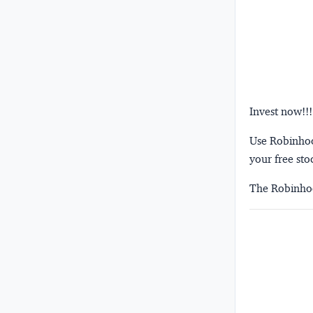
Invest now!!!
Use Robinhood
your free sto
The Robinhoo