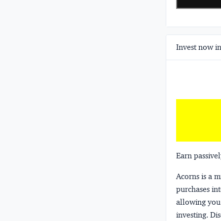
Invest now in
Earn passivel
Acorns
is a 
purchases int
allowing you 
investing.
Dis