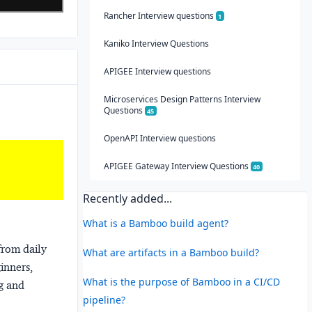
Rancher Interview questions
1
Kaniko Interview Questions
APIGEE Interview questions
Microservices Design Patterns Interview
Questions
45
OpenAPI Interview questions
APIGEE Gateway Interview Questions
40
Recently added...
What is a Bamboo build agent?
from daily
What are artifacts in a Bamboo build?
ginners,
What is the purpose of Bamboo in a CI/CD
ng and
pipeline?