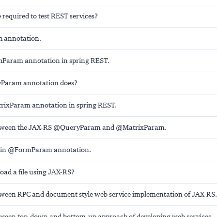
 required to test REST services?
h annotation.
hParam annotation in spring REST.
Param annotation does?
rixParam annotation in spring REST.
etween the JAX-RS @QueryParam and @MatrixParam.
ain @FormParam annotation.
ad a file using JAX-RS?
tween RPC and document style web service implementation of JAX-RS.
tween top-down and bottom-up approach of developing web services.