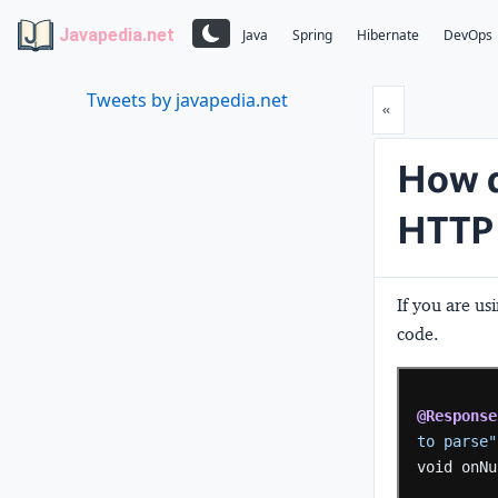
Javapedia.net
Java
Spring
Hibernate
DevOps
Tweets by javapedia.net
Prev
«
How d
HTTP 
If you are u
code.
@Response
to parse"
void
onNu