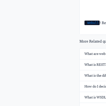
! Re
Webull
More Related que
What are web 
What is REST
What is the d
How do I deci
What is WSDL 