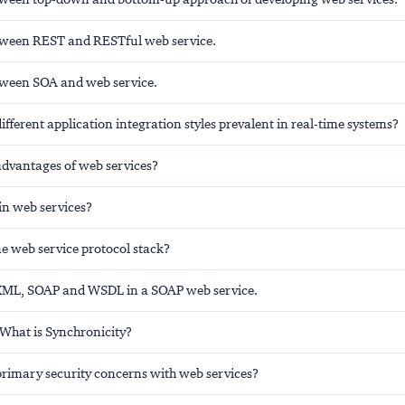
tween REST and RESTful web service.
tween SOA and web service.
ifferent application integration styles prevalent in real-time systems?
advantages of web services?
in web services?
e web service protocol stack?
 XML, SOAP and WSDL in a SOAP web service.
 What is Synchronicity?
primary security concerns with web services?