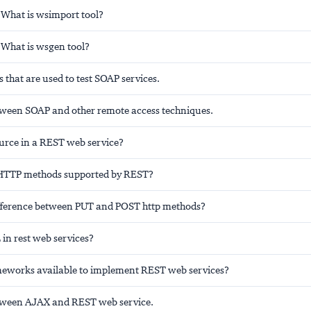
 What is wsimport tool?
 What is wsgen tool?
 that are used to test SOAP services.
tween SOAP and other remote access techniques.
ource in a REST web service?
 HTTP methods supported by REST?
ifference between PUT and POST http methods?
in rest web services?
eworks available to implement REST web services?
tween AJAX and REST web service.