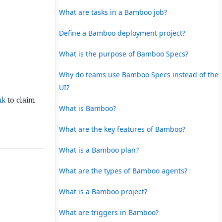
What are tasks in a Bamboo job?
Define a Bamboo deployment project?
What is the purpose of Bamboo Specs?
Why do teams use Bamboo Specs instead of the
UI?
nk
to claim
What is Bamboo?
What are the key features of Bamboo?
What is a Bamboo plan?
What are the types of Bamboo agents?
What is a Bamboo project?
What are triggers in Bamboo?