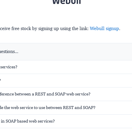
ceive free stock by signing up using the link:
Webull signup
.
stions...
services?
?
ifference between a REST and SOAP web service?
de the web service to use between REST and SOAP?
in SOAP based web services?