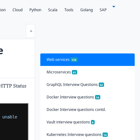
tion
Cloud
Python
Scala
Tools
Golang
SAP
Next
»
e
Web services
115
Microservices
41
GraphQL Interview Questions
 HTTP Status
32
Docker Interview questions
14
Docker Interview questions contd.
 unable 
Vault interview questions
6
Kubernetes Interview questions
14