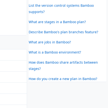
List the version control systems Bamboo
supports?
What are stages in a Bamboo plan?
Describe Bamboo's plan branches feature?
What are jobs in Bamboo?
What is a Bamboo environment?
How does Bamboo share artifacts between
stages?
How do you create a new plan in Bamboo?