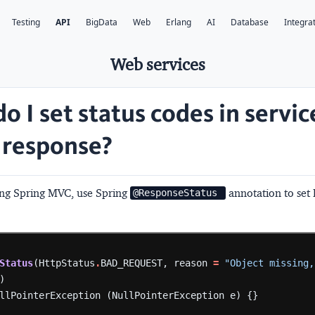
Testing
API
BigData
Web
Erlang
AI
Database
Integra
Web services
o I set status codes in servic
response?
sing Spring MVC, use Spring
annotation to set
@ResponseStatus 
Status
(HttpStatus
.
BAD_REQUEST,
reason
=
"Object missing,
)
llPointerException
(NullPointerException
e)
{}