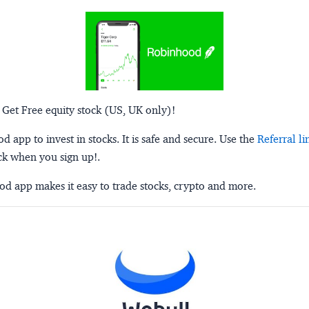
 Get Free equity stock (US, UK only)!
 app to invest in stocks. It is safe and secure. Use the
Referral li
ck when you sign up!.
d app makes it easy to trade stocks, crypto and more.