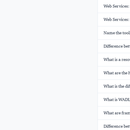
Web Services:
Web Services:
Name the tools
Difference be
What is a res
What are the
What is the d
What is WADL 
What are fram
Difference be