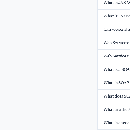
What is JAX-
What is JAXB 
Can we send a
Web Services
Web Services:
What is a SOA
What is SOAP
What does SOA
What are the 
What is encodi