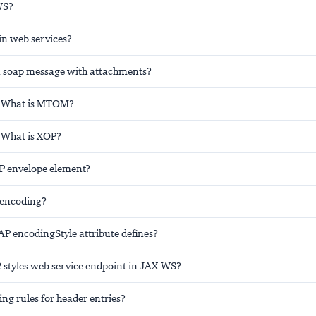
WS?
in web services?
 soap message with attachments?
: What is MTOM?
 What is XOP?
P envelope element?
 encoding?
P encodingStyle attribute defines?
2 styles web service endpoint in JAX-WS?
ng rules for header entries?