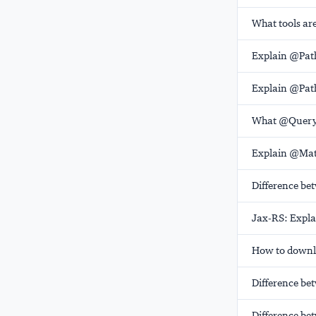
What tools are
Explain @Pat
Explain @Pat
What @Query
Explain @Mat
Difference b
Jax-RS: Expl
How to downlo
Difference be
Difference be