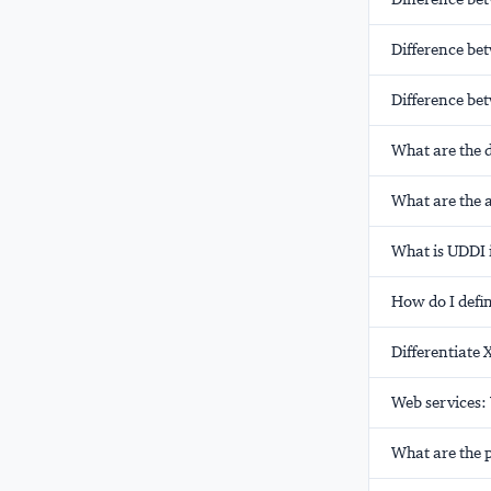
Difference be
Difference be
What are the d
What are the 
What is UDDI 
How do I defin
Differentiate
Web services:
What are the 