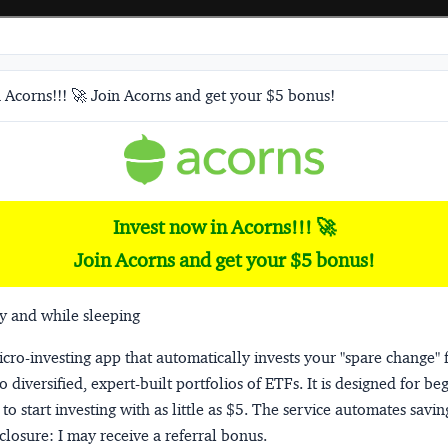
 Acorns!!! 🚀 Join Acorns and get your $5 bonus!
Invest now in Acorns!!! 🚀
Join Acorns and get your $5 bonus!
y and while sleeping
micro-investing app that automatically invests your "spare change" 
o diversified, expert-built portfolios of ETFs. It is designed for be
to start investing with as little as $5. The service automates savi
closure:
I may receive a referral bonus.