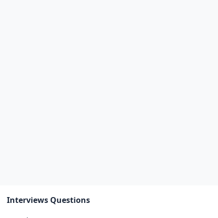
Interviews Questions