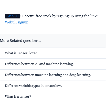
! Receive free stock by signing up using the link:
Webull
Webull signup
.
More Related questions...
What is TensorFlow?
Difference between AI and machine learning.
Difference between machine learning and deep learning.
Different variable types in tensorflow.
What is a tensor?