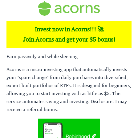
Invest now in Acorns!!! 🚀
Join Acorns and get your $5 bonus!
Earn passively and while sleeping
Acorns
is a micro-investing app that automatically invests
your "spare change" from daily purchases into diversified,
expert-built portfolios of ETFs. It is designed for beginners,
allowing you to start investing with as little as $5. The
service automates saving and investing.
Disclosure:
I may
receive a referral bonus.