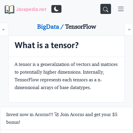
Javapedia.net
BigData /
TensorFlow
Prev
N
«
»
What is a tensor?
A tensor is a generalization of vectors and matrices
to potentially higher dimensions. Internally,
TensorFlow represents each tensors as a n-
dimensional arrays of base datatypes.
Invest now in Acorns!!! 🚀 Join Acorns and get your $5
bonus!