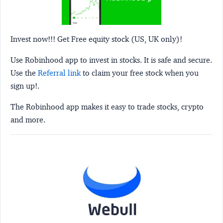
Invest now!!! Get Free equity stock (US, UK only)!
Use Robinhood app to invest in stocks. It is safe and secure.
Use the
Referral link
to claim your free stock when you
sign up!.
The Robinhood app makes it easy to trade stocks, crypto
and more.