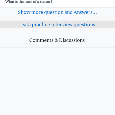
What is the rank of a tensor?
Show more question and Answers...
Data pipeline interview questions
Comments & Discussions