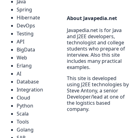
Java
Spring
Hibernate
About Javapedia.net
DevOps
Javapedia.net is for Java
Testing
and J2EE developers,
API
technologist and college
students who prepare of
BigData
interview. Also this site
Web
includes many practical
Erlang
examples.
AI
This site is developed
Database
using J2EE technologies by
Integration
Steve Antony, a senior
Developer/lead at one of
Cloud
the logistics based
Python
company.
Scala
Tools
Golang
SAP