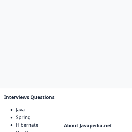
Interviews Questions
Java
Spring
Hibernate
About Javapedia.net