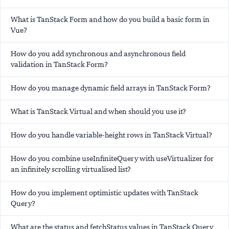
What is TanStack Form and how do you build a basic form in
Vue?
How do you add synchronous and asynchronous field
validation in TanStack Form?
How do you manage dynamic field arrays in TanStack Form?
What is TanStack Virtual and when should you use it?
How do you handle variable-height rows in TanStack Virtual?
How do you combine useInfiniteQuery with useVirtualizer for
an infinitely scrolling virtualised list?
How do you implement optimistic updates with TanStack
Query?
What are the status and fetchStatus values in TanStack Query