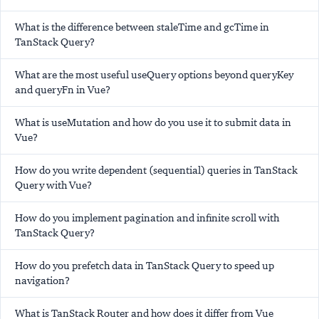
What is the difference between staleTime and gcTime in
TanStack Query?
What are the most useful useQuery options beyond queryKey
and queryFn in Vue?
What is useMutation and how do you use it to submit data in
Vue?
How do you write dependent (sequential) queries in TanStack
Query with Vue?
How do you implement pagination and infinite scroll with
TanStack Query?
How do you prefetch data in TanStack Query to speed up
navigation?
What is TanStack Router and how does it differ from Vue