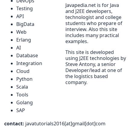
DevOps
Javapedia.net is for Java
Testing
and J2EE developers,
API
technologist and college
students who prepare of
BigData
interview. Also this site
Web
includes many practical
Erlang
examples.
AI
This site is developed
Database
using J2EE technologies by
Integration
Steve Antony, a senior
Developer/lead at one of
Cloud
the logistics based
Python
company.
Scala
Tools
Golang
SAP
contact:
javatutorials2016[at]gmail[dot]com