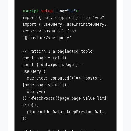
<script
setup
lang=
"ts"
>
import
{
ref,
computed
}
from
"vue"

import
{
useQuery,
useInfiniteQuery,
keepPreviousData
}
from
"@tanstack/vue-query"

//
Pattern
1
â
paginated
table

const
page
=
ref(1)

const
{
data:postsPage
}
=
queryKey:
computed(()=>["posts",
queryFn:
()=>fetchPosts({page:page.value,limi
placeholderData:
keepPreviousData,

})
