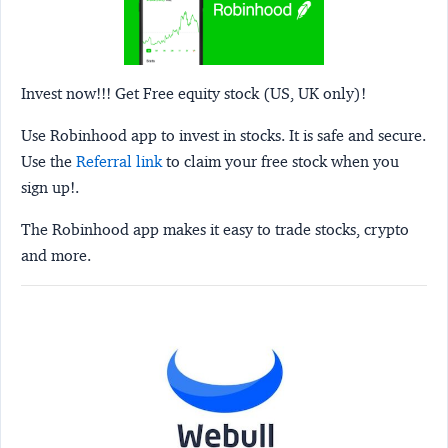
Invest now!!! Get Free equity stock (US, UK only)!
Use Robinhood app to invest in stocks. It is safe and secure.
Use the
Referral link
to claim your free stock when you
sign up!.
The Robinhood app makes it easy to trade stocks, crypto
and more.