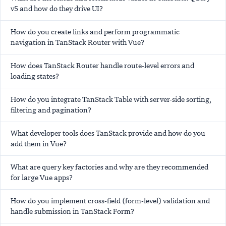
v5 and how do they drive UI?
How do you create links and perform programmatic
navigation in TanStack Router with Vue?
How does TanStack Router handle route-level errors and
loading states?
How do you integrate TanStack Table with server-side sorting,
filtering and pagination?
What developer tools does TanStack provide and how do you
add them in Vue?
What are query key factories and why are they recommended
for large Vue apps?
How do you implement cross-field (form-level) validation and
handle submission in TanStack Form?