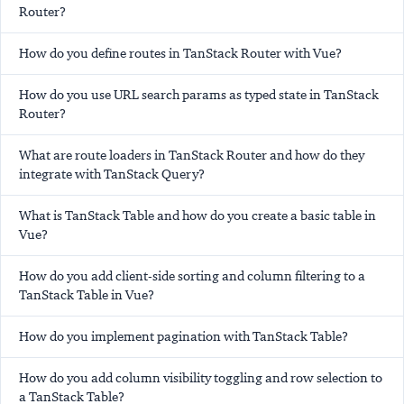
Router?
How do you define routes in TanStack Router with Vue?
How do you use URL search params as typed state in TanStack
Router?
What are route loaders in TanStack Router and how do they
integrate with TanStack Query?
What is TanStack Table and how do you create a basic table in
Vue?
How do you add client-side sorting and column filtering to a
TanStack Table in Vue?
How do you implement pagination with TanStack Table?
How do you add column visibility toggling and row selection to
a TanStack Table?