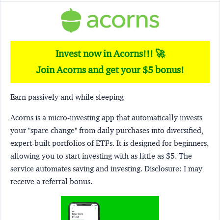
Invest now in Acorns!!! 🚀
Join Acorns and get your $5 bonus!
Earn passively and while sleeping
Acorns
is a micro-investing app that automatically invests
your "spare change" from daily purchases into diversified,
expert-built portfolios of ETFs. It is designed for beginners,
allowing you to start investing with as little as $5. The
service automates saving and investing.
Disclosure:
I may
receive a referral bonus.