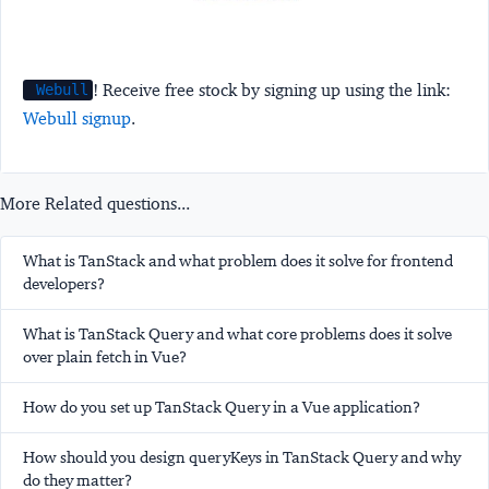
! Receive free stock by signing up using the link:
Webull
Webull signup
.
More Related questions...
What is TanStack and what problem does it solve for frontend
developers?
What is TanStack Query and what core problems does it solve
over plain fetch in Vue?
How do you set up TanStack Query in a Vue application?
How should you design queryKeys in TanStack Query and why
do they matter?