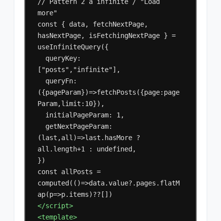
//
Pattern
2
â
infinite
/
"Load
more"

const
{
data,
fetchNextPage,
hasNextPage,
isFetchingNextPage
}
=
queryKey:
queryFn:
({pageParam})=>fetchPosts({page:page
initialPageParam:
getNextPageParam:
(last,all)=>last.hasMore
?
all.length+1
:
undefined,

})

const
allPosts
=
computed(()=>data.value?.pages.flatM
</script>
<template>