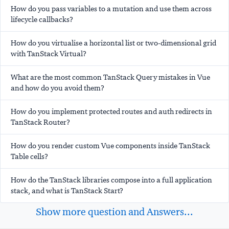
How do you pass variables to a mutation and use them across
lifecycle callbacks?
How do you virtualise a horizontal list or two-dimensional grid
with TanStack Virtual?
What are the most common TanStack Query mistakes in Vue
and how do you avoid them?
How do you implement protected routes and auth redirects in
TanStack Router?
How do you render custom Vue components inside TanStack
Table cells?
How do the TanStack libraries compose into a full application
stack, and what is TanStack Start?
Show more question and Answers...