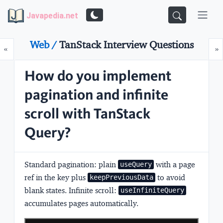
Javapedia.net
Web /
TanStack Interview Questions
Prev
N
«
»
How do you implement
pagination and infinite
scroll with TanStack
Query?
Standard pagination:
plain
with a page
useQuery
ref in the key plus
to avoid
keepPreviousData
blank states.
Infinite scroll:
useInfiniteQuery
accumulates pages automatically.