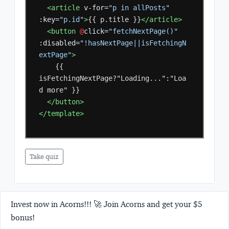
<article
v-for=
"p in allPosts"
:key=
"p.id"
>
{{
p.title
}}
</article>
<button
@
click=
"fetchNextPage()"
:disabled=
"!hasNextPage||isFetchingN
extPage"
>
{{
isFetchingNextPage?"Loading...":"Loa
d
more"
</button>
</template>
Take quiz
Invest now in Acorns!!! 🚀 Join Acorns and get your $5
bonus!