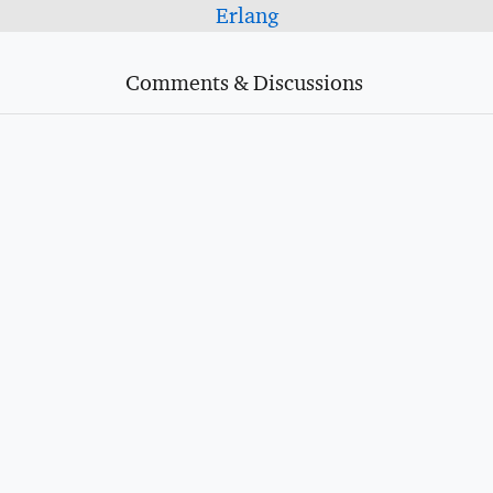
Erlang
Comments & Discussions