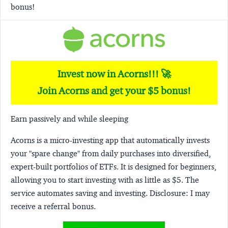
bonus!
Invest now in Acorns!!! 🚀
Join Acorns and get your $5 bonus!
Earn passively and while sleeping
Acorns
is a micro-investing app that automatically invests
your "spare change" from daily purchases into diversified,
expert-built portfolios of ETFs. It is designed for beginners,
allowing you to start investing with as little as $5. The
service automates saving and investing.
Disclosure:
I may
receive a referral bonus.