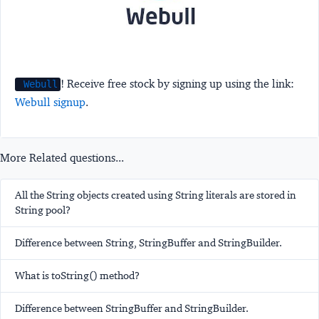
! Receive free stock by signing up using the link:
Webull
Webull signup
.
More Related questions...
All the String objects created using String literals are stored in
String pool?
Difference between String, StringBuffer and StringBuilder.
What is toString() method?
Difference between StringBuffer and StringBuilder.