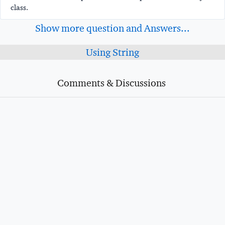
class.
Show more question and Answers...
Using String
Comments & Discussions