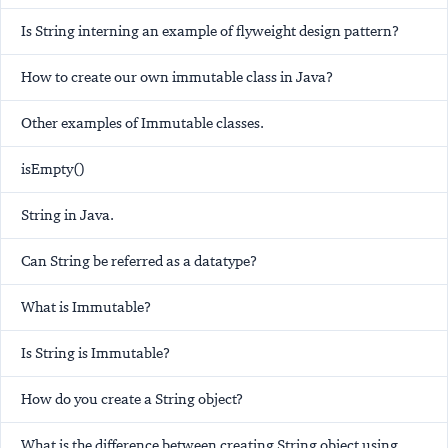
Is String interning an example of flyweight design pattern?
How to create our own immutable class in Java?
Other examples of Immutable classes.
isEmpty()
String in Java.
Can String be referred as a datatype?
What is Immutable?
Is String is Immutable?
How do you create a String object?
What is the difference between creating String object using