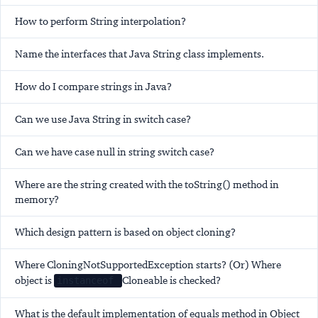
How to perform String interpolation?
Name the interfaces that Java String class implements.
How do I compare strings in Java?
Can we use Java String in switch case?
Can we have case null in string switch case?
Where are the string created with the toString() method in
memory?
Which design pattern is based on object cloning?
Where CloningNotSupportedException starts? (Or) Where
object is
Cloneable is checked?
instanceof
What is the default implementation of equals method in Object