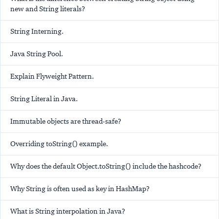
new and String literals?
String Interning.
Java String Pool.
Explain Flyweight Pattern.
String Literal in Java.
Immutable objects are thread-safe?
Overriding toString() example.
Why does the default Object.toString() include the hashcode?
Why String is often used as key in HashMap?
What is String interpolation in Java?