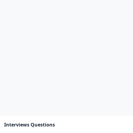
Interviews Questions