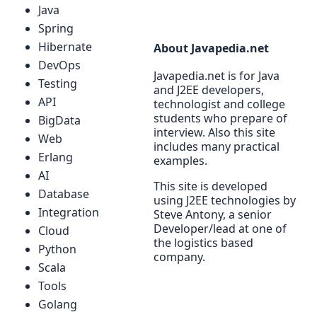
Java
Spring
Hibernate
About Javapedia.net
DevOps
Javapedia.net is for Java
Testing
and J2EE developers,
API
technologist and college
students who prepare of
BigData
interview. Also this site
Web
includes many practical
Erlang
examples.
AI
This site is developed
Database
using J2EE technologies by
Integration
Steve Antony, a senior
Developer/lead at one of
Cloud
the logistics based
Python
company.
Scala
Tools
Golang