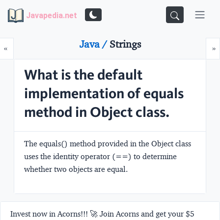
Javapedia.net
Java /
Strings
Prev
N
«
»
What is the default
implementation of equals
method in Object class.
The equals() method provided in the Object class
uses the identity operator (==) to determine
whether two objects are equal.
Invest now in Acorns!!! 🚀 Join Acorns and get your $5