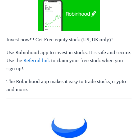
Invest now!!! Get Free equity stock (US, UK only)!
Use Robinhood app to invest in stocks. It is safe and secure.
Use the
Referral link
to claim your free stock when you
sign up!.
The Robinhood app makes it easy to trade stocks, crypto
and more.