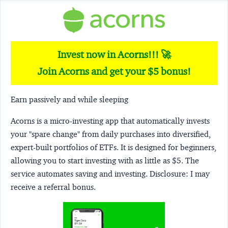
Invest now in Acorns!!! 🚀
Join Acorns and get your $5 bonus!
Earn passively and while sleeping
Acorns
is a micro-investing app that automatically invests
your "spare change" from daily purchases into diversified,
expert-built portfolios of ETFs. It is designed for beginners,
allowing you to start investing with as little as $5. The
service automates saving and investing.
Disclosure:
I may
receive a referral bonus.