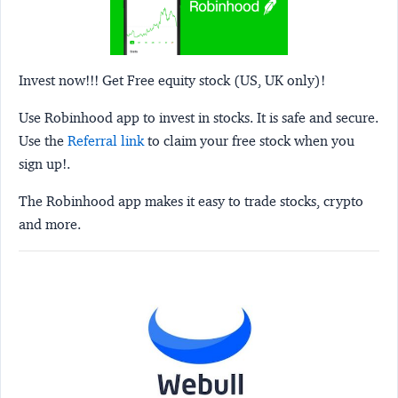
Invest now!!! Get Free equity stock (US, UK only)!
Use Robinhood app to invest in stocks. It is safe and secure.
Use the
Referral link
to claim your free stock when you
sign up!.
The Robinhood app makes it easy to trade stocks, crypto
and more.