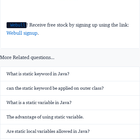
! Receive free stock by signing up using the link:
Webull
Webull signup
.
More Related questions...
What is static keyword in Java?
can the static keyword be applied on outer class?
What is a static variable in Java?
The advantage of using static variable.
Are static local variables allowed in Java?