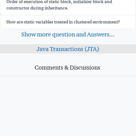
Order of execution of static block, initializer block and
constructor during inheritance.
How are static variables treated in clustered environment?
Show more question and Answers...
Java Transactions (JTA)
Comments & Discussions