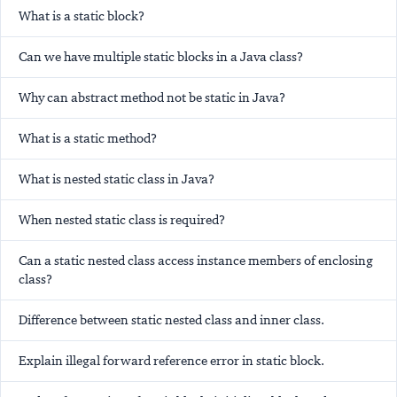
What is a static block?
Can we have multiple static blocks in a Java class?
Why can abstract method not be static in Java?
What is a static method?
What is nested static class in Java?
When nested static class is required?
Can a static nested class access instance members of enclosing
class?
Difference between static nested class and inner class.
Explain illegal forward reference error in static block.