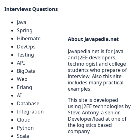
Interviews Questions
Java
Spring
Hibernate
About Javapedia.net
DevOps
Javapedia.net is for Java
Testing
and J2EE developers,
API
technologist and college
students who prepare of
BigData
interview. Also this site
Web
includes many practical
Erlang
examples.
AI
This site is developed
Database
using J2EE technologies by
Integration
Steve Antony, a senior
Developer/lead at one of
Cloud
the logistics based
Python
company.
Scala