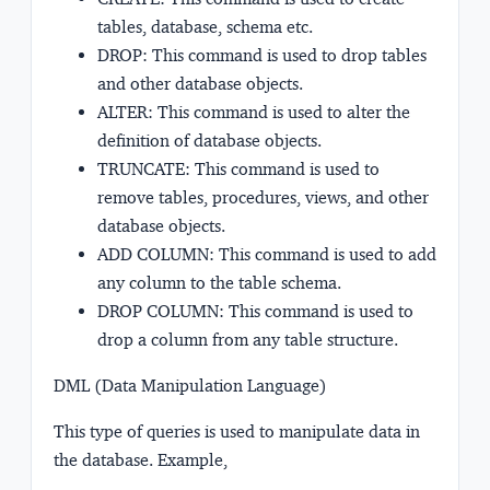
tables, database, schema etc.
DROP: This command is used to drop tables
and other database objects.
ALTER: This command is used to alter the
definition of database objects.
TRUNCATE: This command is used to
remove tables, procedures, views, and other
database objects.
ADD COLUMN: This command is used to add
any column to the table schema.
DROP COLUMN: This command is used to
drop a column from any table structure.
DML (Data Manipulation Language)
This type of queries is used to manipulate data in
the database. Example,