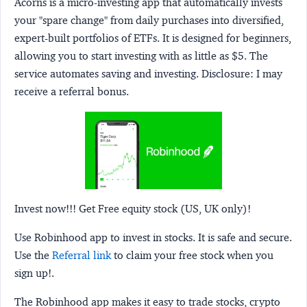
Acorns
is a micro-investing app that automatically invests
your "spare change" from daily purchases into diversified,
expert-built portfolios of ETFs. It is designed for beginners,
allowing you to start investing with as little as $5. The
service automates saving and investing.
Disclosure:
I may
receive a referral bonus.
Invest now!!! Get Free equity stock (US, UK only)!
Use Robinhood app to invest in stocks. It is safe and secure.
Use the
Referral link
to claim your free stock when you
sign up!.
The Robinhood app makes it easy to trade stocks, crypto