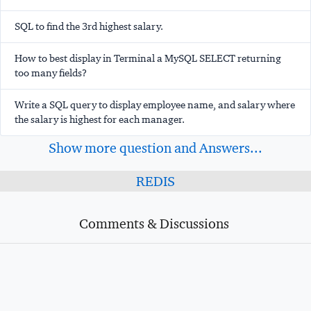
SQL to find the 3rd highest salary.
How to best display in Terminal a MySQL SELECT returning
too many fields?
Write a SQL query to display employee name, and salary where
the salary is highest for each manager.
Show more question and Answers...
REDIS
Comments & Discussions