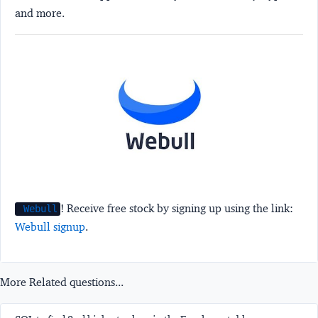
and more.
! Receive free stock by signing up using the link:
Webull
Webull signup
.
More Related questions...