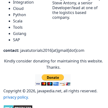
Integration
Steve Antony, a senior
Developer/lead at one of
Cloud
the logistics based
Python
company.
Scala
Tools
Golang
SAP
contact:
javatutorials2016[at]gmail[dot]com
Kindly consider donating for maintaining this website.
Thanks.
Copyright © 2026, javapedia.net, all rights reserved.
privacy policy.