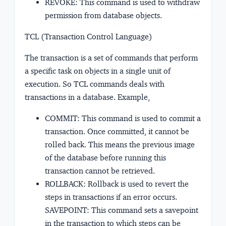
REVOKE: This command is used to withdraw
permission from database objects.
TCL (Transaction Control Language)
The transaction is a set of commands that perform
a specific task on objects in a single unit of
execution. So TCL commands deals with
transactions in a database. Example,
COMMIT: This command is used to commit a
transaction. Once committed, it cannot be
rolled back. This means the previous image
of the database before running this
transaction cannot be retrieved.
ROLLBACK: Rollback is used to revert the
steps in transactions if an error occurs.
SAVEPOINT: This command sets a savepoint
in the transaction to which steps can be