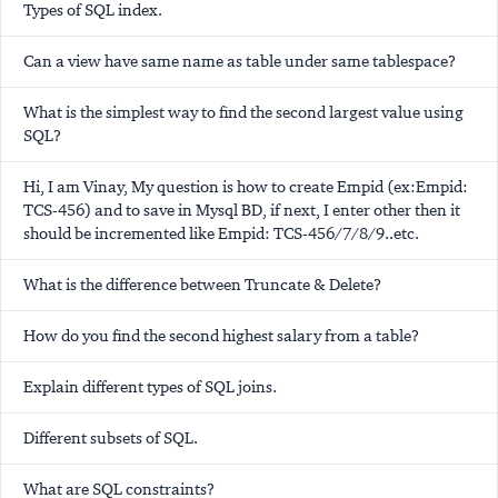
Types of SQL index.
Can a view have same name as table under same tablespace?
What is the simplest way to find the second largest value using
SQL?
Hi, I am Vinay, My question is how to create Empid (ex:Empid:
TCS-456) and to save in Mysql BD, if next, I enter other then it
should be incremented like Empid: TCS-456/7/8/9..etc.
What is the difference between Truncate & Delete?
How do you find the second highest salary from a table?
Explain different types of SQL joins.
Different subsets of SQL.
What are SQL constraints?