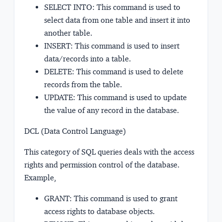
SELECT INTO: This command is used to
select data from one table and insert it into
another table.
INSERT: This command is used to insert
data/records into a table.
DELETE: This command is used to delete
records from the table.
UPDATE: This command is used to update
the value of any record in the database.
DCL (Data Control Language)
This category of SQL queries deals with the access
rights and permission control of the database.
Example,
GRANT: This command is used to grant
access rights to database objects.