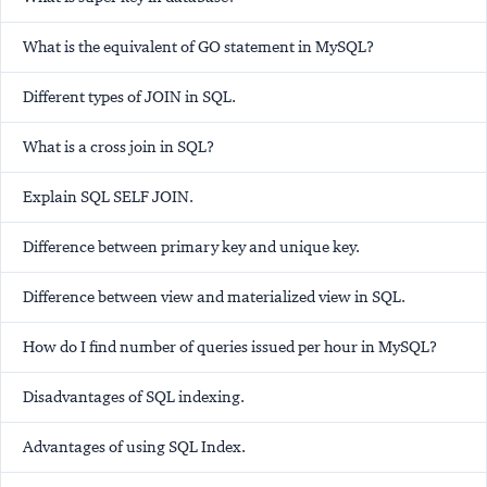
What is the equivalent of
GO
statement in MySQL?
Different types of JOIN in SQL.
What is a cross join in SQL?
Explain SQL SELF JOIN.
Difference between primary key and unique key.
Difference between view and materialized view in SQL.
How do I find number of queries issued per hour in MySQL?
Disadvantages of SQL indexing.
Advantages of using SQL Index.