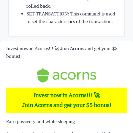
rolled back.
SET TRANSACTION: This command is used
to set the characteristics of the transaction.
Invest now in Acorns!!! 🚀 Join Acorns and get your $5
bonus!
Invest now in Acorns!!! 🚀
Join Acorns and get your $5 bonus!
Earn passively and while sleeping