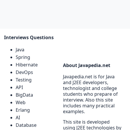
Interviews Questions
Java
Spring
Hibernate
About Javapedia.net
DevOps
Javapedia.net is for Java
Testing
and J2EE developers,
API
technologist and college
students who prepare of
BigData
interview. Also this site
Web
includes many practical
Erlang
examples.
AI
This site is developed
Database
using J2EE technologies by