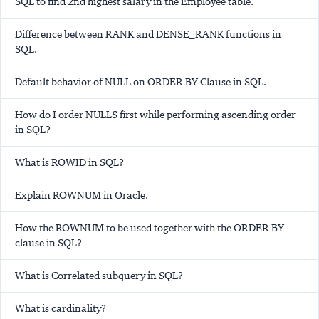
SQL to find 2nd highest salary in the Employee table.
Difference between RANK and DENSE_RANK functions in
SQL.
Default behavior of NULL on ORDER BY Clause in SQL.
How do I order NULLS first while performing ascending order
in SQL?
What is ROWID in SQL?
Explain ROWNUM in Oracle.
How the ROWNUM to be used together with the ORDER BY
clause in SQL?
What is Correlated subquery in SQL?
What is cardinality?