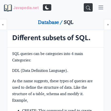
Javapedia.net
Database /
SQL
Prev
N
«
»
Different subsets of SQL.
SQL queries can be categories into 4 main
Categories:
DDL (Data Definition Language).
As the name suggests, these types of queries are
used to define the structure of data. Like the
structure of a table, schema and modify it.
Example,
CREATE: This command is used to create