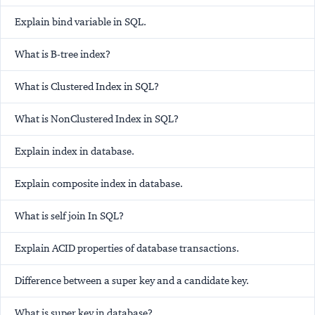
Explain bind variable in SQL.
What is B-tree index?
What is Clustered Index in SQL?
What is NonClustered Index in SQL?
Explain index in database.
Explain composite index in database.
What is self join In SQL?
Explain ACID properties of database transactions.
Difference between a super key and a candidate key.
What is super key in database?