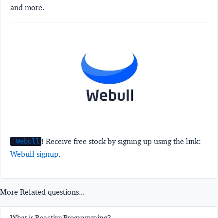
and more.
! Receive free stock by signing up using the link:
Webull
Webull signup
.
More Related questions...
What is Reactive Programming?