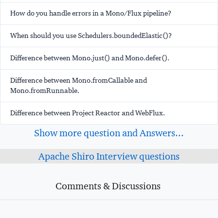
How do you handle errors in a Mono/Flux pipeline?
When should you use Schedulers.boundedElastic()?
Difference between Mono.just() and Mono.defer().
Difference between Mono.fromCallable and
Mono.fromRunnable.
Difference between Project Reactor and WebFlux.
Show more question and Answers...
Apache Shiro Interview questions
Comments & Discussions