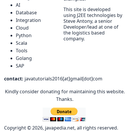
AI
This site is developed
Database
using J2EE technologies by
Integration
Steve Antony, a senior
Developer/lead at one of
Cloud
the logistics based
Python
company.
Scala
Tools
Golang
SAP
contact:
javatutorials2016[at]gmail[dot]com
Kindly consider donating for maintaining this website.
Thanks.
Copyright © 2026, javapedia.net, all rights reserved.