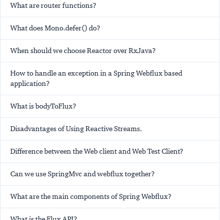
What are router functions?
What does Mono.defer() do?
When should we choose Reactor over RxJava?
How to handle an exception in a Spring Webflux based
application?
What is bodyToFlux?
Disadvantages of Using Reactive Streams.
Difference between the Web client and Web Test Client?
Can we use SpringMvc and webflux together?
What are the main components of Spring Webflux?
What is the Flux API?