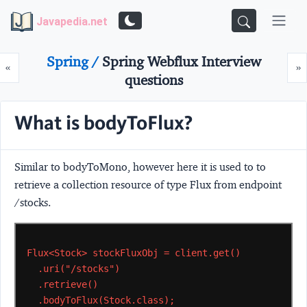
Javapedia.net
Spring /
Spring Webflux Interview
Prev
N
«
»
questions
What is bodyToFlux?
Similar to bodyToMono, however here it is used to to
retrieve a collection resource of type Flux from endpoint
/stocks.
Flux<Stock>
stockFluxObj
=
client.get()
.uri("/stocks")
.retrieve()
.bodyToFlux(Stock.class);