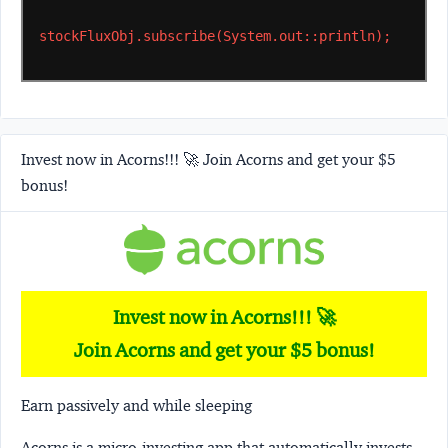
stockFluxObj.subscribe(System.out::println);
Invest now in Acorns!!! 🚀 Join Acorns and get your $5
bonus!
Invest now in Acorns!!! 🚀
Join Acorns and get your $5 bonus!
Earn passively and while sleeping
Acorns
is a micro-investing app that automatically invests