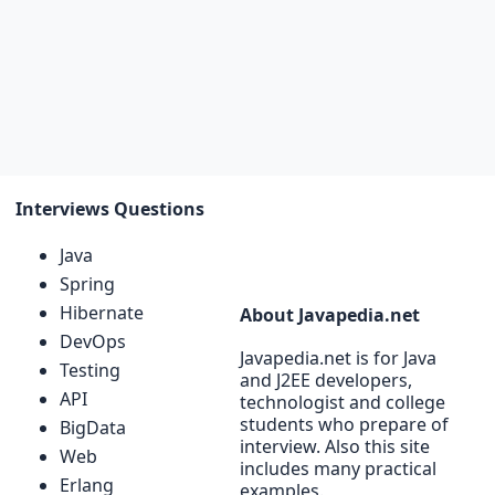
Interviews Questions
Java
Spring
Hibernate
About Javapedia.net
DevOps
Javapedia.net is for Java
Testing
and J2EE developers,
API
technologist and college
students who prepare of
BigData
interview. Also this site
Web
includes many practical
Erlang
examples.