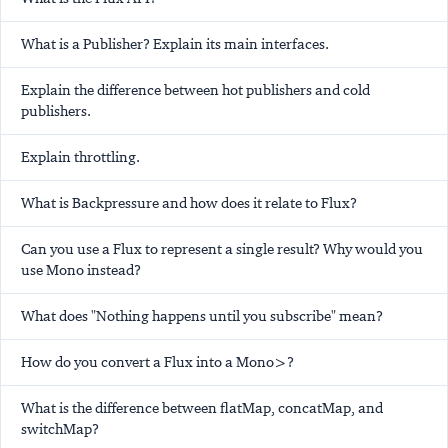
What is a Publisher? Explain its main interfaces.
Explain the difference between hot publishers and cold
publishers.
Explain throttling.
What is Backpressure and how does it relate to Flux?
Can you use a Flux to represent a single result? Why would you
use Mono instead?
What does "Nothing happens until you subscribe" mean?
How do you convert a Flux
into a Mono
>?
What is the difference between flatMap, concatMap, and
switchMap?