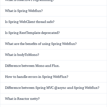
What is Spring Webflux?
Is Spring WebClient thread safe?
Is Spring RestTemplate deprecated?
What are the benefits of using Spring Webflux?
What is bodyToMono?
Difference between Mono and Flux.
How to handle errors in Spring WebFlux?
Difference between Spring MVC @async and Spring Webflux?
What is Reactor netty?