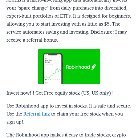
your "spare change" from daily purchases into diversified,
expert-built portfolios of ETFs. It is designed for beginners,
allowing you to start investing with as little as $5. The
service automates saving and investing.
Disclosure:
I may
receive a referral bonus.
Invest now!!! Get Free equity stock (US, UK only)!
Use Robinhood app to invest in stocks. It is safe and secure.
Use the
Referral link
to claim your free stock when you
sign up!.
The Robinhood app makes it easy to trade stocks, crypto