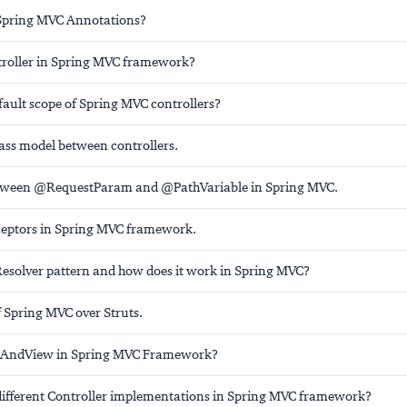
Spring MVC Annotations?
troller in Spring MVC framework?
fault scope of Spring MVC controllers?
ass model between controllers.
etween @RequestParam and @PathVariable in Spring MVC.
ceptors in Spring MVC framework.
Resolver pattern and how does it work in Spring MVC?
 Spring MVC over Struts.
lAndView in Spring MVC Framework?
different Controller implementations in Spring MVC framework?