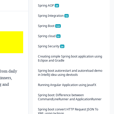
Spring AOP
20
Spring Integration
15
Spring Boot
122
Spring cloud
32
Spring Security
24
Creating simple Spring boot application using
Eclipse and Gradle
Spring boot autorestart and autoreload demo
from daily
in IntelliJ idea using devtools
ginners,
ng and
Running Angular Application using JavaFX
Spring boot: Difference between
CommandLineRunner and ApplicationRunner
Spring boot convert HTTP Request JSON To
XML using Jackson