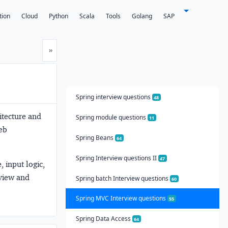
tion
Cloud
Python
Scala
Tools
Golang
SAP
Next
»
Spring interview questions
48
itecture and
Spring module questions
11
eb
Spring Beans
64
Spring Interview questions II
47
 input logic,
 view and
Spring batch Interview questions
60
Spring MVC Interview questions
55
Spring Data Access
64