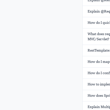
Explain @Res
Explain @Req
How do I quic
What does req
MVC/Servlet?
RestTemplate
How do I map 
How do I conf
How to implem
How does Spri
Explain Multi