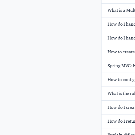
What is a Mul
How do I han
How do I hand
How to create
Spring MVC: H
How to config
What is the r
How do I crea
How do I retu