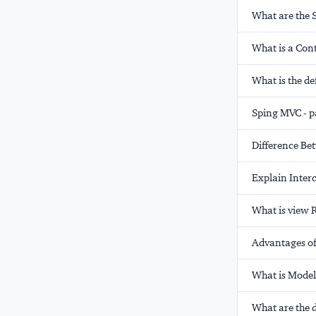
What are the 
What is a Con
What is the de
Sping MVC - p
Difference B
Explain Inter
What is view 
Advantages of
What is Mode
What are the 