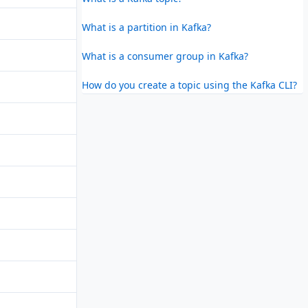
What is a partition in Kafka?
What is a consumer group in Kafka?
How do you create a topic using the Kafka CLI?