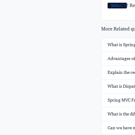
! Re
Webull
More Related que
What is Spri
Advantages o
Explain the re
What is Dispa
Spring MVC F
What is the d
Can we have m