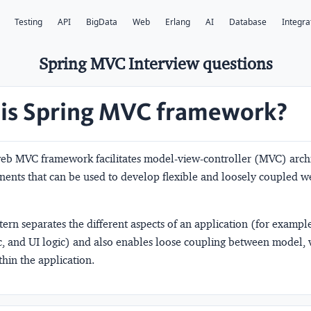
Testing
API
BigData
Web
Erlang
AI
Database
Integra
Spring MVC Interview questions
is Spring MVC framework?
eb MVC framework facilitates model-view-controller (MVC) arch
ents that can be used to develop flexible and loosely coupled w
rn separates the different aspects of an application (for example,
ic, and UI logic) and also enables loose coupling between model,
thin the application.