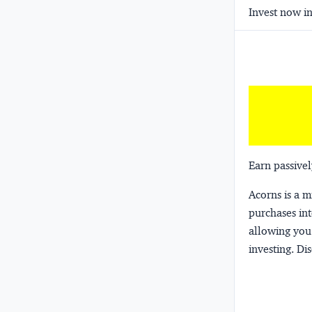
Invest now in
Earn passivel
Acorns
is a 
purchases int
allowing you 
investing.
Dis