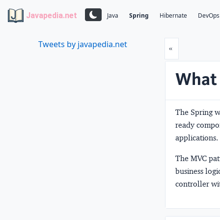
Javapedia.net
Java
Spring
Hibernate
DevOps
Tweets by javapedia.net
Prev
«
What 
The Spring w
ready compon
applications.
The MVC patte
business log
controller wi