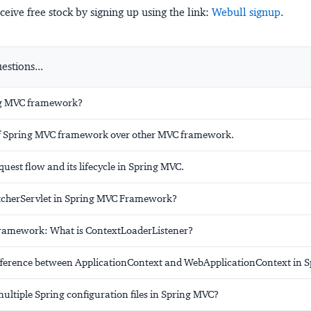
ceive free stock by signing up using the link:
Webull signup
.
stions...
ng MVC framework?
f Spring MVC framework over other MVC framework.
quest flow and its lifecycle in Spring MVC.
tcherServlet in Spring MVC Framework?
ramework: What is ContextLoaderListener?
ifference between ApplicationContext and WebApplicationContext in 
ultiple Spring configuration files in Spring MVC?