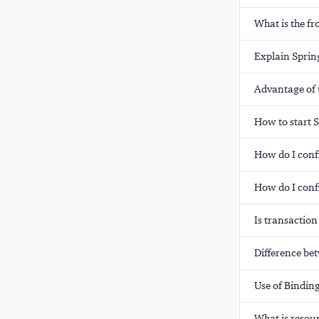
What is the fr
Explain Sprin
Advantage of 
How to start 
How do I conf
How do I conf
Is transactio
Difference be
Use of Bindin
What is resou