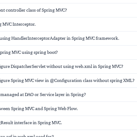
ont controller class of Spring MVC?
g MVC Interceptor.
using HandlerInterceptorAdapter in Spring MVC framework.
Spring MVC using spring boot?
igure DispatcherServlet without using web.xml in Spring MVC?
igure Spring MVC view in @Configuration class without spring XML?
n managed at DAO or Service layer in Spring?
tween Spring MVC and Spring Web Flow.
gResult interface in Spring MVC.
rce-ref in web.xml used for?