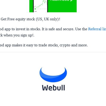
 Get Free equity stock (US, UK only)!
 app to invest in stocks. It is safe and secure. Use the
Referral li
ck when you sign up!.
d app makes it easy to trade stocks, crypto and more.