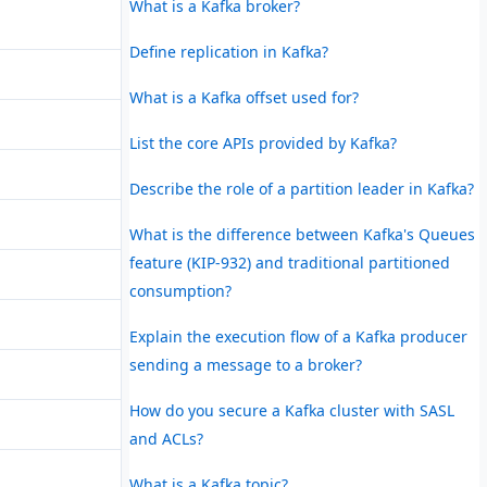
What is a Kafka broker?
Define replication in Kafka?
What is a Kafka offset used for?
List the core APIs provided by Kafka?
Describe the role of a partition leader in Kafka?
What is the difference between Kafka's Queues
feature (KIP-932) and traditional partitioned
consumption?
Explain the execution flow of a Kafka producer
sending a message to a broker?
How do you secure a Kafka cluster with SASL
and ACLs?
What is a Kafka topic?