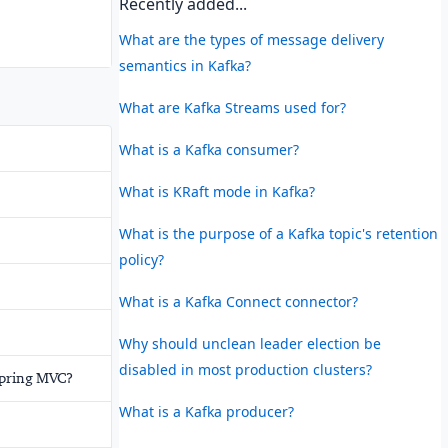
Recently added...
What are the types of message delivery
semantics in Kafka?
What are Kafka Streams used for?
What is a Kafka consumer?
What is KRaft mode in Kafka?
What is the purpose of a Kafka topic's retention
policy?
What is a Kafka Connect connector?
Why should unclean leader election be
disabled in most production clusters?
Spring MVC?
What is a Kafka producer?