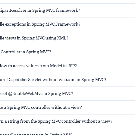
tipartResolver in Spring MVC framework?
dle exceptions in Spring MVC Framework?
le views in Spring MVC using XML?
 Controller in Spring MVC?
ow to access values from Model in JSP?
ure DispatcherServlet without web.xml in Spring MVC?
ole of @EnableWebMvc in Spring MVC?
te a Spring MVC controller without a view?
rn a string from the Spring MVC controller without a view?