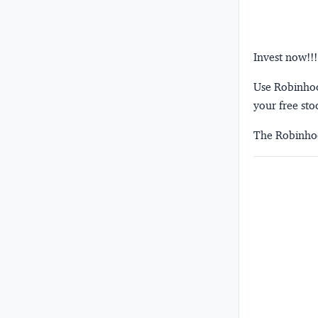
Invest now!!!
Use Robinhood
your free sto
The Robinhoo