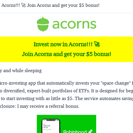
 Acorns!!! 🚀 Join Acorns and get your $5 bonus!
Invest now in Acorns!!! 🚀
Join Acorns and get your $5 bonus!
y and while sleeping
micro-investing app that automatically invests your "spare change" 
o diversified, expert-built portfolios of ETFs. It is designed for be
to start investing with as little as $5. The service automates savi
closure:
I may receive a referral bonus.