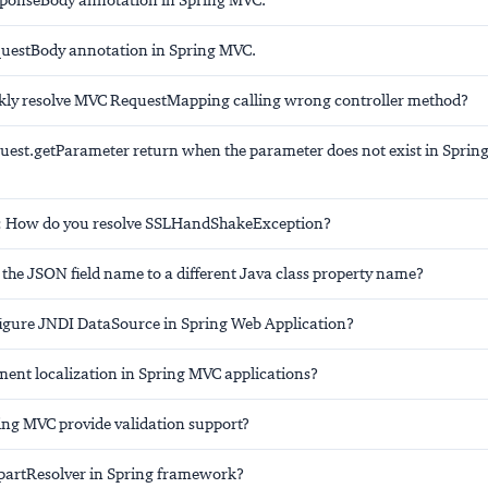
ponseBody annotation in Spring MVC.
uestBody annotation in Spring MVC.
kly resolve MVC RequestMapping calling wrong controller method?
uest.getParameter return when the parameter does not exist in Sprin
: How do you resolve SSLHandShakeException?
the JSON field name to a different Java class property name?
igure JNDI DataSource in Spring Web Application?
ent localization in Spring MVC applications?
ng MVC provide validation support?
partResolver in Spring framework?