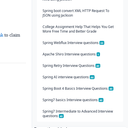
Spring boot convert XML HTTP Request To
JSON using Jackson
College Assignment Help That Helps You Get
More Free Time and Better Grade
nk
to claim
Spring Webflux Interview questions
33
Apache Shiro Interview questions
1
Spring Retry Interview Questions
40
Spring AI interview questions
44
Spring Boot 4 Basics Interview Questions
40
Spring7 basics Interview questions
40
Spring7 Intermediate to Advanced Interview
questions
40