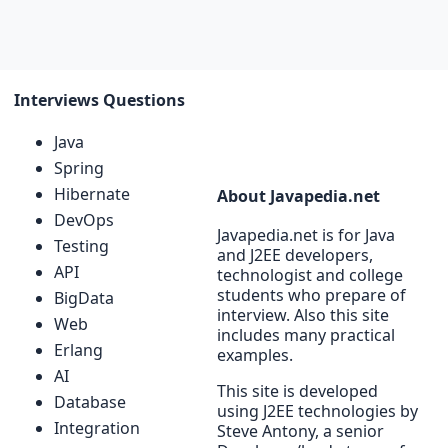
Interviews Questions
Java
Spring
Hibernate
About Javapedia.net
DevOps
Javapedia.net is for Java
Testing
and J2EE developers,
API
technologist and college
students who prepare of
BigData
interview. Also this site
Web
includes many practical
Erlang
examples.
AI
This site is developed
Database
using J2EE technologies by
Integration
Steve Antony, a senior