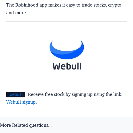
The Robinhood app makes it easy to trade stocks, crypto
and more.
! Receive free stock by signing up using the link:
Webull
Webull signup
.
More Related questions...