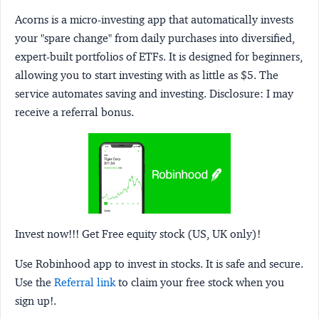
Acorns
is a micro-investing app that automatically invests
your "spare change" from daily purchases into diversified,
expert-built portfolios of ETFs. It is designed for beginners,
allowing you to start investing with as little as $5. The
service automates saving and investing.
Disclosure:
I may
receive a referral bonus.
Invest now!!! Get Free equity stock (US, UK only)!
Use Robinhood app to invest in stocks. It is safe and secure.
Use the
Referral link
to claim your free stock when you
sign up!.