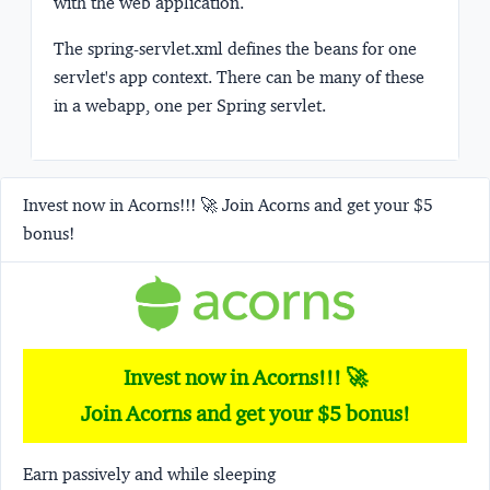
with the web application.
The
spring-servlet.xml
defines the beans for one
servlet's app context. There can be many of these
in a webapp, one per Spring servlet.
Invest now in Acorns!!! 🚀 Join Acorns and get your $5
bonus!
Invest now in Acorns!!! 🚀
Join Acorns and get your $5 bonus!
Earn passively and while sleeping