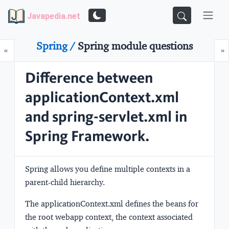
Javapedia.net
Spring /
Spring module questions
Prev
N
«
»
Difference between
applicationContext.xml
and spring-servlet.xml in
Spring Framework.
Spring allows you define multiple contexts in a
parent-child hierarchy.
The
applicationContext.xml
defines the beans for
the root webapp context, the context associated