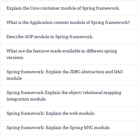
Explain the Core container module of Spring framework.
What is the Application context module of Spring framework?
Describe AOP module in Spring framework.
What are the features made available in different spring
versions.
Spring framework: Explain the JDBC abstraction and DAO
module
Spring framework:Explain the object/relational mapping
integration module.
Spring framework: Explain the web module.
Spring framework: Explain the Spring MVC module.