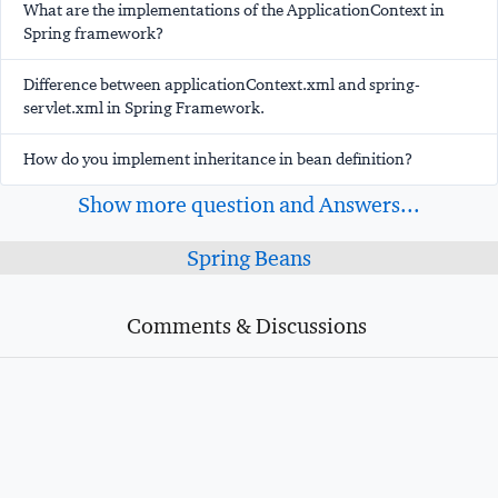
What are the implementations of the ApplicationContext in
Spring framework?
Difference between applicationContext.xml and spring-
servlet.xml in Spring Framework.
How do you implement inheritance in bean definition?
Show more question and Answers...
Spring Beans
Comments & Discussions