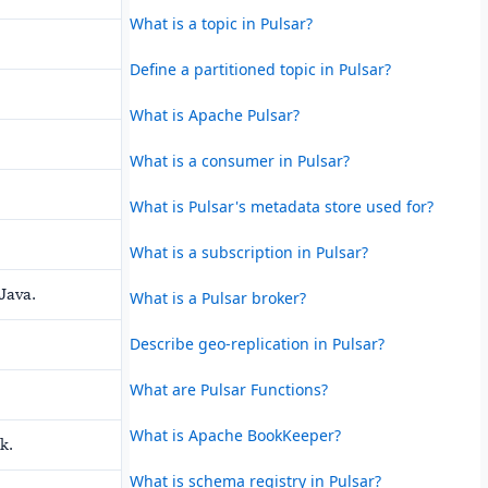
What is a topic in Pulsar?
Define a partitioned topic in Pulsar?
What is Apache Pulsar?
What is a consumer in Pulsar?
What is Pulsar's metadata store used for?
What is a subscription in Pulsar?
 Java.
What is a Pulsar broker?
Describe geo-replication in Pulsar?
What are Pulsar Functions?
What is Apache BookKeeper?
k.
What is schema registry in Pulsar?