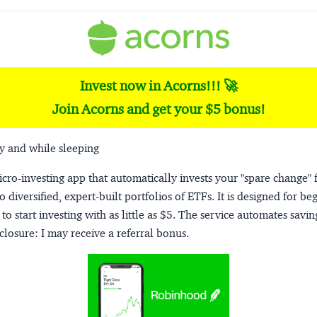
Invest now in Acorns!!! 🚀
Join Acorns and get your $5 bonus!
y and while sleeping
micro-investing app that automatically invests your "spare change" 
o diversified, expert-built portfolios of ETFs. It is designed for be
to start investing with as little as $5. The service automates savi
closure:
I may receive a referral bonus.