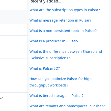
Recently added...
What are the subscription types in Pulsar?
What is message retention in Pulsar?
What is a non-persistent topic in Pulsar?
What is a producer in Pulsar?
What is the difference between Shared and
Exclusive subscriptions?
What is Pulsar IO?
How can you optimize Pulsar for high-
throughput workloads?
What is tiered storage in Pulsar?
n?
What are tenants and namespaces in Pulsar?