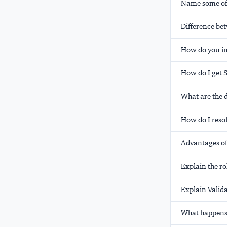
Name some of 
Difference b
How do you in
How do I get 
What are the d
How do I resol
Advantages of
Explain the ro
Explain Valida
What happens 