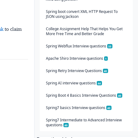
Spring boot convert XML HTTP Request To
JSON using Jackson
College Assignment Help That Helps You Get
nk
to claim
More Free Time and Better Grade
Spring Webflux Interview questions
33
Apache Shiro Interview questions
1
Spring Retry Interview Questions
40
Spring AI interview questions
44
Spring Boot 4 Basics Interview Questions
40
Spring7 basics Interview questions
40
Spring7 Intermediate to Advanced Interview
questions
40