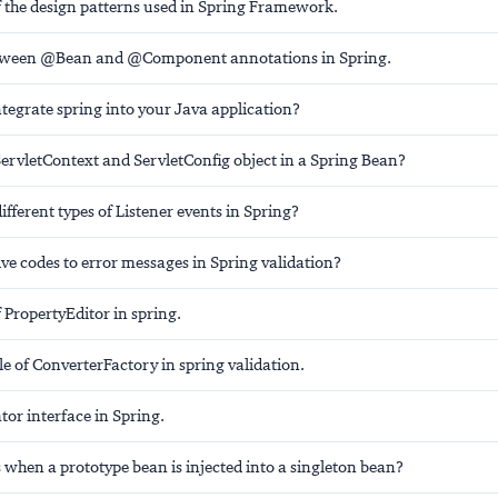
the design patterns used in Spring Framework.
etween @Bean and @Component annotations in Spring.
tegrate spring into your Java application?
ServletContext and ServletConfig object in a Spring Bean?
ifferent types of Listener events in Spring?
ve codes to error messages in Spring validation?
 PropertyEditor in spring.
le of ConverterFactory in spring validation.
tor interface in Spring.
when a prototype bean is injected into a singleton bean?