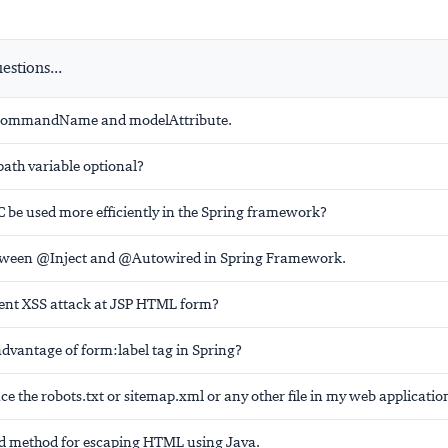
stions...
e commandName and modelAttribute.
path variable optional?
be used more efficiently in the Spring framework?
etween @Inject and @Autowired in Spring Framework.
ent XSS attack at JSP HTML form?
advantage of form:label tag in Spring?
ce the robots.txt or sitemap.xml or any other file in my web applicatio
method for escaping HTML using Java.