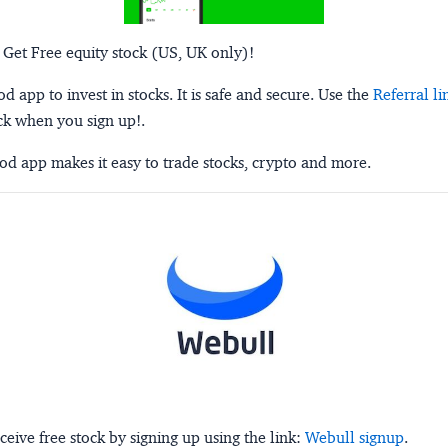
 Get Free equity stock (US, UK only)!
 app to invest in stocks. It is safe and secure. Use the
Referral li
ck when you sign up!.
d app makes it easy to trade stocks, crypto and more.
ceive free stock by signing up using the link:
Webull signup
.