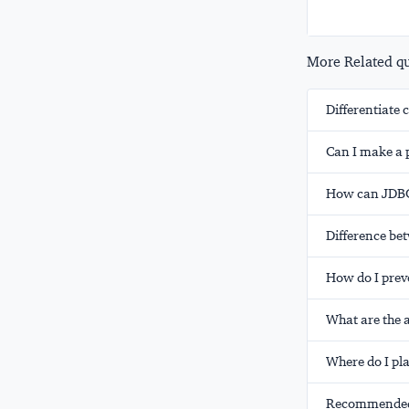
More Related que
Differentiat
Can I make a 
How can JDBC 
Difference b
How do I prev
What are the 
Where do I pla
Recommended 