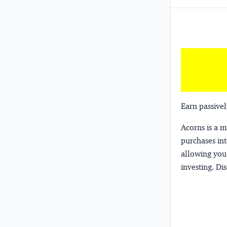
Earn passivel
Acorns
is a 
purchases int
allowing you 
investing.
Dis