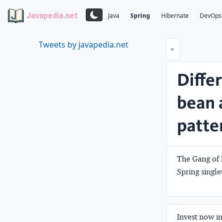
Javapedia.net
Java
Spring
Hibernate
DevOps
Tweets by javapedia.net
Prev
«
Diffe
bean 
patter
The Gang of 
Spring single
Invest now in