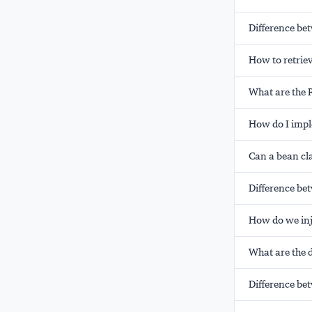
Difference be
How to retrie
What are the
How do I imp
Can a bean cl
Difference bet
How do we inj
What are the d
Difference be