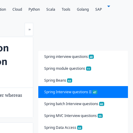
tion
Cloud
Python
Scala
Tools
Golang
SAP
Next
»
on
Spring interview questions
on
48
Spring module questions
11
Spring Beans
64
Spring Interview questions II
47
der whereas
Spring batch Interview questions
60
Spring MVC Interview questions
55
Spring Data Access
64