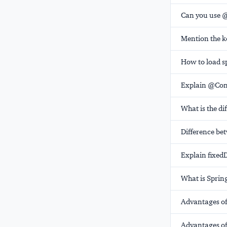
Can you use @
Mention the ke
How to load s
Explain @Conf
What is the d
Difference b
Explain fixed
What is Sprin
Advantages of
Advantages of