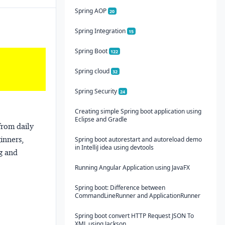
Spring AOP
20
Spring Integration
15
Spring Boot
122
Spring cloud
32
Spring Security
24
Creating simple Spring boot application using
Eclipse and Gradle
from daily
ginners,
Spring boot autorestart and autoreload demo
in IntelliJ idea using devtools
ng and
Running Angular Application using JavaFX
Spring boot: Difference between
CommandLineRunner and ApplicationRunner
Spring boot convert HTTP Request JSON To
XML using Jackson