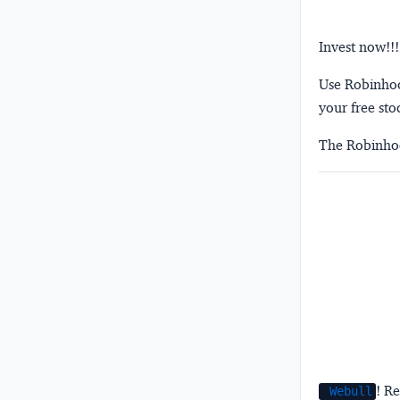
Invest now!!!
Use Robinhood
your free sto
The Robinhoo
! Re
Webull