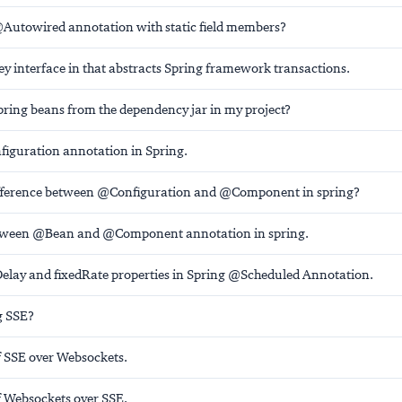
Autowired annotation with static field members?
y interface in that abstracts Spring framework transactions.
pring beans from the dependency jar in my project?
iguration annotation in Spring.
ifference between @Configuration and @Component in spring?
etween @Bean and @Component annotation in spring.
Delay and fixedRate properties in Spring @Scheduled Annotation.
g SSE?
 SSE over Websockets.
 Websockets over SSE.