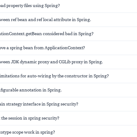
ad property files using Spring?
ween ref bean and ref local attribute in Spring.
ationContext.getBean considered bad in Spring?
ve a spring bean from ApplicationContext?
tween JDK dynamic proxy and CGLib proxy in Spring.
imitations for auto-wiring by the constructor in Spring?
igurable annotation in Spring.
in strategy interface in Spring security?
the session in spring security?
otype scope work in spring?