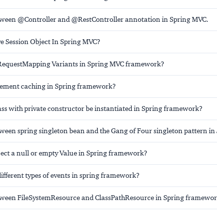
tween @Controller and @RestController annotation in Spring MVC.
ve Session Object In Spring MVC?
 RequestMapping Variants in Spring MVC framework?
lement caching in Spring framework?
ass with private constructor be instantiated in Spring framework?
ween spring singleton bean and the Gang of Four singleton pattern in
ect a null or empty Value in Spring framework?
ifferent types of events in spring framework?
tween FileSystemResource and ClassPathResource in Spring framewor