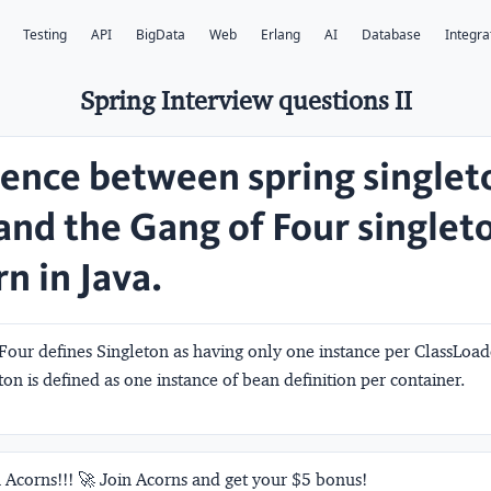
Testing
API
BigData
Web
Erlang
AI
Database
Integra
Spring Interview questions II
rence between spring singlet
and the Gang of Four singlet
n in Java.
Four defines Singleton as having only one instance per ClassLoa
ton is defined as one instance of bean definition per container.
 Acorns!!! 🚀 Join Acorns and get your $5 bonus!