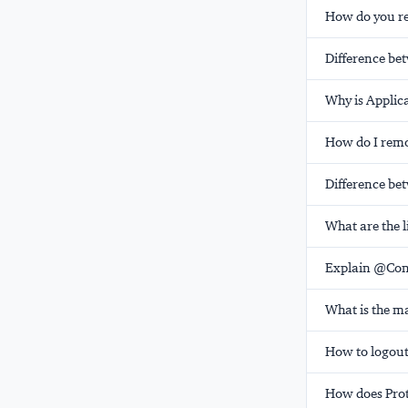
How do you re
Difference bet
Why is Applic
How do I remo
Difference be
What are the l
Explain @Conf
What is the ma
How to logout 
How does Prot