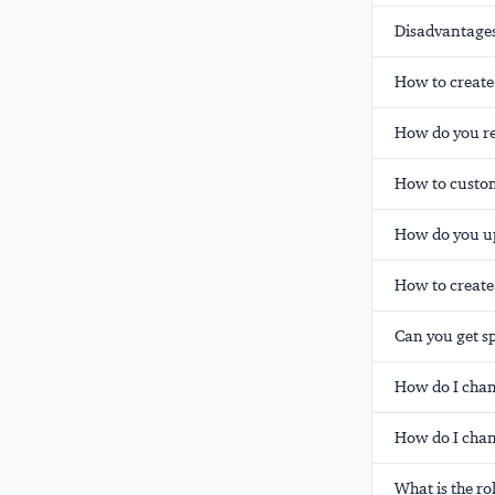
Disadvantages
How to create
How do you re
How to custom
How do you up
How to create
Can you get s
How do I chan
How do I chan
What is the r