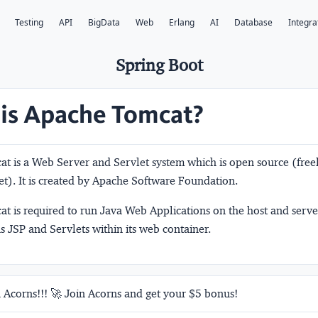
Testing
API
BigData
Web
Erlang
AI
Database
Integra
Spring Boot
is Apache Tomcat?
t is a Web Server and Servlet system which is open source (freel
et). It is created by Apache Software Foundation.
t is required to run Java Web Applications on the host and serv
ns JSP and Servlets within its web container.
 Acorns!!! 🚀 Join Acorns and get your $5 bonus!