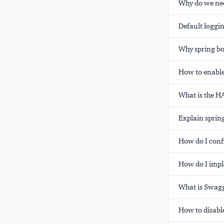
Why do we nee
Default loggin
Why spring bo
How to enable
What is the H
Explain spring
How do I conf
How do I impl
What is Swagg
How to disable