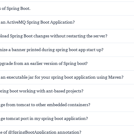
 of Spring Boot.
 an ActiveMQ Spring Boot Application?
load Spring Boot changes without restarting the server?
ize a banner printed during spring boot app start up?
grade from an earlier version of Spring boot?
 an executable jar for your spring boot application using Maven?
pring boot working with ant-based projects?
ge from tomcat to other embedded containers?
ge tomcat port in my spring boot application?
ole of @SpringBootApplication annotation?