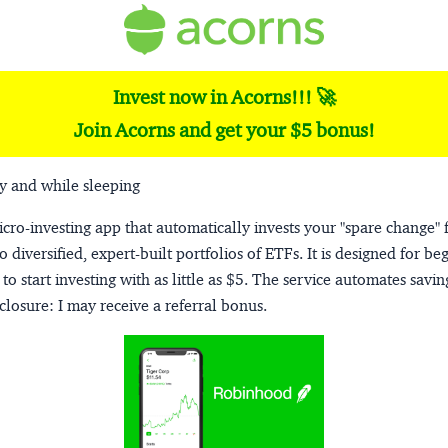
Invest now in Acorns!!! 🚀
Join Acorns and get your $5 bonus!
y and while sleeping
micro-investing app that automatically invests your "spare change" 
o diversified, expert-built portfolios of ETFs. It is designed for be
to start investing with as little as $5. The service automates savi
closure:
I may receive a referral bonus.