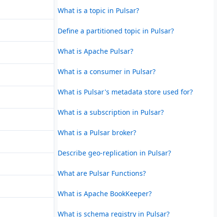
What is a topic in Pulsar?
Define a partitioned topic in Pulsar?
What is Apache Pulsar?
What is a consumer in Pulsar?
What is Pulsar's metadata store used for?
What is a subscription in Pulsar?
What is a Pulsar broker?
Describe geo-replication in Pulsar?
What are Pulsar Functions?
What is Apache BookKeeper?
What is schema registry in Pulsar?