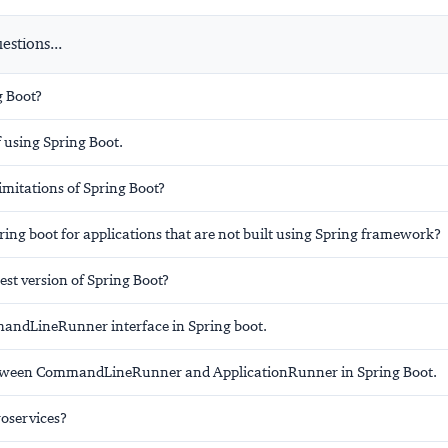
stions...
g Boot?
 using Spring Boot.
imitations of Spring Boot?
ing boot for applications that are not built using Spring framework?
test version of Spring Boot?
andLineRunner interface in Spring boot.
etween CommandLineRunner and ApplicationRunner in Spring Boot.
oservices?