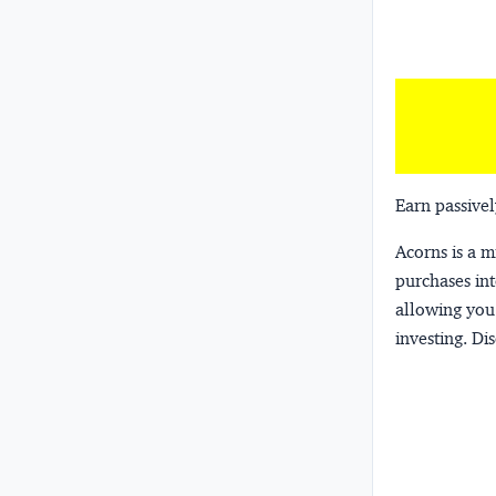
Earn passivel
Acorns
is a 
purchases int
allowing you 
investing.
Dis