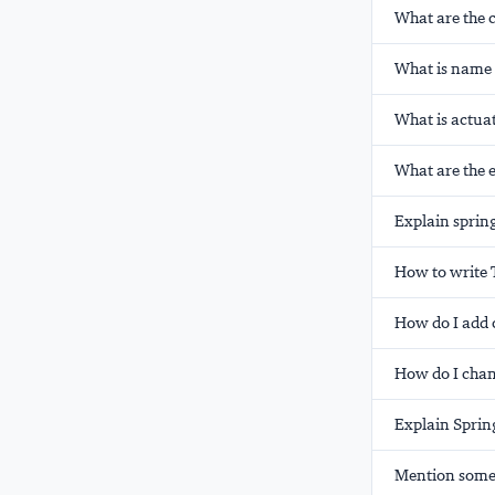
What are the 
What is name o
What is actuat
What are the 
Explain spring 
How to write 
How do I add 
How do I chan
Explain Spring
Mention some o