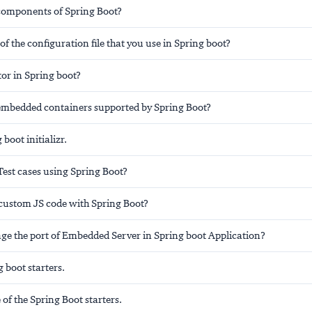
components of Spring Boot?
f the configuration file that you use in Spring boot?
or in Spring boot?
embedded containers supported by Spring Boot?
boot initializr.
Test cases using Spring Boot?
custom JS code with Spring Boot?
ge the port of Embedded Server in Spring boot Application?
 boot starters.
f the Spring Boot starters.