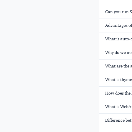
Can you run S
Advantages of 
What is auto-
Why do we nee
What are the 
What is thyme
How does the 
What is WebAp
Difference b