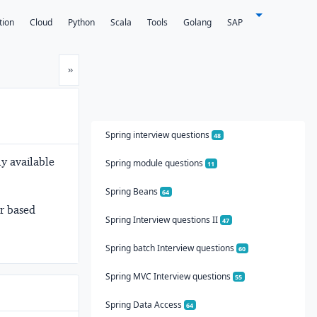
tion
Cloud
Python
Scala
Tools
Golang
SAP
Next
»
Spring interview questions
48
y available
Spring module questions
11
Spring Beans
64
er based
Spring Interview questions II
47
Spring batch Interview questions
60
Spring MVC Interview questions
55
Spring Data Access
64