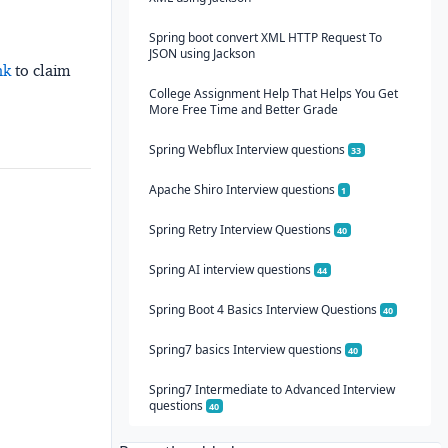
Spring boot convert XML HTTP Request To
JSON using Jackson
nk
to claim
College Assignment Help That Helps You Get
More Free Time and Better Grade
Spring Webflux Interview questions
33
Apache Shiro Interview questions
1
Spring Retry Interview Questions
40
Spring AI interview questions
44
Spring Boot 4 Basics Interview Questions
40
Spring7 basics Interview questions
40
Spring7 Intermediate to Advanced Interview
questions
40