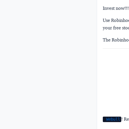
Invest now!!!
Use Robinhood
your free sto
The Robinhoo
! Re
Webull