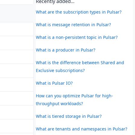
Recently added...
What are the subscription types in Pulsar?
What is message retention in Pulsar?
What is a non-persistent topic in Pulsar?
What is a producer in Pulsar?
What is the difference between Shared and
Exclusive subscriptions?
What is Pulsar IO?
How can you optimize Pulsar for high-
throughput workloads?
What is tiered storage in Pulsar?
What are tenants and namespaces in Pulsar?