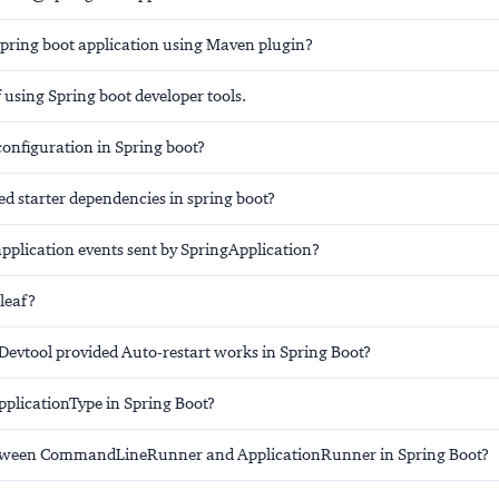
pring boot application using Maven plugin?
using Spring boot developer tools.
configuration in Spring boot?
d starter dependencies in spring boot?
application events sent by SpringApplication?
leaf?
Devtool provided Auto-restart works in Spring Boot?
plicationType in Spring Boot?
etween CommandLineRunner and ApplicationRunner in Spring Boot?