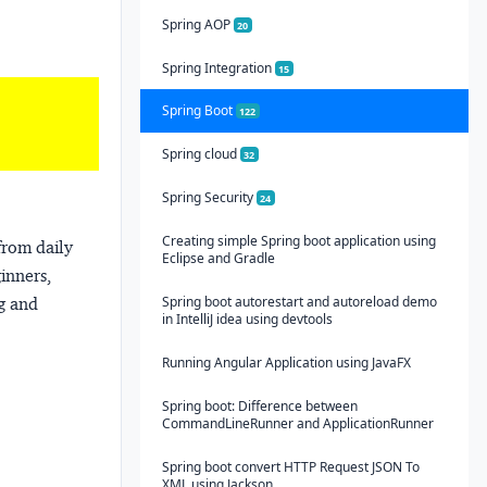
Spring AOP
20
Spring Integration
15
Spring Boot
122
Spring cloud
32
Spring Security
24
Creating simple Spring boot application using
from daily
Eclipse and Gradle
ginners,
Spring boot autorestart and autoreload demo
ng and
in IntelliJ idea using devtools
Running Angular Application using JavaFX
Spring boot: Difference between
CommandLineRunner and ApplicationRunner
Spring boot convert HTTP Request JSON To
XML using Jackson