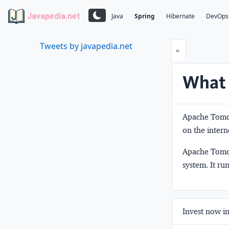
Javapedia.net
Java
Spring
Hibernate
DevOps
Tweets by javapedia.net
Prev
«
What 
Apache Tomca
on the intern
Apache Tomca
system. It ru
Invest now in