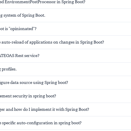
d EnvironmentPostProcessor in Spring Boot?
g system of Spring Boot.
ot is "opinionated"?
 auto-reload of applications on changes in Spring Boot?
ATEOAS Rest service?
 profiles.
igure data source using Spring boot?
ement security in spring boot?
er and how do I implement it with Spring Boot?
 specific auto-configuration in spring boot?