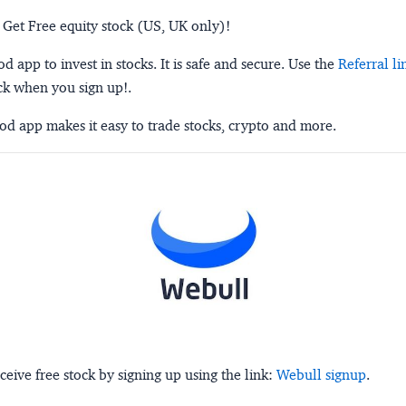
 Get Free equity stock (US, UK only)!
 app to invest in stocks. It is safe and secure. Use the
Referral li
ck when you sign up!.
d app makes it easy to trade stocks, crypto and more.
ceive free stock by signing up using the link:
Webull signup
.