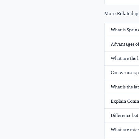
More Related que
What is Sprin
Advantages of
What are the l
Can we use spr
What is the la
Explain Comm
Difference b
What are micr