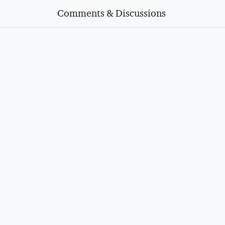
Comments & Discussions