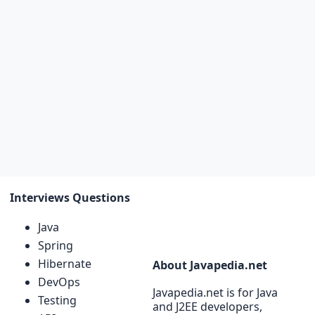
Interviews Questions
Java
Spring
Hibernate
About Javapedia.net
DevOps
Javapedia.net is for Java
Testing
and J2EE developers,