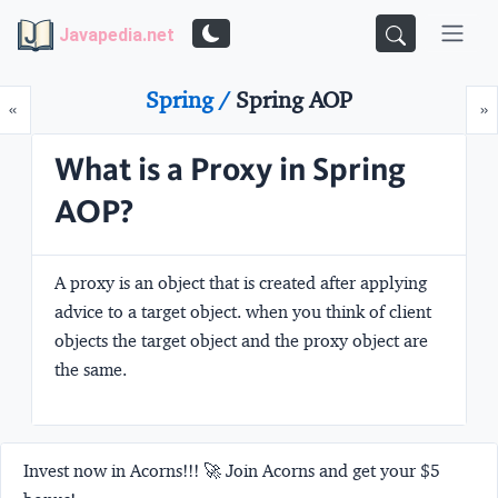
Javapedia.net
Spring /
Spring AOP
Prev
N
«
»
What is a Proxy in Spring
AOP?
A proxy is an object that is created after applying
advice to a target object. when you think of client
objects the target object and the proxy object are
the same.
Invest now in Acorns!!! 🚀 Join Acorns and get your $5