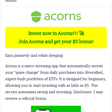
bonus!
Invest now in Acorns!!! 🚀
Join Acorns and get your $5 bonus!
Earn passively and while sleeping
Acorns
is a micro-investing app that automatically invests
your "spare change" from daily purchases into diversified,
expert-built portfolios of ETFs. It is designed for beginners,
allowing you to start investing with as little as $5. The
service automates saving and investing.
Disclosure:
I may
receive a referral bonus.