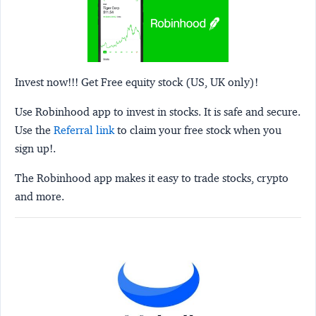
Invest now!!! Get Free equity stock (US, UK only)!
Use Robinhood app to invest in stocks. It is safe and secure.
Use the
Referral link
to claim your free stock when you
sign up!.
The Robinhood app makes it easy to trade stocks, crypto
and more.