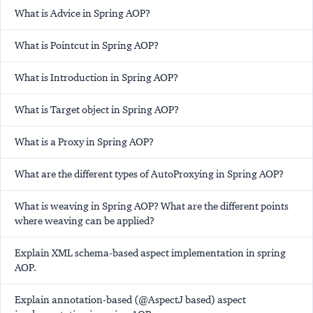
What is Advice in Spring AOP?
What is Pointcut in Spring AOP?
What is Introduction in Spring AOP?
What is Target object in Spring AOP?
What is a Proxy in Spring AOP?
What are the different types of AutoProxying in Spring AOP?
What is weaving in Spring AOP? What are the different points
where weaving can be applied?
Explain XML schema-based aspect implementation in spring
AOP.
Explain annotation-based (@AspectJ based) aspect