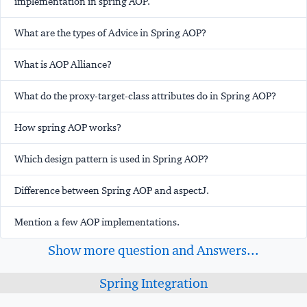
implementation in spring AOP.
What are the types of Advice in Spring AOP?
What is AOP Alliance?
What do the proxy-target-class attributes do in Spring AOP?
How spring AOP works?
Which design pattern is used in Spring AOP?
Difference between Spring AOP and aspectJ.
Mention a few AOP implementations.
Show more question and Answers...
Spring Integration