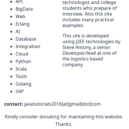
API
technologist and college
students who prepare of
BigData
interview. Also this site
Web
includes many practical
Erlang
examples.
AI
This site is developed
Database
using J2EE technologies by
Integration
Steve Antony, a senior
Developer/lead at one of
Cloud
the logistics based
Python
company.
Scala
Tools
Golang
SAP
contact:
javatutorials2016[at]gmail[dot]com
Kindly consider donating for maintaining this website.
Thanks.