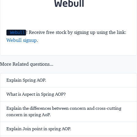
! Receive free stock by signing up using the link:
Webull
Webull signup
.
More Related questions...
Explain Spring AOP.
What is Aspect in Spring AOP?
Explain the differences between concern and cross-cutting
concern in spring AoP.
Explain Join point in spring AOP.