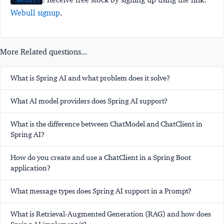
Webull
Webull signup
.
More Related questions...
What is Spring AI and what problem does it solve?
What AI model providers does Spring AI support?
What is the difference between ChatModel and ChatClient in
Spring AI?
How do you create and use a ChatClient in a Spring Boot
application?
What message types does Spring AI support in a Prompt?
What is Retrieval-Augmented Generation (RAG) and how does