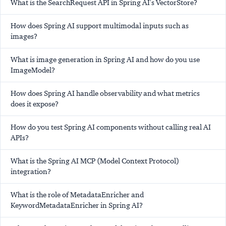
What is the SearchRequest API in Spring AI's VectorStore?
How does Spring AI support multimodal inputs such as
images?
What is image generation in Spring AI and how do you use
ImageModel?
How does Spring AI handle observability and what metrics
does it expose?
How do you test Spring AI components without calling real AI
APIs?
What is the Spring AI MCP (Model Context Protocol)
integration?
What is the role of MetadataEnricher and
KeywordMetadataEnricher in Spring AI?