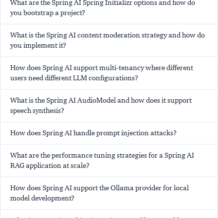
What are the Spring AI Spring Initializr options and how do
you bootstrap a project?
What is the Spring AI content moderation strategy and how do
you implement it?
How does Spring AI support multi-tenancy where different
users need different LLM configurations?
What is the Spring AI AudioModel and how does it support
speech synthesis?
How does Spring AI handle prompt injection attacks?
What are the performance tuning strategies for a Spring AI
RAG application at scale?
How does Spring AI support the Ollama provider for local
model development?