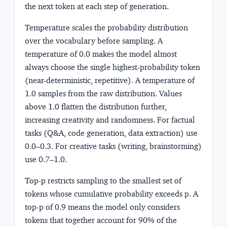
the next token at each step of generation.
Temperature
scales the probability distribution
over the vocabulary before sampling. A
temperature of 0.0 makes the model almost
always choose the single highest-probability token
(near-deterministic, repetitive). A temperature of
1.0 samples from the raw distribution. Values
above 1.0 flatten the distribution further,
increasing creativity and randomness. For factual
tasks (Q&A, code generation, data extraction) use
0.0–0.3. For creative tasks (writing, brainstorming)
use 0.7–1.0.
Top-p
restricts sampling to the smallest set of
tokens whose cumulative probability exceeds p. A
top-p of 0.9 means the model only considers
tokens that together account for 90% of the