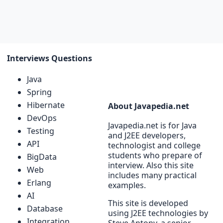
Interviews Questions
Java
Spring
Hibernate
About Javapedia.net
DevOps
Javapedia.net is for Java
Testing
and J2EE developers,
API
technologist and college
students who prepare of
BigData
interview. Also this site
Web
includes many practical
Erlang
examples.
AI
This site is developed
Database
using J2EE technologies by
Integration