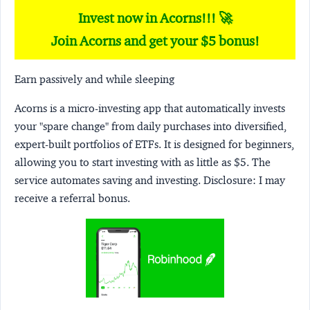
Invest now in Acorns!!! 🚀
Join Acorns and get your $5 bonus!
Earn passively and while sleeping
Acorns
is a micro-investing app that automatically invests
your "spare change" from daily purchases into diversified,
expert-built portfolios of ETFs. It is designed for beginners,
allowing you to start investing with as little as $5. The
service automates saving and investing.
Disclosure:
I may
receive a referral bonus.