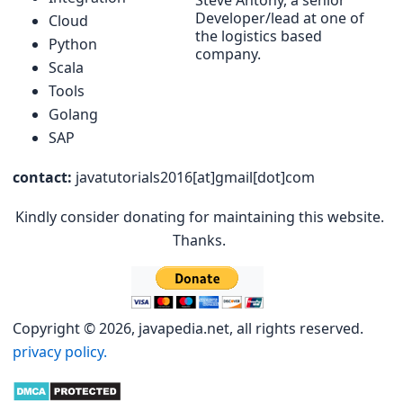
Steve Antony, a senior
Developer/lead at one of
Cloud
the logistics based
Python
company.
Scala
Tools
Golang
SAP
contact:
javatutorials2016[at]gmail[dot]com
Kindly consider donating for maintaining this website.
Thanks.
Copyright © 2026, javapedia.net, all rights reserved.
privacy policy.