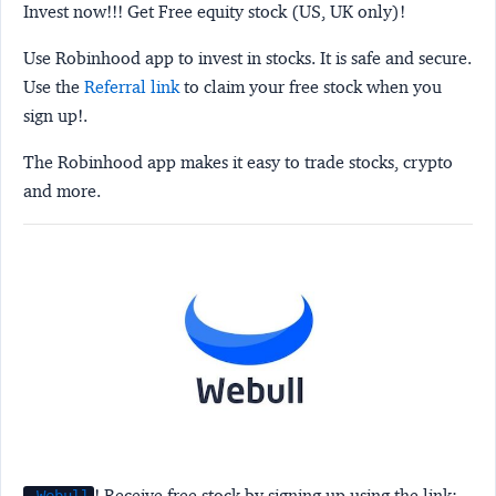
Invest now!!! Get Free equity stock (US, UK only)!
Use Robinhood app to invest in stocks. It is safe and secure.
Use the
Referral link
to claim your free stock when you
sign up!.
The Robinhood app makes it easy to trade stocks, crypto
and more.
! Receive free stock by signing up using the link: