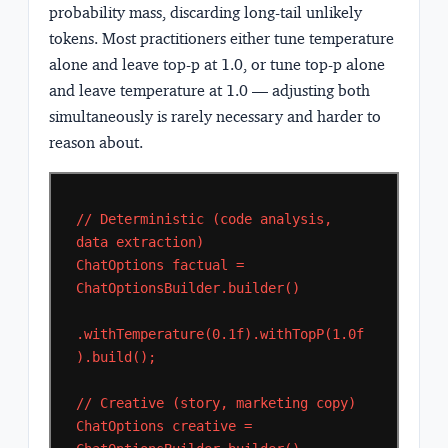
probability mass, discarding long-tail unlikely
tokens. Most practitioners either tune temperature
alone and leave top-p at 1.0, or tune top-p alone
and leave temperature at 1.0 — adjusting both
simultaneously is rarely necessary and harder to
reason about.
//
Deterministic
(code
analysis,
data
extraction)
ChatOptions
factual
=
ChatOptionsBuilder.builder()
.withTemperature(0.1f).withTopP(1.0f
).build();
//
Creative
(story,
marketing
copy)
ChatOptions
creative
=