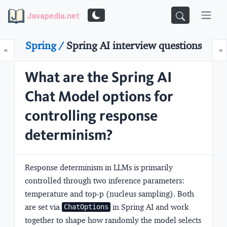
Javapedia.net
Spring /
Spring AI interview questions
Prev
N
«
»
What are the Spring AI
Chat Model options for
controlling response
determinism?
Response determinism in LLMs is primarily
controlled through two inference parameters:
temperature
and
top-p
(nucleus sampling). Both
are set via
in Spring AI and work
ChatOptions
together to shape how randomly the model selects