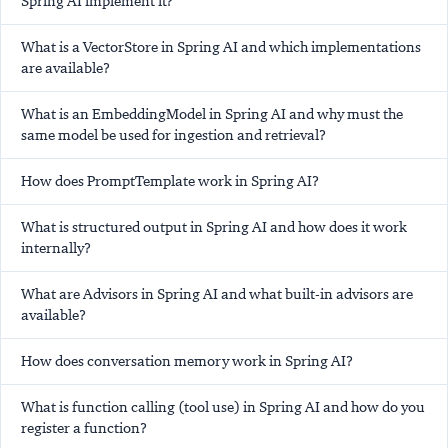
Spring AI implement it?
What is a VectorStore in Spring AI and which implementations
are available?
What is an EmbeddingModel in Spring AI and why must the
same model be used for ingestion and retrieval?
How does PromptTemplate work in Spring AI?
What is structured output in Spring AI and how does it work
internally?
What are Advisors in Spring AI and what built-in advisors are
available?
How does conversation memory work in Spring AI?
What is function calling (tool use) in Spring AI and how do you
register a function?