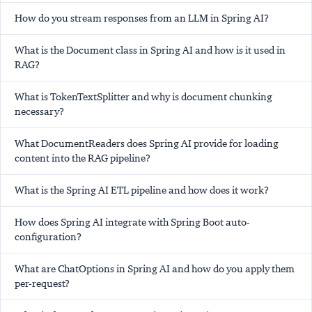
How do you stream responses from an LLM in Spring AI?
What is the Document class in Spring AI and how is it used in
RAG?
What is TokenTextSplitter and why is document chunking
necessary?
What DocumentReaders does Spring AI provide for loading
content into the RAG pipeline?
What is the Spring AI ETL pipeline and how does it work?
How does Spring AI integrate with Spring Boot auto-
configuration?
What are ChatOptions in Spring AI and how do you apply them
per-request?