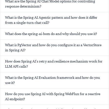
What are the Spring AI Chat Model options for controlling
response determinism?
What is the Spring AI Agentic pattern and how does it differ
from a single-turn chat call?
What does the spring-ai-bom do and why should you use it?
What is PgVector and how do you configure it as a VectorStore
in Spring AI?
How does Spring AI's retry and resilience mechanism work for
LLM API calls?
What is the Spring AI Evaluation framework and how do you
use it?
How do you use Spring AI with Spring WebFlux for a reactive
AI endpoint?