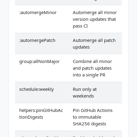
:automergeMinor
Automerge all minor
version updates that
pass CI
:automergePatch
Automerge all patch
updates
group:allNonMajor
Combine all minor
and patch updates
into a single PR
schedule:weekly
Run only at
weekends
helpers:pinGitHubAc
Pin GitHub Actions
tionDigests
to immutable
SHA256 digests