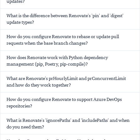
updates?
What is the difference between Renovate's 'pin' and 'digest'
update types?
How do you configure Renovate to rebase or update pull
requests when the base branch changes?
How does Renovate work with Python dependency
management (pip, Poetry, pip-compile)?
What are Renovate's prHourlyLimit and prConcurrentLimit
and how do they work together?
How do you configure Renovate to support Azure DevOps
repositories?
What is Renovate's 'ignorePaths' and 'includePaths' and when
do you need them?