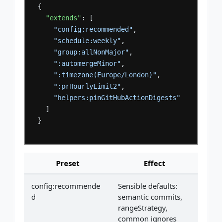
{
"extends"
:
[
"config:recommended"
,
"schedule:weekly"
,
"group:allNonMajor"
,
":automergeMinor"
,
":timezone(Europe/London)"
,
":prHourlyLimit2"
,
"helpers:pinGitHubActionDigests"
]
}
Preset
Effect
config:recommende
Sensible defaults:
d
semantic commits,
rangeStrategy,
common ignores