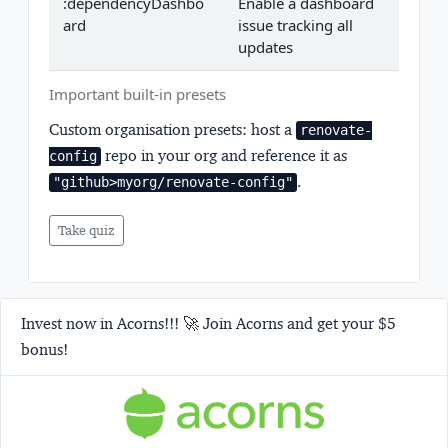
:dependencyDashbo
Enable a dashboard
ard
issue tracking all
updates
Important built-in presets
Custom organisation presets:
host a
renovate-
repo in your org and reference it as
config
.
"github>myorg/renovate-config"
Take quiz
Invest now in Acorns!!! 🚀 Join Acorns and get your $5
bonus!