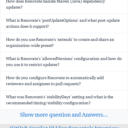
How does Renovate handle Maven (Java) dependency
updates?
What is Renovate's 'postUpdateOptions' and what post-update
actions does it support?
How do you use Renovate's 'extends' to create and share an
organisation-wide preset?
What is Renovate's 'allowedVersions' configuration and how do
you use it to restrict updates?
How do you configure Renovate to automatically add
reviewers and assignees to pull requests?
What was Renovate's 'stabilityDays' setting and what is the
recommended timing/stability configuration?
Show more question and Answers...