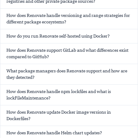
registries and other private package sources?
How does Renovate handle versioning and range strategies for
different package ecosystems?
How do you run Renovate self-hosted using Docker?
How does Renovate support GitLab and what differences exist
compared to GitHub?
What package managers does Renovate support and how are
they detected?
How does Renovate handle npm lockfiles and what is
lockFileMaintenance?
How does Renovate update Docker image versions in
Dockerfiles?
How does Renovate handle Helm chart updates?