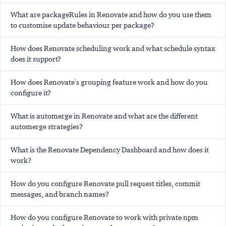
What are packageRules in Renovate and how do you use them
to customise update behaviour per package?
How does Renovate scheduling work and what schedule syntax
does it support?
How does Renovate's grouping feature work and how do you
configure it?
What is automerge in Renovate and what are the different
automerge strategies?
What is the Renovate Dependency Dashboard and how does it
work?
How do you configure Renovate pull request titles, commit
messages, and branch names?
How do you configure Renovate to work with private npm