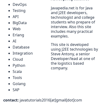
DevOps
Javapedia.net is for Java
Testing
and J2EE developers,
API
technologist and college
students who prepare of
BigData
interview. Also this site
Web
includes many practical
Erlang
examples.
AI
This site is developed
Database
using J2EE technologies by
Integration
Steve Antony, a senior
Developer/lead at one of
Cloud
the logistics based
Python
company.
Scala
Tools
Golang
SAP
contact:
javatutorials2016[at]gmail[dot]com