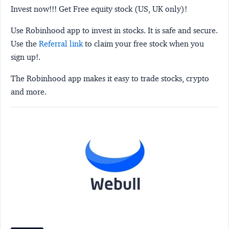
Invest now!!! Get Free equity stock (US, UK only)!
Use Robinhood app to invest in stocks. It is safe and secure.
Use the
Referral link
to claim your free stock when you
sign up!.
The Robinhood app makes it easy to trade stocks, crypto
and more.