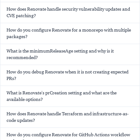
How does Renovate handle security vulnerability updates and
CVE patching?
How do you configure Renovate for a monorepo with multiple
packages?
What is the minimumReleaseAge setting and why is it
recommended?
How do you debug Renovate when it is not creating expected
PRs?
What is Renovate's prCreation setting and what are the
available options?
How does Renovate handle Terraform and infrastructure-as-
code updates?
How do you configure Renovate for GitHub Actions workflow