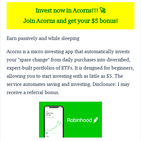
Invest now in Acorns!!! 🚀
Join Acorns and get your $5 bonus!
Earn passively and while sleeping
Acorns
is a micro-investing app that automatically invests
your "spare change" from daily purchases into diversified,
expert-built portfolios of ETFs. It is designed for beginners,
allowing you to start investing with as little as $5. The
service automates saving and investing.
Disclosure:
I may
receive a referral bonus.