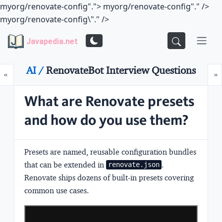
myorg/renovate-config".">
myorg/renovate-config"." />
myorg/renovate-config\"." />
Javapedia.net
AI /
RenovateBot Interview Questions
Prev
N
«
»
What are Renovate presets
and how do you use them?
Presets are named, reusable configuration bundles
that can be extended in
.
renovate.json
Renovate ships dozens of built-in presets covering
common use cases.