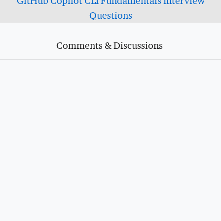
GitHub Copilot CLI Fundamentals Interview
Questions
Comments & Discussions