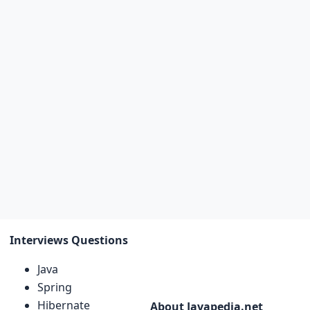
Interviews Questions
Java
Spring
Hibernate
About Javapedia.net