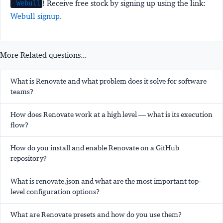
! Receive free stock by signing up using the link:
Webull
Webull signup
.
More Related questions...
What is Renovate and what problem does it solve for software
teams?
How does Renovate work at a high level — what is its execution
flow?
How do you install and enable Renovate on a GitHub
repository?
What is renovate.json and what are the most important top-
level configuration options?
What are Renovate presets and how do you use them?