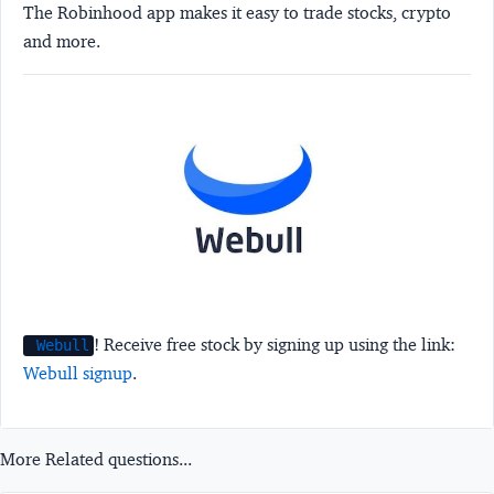
The Robinhood app makes it easy to trade stocks, crypto
and more.
! Receive free stock by signing up using the link:
Webull
Webull signup
.
More Related questions...