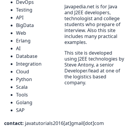
DevOps
Javapedia.net is for Java
Testing
and J2EE developers,
API
technologist and college
students who prepare of
BigData
interview. Also this site
Web
includes many practical
Erlang
examples.
AI
This site is developed
Database
using J2EE technologies by
Integration
Steve Antony, a senior
Developer/lead at one of
Cloud
the logistics based
Python
company.
Scala
Tools
Golang
SAP
contact:
javatutorials2016[at]gmail[dot]com