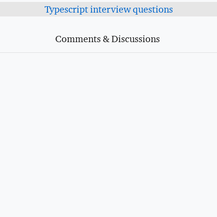
Typescript interview questions
Comments & Discussions