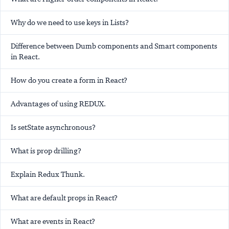
Why do we need to use keys in Lists?
Difference between Dumb components and Smart components
in React.
How do you create a form in React?
Advantages of using REDUX.
Is setState asynchronous?
What is prop drilling?
Explain Redux Thunk.
What are default props in React?
What are events in React?