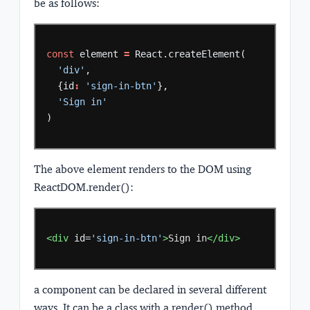
be as follows:
const
element
=
React.createElement(
'div'
,
{id
:
'sign-in-btn'
},
'Sign in'
)
The above element renders to the DOM using
ReactDOM.render():
<div
id=
'sign-in-btn'
>
Sign
in
</div>
a component can be declared in several different
ways. It can be a class with a render() method.