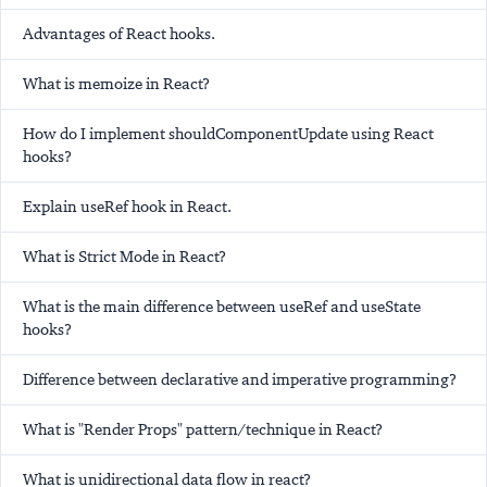
Advantages of React hooks.
What is memoize in React?
How do I implement shouldComponentUpdate using React
hooks?
Explain useRef hook in React.
What is Strict Mode in React?
What is the main difference between useRef and useState
hooks?
Difference between declarative and imperative programming?
What is "Render Props" pattern/technique in React?
What is unidirectional data flow in react?