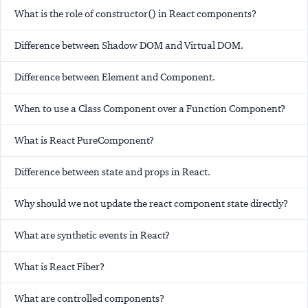
What is the role of constructor() in React components?
Difference between Shadow DOM and Virtual DOM.
Difference between Element and Component.
When to use a Class Component over a Function Component?
What is React PureComponent?
Difference between state and props in React.
Why should we not update the react component state directly?
What are synthetic events in React?
What is React Fiber?
What are controlled components?