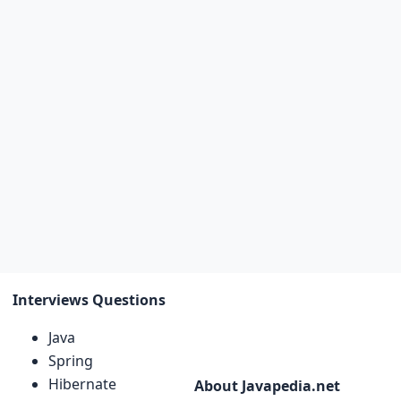
Interviews Questions
Java
Spring
Hibernate
About Javapedia.net