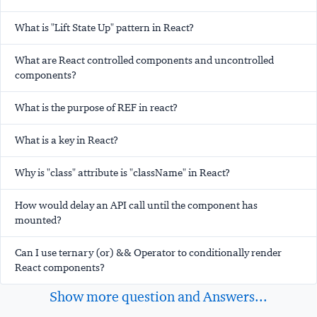
What is "Lift State Up" pattern in React?
What are React controlled components and uncontrolled
components?
What is the purpose of REF in react?
What is a key in React?
Why is "class" attribute is "className" in React?
How would delay an API call until the component has
mounted?
Can I use ternary (or) && Operator to conditionally render
React components?
Show more question and Answers...