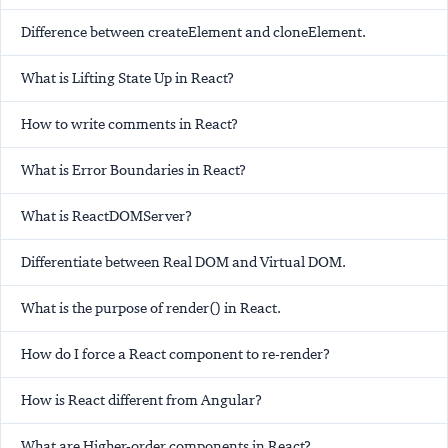
Difference between createElement and cloneElement.
What is Lifting State Up in React?
How to write comments in React?
What is Error Boundaries in React?
What is ReactDOMServer?
Differentiate between Real DOM and Virtual DOM.
What is the purpose of render() in React.
How do I force a React component to re-render?
How is React different from Angular?
What are Higher-order components in React?