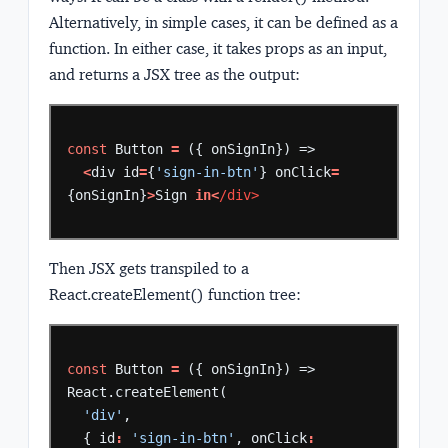
Alternatively, in simple cases, it can be defined as a
function. In either case, it takes props as an input,
and returns a JSX tree as the output:
const
Button
=
({
onSignIn})
=>
<
div
id
=
{
'sign-in-btn'
}
onClick
=
{onSignIn}
>
Sign
in<
/div>
Then JSX gets transpiled to a
React.createElement() function tree:
const
Button
=
({
onSignIn})
=>
React.createElement(
'div'
,
{
id
:
'sign-in-btn'
,
onClick
: