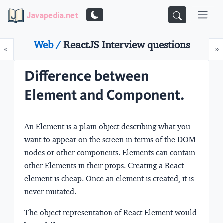
Javapedia.net
Web /
ReactJS Interview questions
Prev
N
«
»
Difference between
Element and Component.
An Element is a plain object describing what you
want to appear on the screen in terms of the DOM
nodes or other components. Elements can contain
other Elements in their props. Creating a React
element is cheap. Once an element is created, it is
never mutated.
The object representation of React Element would