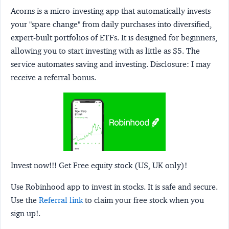
Acorns
is a micro-investing app that automatically invests
your "spare change" from daily purchases into diversified,
expert-built portfolios of ETFs. It is designed for beginners,
allowing you to start investing with as little as $5. The
service automates saving and investing.
Disclosure:
I may
receive a referral bonus.
Invest now!!! Get Free equity stock (US, UK only)!
Use Robinhood app to invest in stocks. It is safe and secure.
Use the
Referral link
to claim your free stock when you
sign up!.