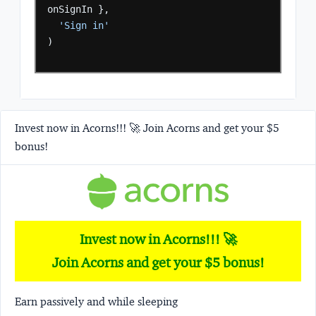
onSignIn
},
'Sign in'
)
Invest now in Acorns!!! 🚀 Join Acorns and get your $5
bonus!
Invest now in Acorns!!! 🚀
Join Acorns and get your $5 bonus!
Earn passively and while sleeping