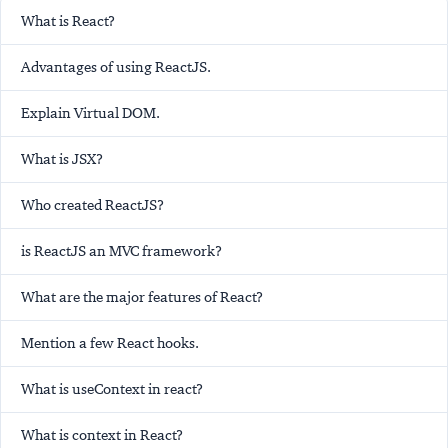
What is React?
Advantages of using ReactJS.
Explain Virtual DOM.
What is JSX?
Who created ReactJS?
is ReactJS an MVC framework?
What are the major features of React?
Mention a few React hooks.
What is useContext in react?
What is context in React?