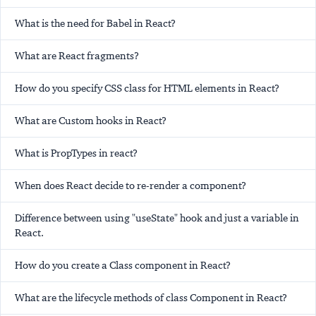
What is the need for Babel in React?
What are React fragments?
How do you specify CSS class for HTML elements in React?
What are Custom hooks in React?
What is PropTypes in react?
When does React decide to re-render a component?
Difference between using "useState" hook and just a variable in
React.
How do you create a Class component in React?
What are the lifecycle methods of class Component in React?