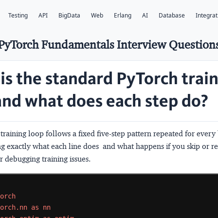
Testing
API
BigData
Web
Erlang
AI
Database
Integrat
PyTorch Fundamentals Interview Question
is the standard PyTorch trai
and what does each step do?
raining loop follows a fixed five-step pattern repeated for every
 exactly what each line does  and what happens if you skip or reo
or debugging training issues.
torch
torch.nn
as
nn