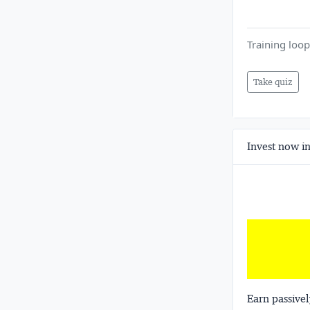
Training loop
Take quiz
Invest now in
Earn passivel