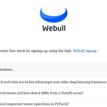
ceive free stock by signing up using the link:
Webull signup
.
stions...
ch and what are its key advantages over other deep learning framewo
orch tensor and how does it differ from a NumPy array?
most important tensor operations in PyTorch?