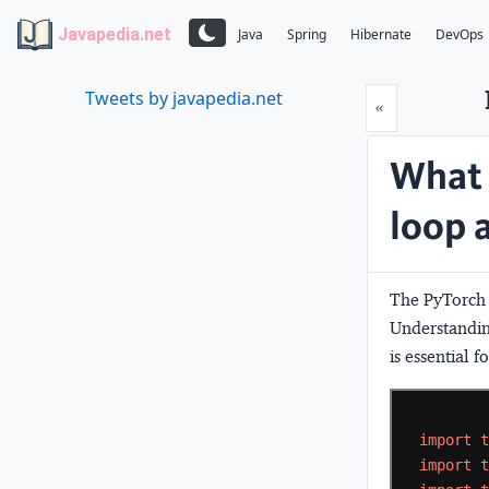
Javapedia.net
Java
Spring
Hibernate
DevOps
Tweets by javapedia.net
Prev
«
What 
loop 
The PyTorch t
Understanding
is essential f
import
import