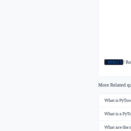
! Re
Webull
More Related que
What is PyTor
What is a PyT
What are the 