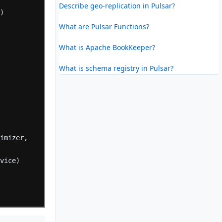
Describe geo-replication in Pulsar?
e)
What are Pulsar Functions?
What is Apache BookKeeper?
)
What is schema registry in Pulsar?
timizer,
evice)
=