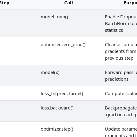
Step
Call
Purpo
model.train()
Enable Dropout
BatchNorm to 
statistics
optimizer.zero_grad()
Clear accumula
gradients from
previous step
model(x)
Forward pass 
predictions
loss_fn(pred, target)
Compute scalar
loss.backward()
Backpropagate 
.grad on each 
optimizer.step()
Update parame
gradients and 