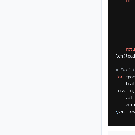
for
ret
len(loa
# Full 
for
epo
tra
loss_fn
val
pri
{
val_lo