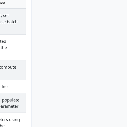
se
, set
use batch
ted
 the
 compute
 loss
 populate
parameter
ters using
the