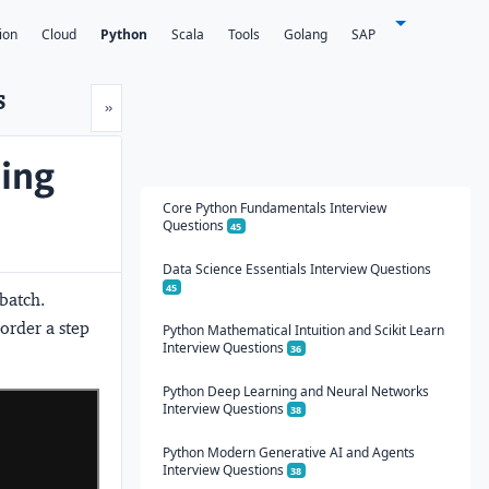
ion
Cloud
Python
Scala
Tools
Golang
SAP
s
Next
»
ning
Core Python Fundamentals Interview
Questions
45
Data Science Essentials Interview Questions
45
 batch.
rder a step 
Python Mathematical Intuition and Scikit Learn
Interview Questions
36
Python Deep Learning and Neural Networks
Interview Questions
38
Python Modern Generative AI and Agents
Interview Questions
38