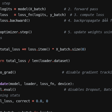
s step
logits
=
model(X_batch)
# 2. forward pass
loss
=
loss_fn(logits,
y_batch)
# 3. compute loss
loss
.
backward()
# 4. backpropagate âÂÂ f
optimizer
.
step()
# 5. update weights usin
ts
total_loss
+=
loss
.
item()
*
X_batch
.
size(
0
)
urn
total_loss
/
len(loader
.
dataset)
no_grad()
# disable gradient tracki
idate
(model,
loader,
loss_fn,
device):
el
.
eval()
# disables Dropout, Batc
nning stats
al_loss,
correct
=
0.0
,
0