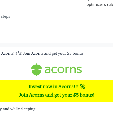
optimizer's rul
 steps
 Acorns!!! 🚀 Join Acorns and get your $5 bonus!
Invest now in Acorns!!! 🚀
Join Acorns and get your $5 bonus!
y and while sleeping