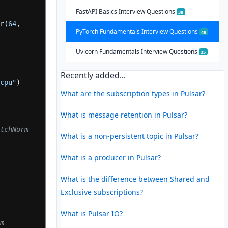
FastAPI Basics Interview Questions
38
ar(
64
,
PyTorch Fundamentals Interview Questions
48
Uvicorn Fundamentals Interview Questions
35
Recently added...
"cpu"
)
What are the subscription types in Pulsar?
What is message retention in Pulsar?
tchNorm 
What is a non-persistent topic in Pulsar?
What is a producer in Pulsar?
What is the difference between Shared and
Exclusive subscriptions?
What is Pulsar IO?
m 