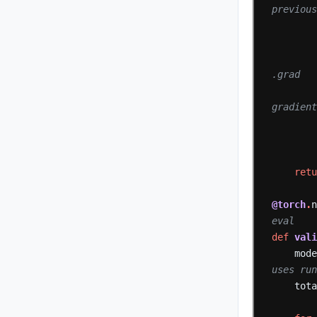
previou
.grad
gradien
ret
@torch
.
eval
def
val
mod
uses ru
tot