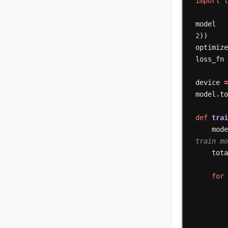
import
model
2
))
optimiz
loss_fn
device
model
.
t
def
tra
mod
train m
tot
for