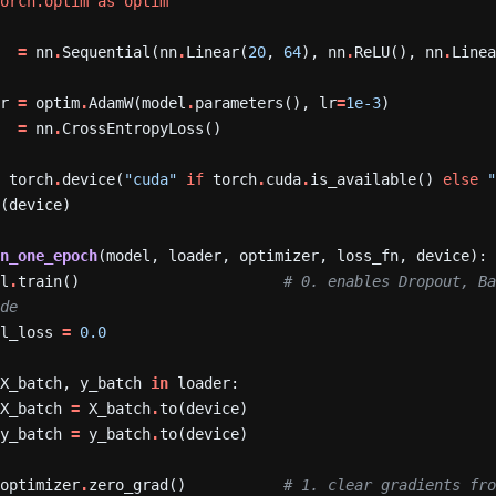
torch.optim
as
optim
=
nn
.
Sequential(nn
.
Linear(
20
,
64
),
nn
.
ReLU(),
nn
.
Line
er
=
optim
.
AdamW(model
.
parameters(),
lr
=
1e-3
)
=
nn
.
CrossEntropyLoss()
=
torch
.
device(
"cuda"
if
torch
.
cuda
.
is_available()
else
o(device)
in_one_epoch
(model,
loader,
optimizer,
loss_fn,
device):
el
.
train()
# 0. enables Dropout, Ba
ode
al_loss
=
0.0
X_batch,
y_batch
in
loader:
X_batch
=
X_batch
.
to(device)
y_batch
=
y_batch
.
to(device)
optimizer
.
zero_grad()
# 1. clear gradients fro