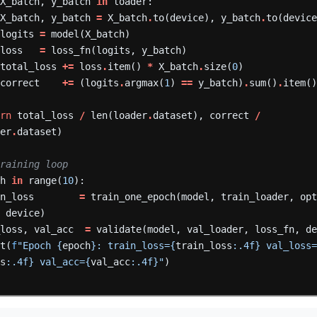
X_batch,
y_batch
in
loader:
X_batch,
y_batch
=
X_batch
.
to(device),
y_batch
.
to(devic
logits
=
model(X_batch)
loss
=
loss_fn(logits,
y_batch)
total_loss
+=
loss
.
item()
*
X_batch
.
size(
0
)
correct
+=
(logits
.
argmax(
1
)
==
y_batch)
.
sum()
.
item(
urn
total_loss
/
len(loader
.
dataset),
correct
/
der
.
dataset)
training loop
ch
in
range(
10
):
in_loss
=
train_one_epoch(model,
train_loader,
op
,
device)
_loss,
val_acc
=
validate(model,
val_loader,
loss_fn,
d
nt(
f
"Epoch {
epoch
}: train_loss={
train_loss
:.4f} val_loss
ss
:.4f} val_acc={
val_acc
:.4f}"
)