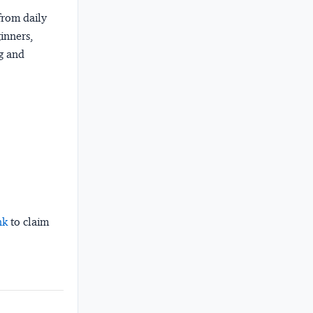
from daily
ginners,
ng and
nk
to claim