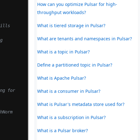
How can you optimize Pulsar for high-
throughput workloads?
What is tiered storage in Pulsar?
ills 
What are tenants and namespaces in Pulsar?
g 
What is a topic in Pulsar?
Define a partitioned topic in Pulsar?
What is Apache Pulsar?
ng for 
What is a consumer in Pulsar?
What is Pulsar's metadata store used for?
hNorm 
What is a subscription in Pulsar?
What is a Pulsar broker?