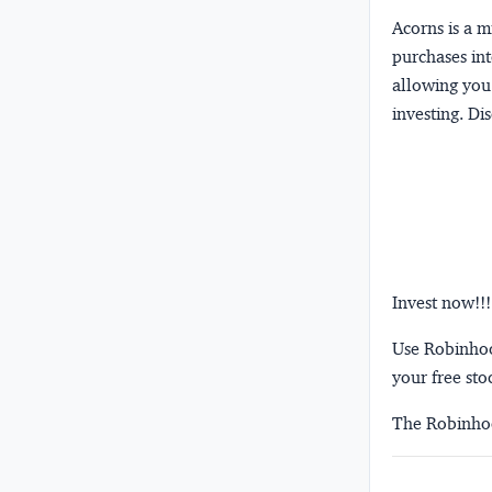
Acorns
is a 
purchases int
allowing you 
investing.
Dis
Invest now!!!
Use Robinhood
your free sto
The Robinhoo