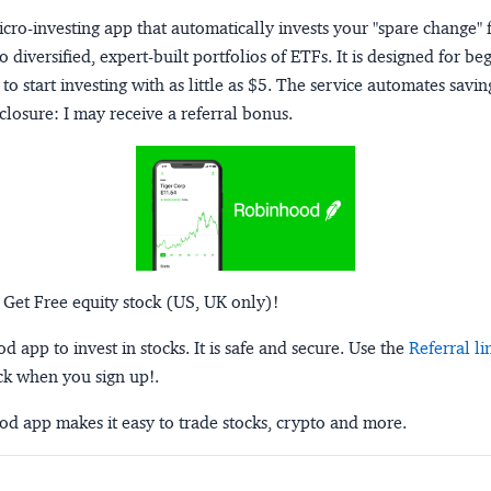
micro-investing app that automatically invests your "spare change" 
o diversified, expert-built portfolios of ETFs. It is designed for be
to start investing with as little as $5. The service automates savi
closure:
I may receive a referral bonus.
 Get Free equity stock (US, UK only)!
 app to invest in stocks. It is safe and secure. Use the
Referral li
ck when you sign up!.
d app makes it easy to trade stocks, crypto and more.