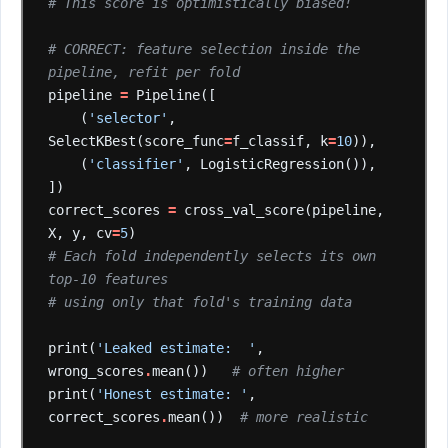
# This score is optimistically biased!
# CORRECT: feature selection inside the 
pipeline, refit per fold
pipeline
=
Pipeline([
(
'selector'
,
SelectKBest(score_func
=
f_classif,
k
=
10
)),
(
'classifier'
,
LogisticRegression()),
])
correct_scores
=
cross_val_score(pipeline,
X,
y,
cv
=
5
)
# Each fold independently selects its own 
top-10 features
# using only that fold's training data
print(
'Leaked estimate:  '
,
wrong_scores
.
mean())
# often higher
print(
'Honest estimate: '
,
correct_scores
.
mean())
# more realistic