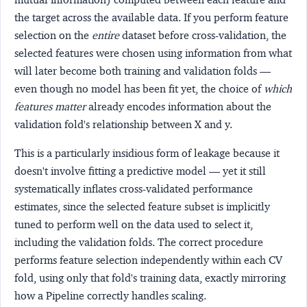
the target across the available data. If you perform feature
selection on the
entire
dataset before cross-validation, the
selected features were chosen using information from what
will later become both training and validation folds —
even though no model has been fit yet, the choice of
which
features matter
already encodes information about the
validation fold's relationship between X and y.
This is a particularly insidious form of leakage because it
doesn't involve fitting a predictive model — yet it still
systematically inflates cross-validated performance
estimates, since the selected feature subset is implicitly
tuned to perform well on the data used to select it,
including the validation folds. The correct procedure
performs feature selection independently within each CV
fold, using only that fold's training data, exactly mirroring
how a Pipeline correctly handles scaling.