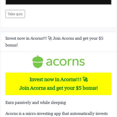
Take quiz
Invest now in Acorns!!! 🚀 Join Acorns and get your $5
bonus!
Invest now in Acorns!!! 🚀
Join Acorns and get your $5 bonus!
Earn passively and while sleeping
Acorns
is a micro-investing app that automatically invests