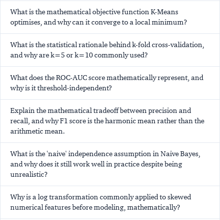
What is the mathematical objective function K-Means
optimises, and why can it converge to a local minimum?
What is the statistical rationale behind k-fold cross-validation,
and why are k=5 or k=10 commonly used?
What does the ROC-AUC score mathematically represent, and
why is it threshold-independent?
Explain the mathematical tradeoff between precision and
recall, and why F1 score is the harmonic mean rather than the
arithmetic mean.
What is the 'naive' independence assumption in Naive Bayes,
and why does it still work well in practice despite being
unrealistic?
Why is a log transformation commonly applied to skewed
numerical features before modeling, mathematically?