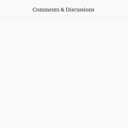
Comments & Discussions