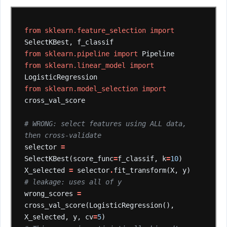
from
sklearn.feature_selection
import
SelectKBest,
f_classif
from
sklearn.pipeline
import
Pipeline
from
sklearn.linear_model
import
LogisticRegression
from
sklearn.model_selection
import
cross_val_score
# WRONG: select features using ALL data, 
then cross-validate
selector
=
SelectKBest(score_func
=
f_classif,
k
=
10
)
X_selected
=
selector
.
fit_transform(X,
y)
# leakage: uses all of y
wrong_scores
=
cross_val_score(LogisticRegression(),
X_selected,
y,
cv
=
5
)