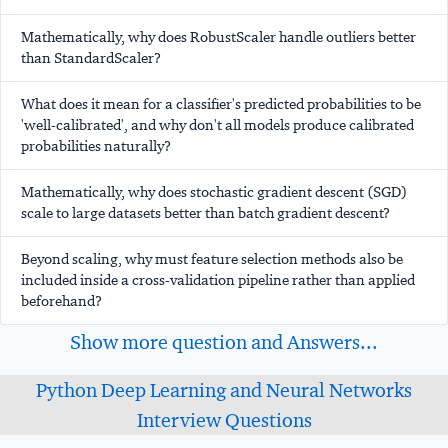
Mathematically, why does RobustScaler handle outliers better
than StandardScaler?
What does it mean for a classifier's predicted probabilities to be
'well-calibrated', and why don't all models produce calibrated
probabilities naturally?
Mathematically, why does stochastic gradient descent (SGD)
scale to large datasets better than batch gradient descent?
Beyond scaling, why must feature selection methods also be
included inside a cross-validation pipeline rather than applied
beforehand?
Show more question and Answers...
Python Deep Learning and Neural Networks
Interview Questions