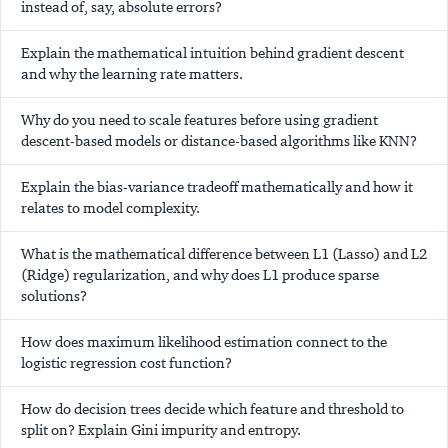
instead of, say, absolute errors?
Explain the mathematical intuition behind gradient descent
and why the learning rate matters.
Why do you need to scale features before using gradient
descent-based models or distance-based algorithms like KNN?
Explain the bias-variance tradeoff mathematically and how it
relates to model complexity.
What is the mathematical difference between L1 (Lasso) and L2
(Ridge) regularization, and why does L1 produce sparse
solutions?
How does maximum likelihood estimation connect to the
logistic regression cost function?
How do decision trees decide which feature and threshold to
split on? Explain Gini impurity and entropy.