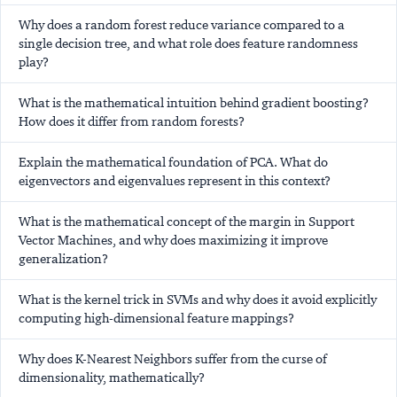
Why does a random forest reduce variance compared to a
single decision tree, and what role does feature randomness
play?
What is the mathematical intuition behind gradient boosting?
How does it differ from random forests?
Explain the mathematical foundation of PCA. What do
eigenvectors and eigenvalues represent in this context?
What is the mathematical concept of the margin in Support
Vector Machines, and why does maximizing it improve
generalization?
What is the kernel trick in SVMs and why does it avoid explicitly
computing high-dimensional feature mappings?
Why does K-Nearest Neighbors suffer from the curse of
dimensionality, mathematically?