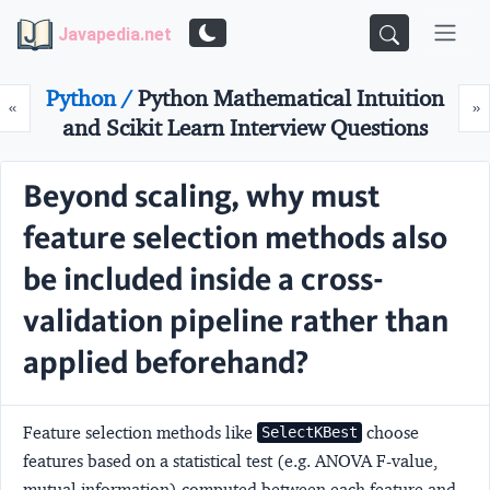
Javapedia.net
Python /
Python Mathematical Intuition
Prev
N
«
»
and Scikit Learn Interview Questions
Beyond scaling, why must
feature selection methods also
be included inside a cross-
validation pipeline rather than
applied beforehand?
Feature selection methods like
choose
SelectKBest
features based on a statistical test (e.g. ANOVA F-value,
mutual information) computed between each feature and