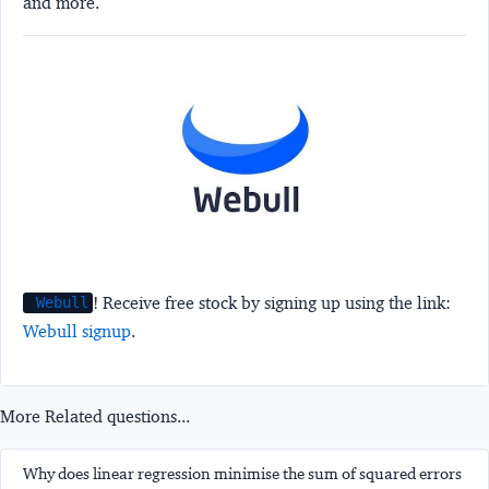
and more.
! Receive free stock by signing up using the link:
Webull
Webull signup
.
More Related questions...
Why does linear regression minimise the sum of squared errors