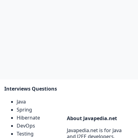
Interviews Questions
Java
Spring
Hibernate
About Javapedia.net
DevOps
Javapedia.net is for Java
Testing
and J2EE developers,