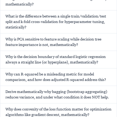
mathematically?
What is the difference between a single train/validation/test
split and k-fold cross-validation for hyperparameter tuning,
statistically?
Why is PCA sensitive to feature scaling while decision tree
feature importance is not, mathematically?
Why is the decision boundary of standard logistic regression
always a straight line (or hyperplane), mathematically?
Why can R-squared be a misleading metric for model
comparison, and how does adjusted R-squared address this?
Derive mathematically why bagging (bootstrap aggregating)
reduces variance, and under what condition it does NOT help.
Why does convexity of the loss function matter for optimization
algorithms like gradient descent, mathematically?