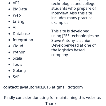
API
technologist and college
students who prepare of
BigData
interview. Also this site
Web
includes many practical
Erlang
examples.
AI
This site is developed
Database
using J2EE technologies by
Integration
Steve Antony, a senior
Developer/lead at one of
Cloud
the logistics based
Python
company.
Scala
Tools
Golang
SAP
contact:
javatutorials2016[at]gmail[dot]com
Kindly consider donating for maintaining this website.
Thanks.