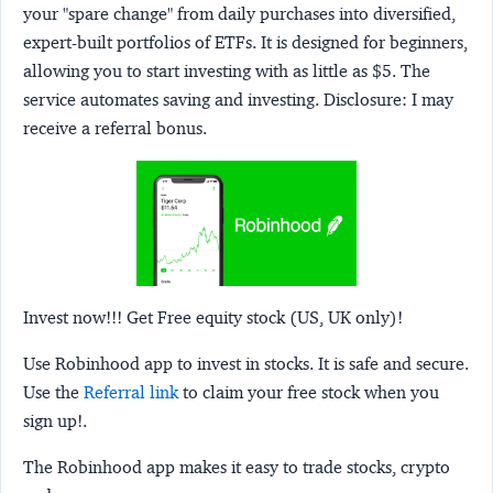
your "spare change" from daily purchases into diversified,
expert-built portfolios of ETFs. It is designed for beginners,
allowing you to start investing with as little as $5. The
service automates saving and investing.
Disclosure:
I may
receive a referral bonus.
Invest now!!! Get Free equity stock (US, UK only)!
Use Robinhood app to invest in stocks. It is safe and secure.
Use the
Referral link
to claim your free stock when you
sign up!.
The Robinhood app makes it easy to trade stocks, crypto