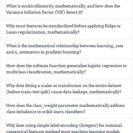
What is multicollinearity, mathematically, and how does the
Variance Inflation Factor (VIF) detect it?
Why must features be standardized before applying Ridge or
Lasso regularization, mathematically?
What is the mathematical relationship between learning_rate
and n_estimators in gradient boosting?
How does the softmax function generalize logistic regression to
multiclass classification, mathematically?
Why does fitting a scaler or transformer on the entire dataset
(before train/test split) cause data leakage, mathematically?
How does the class_weight parameter mathematically address
class imbalance in scikit-learn classifiers?
Why does using simple label encoding (integers) for nominal
categorical features mislead most machine learning models,