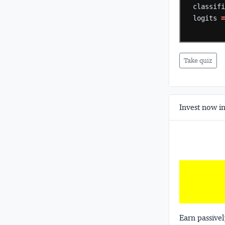
classif
logits
Take quiz
Invest now in
Earn passivel