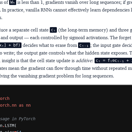
us of
is less than 1, gradients vanish over long sequences; if gr
Wₕ
 In practice, vanilla RNNs cannot effectively learn dependencies 
s.
uce a separate
cell state
(the long-term memory) and three
cₜ
, and output — each controlled by sigmoid activations. The forget
decides what to erase from
; the input gate dec
xₜ] + bf)
cₜ₋₁
o write; the output gate controls what the hidden state exposes. 
insight is that the cell state update is
additive
:
cₜ = fₜ⊙cₜ₋₁ + i
ates mean the gradient can flow through time without repeated mu
lving the vanishing gradient problem for long sequences.
torch
torch.nn
as
nn
usage in PyTorch
nn
.
LSTM(