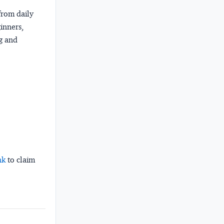
from daily
ginners,
ng and
nk
to claim