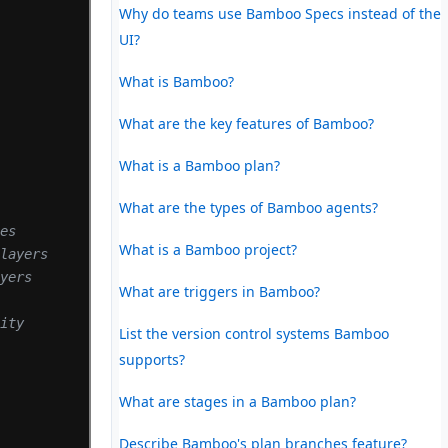
Why do teams use Bamboo Specs instead of the
UI?
What is Bamboo?
What are the key features of Bamboo?
What is a Bamboo plan?
)
What are the types of Bamboo agents?
tes
What is a Bamboo project?
 layers
ayers
What are triggers in Bamboo?
lity
List the version control systems Bamboo
supports?
What are stages in a Bamboo plan?
Describe Bamboo's plan branches feature?