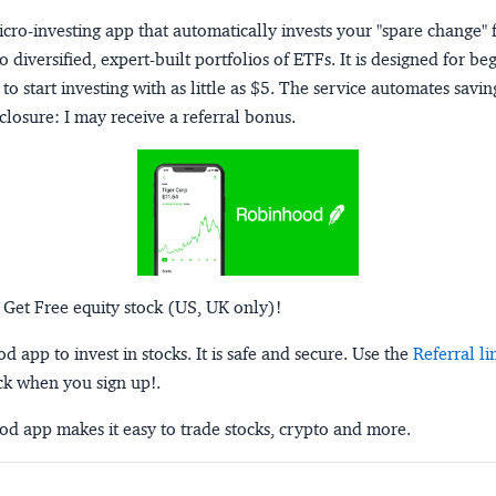
micro-investing app that automatically invests your "spare change" 
o diversified, expert-built portfolios of ETFs. It is designed for be
to start investing with as little as $5. The service automates savi
closure:
I may receive a referral bonus.
 Get Free equity stock (US, UK only)!
 app to invest in stocks. It is safe and secure. Use the
Referral li
ck when you sign up!.
d app makes it easy to trade stocks, crypto and more.