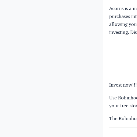
Acorns
is a 
purchases int
allowing you 
investing.
Dis
Invest now!!!
Use Robinhood
your free sto
The Robinhoo