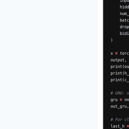
inp
hid
num
bat
dro
bid
)
x
=
tor
output,
print(o
print(h
print(c
# GRU: s
gru
=
n
out_gru
# For c
last_h