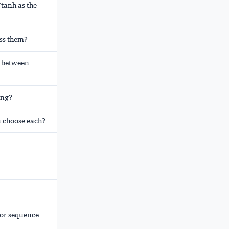
tanh as the
ess them?
e between
ing?
 choose each?
for sequence