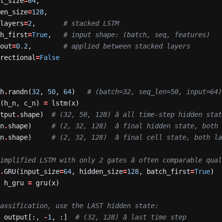
ut_size
=
64
,
den_size
=
128
,
_layers
=
2
,
# stacked LSTM
ch_first
=
True
,
# input shape: (batch, seq, features)
pout
=
0.2
,
# applied between stacked layers
irectional
=
False
ch
.
randn(
32
,
50
,
64
)
# (batch=32, seq_len=50, input=64
(h_n,
c_n)
=
lstm(x)
utput
.
shape)
# (32, 50, 128) â all time-step hidden sta
_n
.
shape)
# (2, 32, 128)  â final hidden state, both
_n
.
shape)
# (2, 32, 128)  â final cell state, both l
implified LSTM with only 2 gates â often comparable qua
n
.
GRU(input_size
=
64
,
hidden_size
=
128
,
batch_first
=
True
)
,
h_gru
=
gru(x)
lassification, use the LAST hidden state:
=
output[:,
-
1
,
:]
# (32, 128) â last time step