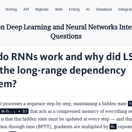
Testing
API
BigData
Web
Erlang
AI
Database
Integrat
n Deep Learning and Neural Networks Int
Questions
o RNNs work and why did 
 the long-range dependency
lem?
 processes a sequence step-by-step, maintaining a hidden state
h
that acts as a compressed memory of everything se
 Wₕhₜ₋₁ + b)
is that this hidden state must be updated at every step — and du
ion through time (BPTT), gradients are multiplied by
repeate
Wₕ