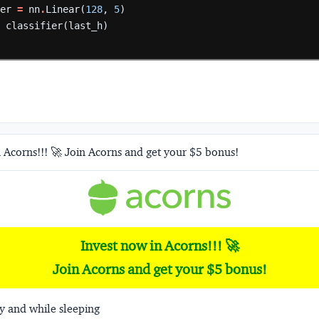
ier
=
nn
.
Linear(
128
,
5
)
=
classifier(last_h)
 Acorns!!! 🚀 Join Acorns and get your $5 bonus!
Invest now in Acorns!!! 🚀
Join Acorns and get your $5 bonus!
y and while sleeping