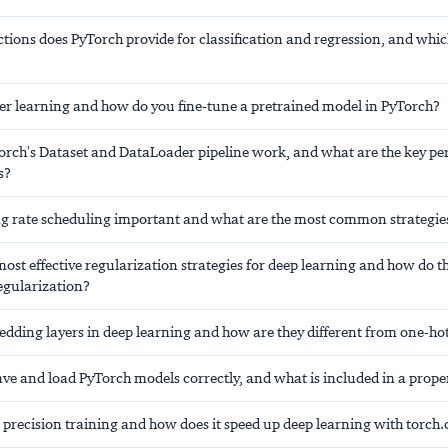
tions does PyTorch provide for classification and regression, and whic
fer learning and how do you fine-tune a pretrained model in PyTorch?
rch's Dataset and DataLoader pipeline work, and what are the key p
s?
ng rate scheduling important and what are the most common strategie
ost effective regularization strategies for deep learning and how do th
egularization?
dding layers in deep learning and how are they different from one-ho
ve and load PyTorch models correctly, and what is included in a prope
 precision training and how does it speed up deep learning with torc