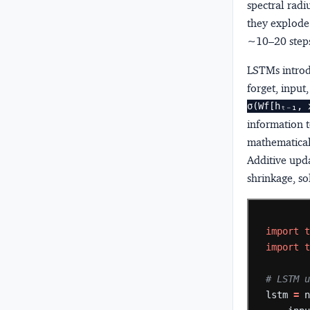
spectral radi
they explode.
~10–20 step
LSTMs introd
forget, input
σ(Wf[hₜ₋₁, 
information t
mathematical 
Additive upd
shrinkage, so
import
import
# LSTM 
lstm
=