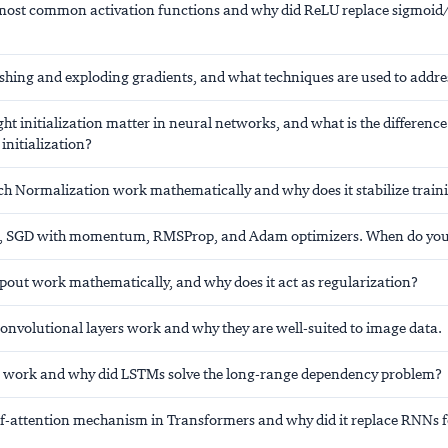
most common activation functions and why did ReLU replace sigmoid/
shing and exploding gradients, and what techniques are used to addr
t initialization matter in neural networks, and what is the differenc
initialization?
h Normalization work mathematically and why does it stabilize train
 SGD with momentum, RMSProp, and Adam optimizers. When do you
out work mathematically, and why does it act as regularization?
onvolutional layers work and why they are well-suited to image data.
work and why did LSTMs solve the long-range dependency problem?
elf-attention mechanism in Transformers and why did it replace RNNs 