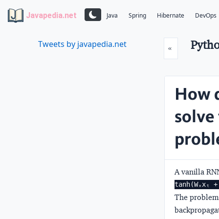
Javapedia.net
Java
Spring
Hibernate
DevOps
Pytho
Tweets by javapedia.net
Prev
«
How d
solve
prob
A vanilla RNN
tanh(Wₓxₜ +
The problem 
backpropagat