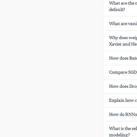
What are the 
default?
What are vani
Why does weigh
Xavier and He 
How does Batc
Compare SGD,
How does Drop
Explain how c
How do RNNs 
What is the s
modeling?