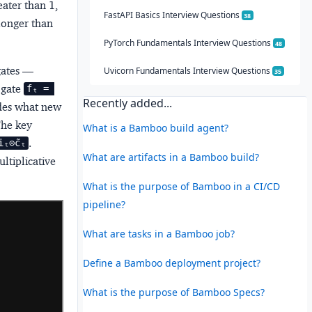
eater than 1,
FastAPI Basics Interview Questions
38
longer than
PyTorch Fundamentals Interview Questions
48
gates
—
Uvicorn Fundamentals Interview Questions
35
 gate
fₜ = 
Recently added...
ides what new
The key
What is a Bamboo build agent?
.
ₜ⊙c̃ₜ
What are artifacts in a Bamboo build?
ltiplicative
What is the purpose of Bamboo in a CI/CD
pipeline?
What are tasks in a Bamboo job?
Define a Bamboo deployment project?
What is the purpose of Bamboo Specs?