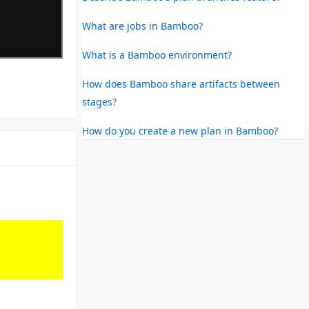
What are jobs in Bamboo?
What is a Bamboo environment?
How does Bamboo share artifacts between
stages?
How do you create a new plan in Bamboo?