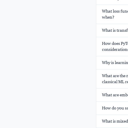
What loss func
when?
What is trans
How does PyTo
consideration
Why is learni
What are the m
classical ML r
What are embe
How do you sa
What is mixed