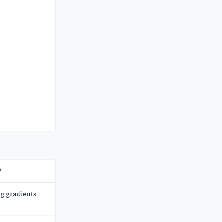
?
g gradients