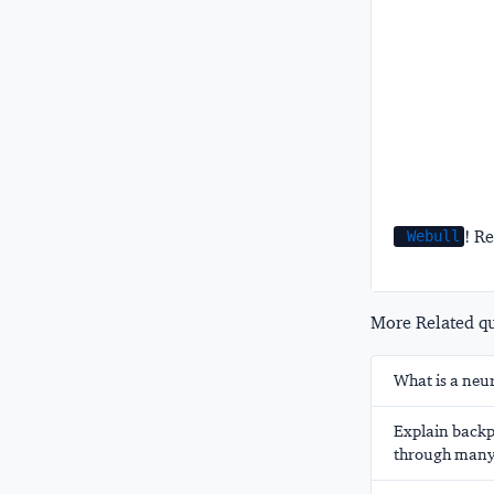
! Re
Webull
More Related que
What is a neu
Explain backp
through many 