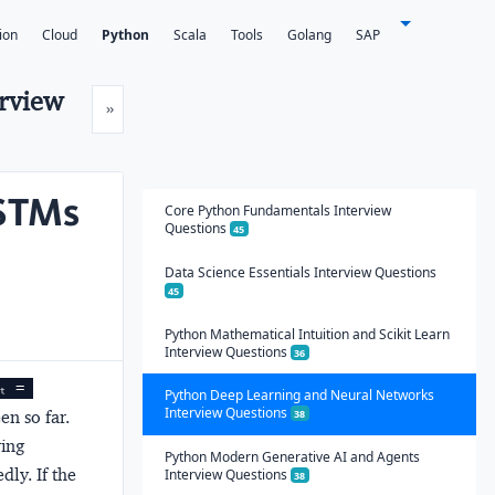
ion
Cloud
Python
Scala
Tools
Golang
SAP
erview
Next
»
LSTMs
Core Python Fundamentals Interview
Questions
45
Data Science Essentials Interview Questions
45
Python Mathematical Intuition and Scikit Learn
Interview Questions
36
ₜ = 
Python Deep Learning and Neural Networks
Interview Questions
en so far.
38
ring
Python Modern Generative AI and Agents
dly. If the
Interview Questions
38