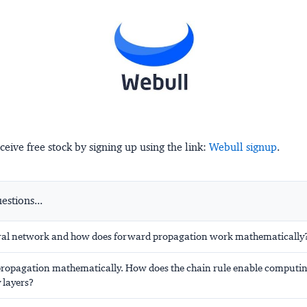
ceive free stock by signing up using the link:
Webull signup
.
stions...
ral network and how does forward propagation work mathematically
ropagation mathematically. How does the chain rule enable computin
layers?