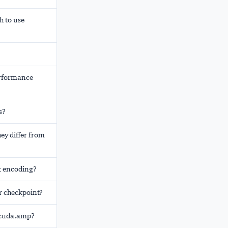
h to use
erformance
s?
ey differ from
t encoding?
r checkpoint?
h.cuda.amp?