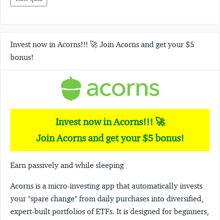
Invest now in Acorns!!! 🚀 Join Acorns and get your $5
bonus!
Invest now in Acorns!!! 🚀
Join Acorns and get your $5 bonus!
Earn passively and while sleeping
Acorns
is a micro-investing app that automatically invests
your "spare change" from daily purchases into diversified,
expert-built portfolios of ETFs. It is designed for beginners,