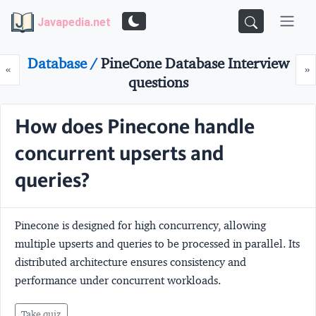
Javapedia.net
Database /
PineCone Database Interview
Prev
N
«
»
questions
How does Pinecone handle
concurrent upserts and
queries?
Pinecone is designed for high concurrency, allowing
multiple upserts and queries to be processed in parallel. Its
distributed architecture ensures consistency and
performance under concurrent workloads.
Take quiz