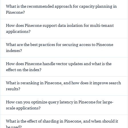
What is the recommended approach for capacity planning in
Pinecone?
How does Pinecone support data isolation for multi-tenant
applications?
What are the best practices for securing access to Pinecone
indexes?
How does Pinecone handle vector updates and what is the
effect on the index?
What is reranking in Pinecone, and how does it improve search
results?
How can you optimize query latency in Pinecone for large-
scale applications?
What is the effect of sharding in Pinecone, and when should it
be used?