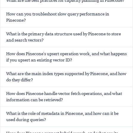
What are the best practices for capacity planning in Pinecone?
How can you troubleshoot slow query performance in
Pinecone?
What is the primary data structure used by Pinecone to store
and search vectors?
How does Pinecone's upsert operation work, and what happens
if you upsert an existing vector ID?
What are the main index types supported by Pinecone, and how
do they differ?
How does Pinecone handle vector fetch operations, and what
information can be retrieved?
What is the role of metadata in Pinecone, and how can it be
used during queries?