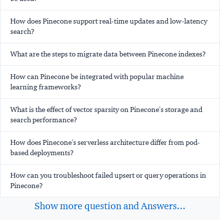
How does Pinecone support real-time updates and low-latency
search?
What are the steps to migrate data between Pinecone indexes?
How can Pinecone be integrated with popular machine
learning frameworks?
What is the effect of vector sparsity on Pinecone's storage and
search performance?
How does Pinecone's serverless architecture differ from pod-
based deployments?
How can you troubleshoot failed upsert or query operations in
Pinecone?
Show more question and Answers...