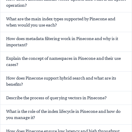
operation?
What are the main index types supported by Pinecone and
when would you use each?
How does metadata filtering work in Pinecone and why is it
important?
Explain the concept of namespaces in Pinecone and their use
cases?
How does Pinecone support hybrid search and what are its
benefits?
Describe the process of querying vectors in Pinecone?
What is the role of the index lifecycle in Pinecone and how do
you manage it?
How does Pinecone ensure low latency and high throughput