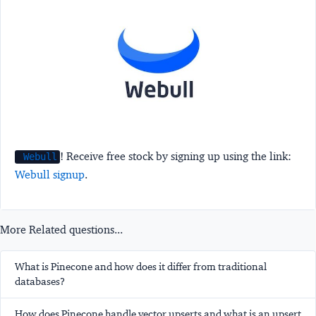
! Receive free stock by signing up using the link:
Webull
Webull signup
.
More Related questions...
What is Pinecone and how does it differ from traditional
databases?
How does Pinecone handle vector upserts and what is an upsert