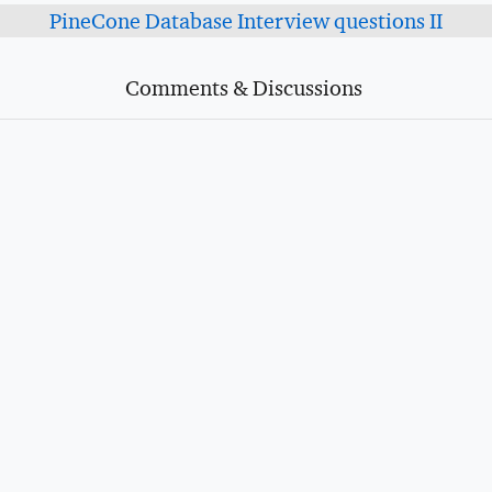
PineCone Database Interview questions II
Comments & Discussions