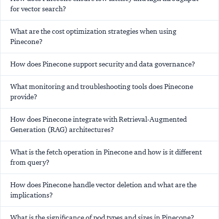
for vector search?
What are the cost optimization strategies when using
Pinecone?
How does Pinecone support security and data governance?
What monitoring and troubleshooting tools does Pinecone
provide?
How does Pinecone integrate with Retrieval-Augmented
Generation (RAG) architectures?
What is the fetch operation in Pinecone and how is it different
from query?
How does Pinecone handle vector deletion and what are the
implications?
What is the significance of pod types and sizes in Pinecone?