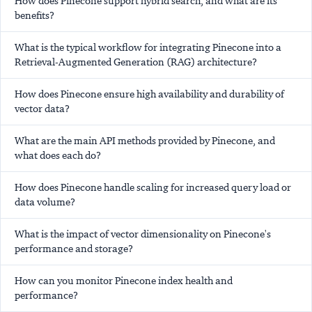
How does Pinecone support hybrid search, and what are its
benefits?
What is the typical workflow for integrating Pinecone into a
Retrieval-Augmented Generation (RAG) architecture?
How does Pinecone ensure high availability and durability of
vector data?
What are the main API methods provided by Pinecone, and
what does each do?
How does Pinecone handle scaling for increased query load or
data volume?
What is the impact of vector dimensionality on Pinecone's
performance and storage?
How can you monitor Pinecone index health and
performance?