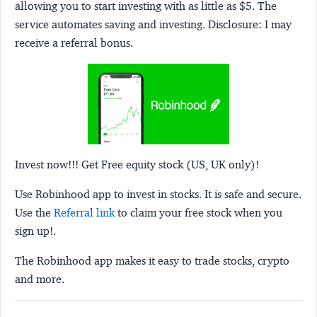
allowing you to start investing with as little as $5. The
service automates saving and investing.
Disclosure:
I may
receive a referral bonus.
Invest now!!! Get Free equity stock (US, UK only)!
Use Robinhood app to invest in stocks. It is safe and secure.
Use the
Referral link
to claim your free stock when you
sign up!.
The Robinhood app makes it easy to trade stocks, crypto
and more.