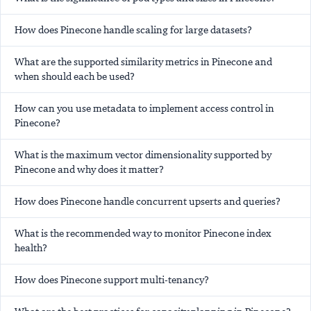
How does Pinecone handle scaling for large datasets?
What are the supported similarity metrics in Pinecone and
when should each be used?
How can you use metadata to implement access control in
Pinecone?
What is the maximum vector dimensionality supported by
Pinecone and why does it matter?
How does Pinecone handle concurrent upserts and queries?
What is the recommended way to monitor Pinecone index
health?
How does Pinecone support multi-tenancy?