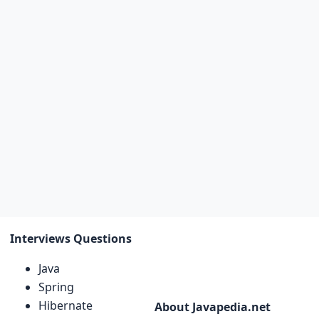
Interviews Questions
Java
Spring
Hibernate
About Javapedia.net