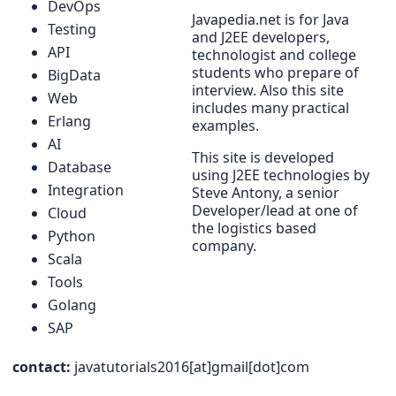
DevOps
Javapedia.net is for Java
Testing
and J2EE developers,
API
technologist and college
students who prepare of
BigData
interview. Also this site
Web
includes many practical
Erlang
examples.
AI
This site is developed
Database
using J2EE technologies by
Integration
Steve Antony, a senior
Developer/lead at one of
Cloud
the logistics based
Python
company.
Scala
Tools
Golang
SAP
contact:
javatutorials2016[at]gmail[dot]com