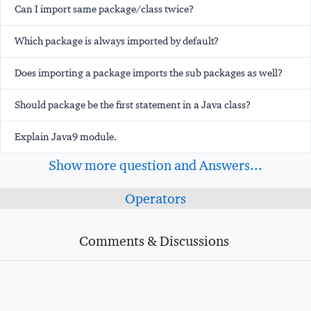
Can I import same package/class twice?
Which package is always imported by default?
Does importing a package imports the sub packages as well?
Should package be the first statement in a Java class?
Explain Java9 module.
Show more question and Answers...
Operators
Comments & Discussions