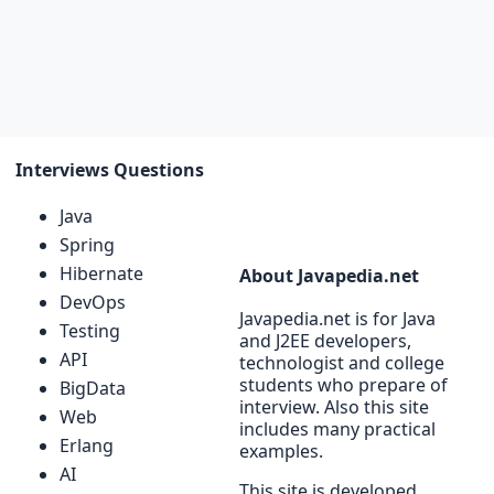
Interviews Questions
Java
Spring
Hibernate
About Javapedia.net
DevOps
Javapedia.net is for Java
Testing
and J2EE developers,
API
technologist and college
students who prepare of
BigData
interview. Also this site
Web
includes many practical
Erlang
examples.
AI
This site is developed