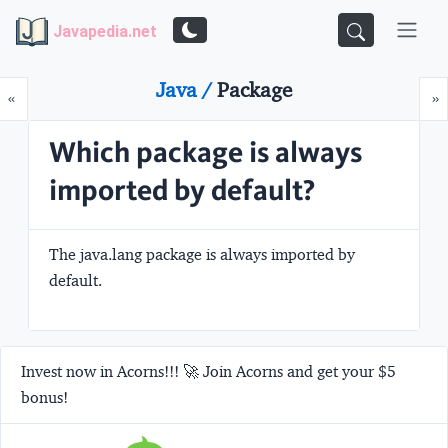
Javapedia.net
Java /
Package
Prev
N
«
»
Which package is always
imported by default?
The
java.lang
package is always imported by
default.
Invest now in Acorns!!! 🚀 Join Acorns and get your $5
bonus!