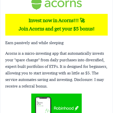
Invest now in Acorns!!! 🚀
Join Acorns and get your $5 bonus!
Earn passively and while sleeping
Acorns
is a micro-investing app that automatically invests
your "spare change" from daily purchases into diversified,
expert-built portfolios of ETFs. It is designed for beginners,
allowing you to start investing with as little as $5. The
service automates saving and investing.
Disclosure:
I may
receive a referral bonus.