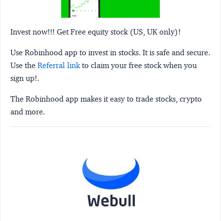
Invest now!!! Get Free equity stock (US, UK only)!
Use Robinhood app to invest in stocks. It is safe and secure.
Use the
Referral link
to claim your free stock when you
sign up!.
The Robinhood app makes it easy to trade stocks, crypto
and more.