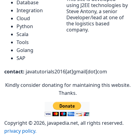
Database
using J2EE technologies by
Integration
Steve Antony, a senior
Developer/lead at one of
Cloud
the logistics based
Python
company.
Scala
Tools
Golang
SAP
contact:
javatutorials2016[at]gmail[dot]com
Kindly consider donating for maintaining this website.
Thanks.
Copyright © 2026, javapedia.net, all rights reserved.
privacy policy.