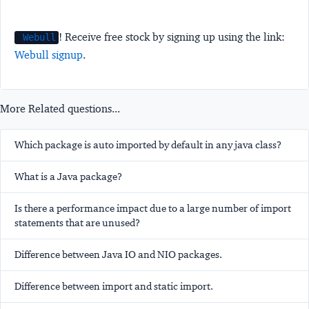
! Receive free stock by signing up using the link:
Webull
Webull signup
.
More Related questions...
Which package is auto imported by default in any java class?
What is a Java package?
Is there a performance impact due to a large number of import
statements that are unused?
Difference between Java IO and NIO packages.
Difference between import and static import.