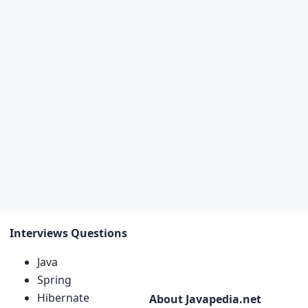
Interviews Questions
Java
Spring
Hibernate
About Javapedia.net