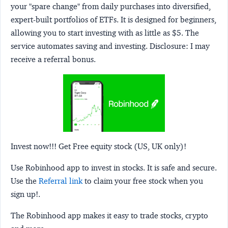
your "spare change" from daily purchases into diversified,
expert-built portfolios of ETFs. It is designed for beginners,
allowing you to start investing with as little as $5. The
service automates saving and investing.
Disclosure:
I may
receive a referral bonus.
Invest now!!! Get Free equity stock (US, UK only)!
Use Robinhood app to invest in stocks. It is safe and secure.
Use the
Referral link
to claim your free stock when you
sign up!.
The Robinhood app makes it easy to trade stocks, crypto