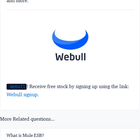
and more.
! Receive free stock by signing up using the link:
Webull
Webull signup
.
More Related questions...
What is Mule ESB?