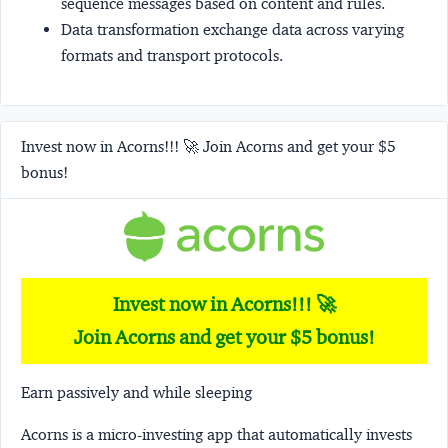
sequence messages based on content and rules.
Data transformation
exchange data across varying
formats and transport protocols.
Invest now in Acorns!!! 🚀 Join Acorns and get your $5
bonus!
Invest now in Acorns!!! 🚀
Join Acorns and get your $5 bonus!
Earn passively and while sleeping
Acorns
is a micro-investing app that automatically invests