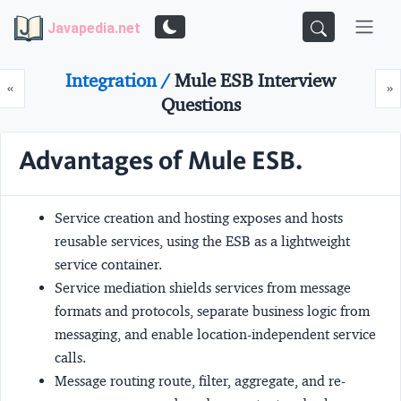
Javapedia.net
Integration /
Mule ESB Interview
Prev
N
«
»
Questions
Advantages of Mule ESB.
Service creation and hosting
exposes and hosts
reusable services, using the ESB as a lightweight
service container.
Service mediation
shields services from message
formats and protocols, separate business logic from
messaging, and enable location-independent service
calls.
Message routing
route, filter, aggregate, and re-