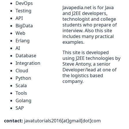
DevOps
Javapedia.net is for Java
Testing
and J2EE developers,
API
technologist and college
students who prepare of
BigData
interview. Also this site
Web
includes many practical
Erlang
examples.
AI
This site is developed
Database
using J2EE technologies by
Integration
Steve Antony, a senior
Developer/lead at one of
Cloud
the logistics based
Python
company.
Scala
Tools
Golang
SAP
contact:
javatutorials2016[at]gmail[dot]com