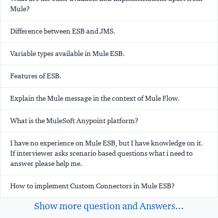
Mule?
Difference between ESB and JMS.
Variable types available in Mule ESB.
Features of ESB.
Explain the Mule message in the context of Mule Flow.
What is the MuleSoft Anypoint platform?
I have no experience on Mule ESB, but I have knowledge on it.
If interviewer asks scenario based questions what i need to
answer please help me.
How to implement Custom Connectors in Mule ESB?
Show more question and Answers...