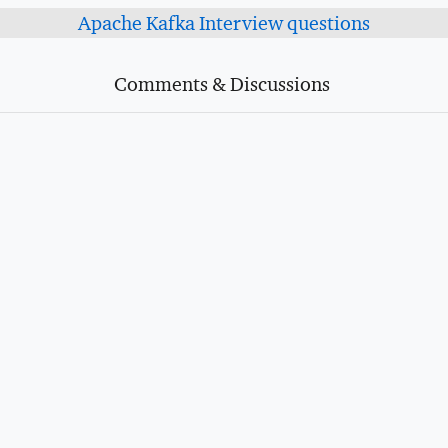
Apache Kafka Interview questions
Comments & Discussions