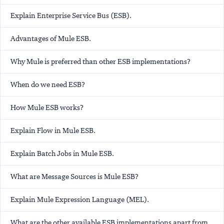
Explain Enterprise Service Bus (ESB).
Advantages of Mule ESB.
Why Mule is preferred than other ESB implementations?
When do we need ESB?
How Mule ESB works?
Explain Flow in Mule ESB.
Explain Batch Jobs in Mule ESB.
What are Message Sources is Mule ESB?
Explain Mule Expression Language (MEL).
What are the other available ESB implementations apart from