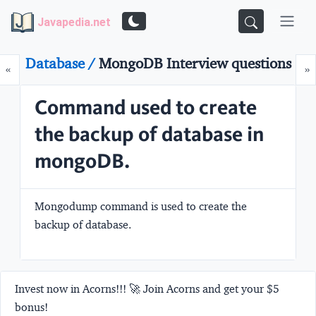
Javapedia.net
Database /
MongoDB Interview questions
Prev
N
«
»
Command used to create
the backup of database in
mongoDB.
Mongodump command is used to create the
backup of database.
Invest now in Acorns!!! 🚀 Join Acorns and get your $5
bonus!