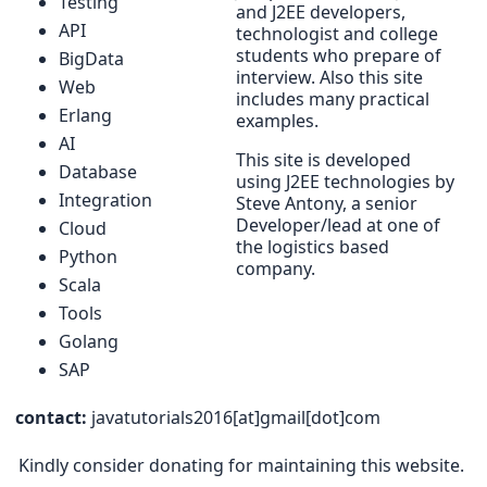
Testing
and J2EE developers,
API
technologist and college
students who prepare of
BigData
interview. Also this site
Web
includes many practical
Erlang
examples.
AI
This site is developed
Database
using J2EE technologies by
Integration
Steve Antony, a senior
Developer/lead at one of
Cloud
the logistics based
Python
company.
Scala
Tools
Golang
SAP
contact:
javatutorials2016[at]gmail[dot]com
Kindly consider donating for maintaining this website.