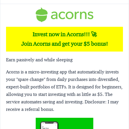
Invest now in Acorns!!! 🚀
Join Acorns and get your $5 bonus!
Earn passively and while sleeping
Acorns
is a micro-investing app that automatically invests
your "spare change" from daily purchases into diversified,
expert-built portfolios of ETFs. It is designed for beginners,
allowing you to start investing with as little as $5. The
service automates saving and investing.
Disclosure:
I may
receive a referral bonus.