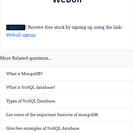
! Receive free stock by signing up using the link:
Webull
Webull signup
.
More Related questions...
What is MongoDB?
What is NoSQL database?
Types of NoSQL Database.
List some of the important features of mongoDB.
Give few examples of NoSQL database.