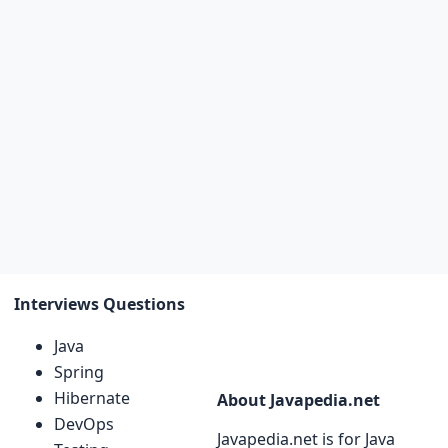
Interviews Questions
Java
Spring
Hibernate
About Javapedia.net
DevOps
Javapedia.net is for Java