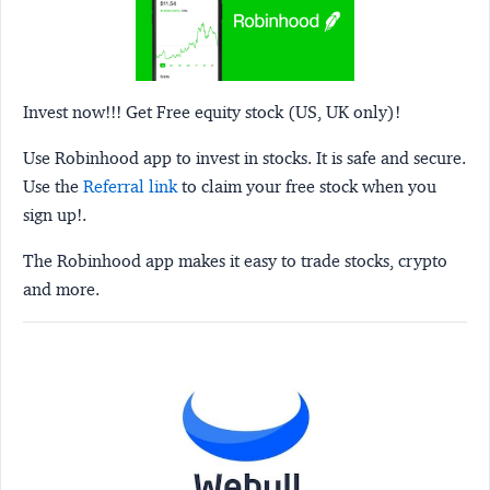
Invest now!!! Get Free equity stock (US, UK only)!
Use Robinhood app to invest in stocks. It is safe and secure.
Use the
Referral link
to claim your free stock when you
sign up!.
The Robinhood app makes it easy to trade stocks, crypto
and more.