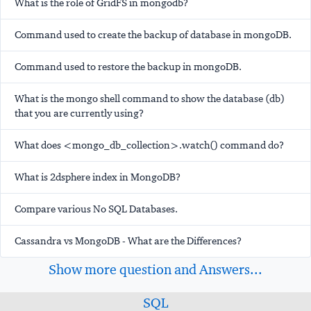
What is the role of GridFS in mongodb?
Command used to create the backup of database in mongoDB.
Command used to restore the backup in mongoDB.
What is the mongo shell command to show the database (db)
that you are currently using?
What does <mongo_db_collection>.watch() command do?
What is 2dsphere index in MongoDB?
Compare various No SQL Databases.
Cassandra vs MongoDB - What are the Differences?
Show more question and Answers...
SQL