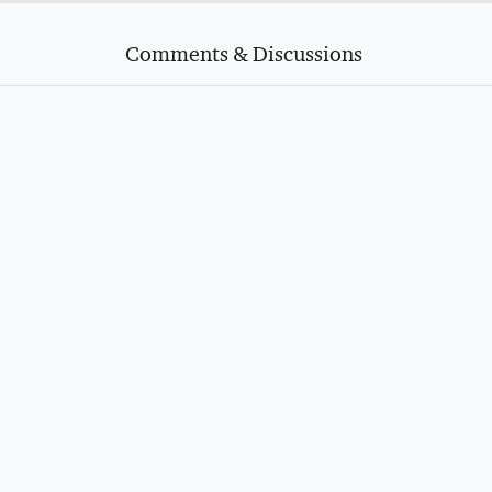
Comments & Discussions