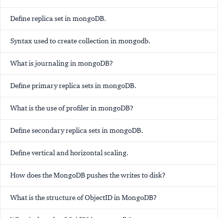
Define replica set in mongoDB.
Syntax used to create collection in mongodb.
What is journaling in mongoDB?
Define primary replica sets in mongoDB.
What is the use of profiler in mongoDB?
Define secondary replica sets in mongoDB.
Define vertical and horizontal scaling.
How does the MongoDB pushes the writes to disk?
What is the structure of ObjectID in MongoDB?