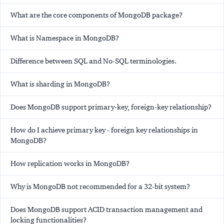
What are the core components of MongoDB package?
What is Namespace in MongoDB?
Difference between SQL and No-SQL terminologies.
What is sharding in MongoDB?
Does MongoDB support primary-key, foreign-key relationship?
How do I achieve primary key - foreign key relationships in
MongoDB?
How replication works in MongoDB?
Why is MongoDB not recommended for a 32-bit system?
Does MongoDB support ACID transaction management and
locking functionalities?