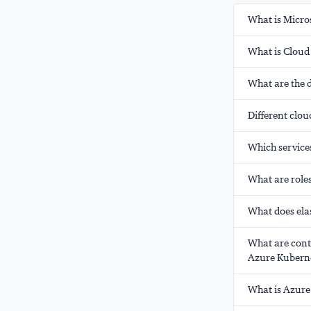
What is Micro
What is Clou
What are the d
Different clo
Which service
What are role
What does ela
What are cont
Azure Kuberne
What is Azure