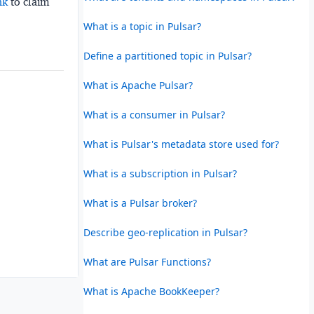
nk
to claim
What is a topic in Pulsar?
Define a partitioned topic in Pulsar?
What is Apache Pulsar?
What is a consumer in Pulsar?
What is Pulsar's metadata store used for?
What is a subscription in Pulsar?
What is a Pulsar broker?
Describe geo-replication in Pulsar?
What are Pulsar Functions?
What is Apache BookKeeper?