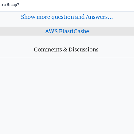
ure Bicep?
Show more question and Answers...
AWS ElastiCashe
Comments & Discussions