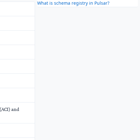
What is schema registry in Pulsar?
 (ACI) and