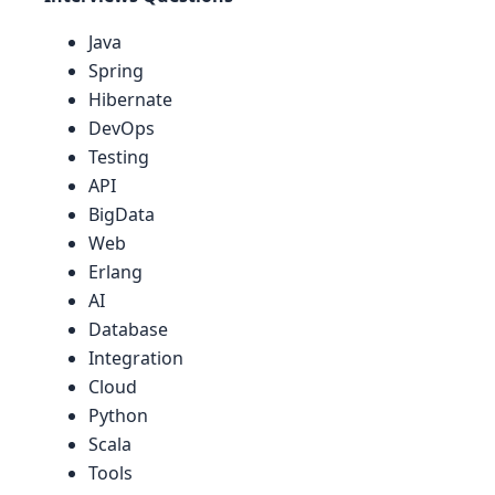
Java
Spring
Hibernate
DevOps
Testing
API
BigData
Web
Erlang
AI
Database
Integration
Cloud
Python
Scala
Tools