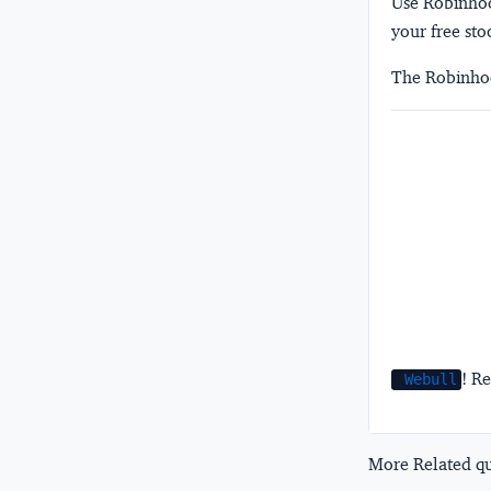
Use Robinhood
your free sto
The Robinhoo
! Re
Webull
More Related que