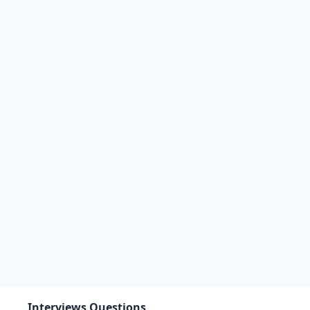
Interviews Questions