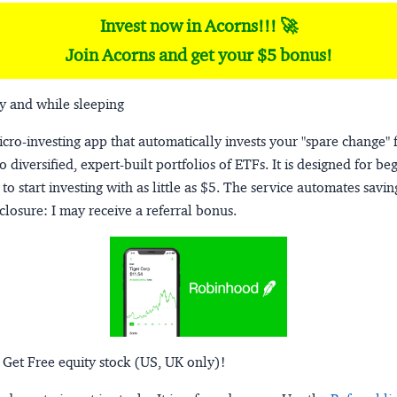
Invest now in Acorns!!! 🚀
Join Acorns and get your $5 bonus!
y and while sleeping
micro-investing app that automatically invests your "spare change" 
o diversified, expert-built portfolios of ETFs. It is designed for be
to start investing with as little as $5. The service automates savi
closure:
I may receive a referral bonus.
 Get Free equity stock (US, UK only)!