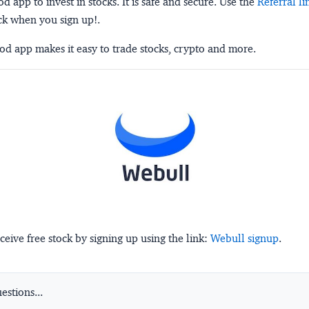
 app to invest in stocks. It is safe and secure. Use the
Referral li
ck when you sign up!.
d app makes it easy to trade stocks, crypto and more.
ceive free stock by signing up using the link:
Webull signup
.
stions...