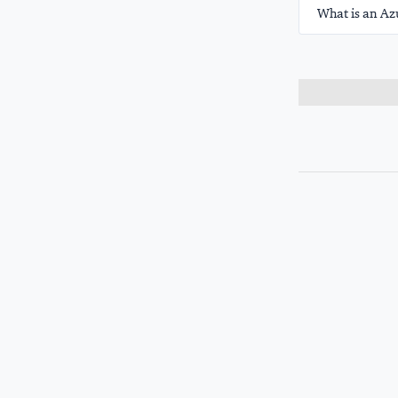
What is an Az