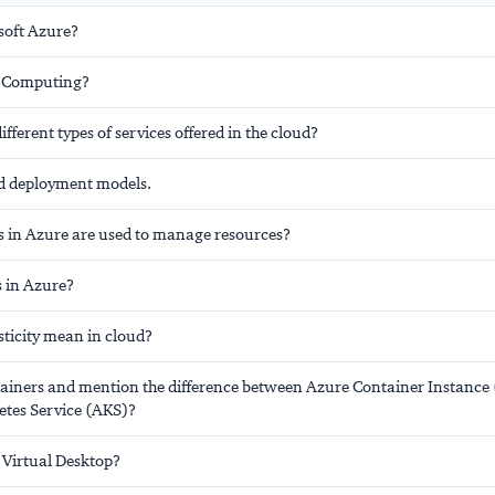
soft Azure?
d Computing?
ifferent types of services offered in the cloud?
ud deployment models.
s in Azure are used to manage resources?
s in Azure?
sticity mean in cloud?
ainers and mention the difference between Azure Container Instance
tes Service (AKS)?
 Virtual Desktop?