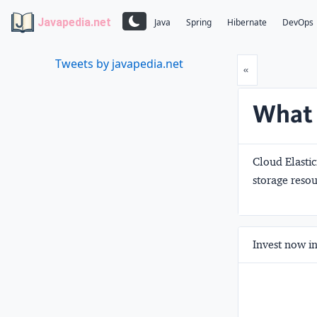
Javapedia.net
Java
Spring
Hibernate
DevOps
Tweets by javapedia.net
Prev
«
What 
Cloud Elastic
storage resou
Invest now in