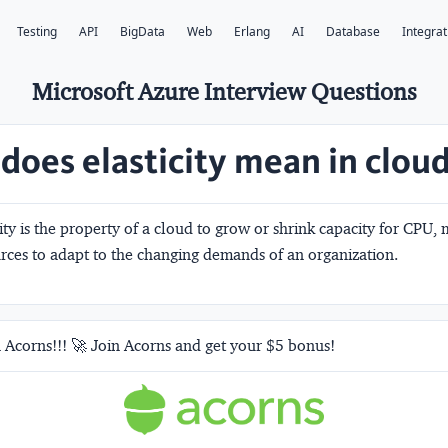
Testing
API
BigData
Web
Erlang
AI
Database
Integrat
Microsoft Azure Interview Questions
does elasticity mean in clou
ity is the property of a cloud to grow or shrink capacity for CPU
rces to adapt to the changing demands of an organization.
 Acorns!!! 🚀 Join Acorns and get your $5 bonus!