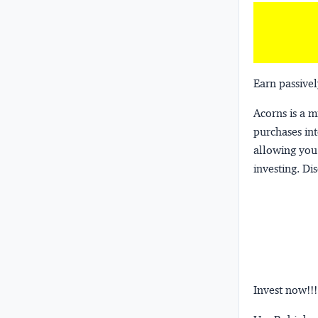
Earn passivel
Acorns
is a 
purchases int
allowing you 
investing.
Dis
Invest now!!!