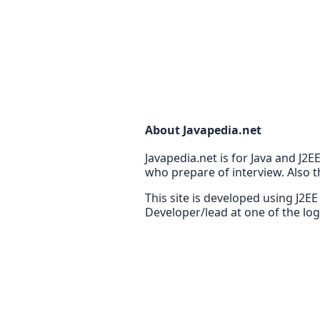
About Javapedia.net
Javapedia.net is for Java and J2
who prepare of interview. Also t
This site is developed using J2E
Developer/lead at one of the lo