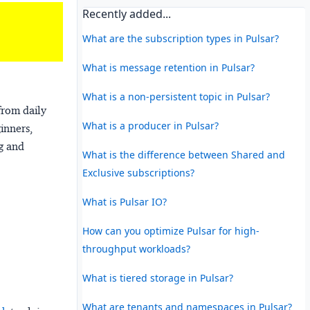
Recently added...
What are the subscription types in Pulsar?
What is message retention in Pulsar?
What is a non-persistent topic in Pulsar?
from daily
What is a producer in Pulsar?
ginners,
ng and
What is the difference between Shared and
Exclusive subscriptions?
What is Pulsar IO?
How can you optimize Pulsar for high-
throughput workloads?
What is tiered storage in Pulsar?
What are tenants and namespaces in Pulsar?