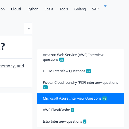
ion
Cloud
Python
Scala
Tools
Golang
SAP
Next
»
d?
Amazon Web Service (AWS) Interview
questions
38
, memory, and
HELM Interview Questions
48
Pivotal Cloud foundry (PCF) interview questions
11
Microsoft Azure Interview Questions
10
AWS ElastiCashe
4
Istio Interview questions
2