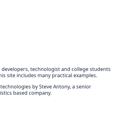
EE developers, technologist and college students
his site includes many practical examples.
E technologies by Steve Antony, a senior
gistics based company.