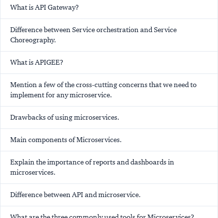
What is API Gateway?
Difference between Service orchestration and Service
Choreography.
What is APIGEE?
Mention a few of the cross-cutting concerns that we need to
implement for any microservice.
Drawbacks of using microservices.
Main components of Microservices.
Explain the importance of reports and dashboards in
microservices.
Difference between API and microservice.
What are the three commonly used tools for Microservices?