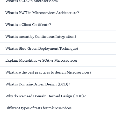
What is a CDC in Microservices?
What is PACT in Microservices Architecture?
What is a Client Certificate?
What is meant by Continuous Integration?
What is Blue-Green Deployment Technique?
Explain Monolithic vs SOA vs Microservices.
What are the best practices to design Microservices?
What is Domain-Driven Design (DDD)?
Why do we need Domain Derived Design (DDD)?
Different types of tests for microservices.