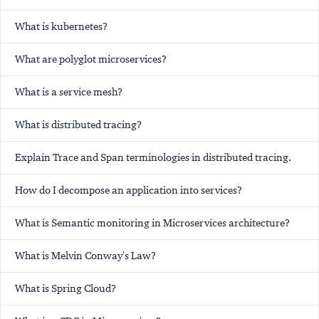
What is kubernetes?
What are polyglot microservices?
What is a service mesh?
What is distributed tracing?
Explain Trace and Span terminologies in distributed tracing.
How do I decompose an application into services?
What is Semantic monitoring in Microservices architecture?
What is Melvin Conway's Law?
What is Spring Cloud?