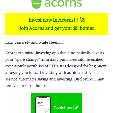
Invest now in Acorns!!! 🚀
Join Acorns and get your $5 bonus!
Earn passively and while sleeping
Acorns
is a micro-investing app that automatically invests
your "spare change" from daily purchases into diversified,
expert-built portfolios of ETFs. It is designed for beginners,
allowing you to start investing with as little as $5. The
service automates saving and investing.
Disclosure:
I may
receive a referral bonus.