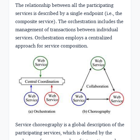
The relationship between all the participating
services is described by a single endpoint (i.e., the
composite service). The orchestration includes the
management of transactions between individual
services. Orchestration employs a centralized
approach for service composition.
Service choreography is a global description of the
participating services, which is defined by the