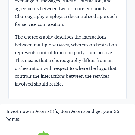
exchange of messages, rules of interaction, and
agreements between two or more endpoints.
Choreography employs a decentralized approach
for service composition.
The choreography describes the interactions
between multiple services, whereas orchestration
represents control from one party's perspective.
This means that a choreography differs from an
orchestration with respect to where the logic that
controls the interactions between the services
involved should reside.
Invest now in Acorns!!! 🚀 Join Acorns and get your $5
bonus!