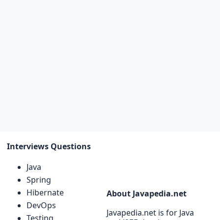
Interviews Questions
Java
Spring
Hibernate
About Javapedia.net
DevOps
Javapedia.net is for Java
Testing