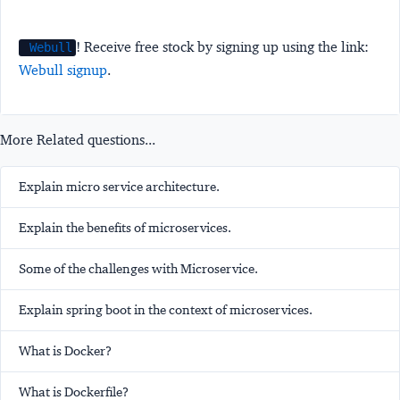
! Receive free stock by signing up using the link:
Webull
Webull signup
.
More Related questions...
Explain micro service architecture.
Explain the benefits of microservices.
Some of the challenges with Microservice.
Explain spring boot in the context of microservices.
What is Docker?
What is Dockerfile?