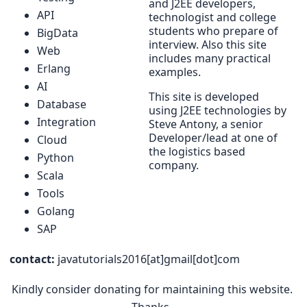
and J2EE developers,
API
technologist and college
students who prepare of
BigData
interview. Also this site
Web
includes many practical
Erlang
examples.
AI
This site is developed
Database
using J2EE technologies by
Integration
Steve Antony, a senior
Developer/lead at one of
Cloud
the logistics based
Python
company.
Scala
Tools
Golang
SAP
contact:
javatutorials2016[at]gmail[dot]com
Kindly consider donating for maintaining this website.