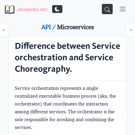
Javapedia.net
API /
Microservices
Prev
N
«
»
Difference between Service
orchestration and Service
Choreography.
Service orchestration represents a single
centralized executable business process (aka, the
orchestrator) that coordinates the interaction
among different services. The orchestrator is the
sole responsible for invoking and combining the
services.