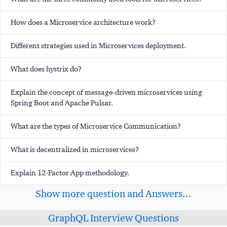
How does a Microservice architecture work?
Different strategies used in Microservices deployment.
What does hystrix do?
Explain the concept of message-driven microservices using
Spring Boot and Apache Pulsar.
What are the types of Microservice Communication?
What is decentralized in microservices?
Explain 12-Factor App methodology.
Show more question and Answers...
GraphQL Interview Questions