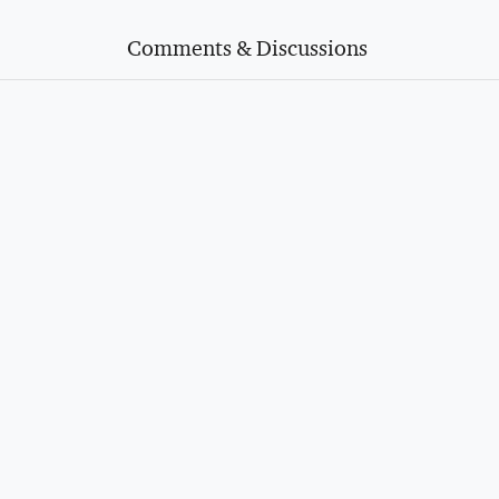
Comments & Discussions