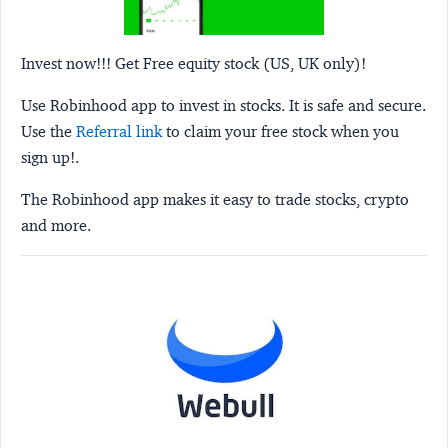
Invest now!!! Get Free equity stock (US, UK only)!
Use Robinhood app to invest in stocks. It is safe and secure.
Use the
Referral link
to claim your free stock when you
sign up!.
The Robinhood app makes it easy to trade stocks, crypto
and more.