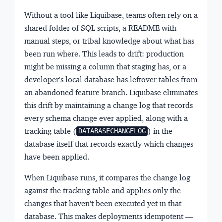
Without a tool like Liquibase, teams often rely on a
shared folder of SQL scripts, a README with
manual steps, or tribal knowledge about what has
been run where. This leads to drift: production
might be missing a column that staging has, or a
developer's local database has leftover tables from
an abandoned feature branch. Liquibase eliminates
this drift by maintaining a change log that records
every schema change ever applied, along with a
tracking table (
) in the
DATABASECHANGELOG
database itself that records exactly which changes
have been applied.
When Liquibase runs, it compares the change log
against the tracking table and applies only the
changes that haven't been executed yet in that
database. This makes deployments idempotent —