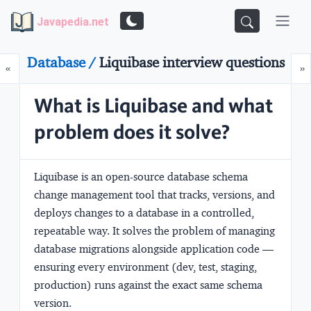
Javapedia.net
Database /
Liquibase interview questions
Prev
N
«
»
What is Liquibase and what
problem does it solve?
Liquibase is an open-source database schema
change management tool that tracks, versions, and
deploys changes to a database in a controlled,
repeatable way. It solves the problem of managing
database migrations alongside application code —
ensuring every environment (dev, test, staging,
production) runs against the exact same schema
version.