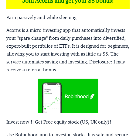
Join Acorns and get your $5 bonus!
Earn passively and while sleeping
Acorns
is a micro-investing app that automatically invests
your "spare change" from daily purchases into diversified,
expert-built portfolios of ETFs. It is designed for beginners,
allowing you to start investing with as little as $5. The
service automates saving and investing.
Disclosure:
I may
receive a referral bonus.
Invest now!!! Get Free equity stock (US, UK only)!
Use Robinhood app to invest in stocks. It is safe and secure.