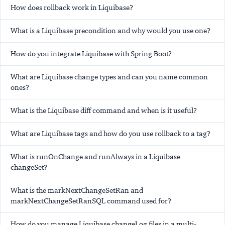
How does rollback work in Liquibase?
What is a Liquibase precondition and why would you use one?
How do you integrate Liquibase with Spring Boot?
What are Liquibase change types and can you name common
ones?
What is the Liquibase diff command and when is it useful?
What are Liquibase tags and how do you use rollback to a tag?
What is runOnChange and runAlways in a Liquibase
changeSet?
What is the markNextChangeSetRan and
markNextChangeSetRanSQL command used for?
How do you manage Liquibase changeLog files in a multi-