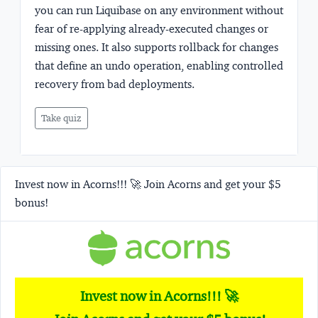
you can run Liquibase on any environment without
fear of re-applying already-executed changes or
missing ones. It also supports rollback for changes
that define an undo operation, enabling controlled
recovery from bad deployments.
Take quiz
Invest now in Acorns!!! 🚀 Join Acorns and get your $5
bonus!
Invest now in Acorns!!! 🚀