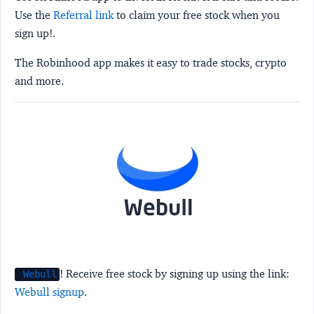
Use the
Referral link
to claim your free stock when you
sign up!.
The Robinhood app makes it easy to trade stocks, crypto
and more.
! Receive free stock by signing up using the link:
Webull
Webull signup
.