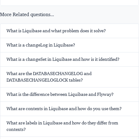
More Related questions...
What is Liquibase and what problem does it solve?
What is a changeLog in Liquibase?
What is a changeSet in Liquibase and how is it identified?
What are the DATABASECHANGELOG and
DATABASECHANGELOGLOCK tables?
What is the difference between Liquibase and Flyway?
What are contexts in Liquibase and how do you use them?
What are labels in Liquibase and how do they differ from
contexts?