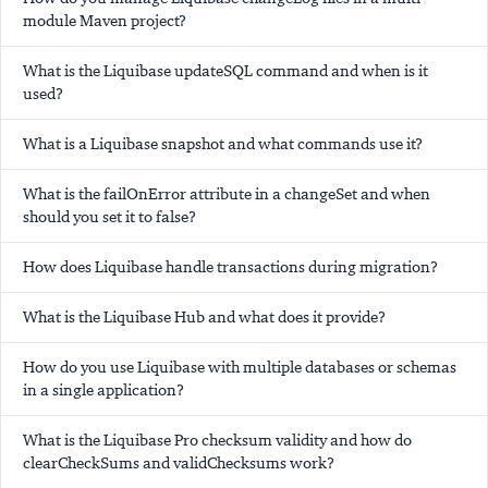
module Maven project?
What is the Liquibase updateSQL command and when is it
used?
What is a Liquibase snapshot and what commands use it?
What is the failOnError attribute in a changeSet and when
should you set it to false?
How does Liquibase handle transactions during migration?
What is the Liquibase Hub and what does it provide?
How do you use Liquibase with multiple databases or schemas
in a single application?
What is the Liquibase Pro checksum validity and how do
clearCheckSums and validChecksums work?