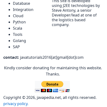
This site is developed
Database
using J2EE technologies by
Integration
Steve Antony, a senior
Developer/lead at one of
Cloud
the logistics based
Python
company.
Scala
Tools
Golang
SAP
contact:
javatutorials2016[at]gmail[dot]com
Kindly consider donating for maintaining this website.
Thanks.
Copyright © 2026, javapedia.net, all rights reserved.
privacy policy.