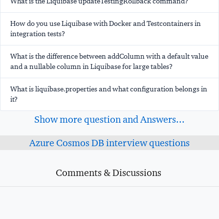
What is the Liquibase updateTestingRollback command?
How do you use Liquibase with Docker and Testcontainers in
integration tests?
What is the difference between addColumn with a default value
and a nullable column in Liquibase for large tables?
What is liquibase.properties and what configuration belongs in
it?
Show more question and Answers...
Azure Cosmos DB interview questions
Comments & Discussions