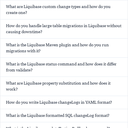
What are Liquibase custom change types and how do you
create one?
How do you handle large table migrations in Liquibase without
causing downtime?
What is the Liquibase Maven plugin and how do you run
migrations with it?
What is the Liquibase status command and how does it differ
from validate?
What are Liquibase property substitution and how does it
work?
How do you write Liquibase changeLogs in YAML format?
What is the Liquibase formatted SQL changeLog format?