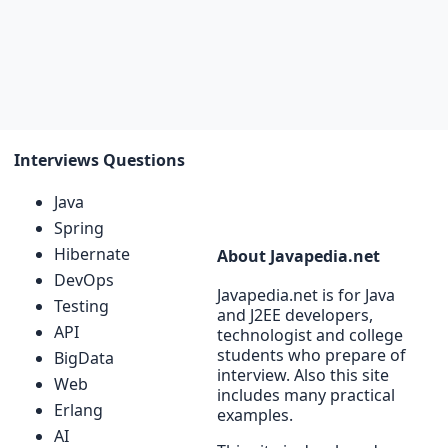
Interviews Questions
Java
Spring
Hibernate
About Javapedia.net
DevOps
Javapedia.net is for Java
Testing
and J2EE developers,
API
technologist and college
students who prepare of
BigData
interview. Also this site
Web
includes many practical
Erlang
examples.
AI