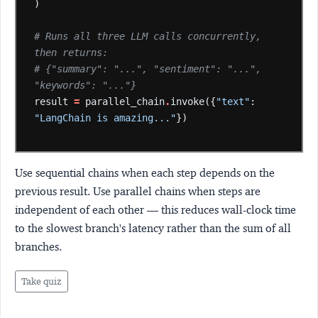
)
# Runs all three LLM calls concurrently, 
then returns:
# {"summary": "...", "sentiment": "...", 
"keywords": "..."}
result
=
parallel_chain
.
invoke({
"text"
:
"LangChain is amazing..."
})
Use sequential chains when each step depends on the
previous result. Use parallel chains when steps are
independent of each other — this reduces wall-clock time
to the slowest branch's latency rather than the sum of all
branches.
Take quiz