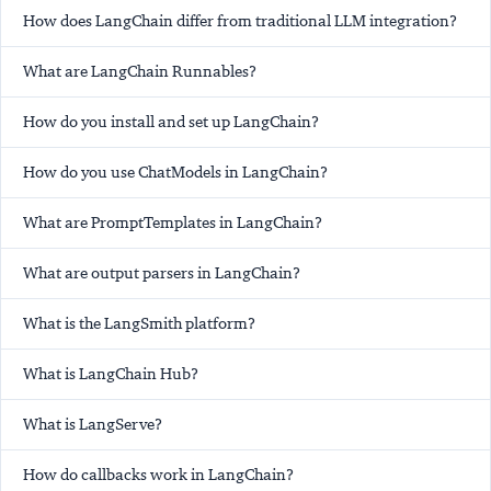
How does LangChain differ from traditional LLM integration?
What are LangChain Runnables?
How do you install and set up LangChain?
How do you use ChatModels in LangChain?
What are PromptTemplates in LangChain?
What are output parsers in LangChain?
What is the LangSmith platform?
What is LangChain Hub?
What is LangServe?
How do callbacks work in LangChain?