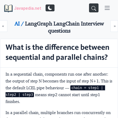
Javapedia.net
AI /
LangGraph LangChain Interview
Prev
N
«
»
questions
What is the difference between
sequential and parallel chains?
In a
sequential chain
, components run one after another:
the output of step N becomes the input of step N+1. This is
the default LCEL pipe behaviour —
chain = step1 | 
means step2 cannot start until step1
step2 | step3
finishes.
In a
parallel chain
, multiple branches run concurrently on