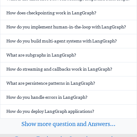
How does checkpointing work in LangGraph?
How do you implement human-in-the-loop with LangGraph?
How do you build multi-agent systems with LangGraph?
What are subgraphs in LangGraph?
How do streaming and callbacks work in LangGraph?
What are persistence patterns in LangGraph?
How do you handle errors in LangGraph?
How do you deploy LangGraph applications?
Show more question and Answers...