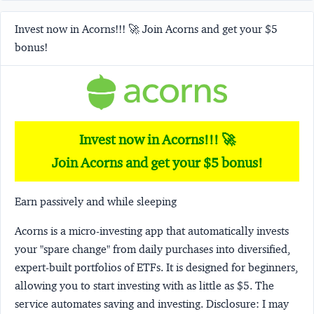
Invest now in Acorns!!! 🚀 Join Acorns and get your $5
bonus!
Invest now in Acorns!!! 🚀
Join Acorns and get your $5 bonus!
Earn passively and while sleeping
Acorns
is a micro-investing app that automatically invests
your "spare change" from daily purchases into diversified,
expert-built portfolios of ETFs. It is designed for beginners,
allowing you to start investing with as little as $5. The
service automates saving and investing.
Disclosure:
I may