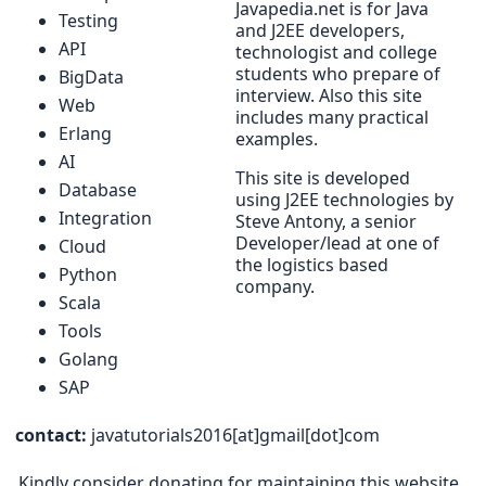
Javapedia.net is for Java
Testing
and J2EE developers,
API
technologist and college
students who prepare of
BigData
interview. Also this site
Web
includes many practical
Erlang
examples.
AI
This site is developed
Database
using J2EE technologies by
Integration
Steve Antony, a senior
Developer/lead at one of
Cloud
the logistics based
Python
company.
Scala
Tools
Golang
SAP
contact:
javatutorials2016[at]gmail[dot]com
Kindly consider donating for maintaining this website.