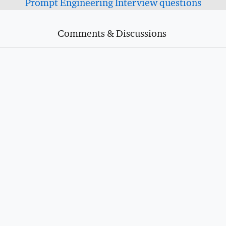
Prompt Engineering Interview questions
Comments & Discussions