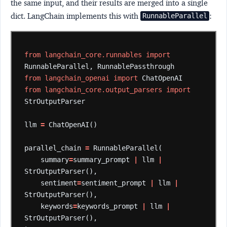
the same input, and their results are merged into a single
dict. LangChain implements this with
:
RunnableParallel
from
langchain_core.runnables
import
RunnableParallel,
RunnablePassthrough
from
langchain_openai
import
ChatOpenAI
from
langchain_core.output_parsers
import
StrOutputParser
llm
=
ChatOpenAI()
parallel_chain
=
RunnableParallel(
summary
=
summary_prompt
|
llm
|
StrOutputParser(),
sentiment
=
sentiment_prompt
|
llm
|
StrOutputParser(),
keywords
=
keywords_prompt
|
llm
|
StrOutputParser(),