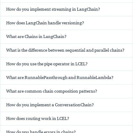
How do you implement streaming in LangChain?
How does LangChain handle versioning?
What are Chains in LangChain?
What is the difference between sequential and parallel chains?
How do you use the pipe operator in LCEL?
What are RunnablePassthrough and RunnableLambda?
What are common chain composition patterns?
How do you implement a ConversationChain?
How does routing work in LCEL?
How do you handle errors in chains?