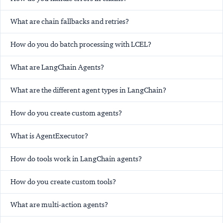
What are chain fallbacks and retries?
How do you do batch processing with LCEL?
What are LangChain Agents?
What are the different agent types in LangChain?
How do you create custom agents?
What is AgentExecutor?
How do tools work in LangChain agents?
How do you create custom tools?
What are multi-action agents?