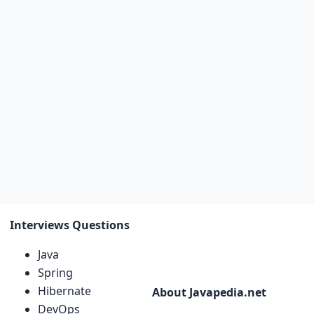
Interviews Questions
Java
Spring
Hibernate
About Javapedia.net
DevOps