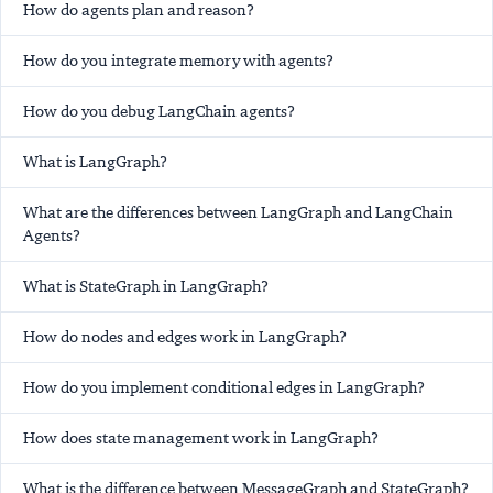
How do agents plan and reason?
How do you integrate memory with agents?
How do you debug LangChain agents?
What is LangGraph?
What are the differences between LangGraph and LangChain
Agents?
What is StateGraph in LangGraph?
How do nodes and edges work in LangGraph?
How do you implement conditional edges in LangGraph?
How does state management work in LangGraph?
What is the difference between MessageGraph and StateGraph?