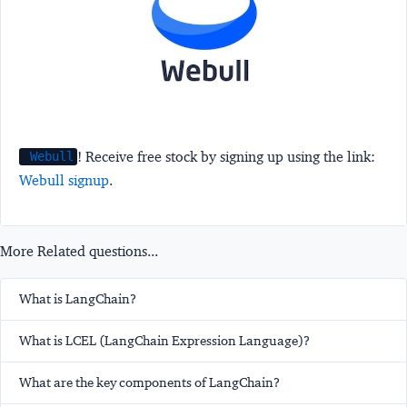
! Receive free stock by signing up using the link:
Webull
Webull signup
.
More Related questions...
What is LangChain?
What is LCEL (LangChain Expression Language)?
What are the key components of LangChain?