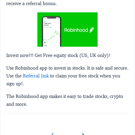
receive a referral bonus.
Invest now!!! Get Free equity stock (US, UK only)!
Use Robinhood app to invest in stocks. It is safe and secure.
Use the
Referral link
to claim your free stock when you
sign up!.
The Robinhood app makes it easy to trade stocks, crypto
and more.