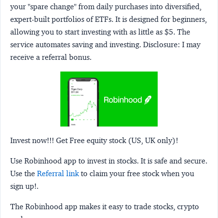
your "spare change" from daily purchases into diversified,
expert-built portfolios of ETFs. It is designed for beginners,
allowing you to start investing with as little as $5. The
service automates saving and investing.
Disclosure:
I may
receive a referral bonus.
Invest now!!! Get Free equity stock (US, UK only)!
Use Robinhood app to invest in stocks. It is safe and secure.
Use the
Referral link
to claim your free stock when you
sign up!.
The Robinhood app makes it easy to trade stocks, crypto