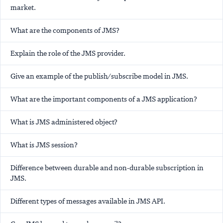
market.
What are the components of JMS?
Explain the role of the JMS provider.
Give an example of the publish/subscribe model in JMS.
What are the important components of a JMS application?
What is JMS administered object?
What is JMS session?
Difference between durable and non-durable subscription in
JMS.
Different types of messages available in JMS API.