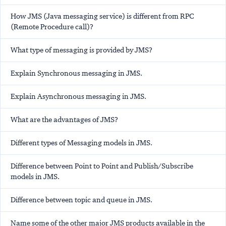
How JMS (Java messaging service) is different from RPC
(Remote Procedure call)?
What type of messaging is provided by JMS?
Explain Synchronous messaging in JMS.
Explain Asynchronous messaging in JMS.
What are the advantages of JMS?
Different types of Messaging models in JMS.
Difference between Point to Point and Publish/Subscribe
models in JMS.
Difference between topic and queue in JMS.
Name some of the other major JMS products available in the