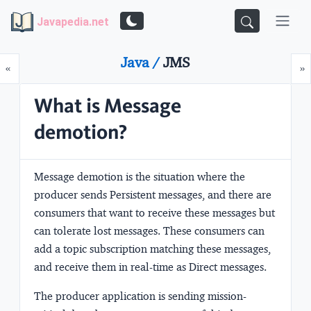
Javapedia.net
Java /
JMS
Prev
N
«
»
What is Message
demotion?
Message demotion is the situation where the
producer sends Persistent messages, and there are
consumers that want to receive these messages but
can tolerate lost messages. These consumers can
add a topic subscription matching these messages,
and receive them in real-time as Direct messages.
The producer application is sending mission-