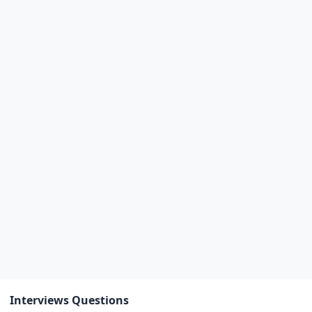
Interviews Questions