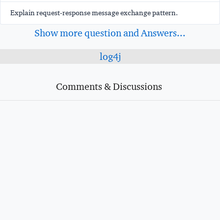
Explain request-response message exchange pattern.
Show more question and Answers...
log4j
Comments & Discussions