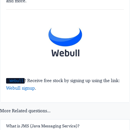
and more.
! Receive free stock by signing up using the link:
Webull
Webull signup
.
More Related questions...
What is JMS (Java Messaging Service)?