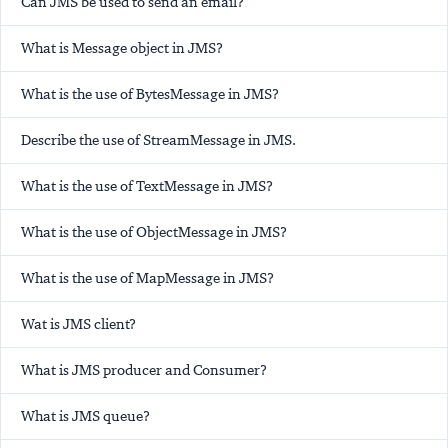
Can JMS be used to send an email?
What is Message object in JMS?
What is the use of BytesMessage in JMS?
Describe the use of StreamMessage in JMS.
What is the use of TextMessage in JMS?
What is the use of ObjectMessage in JMS?
What is the use of MapMessage in JMS?
Wat is JMS client?
What is JMS producer and Consumer?
What is JMS queue?