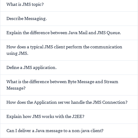
What is JMS topic?
Describe Messaging.
Explain the difference between Java Mail and JMS Queue.
How does a typical JMS client perform the communication
using JMS.
Define a JMS application.
What is the difference between Byte Message and Stream
Message?
How does the Application server handle the JMS Connection?
Explain how JMS works with the J2EE?
Can I deliver a Java message to a non-java client?