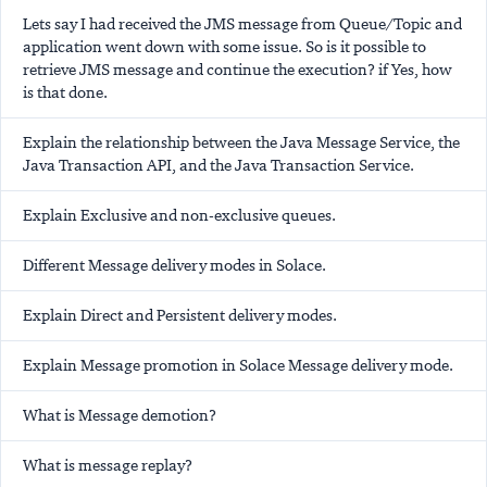
Lets say I had received the JMS message from Queue/Topic and
application went down with some issue. So is it possible to
retrieve JMS message and continue the execution? if Yes, how
is that done.
Explain the relationship between the Java Message Service, the
Java Transaction API, and the Java Transaction Service.
Explain Exclusive and non-exclusive queues.
Different Message delivery modes in Solace.
Explain Direct and Persistent delivery modes.
Explain Message promotion in Solace Message delivery mode.
What is Message demotion?
What is message replay?