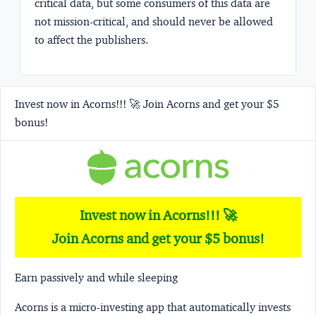
critical data, but some consumers of this data are
not mission-critical, and should never be allowed
to affect the publishers.
Invest now in Acorns!!! 🚀 Join Acorns and get your $5
bonus!
Invest now in Acorns!!! 🚀
Join Acorns and get your $5 bonus!
Earn passively and while sleeping
Acorns
is a micro-investing app that automatically invests