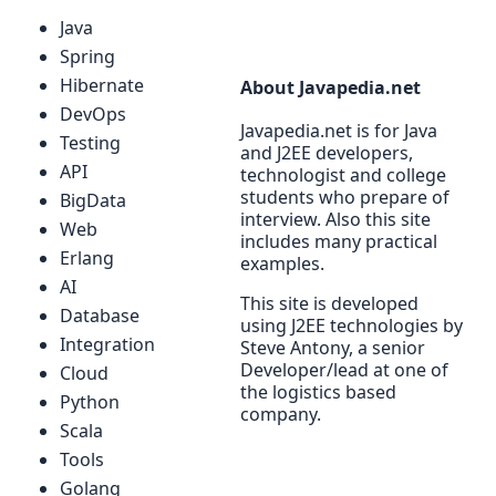
Java
Spring
Hibernate
About Javapedia.net
DevOps
Javapedia.net is for Java
Testing
and J2EE developers,
API
technologist and college
students who prepare of
BigData
interview. Also this site
Web
includes many practical
Erlang
examples.
AI
This site is developed
Database
using J2EE technologies by
Integration
Steve Antony, a senior
Developer/lead at one of
Cloud
the logistics based
Python
company.
Scala
Tools
Golang