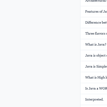
Architectural-
Features of J
Difference be
Three flavors 
What is Java?
Java is object
Java is Simple
What is High 
Is Java a WO
Interpreted.