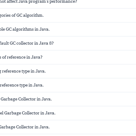
ot affect Java program's performance?
gories of GC algorithm.
able GC algorithms in Java.
fault GC collector in Java 8?
 of reference in Java?
 reference type in Java.
reference type in Java.
 Garbage Collector in Java.
el Garbage Collector in Java.
arbage Collector in Java.