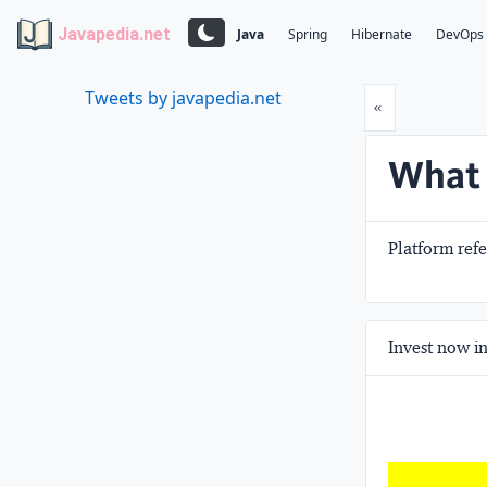
Javapedia.net
Java
Spring
Hibernate
DevOps
Tweets by javapedia.net
Prev
«
What 
Platform ref
Invest now in