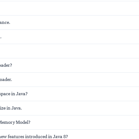
ance.
.
oader?
loader.
space in Java?
ize in Java.
 Memory Model?
new features introduced in Java 8?