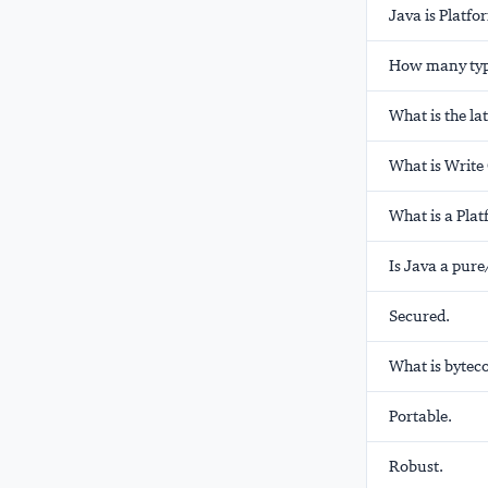
Java is Platf
How many type
What is the la
What is Writ
What is a Pla
Is Java a pure
Secured.
What is bytec
Portable.
Robust.