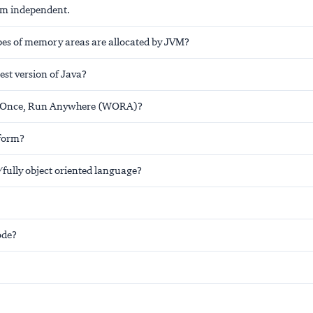
orm independent.
s of memory areas are allocated by JVM?
test version of Java?
e Once, Run Anywhere (WORA)?
tform?
/fully object oriented language?
ode?