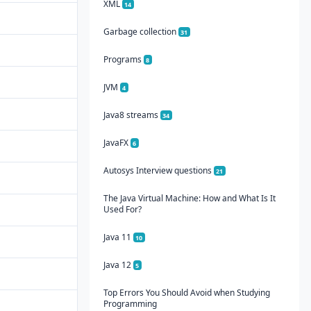
XML
14
Garbage collection
31
Programs
8
JVM
4
Java8 streams
34
JavaFX
6
Autosys Interview questions
21
The Java Virtual Machine: How and What Is It
Used For?
Java 11
10
Java 12
5
Top Errors You Should Avoid when Studying
Programming