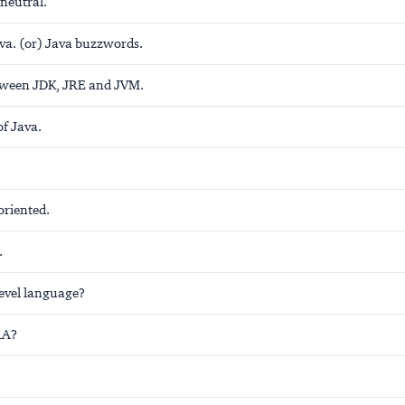
neutral.
ava. (or) Java buzzwords.
tween JDK, JRE and JVM.
of Java.
 oriented.
.
level language?
RA?