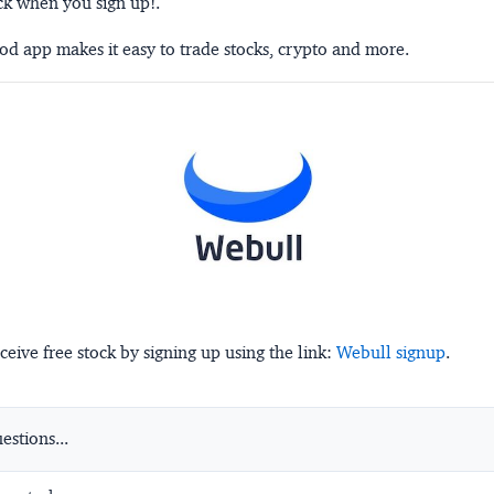
ck when you sign up!.
d app makes it easy to trade stocks, crypto and more.
ceive free stock by signing up using the link:
Webull signup
.
stions...