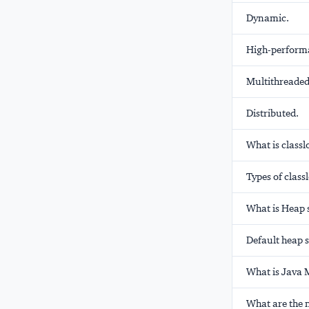
Dynamic.
High-perform
Multithreaded
Distributed.
What is classl
Types of class
What is Heap 
Default heap s
What is Java
What are the 