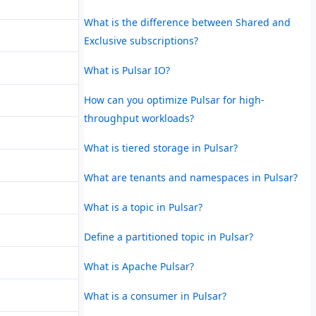
What is the difference between Shared and
Exclusive subscriptions?
What is Pulsar IO?
How can you optimize Pulsar for high-
throughput workloads?
What is tiered storage in Pulsar?
What are tenants and namespaces in Pulsar?
What is a topic in Pulsar?
Define a partitioned topic in Pulsar?
What is Apache Pulsar?
What is a consumer in Pulsar?