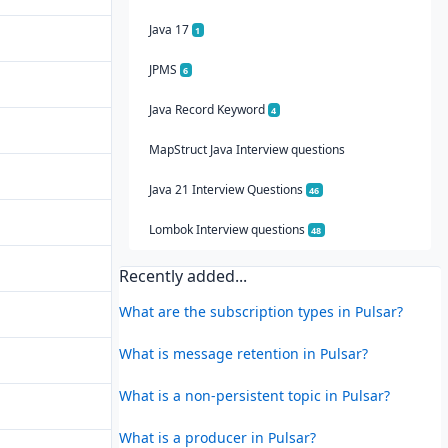
Java 17
1
JPMS
6
Java Record Keyword
4
MapStruct Java Interview questions
Java 21 Interview Questions
46
Lombok Interview questions
48
Recently added...
What are the subscription types in Pulsar?
What is message retention in Pulsar?
What is a non-persistent topic in Pulsar?
What is a producer in Pulsar?