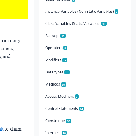
Instance Variables (Non Static Variables)
3
Class Variables (Static Variables)
13
Package
10
from daily
Operators
ginners,
9
ng and
Modifiers
29
Data types
10
Methods
39
Access Modifiers
5
Control Statements
14
Constructor
38
nk
to claim
Interface
46