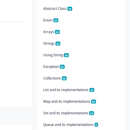
Abstract Class
19
Enum
20
Arrays
20
Strings
32
Using String
29
Exception
55
Collections
56
List and its implementations
22
Map and its implementations
39
Set and its implementations
23
Queue and its implementations
4