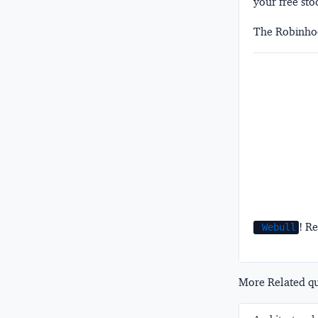
your free sto
The Robinhoo
! Re
Webull
More Related que