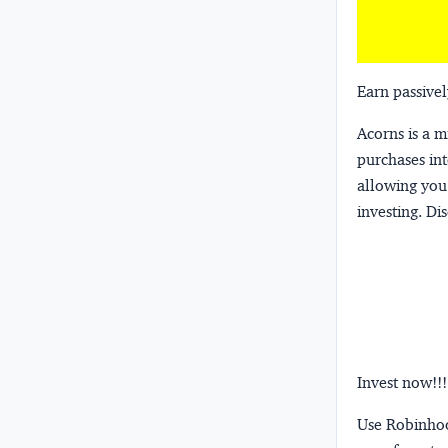
Earn passivel
Acorns
is a 
purchases int
allowing you 
investing.
Dis
Invest now!!!
Use Robinhood