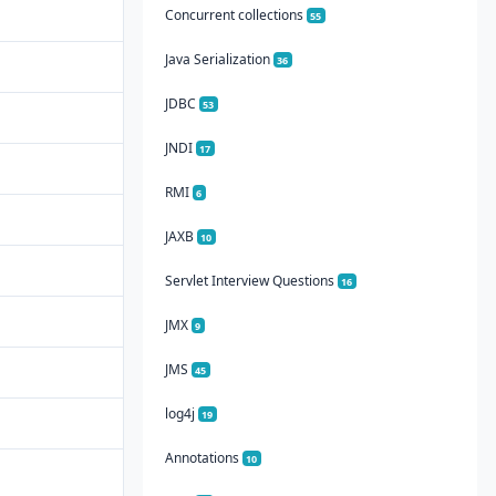
Concurrent collections
55
Java Serialization
36
JDBC
53
JNDI
17
RMI
6
JAXB
10
Servlet Interview Questions
16
JMX
9
JMS
45
log4j
19
Annotations
10