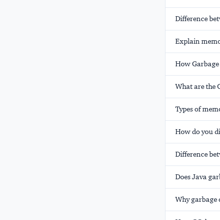
Difference be
Explain memor
How Garbage c
What are the 
Types of memo
How do you di
Difference be
Does Java gar
Why garbage co