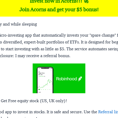
Invest now in Acorns!!! 🚀
Join Acorns and get your $5 bonus!
y and while sleeping
micro-investing app that automatically invests your "spare change" 
o diversified, expert-built portfolios of ETFs. It is designed for be
to start investing with as little as $5. The service automates savi
closure:
I may receive a referral bonus.
 Get Free equity stock (US, UK only)!
 app to invest in stocks. It is safe and secure. Use the
Referral li