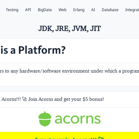
Testing
API
BigData
Web
Erlang
AI
Database
Integra
JDK, JRE, JVM, JIT
is a Platform?
ers to any hardware/software environment under which a program
 Acorns!!! 🚀 Join Acorns and get your $5 bonus!