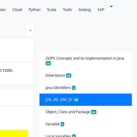
tion
Cloud
Python
Scala
Tools
Golang
SAP
Next
»
OOPS Concepts and its implementation in Java
19
 runs.
Inheritance
29
Java Identifiers
4
JDK, JRE, JVM, JIT
69
Object, Class and Package
44
Variable
9
Local Variables
6