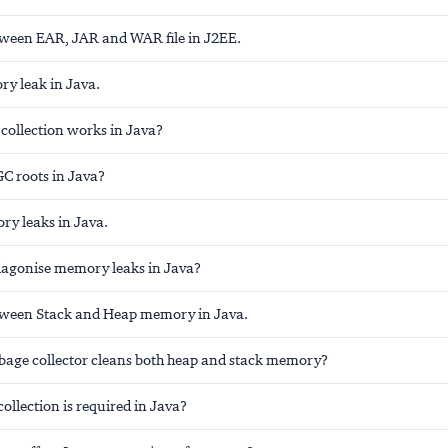
tween EAR, JAR and WAR file in J2EE.
y leak in Java.
ollection works in Java?
GC roots in Java?
ry leaks in Java.
agonise memory leaks in Java?
tween Stack and Heap memory in Java.
bage collector cleans both heap and stack memory?
llection is required in Java?