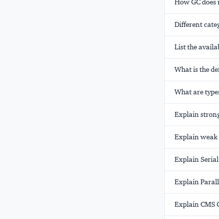
How GC does n
Different cate
List the avail
What is the de
What are types
Explain strong
Explain weak 
Explain Serial
Explain Parall
Explain CMS G