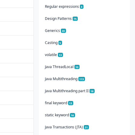
Regular expressions
3
Design Patterns
75
Generics
20
Casting
5
volatile
13
Java ThreadLocal
10
Java Multithreading
113
Java Multithreading part II
18
final keyword
13
static keyword
16
Java Transactions (JTA)
21