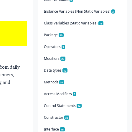
Instance Variables (Non Static Variables)
3
Class Variables (Static Variables)
13
Package
10
Operators
9
Modifiers
29
from daily
Data types
10
ginners,
ng and
Methods
39
Access Modifiers
5
Control Statements
14
Constructor
38
Interface
46