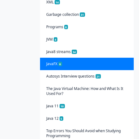
XML
14
Garbage collection
31
Programs
8
JVM
4
Java8 streams
34
JavaFX
6
Autosys Interview questions
21
The Java Virtual Machine: How and What Is It
Used For?
Java 11
10
Java 12
5
Top Errors You Should Avoid when Studying
Programming