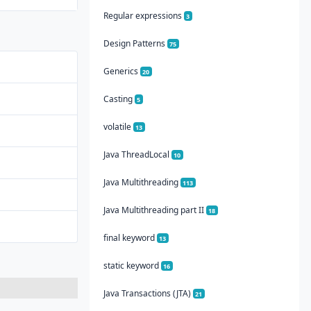
Regular expressions
3
Design Patterns
75
Generics
20
Casting
5
volatile
13
Java ThreadLocal
10
Java Multithreading
113
Java Multithreading part II
18
final keyword
13
static keyword
16
Java Transactions (JTA)
21