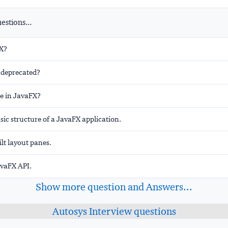
stions...
X?
t deprecated?
ge in JavaFX?
sic structure of a JavaFX application.
ilt layout panes.
avaFX API.
Show more question and Answers...
Autosys Interview questions