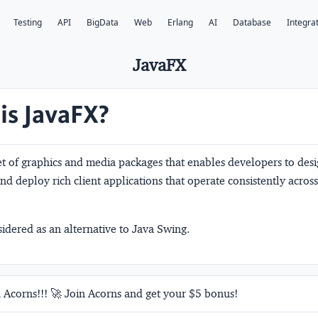
Testing
API
BigData
Web
Erlang
AI
Database
Integra
JavaFX
is JavaFX?
et of graphics and media packages that enables developers to desi
and deploy rich client applications that operate consistently across
sidered as an alternative to Java Swing.
 Acorns!!! 🚀 Join Acorns and get your $5 bonus!