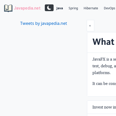
Javapedia.net
Java
Spring
Hibernate
DevOps
Tweets by javapedia.net
Prev
«
What 
JavaFX is a s
test, debug, 
platforms.
It can be con
Invest now in