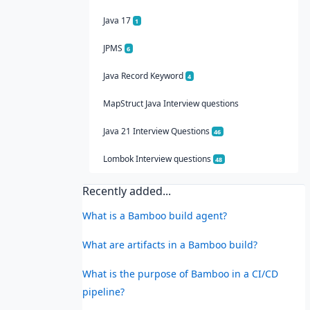
Java 17
1
JPMS
6
Java Record Keyword
4
MapStruct Java Interview questions
Java 21 Interview Questions
46
Lombok Interview questions
48
Recently added...
What is a Bamboo build agent?
What are artifacts in a Bamboo build?
What is the purpose of Bamboo in a CI/CD
pipeline?