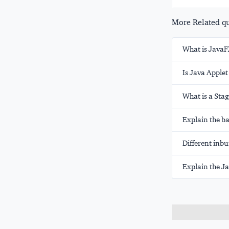
More Related que
What is JavaF
Is Java Apple
What is a Sta
Explain the ba
Different inbu
Explain the J