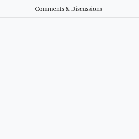
Comments & Discussions