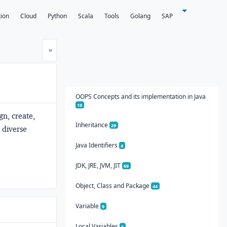
tion
Cloud
Python
Scala
Tools
Golang
SAP
Next
»
OOPS Concepts and its implementation in Java
19
gn, create,
Inheritance
29
 diverse
Java Identifiers
4
JDK, JRE, JVM, JIT
69
Object, Class and Package
44
Variable
9
Local Variables
6