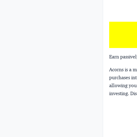
Earn passivel
Acorns
is a 
purchases int
allowing you 
investing.
Dis