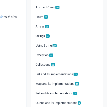
Abstract Class
19
nk
to claim
Enum
20
Arrays
20
Strings
32
Using String
29
Exception
55
Collections
56
List and its implementations
22
Map and its implementations
39
Set and its implementations
23
Queue and its implementations
4