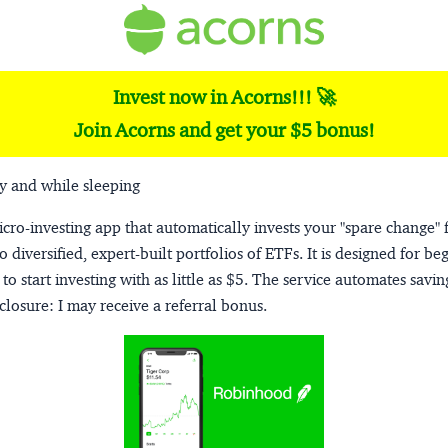
Invest now in Acorns!!! 🚀
Join Acorns and get your $5 bonus!
y and while sleeping
micro-investing app that automatically invests your "spare change" 
o diversified, expert-built portfolios of ETFs. It is designed for be
to start investing with as little as $5. The service automates savi
closure:
I may receive a referral bonus.