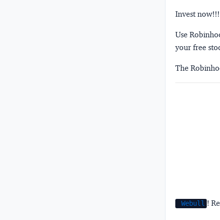
Invest now!!!
Use Robinhood
your free sto
The Robinhoo
! Re
Webull