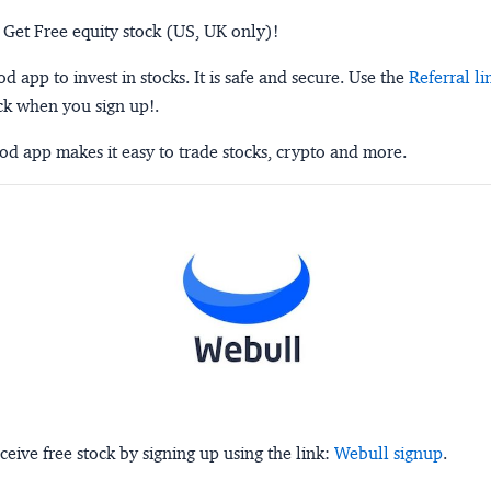
 Get Free equity stock (US, UK only)!
 app to invest in stocks. It is safe and secure. Use the
Referral li
ck when you sign up!.
d app makes it easy to trade stocks, crypto and more.
ceive free stock by signing up using the link:
Webull signup
.