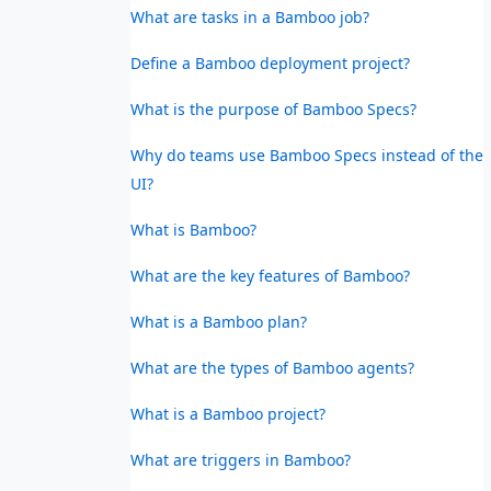
What are tasks in a Bamboo job?
Define a Bamboo deployment project?
What is the purpose of Bamboo Specs?
Why do teams use Bamboo Specs instead of the
UI?
What is Bamboo?
What are the key features of Bamboo?
What is a Bamboo plan?
What are the types of Bamboo agents?
What is a Bamboo project?
What are triggers in Bamboo?