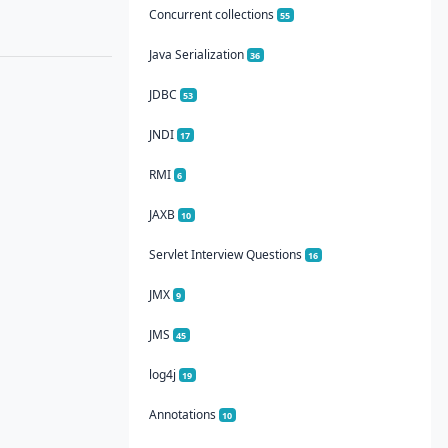
Concurrent collections
55
Java Serialization
36
JDBC
53
JNDI
17
RMI
6
JAXB
10
Servlet Interview Questions
16
JMX
9
JMS
45
log4j
19
Annotations
10