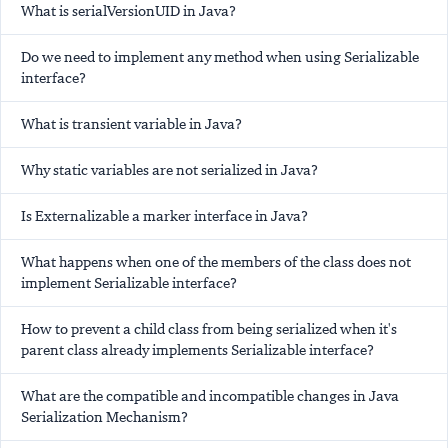
What is serialVersionUID in Java?
Do we need to implement any method when using Serializable
interface?
What is transient variable in Java?
Why static variables are not serialized in Java?
Is Externalizable a marker interface in Java?
What happens when one of the members of the class does not
implement Serializable interface?
How to prevent a child class from being serialized when it's
parent class already implements Serializable interface?
What are the compatible and incompatible changes in Java
Serialization Mechanism?