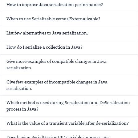
How to improve Java serialization performance?
When to use Serializable versus Externalizable?
List few alternatives to Java serialization.
How do I serialize a collection in Java?
Give more examples of compatible changes in Java
serialization.
Give few examples of incompatible changes in Java
serialization.
Which method is used during Serialization and DeSerialization
process in Java?
What is the value of a transient variable after de-serialization?
Does having SerialVersionUID variable improve Java