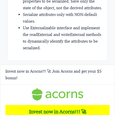
properties to be serialized. Save only the
state of the object, not the derived attributes.
Serialize attributes only with NON-default
values.
Use Externalizable interface and implement
the readExternal and writeExternal methods
to dynamically identify the attributes to be
serialized.
Invest now in Acorns!!! 🚀 Join Acorns and get your $5
bonus!
Invest now in Acorns!!! 🚀