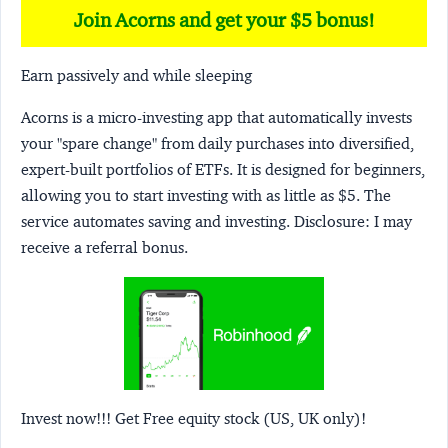
Join Acorns and get your $5 bonus!
Earn passively and while sleeping
Acorns
is a micro-investing app that automatically invests
your "spare change" from daily purchases into diversified,
expert-built portfolios of ETFs. It is designed for beginners,
allowing you to start investing with as little as $5. The
service automates saving and investing.
Disclosure:
I may
receive a referral bonus.
Invest now!!! Get Free equity stock (US, UK only)!