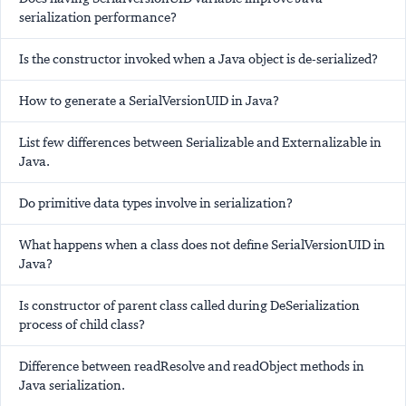
serialization performance?
Is the constructor invoked when a Java object is de-serialized?
How to generate a SerialVersionUID in Java?
List few differences between Serializable and Externalizable in
Java.
Do primitive data types involve in serialization?
What happens when a class does not define SerialVersionUID in
Java?
Is constructor of parent class called during DeSerialization
process of child class?
Difference between readResolve and readObject methods in
Java serialization.