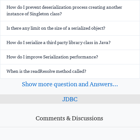
How do I prevent deserialization process creating another
instance of Singleton class?
Is there any limit on the size of a serialized object?
How do I serialize a third party library class in Java?
How do I improve Serialization performance?
When is the readResolve method called?
Show more question and Answers...
JDBC
Comments & Discussions