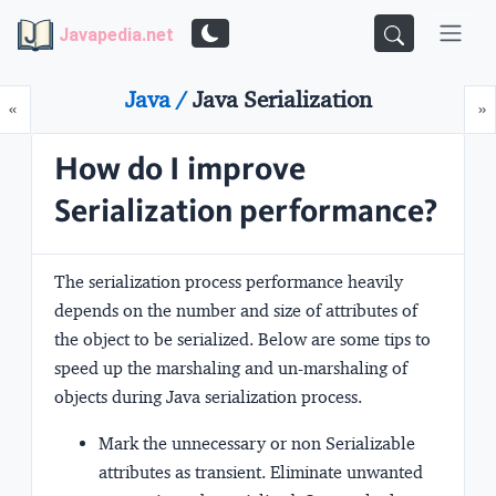
Javapedia.net
Java /
Java Serialization
Prev
N
«
»
How do I improve
Serialization performance?
The serialization process performance heavily
depends on the number and size of attributes of
the object to be serialized. Below are some tips to
speed up the marshaling and un-marshaling of
objects during Java serialization process.
Mark the unnecessary or non Serializable
attributes as transient. Eliminate unwanted