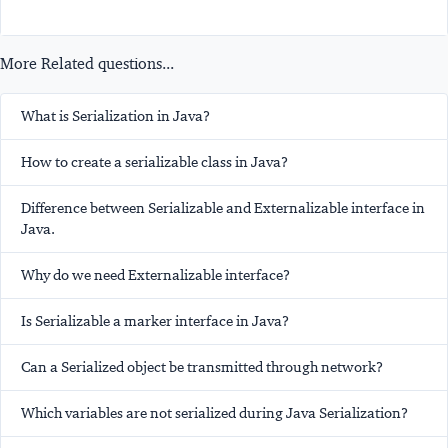
More Related questions...
What is Serialization in Java?
How to create a serializable class in Java?
Difference between Serializable and Externalizable interface in
Java.
Why do we need Externalizable interface?
Is Serializable a marker interface in Java?
Can a Serialized object be transmitted through network?
Which variables are not serialized during Java Serialization?