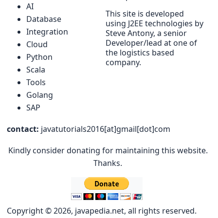
AI
This site is developed
Database
using J2EE technologies by
Integration
Steve Antony, a senior
Developer/lead at one of
Cloud
the logistics based
Python
company.
Scala
Tools
Golang
SAP
contact:
javatutorials2016[at]gmail[dot]com
Kindly consider donating for maintaining this website.
Thanks.
Copyright © 2026, javapedia.net, all rights reserved.