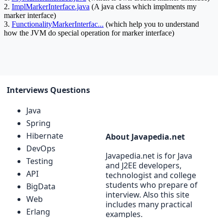
Interviews Questions
Java
Spring
Hibernate
About Javapedia.net
DevOps
Javapedia.net is for Java
Testing
and J2EE developers,
API
technologist and college
students who prepare of
BigData
interview. Also this site
Web
includes many practical
Erlang
examples.