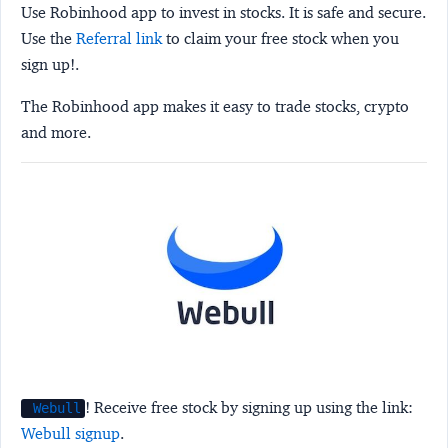
Use Robinhood app to invest in stocks. It is safe and secure.
Use the
Referral link
to claim your free stock when you
sign up!.
The Robinhood app makes it easy to trade stocks, crypto
and more.
! Receive free stock by signing up using the link:
Webull
Webull signup
.