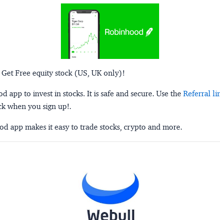
 Get Free equity stock (US, UK only)!
 app to invest in stocks. It is safe and secure. Use the
Referral li
ck when you sign up!.
d app makes it easy to trade stocks, crypto and more.