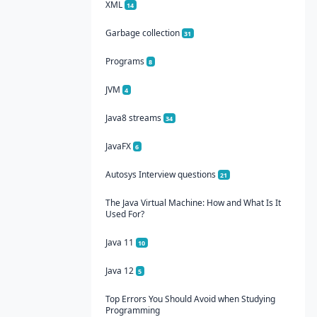
XML
14
Garbage collection
31
Programs
8
JVM
4
Java8 streams
34
JavaFX
6
Autosys Interview questions
21
The Java Virtual Machine: How and What Is It
Used For?
Java 11
10
Java 12
5
Top Errors You Should Avoid when Studying
Programming