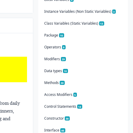
Instance Variables (Non Static Variables)
3
Class Variables (Static Variables)
13
Package
10
Operators
9
Modifiers
29
Data types
10
Methods
39
Access Modifiers
5
from daily
Control Statements
14
ginners,
ng and
Constructor
38
Interface
46