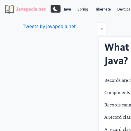
Javapedia.net
Java
Spring
Hibernate
DevOps
Tweets by javapedia.net
Prev
«
What 
Java?
Records are i
Components ar
Records canno
A record clas
A record clas