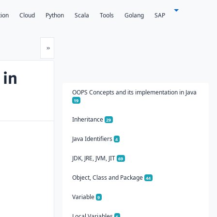
tion
Cloud
Python
Scala
Tools
Golang
SAP
Next
»
 in
OOPS Concepts and its implementation in Java
19
Inheritance
29
Java Identifiers
4
JDK, JRE, JVM, JIT
69
Object, Class and Package
44
Variable
9
Local Variables
6