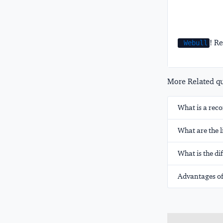
! Re
Webull
More Related que
What is a rec
What are the l
What is the di
Advantages of