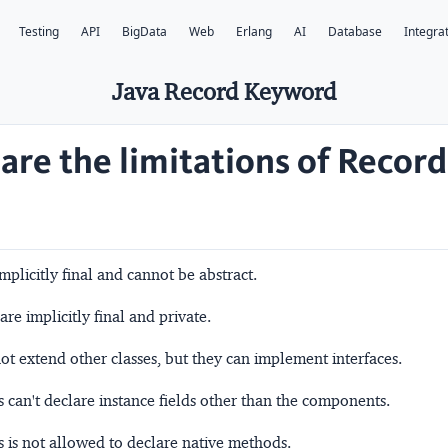
Testing
API
BigData
Web
Erlang
AI
Database
Integra
Java Record Keyword
are the limitations of Record
mplicitly final and cannot be abstract.
e implicitly final and private.
t extend other classes, but they can implement interfaces.
s can't declare instance fields other than the components.
s is not allowed to declare native methods.