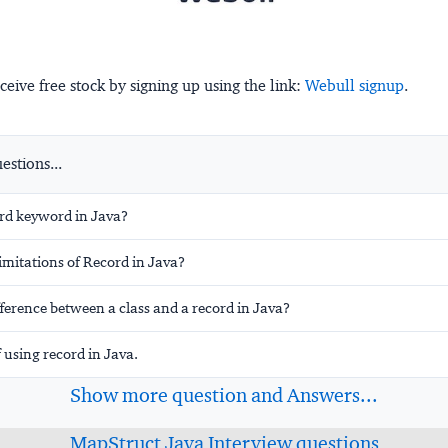
ceive free stock by signing up using the link:
Webull signup
.
stions...
ord keyword in Java?
imitations of Record in Java?
fference between a class and a record in Java?
 using record in Java.
Show more question and Answers...
MapStruct Java Interview questions