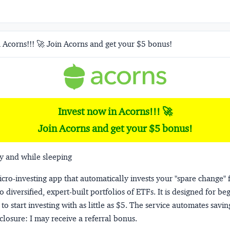
 Acorns!!! 🚀 Join Acorns and get your $5 bonus!
Invest now in Acorns!!! 🚀
Join Acorns and get your $5 bonus!
y and while sleeping
micro-investing app that automatically invests your "spare change" 
o diversified, expert-built portfolios of ETFs. It is designed for be
to start investing with as little as $5. The service automates savi
closure:
I may receive a referral bonus.