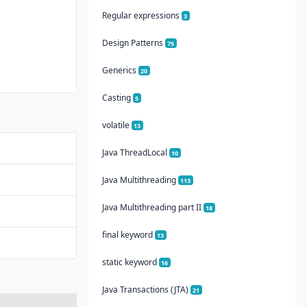
Regular expressions
3
Design Patterns
75
Generics
20
Casting
5
volatile
13
Java ThreadLocal
10
Java Multithreading
113
Java Multithreading part II
18
final keyword
13
static keyword
16
Java Transactions (JTA)
21