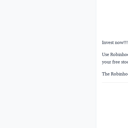
Invest now!!!
Use Robinhood
your free sto
The Robinhoo