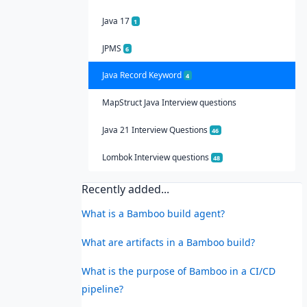
Java 17
1
JPMS
6
Java Record Keyword
4
MapStruct Java Interview questions
Java 21 Interview Questions
46
Lombok Interview questions
48
Recently added...
What is a Bamboo build agent?
What are artifacts in a Bamboo build?
What is the purpose of Bamboo in a CI/CD
pipeline?