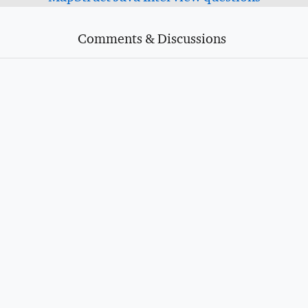
Comments & Discussions