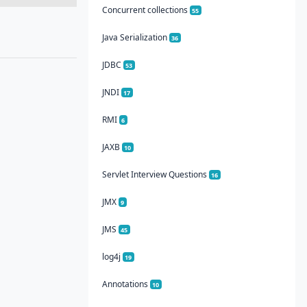
Concurrent collections
55
Java Serialization
36
JDBC
53
JNDI
17
RMI
6
JAXB
10
Servlet Interview Questions
16
JMX
9
JMS
45
log4j
19
Annotations
10