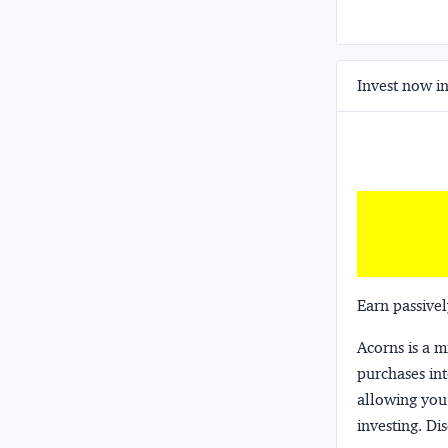
Invest now in
Earn passivel
Acorns
is a 
purchases int
allowing you 
investing.
Dis