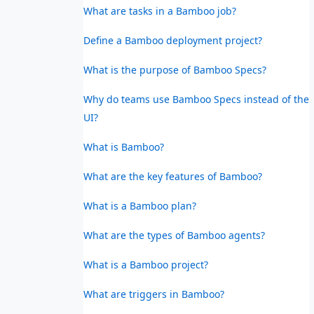
What are tasks in a Bamboo job?
Define a Bamboo deployment project?
What is the purpose of Bamboo Specs?
Why do teams use Bamboo Specs instead of the
UI?
What is Bamboo?
What are the key features of Bamboo?
What is a Bamboo plan?
What are the types of Bamboo agents?
What is a Bamboo project?
What are triggers in Bamboo?