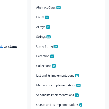
Abstract Class
19
Enum
20
Arrays
20
Strings
32
nk
to claim
Using String
29
Exception
55
Collections
56
List and its implementations
22
Map and its implementations
39
Set and its implementations
23
Queue and its implementations
4