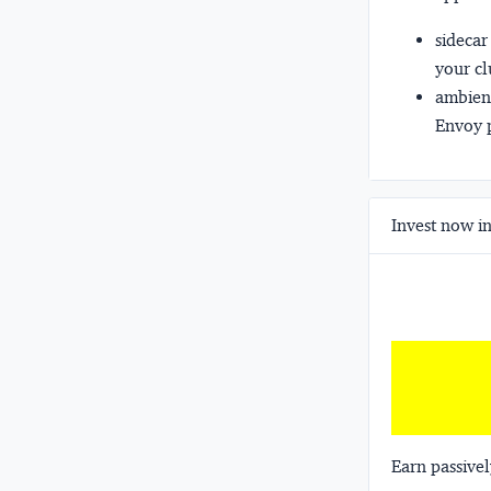
sidecar
your cl
ambien
Envoy p
Invest now in
Earn passivel