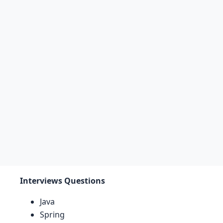
Interviews Questions
Java
Spring