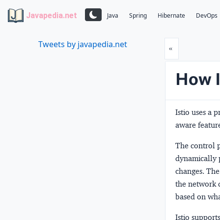
Javapedia.net
Java
Spring
Hibernate
DevOps
Tweets by javapedia.net
Prev
«
How I
Istio uses a 
aware feature
The
control 
dynamically 
changes. Th
the network d
based on what 
Istio suppor