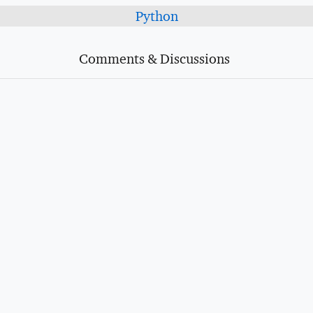
Python
Comments & Discussions