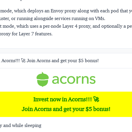
mode, which deploys an Envoy proxy along with each pod that yo
uster, or running alongside services running on VMs.
t
mode, which uses a per-node Layer 4 proxy, and optionally a p
roxy for Layer 7 features.
 Acorns!!! 🚀 Join Acorns and get your $5 bonus!
Invest now in Acorns!!! 🚀
Join Acorns and get your $5 bonus!
y and while sleeping