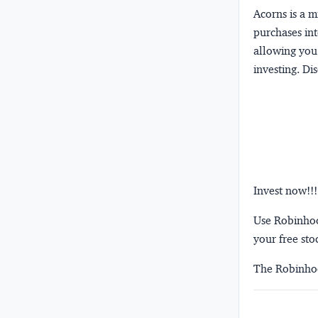
Acorns
is a 
purchases int
allowing you 
investing.
Dis
Invest now!!!
Use Robinhood
your free sto
The Robinhoo