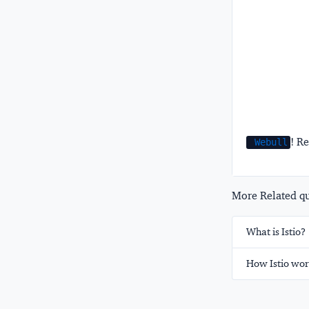
! Re
Webull
More Related que
What is Istio?
How Istio wor