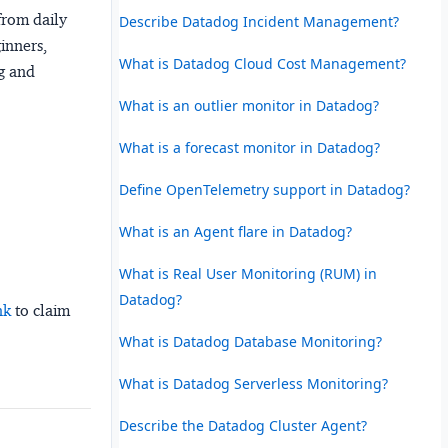
from daily
Describe Datadog Incident Management?
ginners,
What is Datadog Cloud Cost Management?
ng and
What is an outlier monitor in Datadog?
What is a forecast monitor in Datadog?
Define OpenTelemetry support in Datadog?
What is an Agent flare in Datadog?
What is Real User Monitoring (RUM) in
Datadog?
nk
to claim
What is Datadog Database Monitoring?
What is Datadog Serverless Monitoring?
Describe the Datadog Cluster Agent?