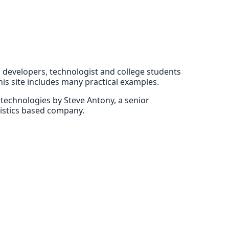
EE developers, technologist and college students
his site includes many practical examples.
E technologies by Steve Antony, a senior
gistics based company.