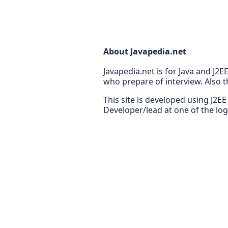
About Javapedia.net
Javapedia.net is for Java and J2
who prepare of interview. Also t
This site is developed using J2E
Developer/lead at one of the lo