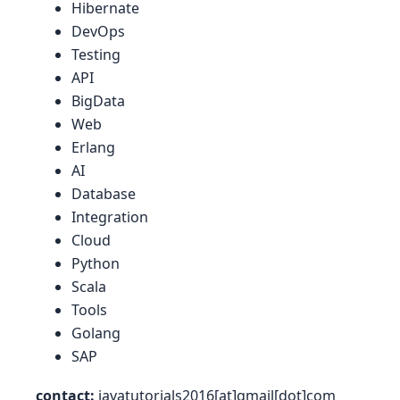
Hibernate
DevOps
Testing
API
BigData
Web
Erlang
AI
Database
Integration
Cloud
Python
Scala
Tools
Golang
SAP
contact:
javatutorials2016[at]gmail[dot]com