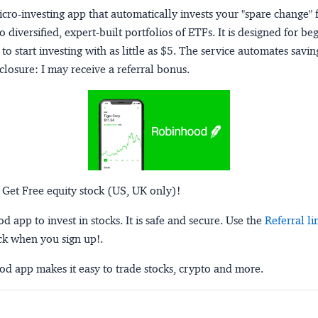
micro-investing app that automatically invests your "spare change" 
o diversified, expert-built portfolios of ETFs. It is designed for be
to start investing with as little as $5. The service automates savi
closure:
I may receive a referral bonus.
 Get Free equity stock (US, UK only)!
 app to invest in stocks. It is safe and secure. Use the
Referral li
ck when you sign up!.
d app makes it easy to trade stocks, crypto and more.