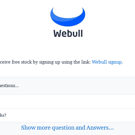
ceive free stock by signing up using the link:
Webull signup
.
stions...
ks?
Show more question and Answers...