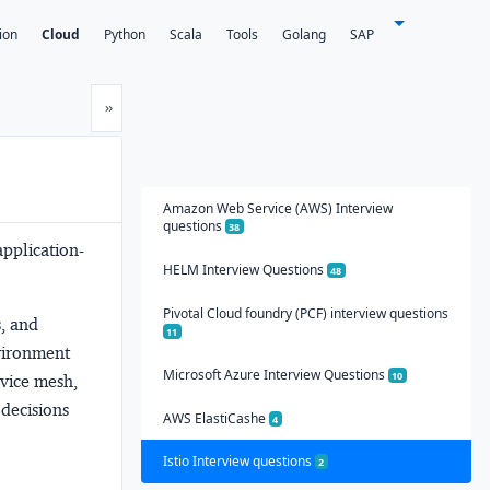
ion
Cloud
Python
Scala
Tools
Golang
SAP
Next
»
Amazon Web Service (AWS) Interview
questions
38
application-
HELM Interview Questions
48
Pivotal Cloud foundry (PCF) interview questions
s, and
11
nvironment
Microsoft Azure Interview Questions
10
vice mesh,
 decisions
AWS ElastiCashe
4
Istio Interview questions
2