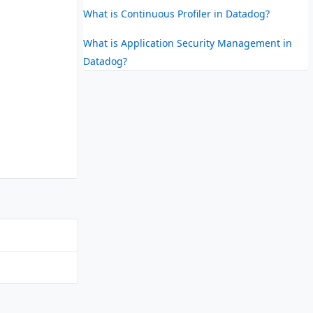
What is Continuous Profiler in Datadog?
What is Application Security Management in
Datadog?