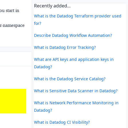
Recently added...
u start in
What is the Datadog Terraform provider used
for?
er-namespace
Describe Datadog Workflow Automation?
What is Datadog Error Tracking?
What are API keys and application keys in
Datadog?
What is the Datadog Service Catalog?
What is Sensitive Data Scanner in Datadog?
What is Network Performance Monitoring in
Datadog?
What is Datadog CI Visibility?