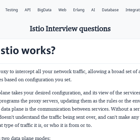
Testing
API
BigData
Web
Erlang
AI
Database
Integrat
Istio Interview questions
stio works?
proxy to intercept all your network traffic, allowing a broad set of 
s based on configuration you set.
plane
takes your desired configuration, and its view of the service
programs the proxy servers, updating them as the rules or the e
e
data plane
is the communication between services. Without a ser
oesn't understand the traffic being sent over, and can't make any
type of traffic it is, or who it is from or to.
ts two data plane modes: