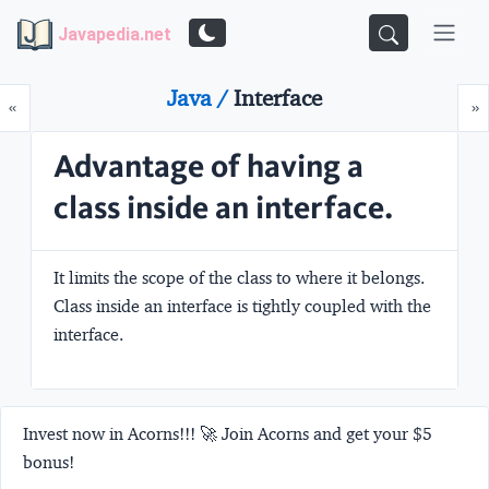
Javapedia.net
Java /
Interface
Prev
N
«
»
Advantage of having a
class inside an interface.
It limits the scope of the class to where it belongs.
Class inside an interface is tightly coupled with the
interface.
Invest now in Acorns!!! 🚀 Join Acorns and get your $5
bonus!