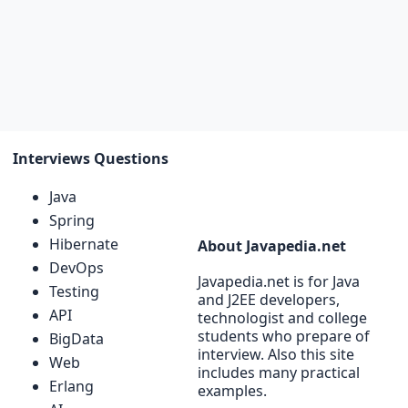
Interviews Questions
Java
Spring
Hibernate
About Javapedia.net
DevOps
Javapedia.net is for Java
Testing
and J2EE developers,
API
technologist and college
students who prepare of
BigData
interview. Also this site
Web
includes many practical
Erlang
examples.