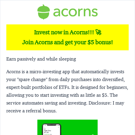
Invest now in Acorns!!! 🚀
Join Acorns and get your $5 bonus!
Earn passively and while sleeping
Acorns
is a micro-investing app that automatically invests
your "spare change" from daily purchases into diversified,
expert-built portfolios of ETFs. It is designed for beginners,
allowing you to start investing with as little as $5. The
service automates saving and investing.
Disclosure:
I may
receive a referral bonus.