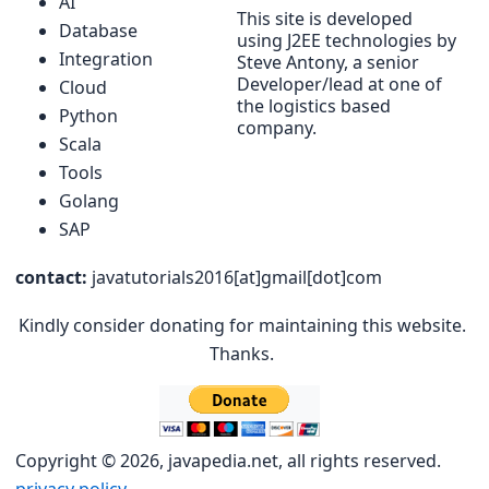
AI
This site is developed
Database
using J2EE technologies by
Integration
Steve Antony, a senior
Developer/lead at one of
Cloud
the logistics based
Python
company.
Scala
Tools
Golang
SAP
contact:
javatutorials2016[at]gmail[dot]com
Kindly consider donating for maintaining this website.
Thanks.
Copyright © 2026, javapedia.net, all rights reserved.