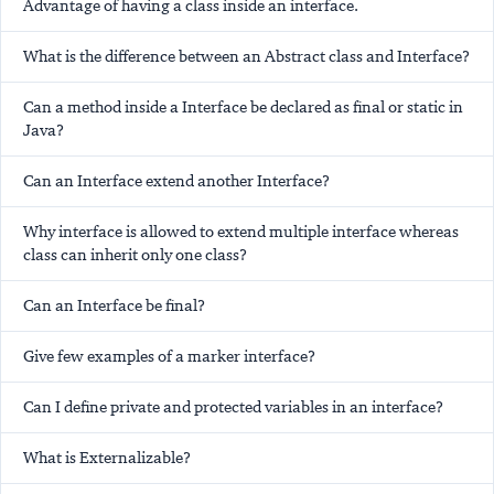
Advantage of having a class inside an interface.
What is the difference between an Abstract class and Interface?
Can a method inside a Interface be declared as final or static in
Java?
Can an Interface extend another Interface?
Why interface is allowed to extend multiple interface whereas
class can inherit only one class?
Can an Interface be final?
Give few examples of a marker interface?
Can I define private and protected variables in an interface?
What is Externalizable?