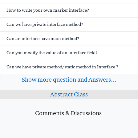
How to write your own marker interface?
Can we have private interface method?
Can an interface have main method?
Can you modify the value of an interface field?
Can we have private method/static method in Interface ?
Show more question and Answers...
Abstract Class
Comments & Discussions