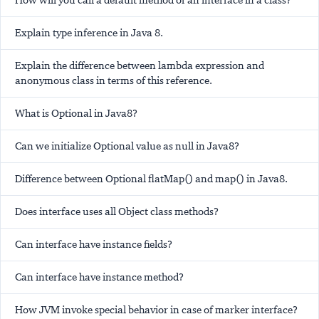
How will you call a default method of an interface in a class?
Explain type inference in Java 8.
Explain the difference between lambda expression and
anonymous class in terms of this reference.
What is Optional in Java8?
Can we initialize Optional value as null in Java8?
Difference between Optional flatMap() and map() in Java8.
Does interface uses all Object class methods?
Can interface have instance fields?
Can interface have instance method?
How JVM invoke special behavior in case of marker interface?