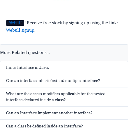
! Receive free stock by signing up using the link:
Webull
Webull signup
.
More Related questions...
Inner Interface in Java.
Can an interface inherit/extend multiple interface?
What are the access modifiers applicable for the nested
interface declared inside a class?
Can an Interface implement another interface?
Can a class be defined inside an Interface?