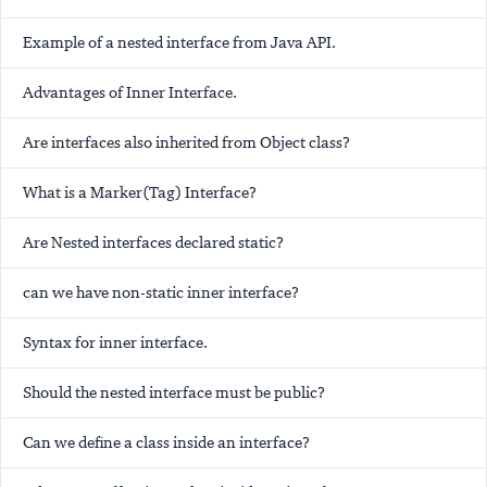
Example of a nested interface from Java API.
Advantages of Inner Interface.
Are interfaces also inherited from Object class?
What is a Marker(Tag) Interface?
Are Nested interfaces declared static?
can we have non-static inner interface?
Syntax for inner interface.
Should the nested interface must be public?
Can we define a class inside an interface?