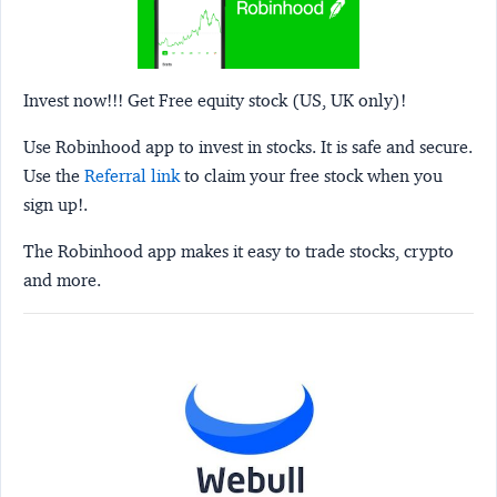
Invest now!!! Get Free equity stock (US, UK only)!
Use Robinhood app to invest in stocks. It is safe and secure.
Use the
Referral link
to claim your free stock when you
sign up!.
The Robinhood app makes it easy to trade stocks, crypto
and more.