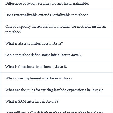
Difference between Serializable and Externalizable.
Does Externalizable extends Serializable interface?
Can you specify the accessibility modifier for methods inside an
interface?
What is abstract Interfaces in Java?
Can a interface define static initializer in Java ?
What is functional interface in Java 8.
Why do we implement interfaces in Java?
What are the rules for writing lambda expressions in Java 8?
What is SAM interface in Java 8?