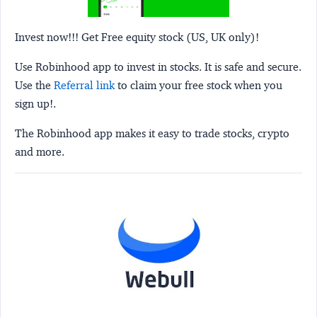
Invest now!!! Get Free equity stock (US, UK only)!
Use Robinhood app to invest in stocks. It is safe and secure.
Use the
Referral link
to claim your free stock when you
sign up!.
The Robinhood app makes it easy to trade stocks, crypto
and more.