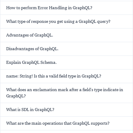
How to perform Error Handling in GraphQL?
What type of response you get using a GraphQL query?
Advantages of GraphQL.
Disadvantages of GraphQL.
Explain GraphQL Schema.
name: String! Is this a valid field type in GraphQL?
What does an exclamation mark after a field's type indicate in
GraphQL?
What is SDL in GraphQL?
What are the main operations that GraphQL supports?