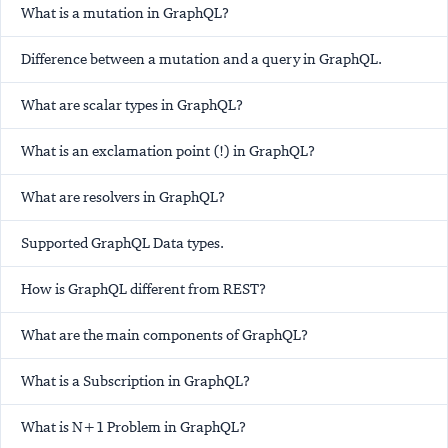
What is a mutation in GraphQL?
Difference between a mutation and a query in GraphQL.
What are scalar types in GraphQL?
What is an exclamation point (!) in GraphQL?
What are resolvers in GraphQL?
Supported GraphQL Data types.
How is GraphQL different from REST?
What are the main components of GraphQL?
What is a Subscription in GraphQL?
What is N+1 Problem in GraphQL?