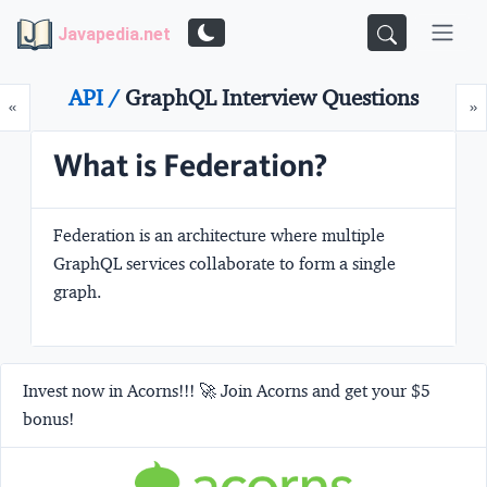
Javapedia.net
API /
GraphQL Interview Questions
Prev
N
«
»
What is Federation?
Federation is an architecture where multiple
GraphQL services collaborate to form a single
graph.
Invest now in Acorns!!! 🚀 Join Acorns and get your $5
bonus!