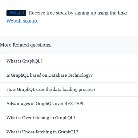
! Receive free stock by signing up using the link:
Webull
Webull signup
.
More Related questions...
What is GraphQL?
Is GraphQL based on Database Technology?
How GraphQL uses the data loading process?
Advantages of GraphQL over REST API.
What is Over-fetching in GraphQL?
What is Under-fetching in GraphQL?