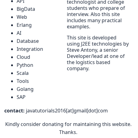
API
technologist and college
students who prepare of
BigData
interview. Also this site
Web
includes many practical
Erlang
examples.
AI
This site is developed
Database
using J2EE technologies by
Integration
Steve Antony, a senior
Developer/lead at one of
Cloud
the logistics based
Python
company.
Scala
Tools
Golang
SAP
contact:
javatutorials2016[at]gmail[dot]com
Kindly consider donating for maintaining this website.
Thanks.