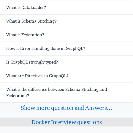
What is DataLoader?
What is Schema Stitching?
What is Federation?
How is Error Handling done in GraphQL?
Is GraphQL strongly typed?
What are Directives in GraphQL?
What is the difference between Schema Stitching and
Federation?
Show more question and Answers...
Docker Interview questions