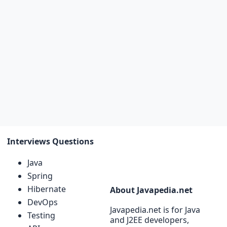
Interviews Questions
Java
Spring
Hibernate
About Javapedia.net
DevOps
Javapedia.net is for Java
Testing
and J2EE developers,