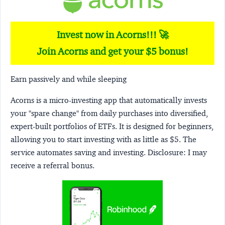
Invest now in Acorns!!! 🚀
Join Acorns and get your $5 bonus!
Earn passively and while sleeping
Acorns
is a micro-investing app that automatically invests
your "spare change" from daily purchases into diversified,
expert-built portfolios of ETFs. It is designed for beginners,
allowing you to start investing with as little as $5. The
service automates saving and investing.
Disclosure:
I may
receive a referral bonus.