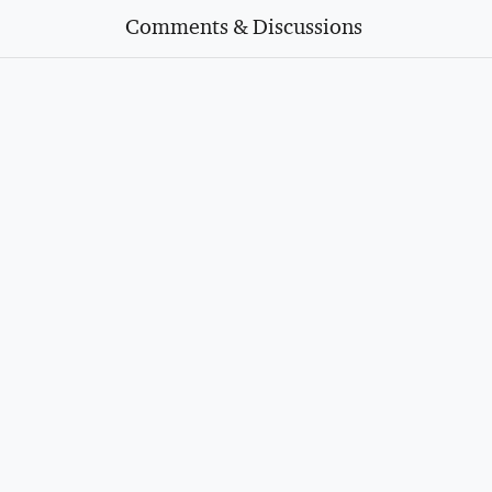
Comments & Discussions